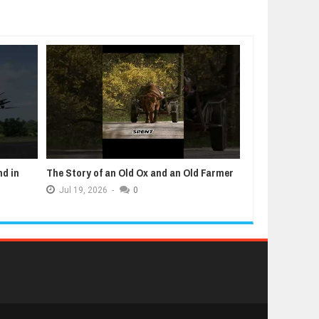
nd in
The Story of an Old Ox and an Old Farmer
5 Animals That
Jul
19,
2026
-
0
Jul
12,
2026
-