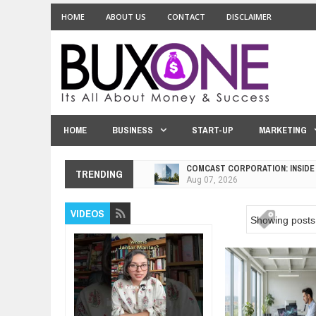
HOME
ABOUT US
CONTACT
DISCLAIMER
HOME
BUSINESS
START-UP
MARKETING
COMCAST CORPORATION: INSIDE
TRENDING
Aug
07,
2026
10 PRACTICAL WAYS TO IMPROVE
Aug
06,
2026
VIDEOS
Showing posts 
EXPLOSIVE SALES GROWTH LESS
Jul
31,
2026
HOW MORALITY AND HAPPINESS S
Jul
27,
2026
UNDERSTANDING THE INDIGENOU
Jul
24,
2026