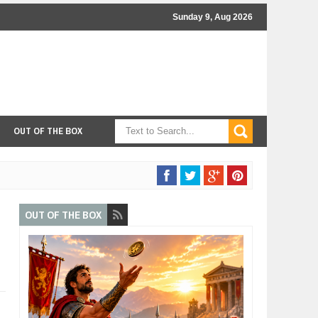
Sunday 9, Aug 2026
OUT OF THE BOX
OUT OF THE BOX