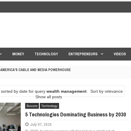
MONEY
TECHNOLOGY
ENTREPRENEURS
VIDEOS
 AMERICA'S CABLE AND MEDIA POWERHOUSE
 YOUR CREDIT SCORE
sorted by date for query
wealth management
.
Sort by relevance
ONS THAT BUILD LASTING DEMAND
Show all posts
Buxone
Technology
HAPE A GOOD LIFE
5 Technologies Dominating Business by 2030
S DRONE INTERCEPTOR
July 07, 2026