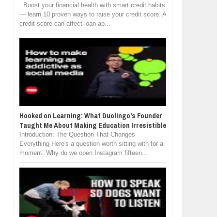
Boost your financial health with smart credit habits
— learn 10 proven ways to raise your credit score. A
credit score can affect loan ap...
Hooked on Learning: What Duolingo's Founder
Taught Me About Making Education Irresistible
Introduction: The Question That Changes
Everything Here's a question worth sitting with for a
moment: Why do we open Instagram fifteen...