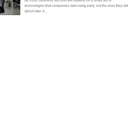
By 2030, business success will depend on a small set of
technologies that companies start using early, not the ones they tal
ANTAR MANTAR?
about later. A...
A MOTHER'S LOVE NEVER GIVES UP: A
HEARTWARMING STORY OF HOPE,
ED BY A GURU.
FORGIVENESS, AND UNCONDITIONAL LOVE
E COMPANIES ARE PLACING THEIR BETS
E WANDERING ALBATROSS?
ATEGIES FOR MODERN MANAGERS