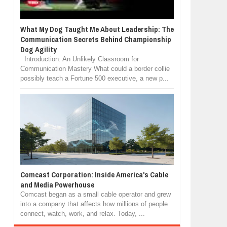
What My Dog Taught Me About Leadership: The
Communication Secrets Behind Championship
Dog Agility
Introduction: An Unlikely Classroom for
Communication Mastery What could a border collie
possibly teach a Fortune 500 executive, a new p...
Comcast Corporation: Inside America's Cable
and Media Powerhouse
Comcast began as a small cable operator and grew
into a company that affects how millions of people
connect, watch, work, and relax. Today, ...