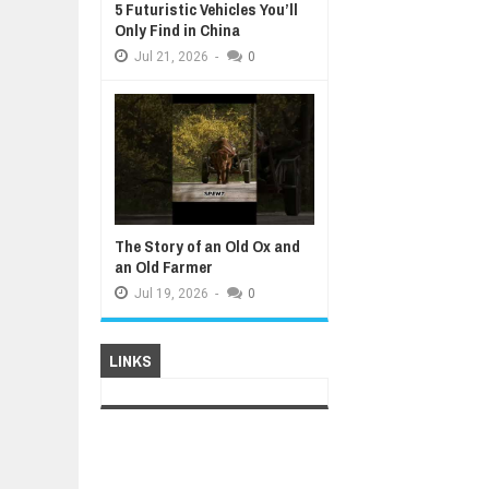
5 Futuristic Vehicles You’ll
Only Find in China
Jul
21,
2026
-
0
The Story of an Old Ox and
an Old Farmer
Jul
19,
2026
-
0
LINKS