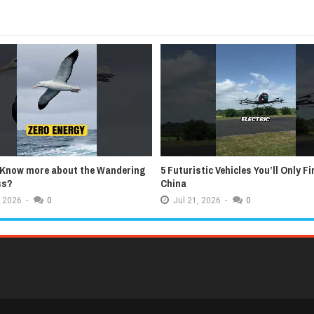
 Know more about the Wandering
5 Futuristic Vehicles You’ll Only Fi
ss?
China
2026
-
0
Jul
21,
2026
-
0