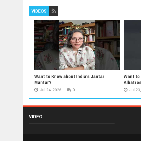
VIDEOS
Want to Know about India's Jantar
Want to
Mantar?
Albatro
Jul
24,
2026
-
0
Jul
23,
VIDEO