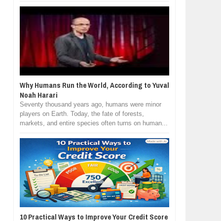
Why Humans Run the World, According to Yuval
Noah Harari
Seventy thousand years ago, humans were minor
players on Earth. Today, the fate of forests,
markets, and entire species often turns on human...
10 Practical Ways to Improve Your Credit Score