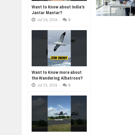
Want to Know about India's
WANT TO KNOW ABOUT INDIA'S J
Jantar Mantar?
Jul
24,
2026
Jul
24,
2026
-
0
WHY MANTRA NEED TO BE INITIAT
Jul
24,
2026
BUSINESS TRENDS IN 2026: WHER
Jul
23,
2026
WANT TO KNOW MORE ABOUT TH
Jul
23,
2026
DIVERSITY AND INCLUSION STR
Jul
23,
2026
Want to Know more about
the Wandering Albatross?
Jul
23,
2026
-
0