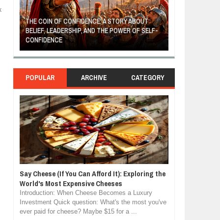
k
THE COIN OF CONFIDENCE: A STORY ABOUT
BELIEF, LEADERSHIP, AND THE POWER OF SELF-
MOST BILLIONAI
CONFIDENCE
MANUFACTURIN
POPULAR
ARCHIVE
CATEGORY
Say Cheese (If You Can Afford It): Exploring the
World's Most Expensive Cheeses
Introduction: When Cheese Becomes a Luxury
Investment Quick question: What's the most you've
ever paid for cheese? Maybe $15 for a ...