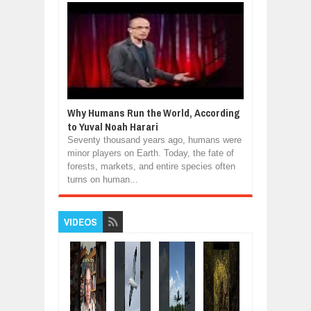
Why Humans Run the World, According
to Yuval Noah Harari
Seventy thousand years ago, humans were
minor players on Earth. Today, the fate of
forests, markets, and entire species often
turns on human...
VIDEOS