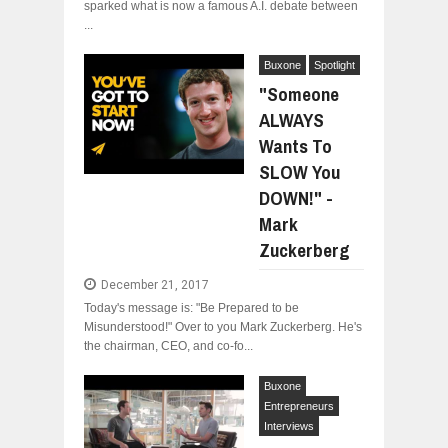
sparked what is now a famous A.I. debate between
...
Buxone
Spotlight
"Someone
ALWAYS
Wants To
SLOW You
DOWN!" -
Mark
Zuckerberg
December 21, 2017
Today's message is: "Be Prepared to be
Misunderstood!" Over to you Mark Zuckerberg. He's
the chairman, CEO, and co-fo...
Buxone
Entrepreneurs
Interviews