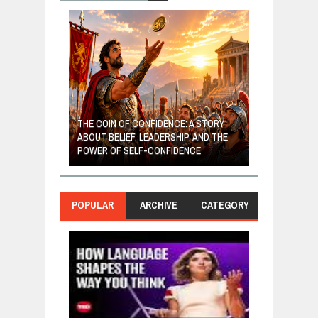
GIVES UP: A
OF HOPE,
THE COIN OF CONFIDENCE: A STORY
ONDITIONAL
ABOUT BELIEF, LEADERSHIP, AND THE
MOST BILLIONA
POWER OF SELF-CONFIDENCE
MANUFACTURI
POPULAR
ARCHIVE
CATEGORY