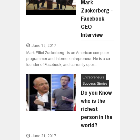
Mark
Zuckerberg -
Facebook
CEO
Interview
June 19, 2017
Mark Elliot Zuckerberg is an American computer
programmer and Internet entrepreneur. He is a co-
founder of Facebook, and currently oper...
Entrepreneurs
Success Stories
Do you Know
who is the
richest
person in the
world?
June 21, 2017