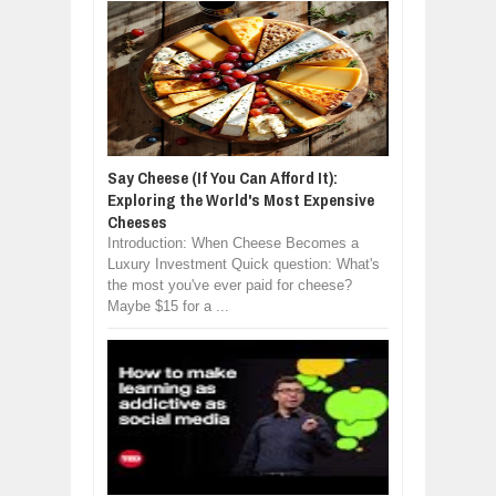
Say Cheese (If You Can Afford It):
Exploring the World's Most Expensive
Cheeses
Introduction: When Cheese Becomes a
Luxury Investment Quick question: What's
the most you've ever paid for cheese?
Maybe $15 for a ...