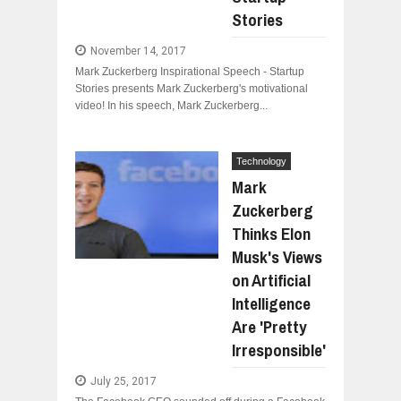
Stories
November 14, 2017
Mark Zuckerberg Inspirational Speech - Startup
Stories presents Mark Zuckerberg's motivational
video! In his speech, Mark Zuckerberg...
Technology
Mark
Zuckerberg
Thinks Elon
Musk's Views
on Artificial
Intelligence
Are 'Pretty
Irresponsible'
July 25, 2017