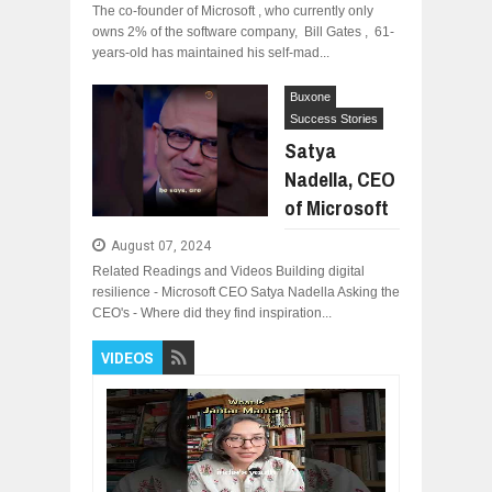
The co-founder of Microsoft , who currently only
owns 2% of the software company, Bill Gates , 61-
years-old has maintained his self-mad...
Buxone
Success Stories
Satya
Nadella, CEO
of Microsoft
August 07, 2024
Related Readings and Videos Building digital
resilience - Microsoft CEO Satya Nadella Asking the
CEO's - Where did they find inspiration...
VIDEOS