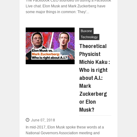
The Facebook CEO sounded off during a Facebook
Live chat. Elon Musk and Mark Zuckerberg have
some major things in common: They'...
Buxone
Technology
Theoretical
Physicist
Michio Kaku :
Who is right
about A.I.:
Mark
Zuckerberg
or Elon
Musk?
June 07, 2018
In mid-2017, Elon Musk spoke these words at a
National Governors Association meeting and