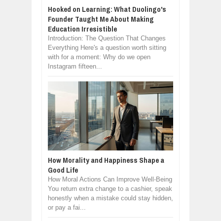
Hooked on Learning: What Duolingo's
Founder Taught Me About Making
Education Irresistible
Introduction: The Question That Changes
Everything Here's a question worth sitting
with for a moment: Why do we open
Instagram fifteen...
How Morality and Happiness Shape a
Good Life
How Moral Actions Can Improve Well-Being
You return extra change to a cashier, speak
honestly when a mistake could stay hidden,
or pay a fai...