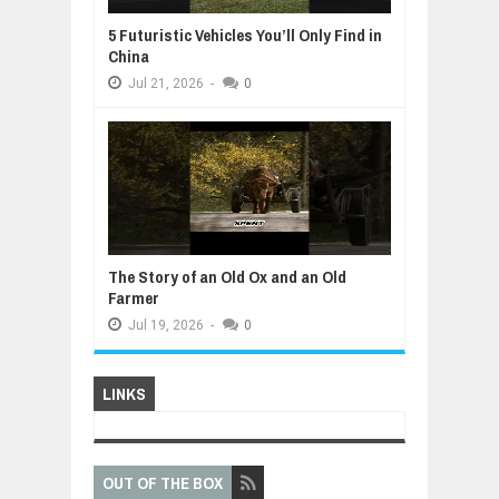
5 Futuristic Vehicles You’ll Only Find in
China
Jul
21,
2026
-
0
The Story of an Old Ox and an Old
Farmer
Jul
19,
2026
-
0
LINKS
OUT OF THE BOX