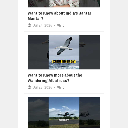
Want to Know about India's Jantar
Mantar?
Jul
24,
2026
-
0
Want to Know more about the
Wandering Albatross?
Jul
23,
2026
-
0