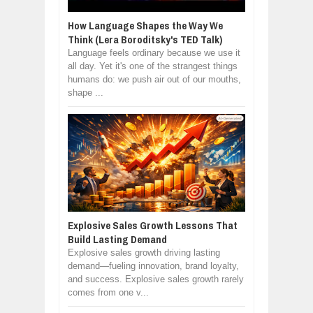
How Language Shapes the Way We
Think (Lera Boroditsky's TED Talk)
Language feels ordinary because we use it
all day. Yet it's one of the strangest things
humans do: we push air out of our mouths,
shape ...
Explosive Sales Growth Lessons That
Build Lasting Demand
Explosive sales growth driving lasting
demand—fueling innovation, brand loyalty,
and success. Explosive sales growth rarely
comes from one v...