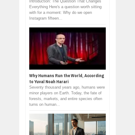
Introduction: The Question That Changes
Everything Here's a question worth sitting
with for a moment: Why do we open
Instagram fifteen...
Why Humans Run the World, According
to Yuval Noah Harari
Seventy thousand years ago, humans were
minor players on Earth. Today, the fate of
forests, markets, and entire species often
turns on human...