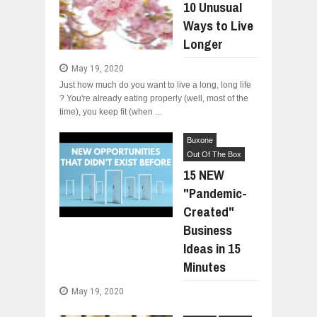
10 Unusual
Ways to Live
Longer
May 19, 2020
Just how much do you want to live a long, long life
? You're already eating properly (well, most of the
time), you keep fit (when ...
Buxone
Out Of The Box
15 NEW
"Pandemic-
Created"
Business
Ideas in 15
Minutes
May 19, 2020