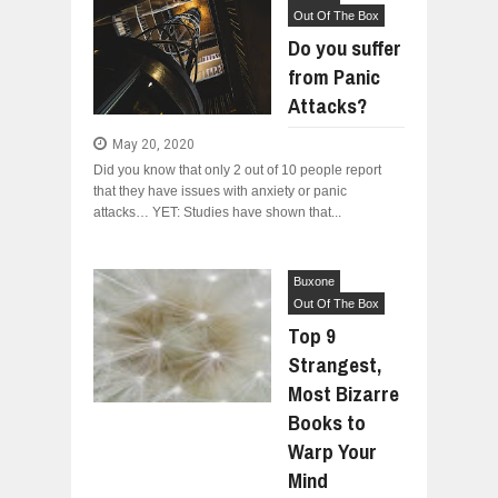
Out Of The Box
Do you suffer
from Panic
Attacks?
May 20, 2020
Did you know that only 2 out of 10 people report
that they have issues with anxiety or panic
attacks… YET: Studies have shown that...
Buxone
Out Of The Box
Top 9
Strangest,
Most Bizarre
Books to
Warp Your
Mind