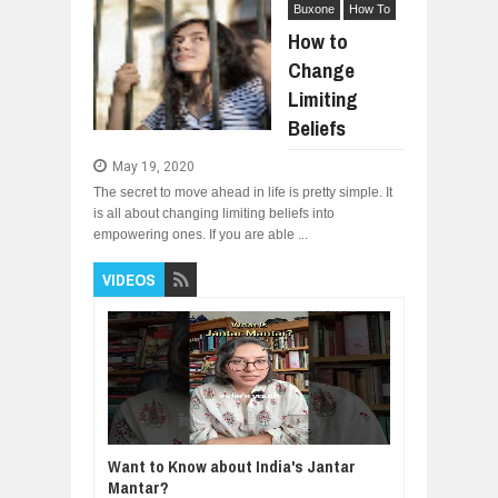
Buxone
How To
How to
Change
Limiting
Beliefs
May 19, 2020
The secret to move ahead in life is pretty simple. It
is all about changing limiting beliefs into
empowering ones. If you are able ...
VIDEOS
Want to Know about India's Jantar
Mantar?