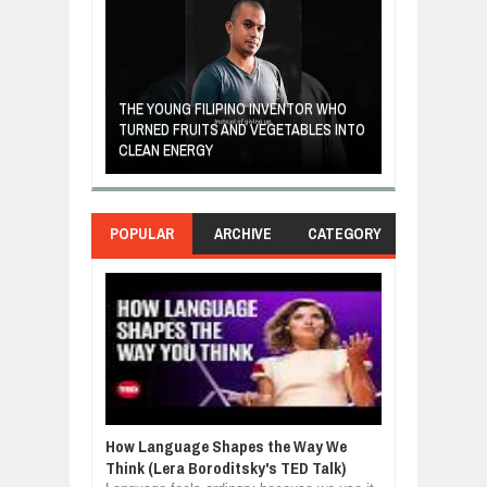
A MOTHER'S LO
THE YOUNG FILIPINO INVENTOR WHO
HEARTWARMIN
NDIA ARE FROM
TURNED FRUITS AND VEGETABLES INTO
FORGIVENESS,
OR
CLEAN ENERGY
LOVE
POPULAR
ARCHIVE
CATEGORY
How Language Shapes the Way We
Think (Lera Boroditsky's TED Talk)