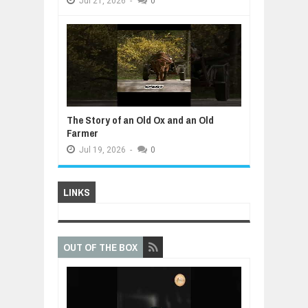
Jul
21,
2026
-
0
The Story of an Old Ox and an Old
Farmer
Jul
19,
2026
-
0
LINKS
OUT OF THE BOX