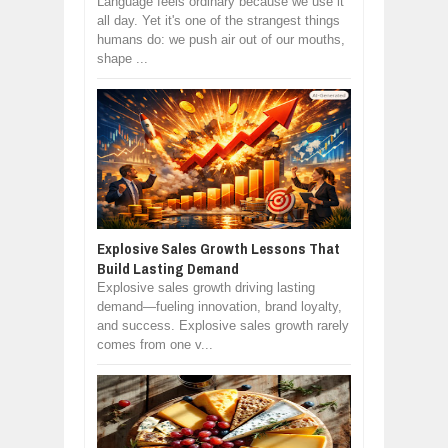
Language feels ordinary because we use it
all day. Yet it's one of the strangest things
humans do: we push air out of our mouths,
shape ...
Explosive Sales Growth Lessons That
Build Lasting Demand
Explosive sales growth driving lasting
demand—fueling innovation, brand loyalty,
and success. Explosive sales growth rarely
comes from one v...