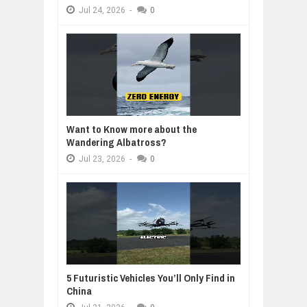
Jul
24,
2026
-
0
Want to Know more about the
Wandering Albatross?
Jul
23,
2026
-
0
5 Futuristic Vehicles You’ll Only Find in
China