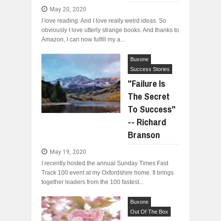
May 20, 2020
I love reading. And I love really weird ideas. So
obviously I love utterly strange books. And thanks to
Amazon, I can now fulfill my a...
Buxone
Success Stories
"Failure Is
The Secret
To Success"
-- Richard
Branson
May 19, 2020
I recently hosted the annual Sunday Times Fast
Track 100 event at my Oxfordshire home. It brings
together leaders from the 100 fastest...
Buxone
Out Of The Box