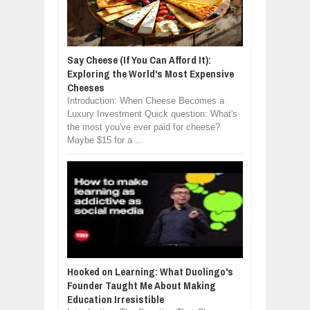
Say Cheese (If You Can Afford It):
Exploring the World's Most Expensive
Cheeses
Introduction: When Cheese Becomes a
Luxury Investment Quick question: What's
the most you've ever paid for cheese?
Maybe $15 for a ...
Hooked on Learning: What Duolingo's
Founder Taught Me About Making
Education Irresistible