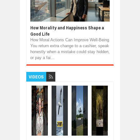
How Morality and Happiness Shape a
Good Life
How Moral Actions Can Improve Well-Being
You return extra change to a cashier, speak
honestly when a mistake could stay hidden,
or pay a fai...
VIDEOS