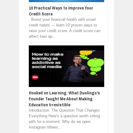
10 Practical Ways to Improve Your
Credit Score
Boost your financial health with smart
credit habits — learn 10 proven ways to
raise your credit score. A credit score can
affect loan ap...
Hooked on Learning: What Duolingo's
Founder Taught Me About Making
Education Irresistible
Introduction: The Question That Changes
Everything Here's a question worth sitting
with for a moment: Why do we open
Instagram fifteen...