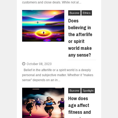
customers and close deals. While not al...
Buxone
Ethics
Does
believing in
the afterlife
or spirit
world make
any sense?
October 08, 2023
Belief in the afterlife or a spirit world is a deeply
personal and subjective matter. Whether it "makes
sense" depends on an in...
Buxone
Spotlight
How does
age affect
fitness and