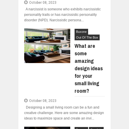
October 08, 2023
A narcissist is someone who exhibits narcissistic
personality traits or has narcissistic personality
disorder (NPD). Narcissistic persona...
Buxone
Out Of The Box
What are
some
amazing
design ideas
for your
small living
room?
October 08, 2023
Designing a small living room can be a fun and
creative challenge. Here are some amazing design
ideas to maximize space and create an invi...