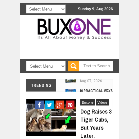
Sunday 9, Aug 2026
10 PRACTICAL WAYS TO IMPROVE 
TRENDING
Aug
06,
2026
EXPLOSIVE SALES GROWTH LESSO
Jul
Buxone
31,
2026
Videos
Dog Raises 3
HOW MORALITY AND HAPPINESS SH
Jul
Tiger Cubs,
27,
2026
But Years
UNDERSTANDING THE INDIGENOUS
Jul
24,
2026
Later,