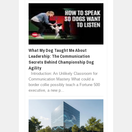
What My Dog Taught Me About
Leadership: The Communication
Secrets Behind Championship Dog
Agility
Introduction: An Unlikely Classroom for
Communication Mastery What could a
border collie possibly teach a Fortune 500
executive, a new p...