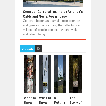
Comcast Corporation: Inside America's
Cable and Media Powerhouse
Comcast began as a small cable operator
and grew into a company that affects how
millions of people connect, watch, work,
and relax. Today, ...
VIDEOS
Want to
Want to
5
The
5
Mod
Know
Know
Futuris
Story of
Animal
Aut