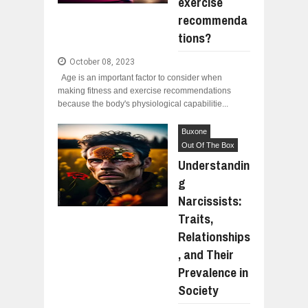
exercise
recommenda
tions?
October 08, 2023
Age is an important factor to consider when
making fitness and exercise recommendations
because the body's physiological capabilitie...
Buxone
Out Of The Box
Understandin
g
Narcissists:
Traits,
Relationships
, and Their
Prevalence in
Society