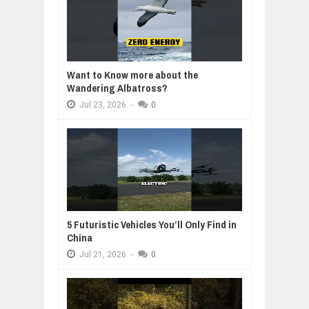
Want to Know more about the
Wandering Albatross?
Jul
23,
2026
-
0
5 Futuristic Vehicles You’ll Only Find in
China
Jul
21,
2026
-
0