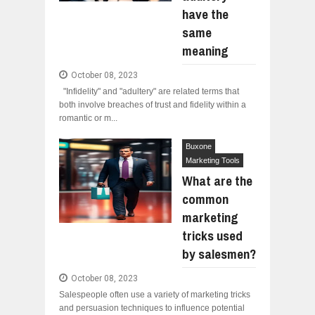
have the
same
meaning
October 08, 2023
"Infidelity" and "adultery" are related terms that
both involve breaches of trust and fidelity within a
romantic or m...
Buxone
Marketing Tools
What are the
common
marketing
tricks used
by salesmen?
October 08, 2023
Salespeople often use a variety of marketing tricks
and persuasion techniques to influence potential