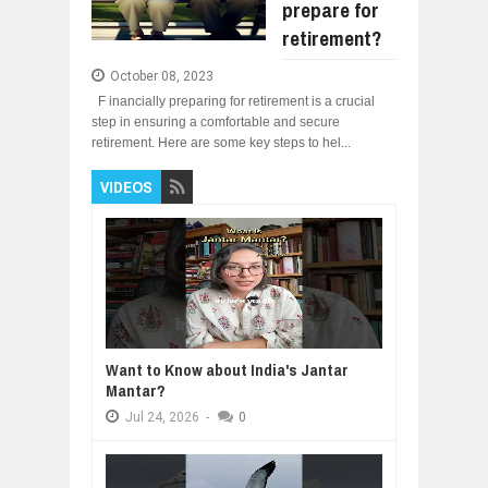
prepare for
retirement?
October 08, 2023
F inancially preparing for retirement is a crucial
step in ensuring a comfortable and secure
retirement. Here are some key steps to hel...
VIDEOS
Want to Know about India's Jantar
Mantar?
Jul
24,
2026
-
0