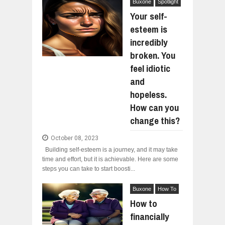
Buxone
Spotlight
Your self-
esteem is
incredibly
broken. You
feel idiotic
and
hopeless.
How can you
change this?
October 08, 2023
Building self-esteem is a journey, and it may take
time and effort, but it is achievable. Here are some
steps you can take to start boosti...
Buxone
How To
How to
financially