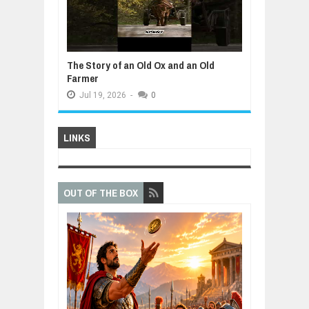
The Story of an Old Ox and an Old
Farmer
Jul
19,
2026
-
0
LINKS
OUT OF THE BOX