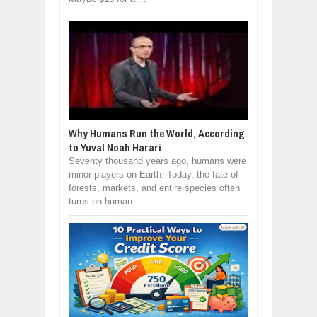
Why Humans Run the World, According
to Yuval Noah Harari
Seventy thousand years ago, humans were
minor players on Earth. Today, the fate of
forests, markets, and entire species often
turns on human...