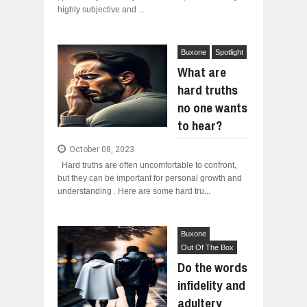
highly subjective and ...
Buxone
Spotlight
What are
hard truths
no one wants
to hear?
October 08, 2023
Hard truths are often uncomfortable to confront,
but they can be important for personal growth and
understanding . Here are some hard tru...
Buxone
Out Of The Box
Do the words
infidelity and
adultery