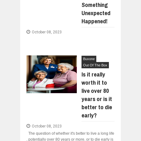
Something
WANT TO KNOW ABOUT INDIA'S JA
Jul
24,
2026
Unexpected
WHY MANTRA NEED TO BE INITIATE
Happened!
Jul
24,
2026
October 08, 2023
BUSINESS TRENDS IN 2026: WHERE
Jul
23,
2026
WANT TO KNOW MORE ABOUT THE
Jul
23,
2026
Buxone
DIVERSITY AND INCLUSION STRAT
Out Of The Box
Jul
23,
2026
Is it really
COMCAST CORPORATION: INSIDE 
worth it to
Aug
07,
2026
live over 80
years or is it
better to die
early?
October 08, 2023
The question of whether it's better to live a long life
, potentially over 80 years or more, or to die early is