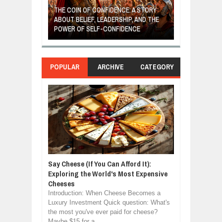
GIVES UP: A
OF HOPE,
THE COIN OF CONFIDENCE: A STORY
ONDITIONAL
ABOUT BELIEF, LEADERSHIP, AND THE
MOST BILLIONA
POWER OF SELF-CONFIDENCE
MANUFACTURI
POPULAR
ARCHIVE
CATEGORY
Say Cheese (If You Can Afford It):
Exploring the World's Most Expensive
Cheeses
Introduction: When Cheese Becomes a
Luxury Investment Quick question: What's
the most you've ever paid for cheese?
Maybe $15 for a ...