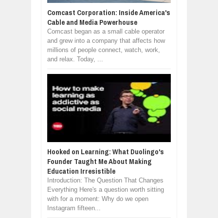
Comcast Corporation: Inside America's
Cable and Media Powerhouse
Comcast began as a small cable operator
and grew into a company that affects how
millions of people connect, watch, work,
and relax. Today, ...
Hooked on Learning: What Duolingo's
Founder Taught Me About Making
Education Irresistible
Introduction: The Question That Changes
Everything Here's a question worth sitting
with for a moment: Why do we open
Instagram fifteen...