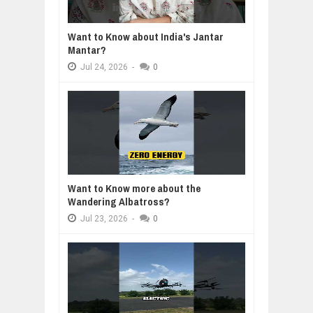
Want to Know about India's Jantar
Mantar?
Jul
24,
2026
-
0
Want to Know more about the
Wandering Albatross?
Jul
23,
2026
-
0