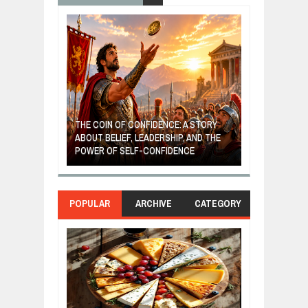
GIVES UP: A
OF HOPE,
THE COIN OF CONFIDENCE: A STORY
ONDITIONAL
ABOUT BELIEF, LEADERSHIP, AND THE
MOST BILLIONA
POWER OF SELF-CONFIDENCE
MANUFACTURI
POPULAR
ARCHIVE
CATEGORY