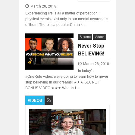
March 28, 2018
Experiencing life is all a matter of perception :
physical events exist only in our mental awareness
of them. There is a popular Ch’an k...
Buxone
Videos
Never Stop
BELIEVING!
March 28, 2018
In today's
#OneRule video, we're going to learn how to never
stop believing in our dreams! ★★★ SECRET
BONUS VIDEO ★★★ What is t...
VIDEOS