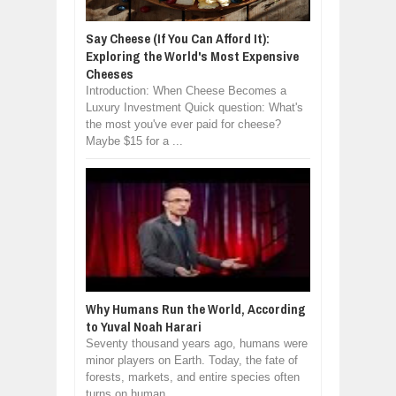
Say Cheese (If You Can Afford It):
Exploring the World's Most Expensive
Cheeses
Introduction: When Cheese Becomes a
Luxury Investment Quick question: What's
the most you've ever paid for cheese?
Maybe $15 for a ...
Why Humans Run the World, According
to Yuval Noah Harari
Seventy thousand years ago, humans were
minor players on Earth. Today, the fate of
forests, markets, and entire species often
turns on human...