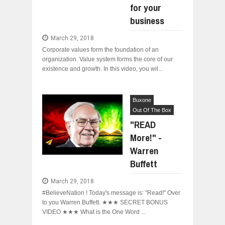
for your
WANT TO KNOW ABOUT INDIA'S JA
business
Jul
24,
2026
March 29, 2018
WHY MANTRA NEED TO BE INITIATE
Jul
24,
2026
Corporate values form the foundation of an
organization. Value system forms the core of our
BUSINESS TRENDS IN 2026: WHERE
existence and growth. In this video, you wil...
Jul
23,
2026
WANT TO KNOW MORE ABOUT THE
Jul
23,
2026
Buxone
Out Of The Box
DIVERSITY AND INCLUSION STRAT
Jul
23,
2026
"READ
More!" -
Warren
Buffett
March 29, 2018
#BelieveNation ! Today's message is: "Read!" Over
to you Warren Buffett. ★★★ SECRET BONUS
VIDEO ★★★ What is the One Word ...