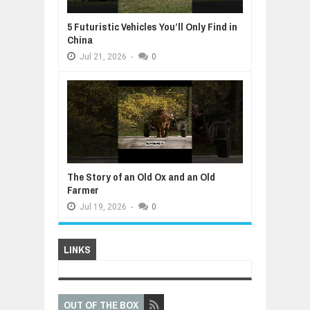
5 Futuristic Vehicles You’ll Only Find in
China
Jul
21,
2026
-
0
The Story of an Old Ox and an Old
Farmer
Jul
19,
2026
-
0
LINKS
OUT OF THE BOX