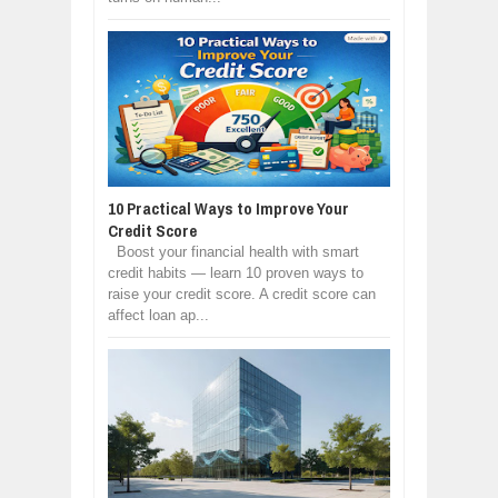
10 Practical Ways to Improve Your
Credit Score
Boost your financial health with smart
credit habits — learn 10 proven ways to
raise your credit score. A credit score can
affect loan ap...