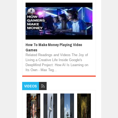
How To Make Money Playing Video
Games
Related Readings and Videos The Joy of
Living a Creative Life Inside Google's
DeepMind Project: How AI Is Learning on
Its Own - Max Teg...
VIDEOS