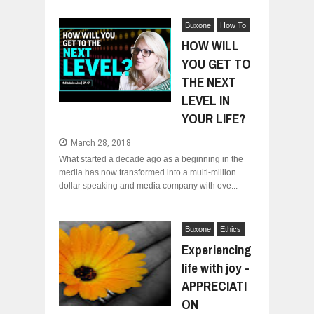
Buxone
How To
HOW WILL
YOU GET TO
THE NEXT
LEVEL IN
YOUR LIFE?
March 28, 2018
What started a decade ago as a beginning in the
media has now transformed into a multi-million
dollar speaking and media company with ove...
Buxone
Ethics
Experiencing
life with joy -
APPRECIATI
ON