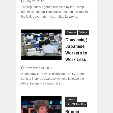
July 21, 2017
The regulatory agenda released by the Trump
administration on Thursday contained a signal that
the U.S. government has halted its work ...
Buxone
Videos
Convincing
Japanese
Workers to
Work Less
November 03, 2017
A company in Tokyo is using the "Rocky" theme
song to inspire Japanese workers to leave the
office. It's one way Japan is t...
Buxone
Out Of The Box
Bitcoin