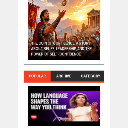
GIVES UP: A
OF HOPE,
THE COIN OF CONFIDENCE: A STORY
ONDITIONAL
ABOUT BELIEF, LEADERSHIP, AND THE
MOST BILLIONA
POWER OF SELF-CONFIDENCE
MANUFACTURI
POPULAR
ARCHIVE
CATEGORY