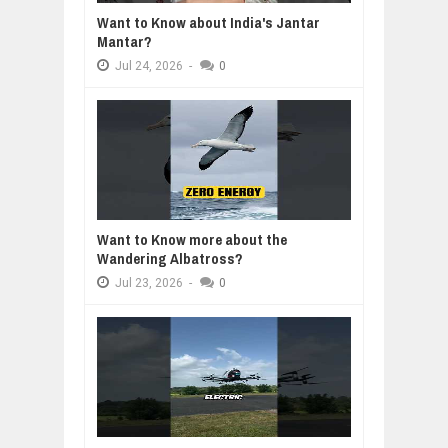
Want to Know about India's Jantar
Mantar?
Jul
24,
2026
-
0
Want to Know more about the
Wandering Albatross?
Jul
23,
2026
-
0