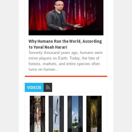
Why Humans Run the World, According
to Yuval Noah Harari
Seventy thousand years ago, humans were
minor players on Earth. Today, the fate of
forests, markets, and entire species often
turns on human...
VIDEOS