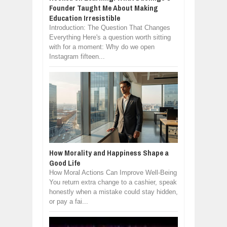
Founder Taught Me About Making
Education Irresistible
Introduction: The Question That Changes
Everything Here's a question worth sitting
with for a moment: Why do we open
Instagram fifteen...
How Morality and Happiness Shape a
Good Life
How Moral Actions Can Improve Well-Being
You return extra change to a cashier, speak
honestly when a mistake could stay hidden,
or pay a fai...