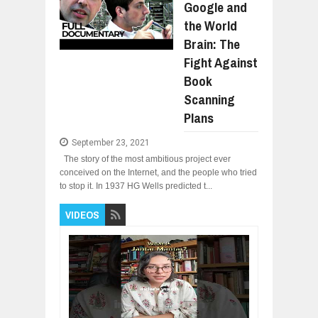
Google and
the World
Brain: The
Fight Against
Book
Scanning
Plans
September 23, 2021
The story of the most ambitious project ever
conceived on the Internet, and the people who tried
to stop it. In 1937 HG Wells predicted t...
VIDEOS