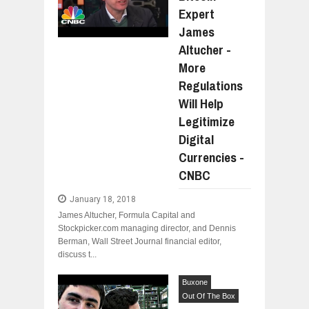
Expert
James
Altucher -
More
Regulations
Will Help
Legitimize
Digital
Currencies -
CNBC
January 18, 2018
James Altucher, Formula Capital and
Stockpicker.com managing director, and Dennis
Berman, Wall Street Journal financial editor,
discuss t...
Buxone
Out Of The Box