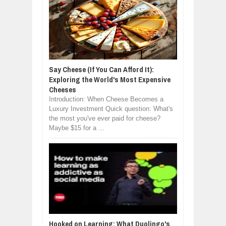
Say Cheese (If You Can Afford It):
Exploring the World's Most Expensive
Cheeses
Introduction: When Cheese Becomes a
Luxury Investment Quick question: What's
the most you've ever paid for cheese?
Maybe $15 for a ...
Hooked on Learning: What Duolingo's