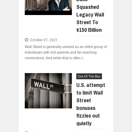
Squashed
WHY MANTRA NEED TO BE INITIATE
Jul
24,
2026
Legacy Wall
BUSINESS TRENDS IN 2026: WHERE
Street To
Jul
23,
2026
$150 Billion
WANT TO KNOW MORE ABOUT THE
Jul
23,
2026
October 07, 2021
Wall Street is generally viewed as an elitist group of
DIVERSITY AND INCLUSION STRAT
individuals with rich parents and far-reaching
Jul
23,
2026
connections. And while that is often t...
AI EXPERT WARNS: WE’RE LOSING 
Jul
21,
2026
Out Of The Box
U.S. attempt
to limit Wall
Street
bonuses
fizzles out
quietly