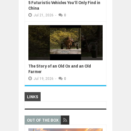
5 Futuristic Vehicles You’ll Only Find in
China
Jul
21,
2026
-
0
The Story of an Old Ox and an Old
Farmer
Jul
19,
2026
-
0
LINKS
OUT OF THE BOX