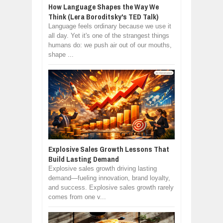
How Language Shapes the Way We
Think (Lera Boroditsky's TED Talk)
Language feels ordinary because we use it
all day. Yet it's one of the strangest things
humans do: we push air out of our mouths,
shape ...
Explosive Sales Growth Lessons That
Build Lasting Demand
Explosive sales growth driving lasting
demand—fueling innovation, brand loyalty,
and success. Explosive sales growth rarely
comes from one v...