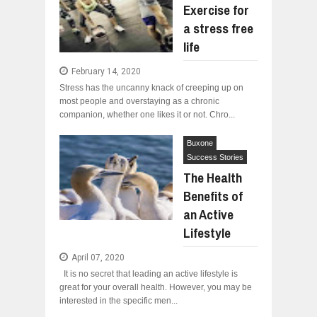
Exercise for
a stress free
life
February 14, 2020
Stress has the uncanny knack of creeping up on
most people and overstaying as a chronic
companion, whether one likes it or not. Chro...
Buxone
Success Stories
The Health
Benefits of
an Active
Lifestyle
April 07, 2020
It is no secret that leading an active lifestyle is
great for your overall health. However, you may be
interested in the specific men...