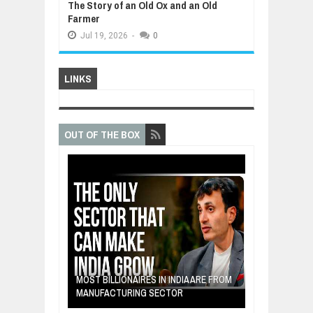
The Story of an Old Ox and an Old
Farmer
Jul
19,
2026
-
0
LINKS
OUT OF THE BOX
E: A STORY
THE YOUNG FI
IP, AND THE
MOST BILLIONAIRES IN INDIA ARE FROM
TURNED FRUIT
ENCE
MANUFACTURING SECTOR
CLEAN ENERG