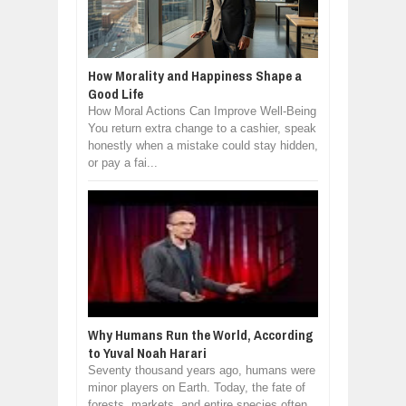
How Morality and Happiness Shape a
Good Life
How Moral Actions Can Improve Well-Being
You return extra change to a cashier, speak
honestly when a mistake could stay hidden,
or pay a fai...
Why Humans Run the World, According
to Yuval Noah Harari
Seventy thousand years ago, humans were
minor players on Earth. Today, the fate of
forests, markets, and entire species often