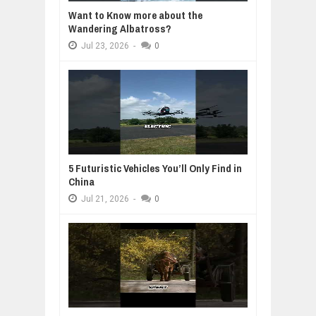
Want to Know more about the
Wandering Albatross?
Jul
23,
2026
-
0
5 Futuristic Vehicles You’ll Only Find in
China
Jul
21,
2026
-
0