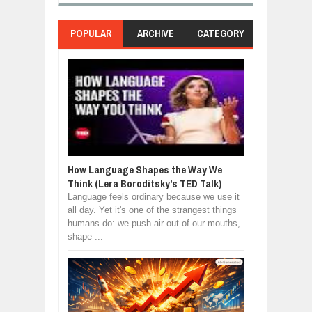
POPULAR
ARCHIVE
CATEGORY
How Language Shapes the Way We
Think (Lera Boroditsky's TED Talk)
Language feels ordinary because we use it
all day. Yet it's one of the strangest things
humans do: we push air out of our mouths,
shape ...