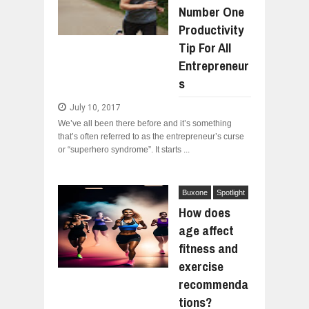
Number One
WHY MANTRA NEED TO BE INITIATE
Jul
24,
2026
Productivity
BUSINESS TRENDS IN 2026: WHERE
Tip For All
Jul
23,
2026
Entrepreneur
WANT TO KNOW MORE ABOUT THE
s
Jul
23,
2026
July 10, 2017
DIVERSITY AND INCLUSION STRAT
Jul
23,
2026
We’ve all been there before and it’s something
that’s often referred to as the entrepreneur’s curse
AI EXPERT WARNS: WE’RE LOSING 
or “superhero syndrome”. It starts ...
Jul
21,
2026
Buxone
Spotlight
How does
age affect
fitness and
exercise
recommenda
tions?