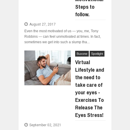
Steps to
follow.
August 27, 2017
Even the most motivated of us — you, me, Tony
Robbins — can feel unmotivated at times. In fact,
sometimes we get into such a slump tha...
Buxone
Spotlight
Virtual
Lifestyle and
the need to
take care of
your eyes -
Exercises To
Release The
Eyes Stress!
September 02, 2021