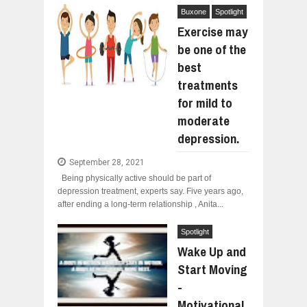
Buxone
Spotlight
Exercise may
be one of the
best
treatments
for mild to
moderate
depression.
September 28, 2021
Being physically active should be part of
depression treatment, experts say. Five years ago,
after ending a long-term relationship , Anita...
Spotlight
Wake Up and
Start Moving
-
Motivational