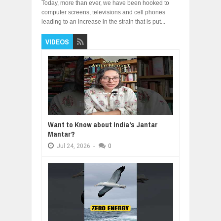
Today, more than ever, we have been hooked to
computer screens, televisions and cell phones
leading to an increase in the strain that is put...
VIDEOS
Want to Know about India's Jantar
Mantar?
Jul
24,
2026
-
0