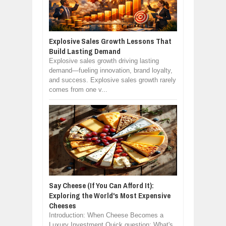
Explosive Sales Growth Lessons That
Build Lasting Demand
Explosive sales growth driving lasting
demand—fueling innovation, brand loyalty,
and success. Explosive sales growth rarely
comes from one v...
Say Cheese (If You Can Afford It):
Exploring the World's Most Expensive
Cheeses
Introduction: When Cheese Becomes a
Luxury Investment Quick question: What's