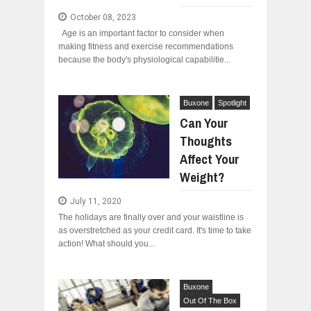
October 08, 2023
Age is an important factor to consider when
making fitness and exercise recommendations
because the body's physiological capabilitie...
Buxone
Spotlight
Can Your
Thoughts
Affect Your
Weight?
July 11, 2020
The holidays are finally over and your waistline is
as overstretched as your credit card. It's time to take
action! What should you...
Buxone
Out Of The Box