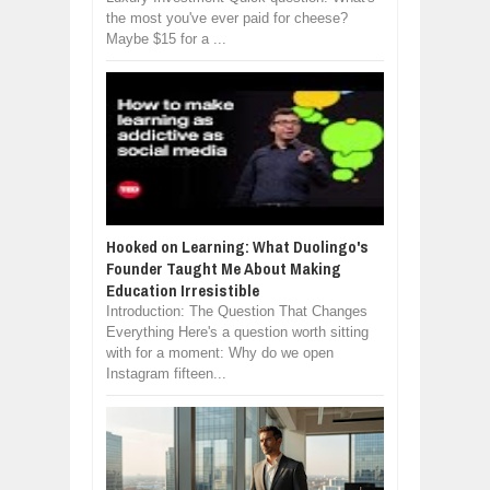
the most you've ever paid for cheese?
Maybe $15 for a ...
Hooked on Learning: What Duolingo's
Founder Taught Me About Making
Education Irresistible
Introduction: The Question That Changes
Everything Here's a question worth sitting
with for a moment: Why do we open
Instagram fifteen...