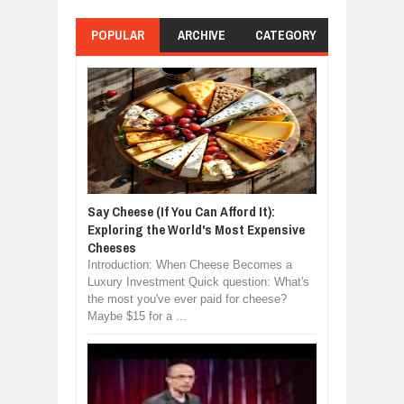
POPULAR
ARCHIVE
CATEGORY
Say Cheese (If You Can Afford It):
Exploring the World's Most Expensive
Cheeses
Introduction: When Cheese Becomes a
Luxury Investment Quick question: What's
the most you've ever paid for cheese?
Maybe $15 for a ...