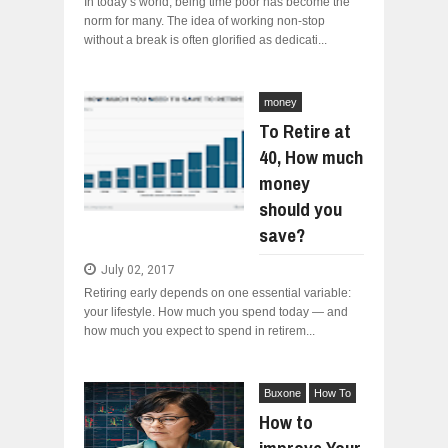
In today’s world, being time poor has become the
norm for many. The idea of working non-stop
without a break is often glorified as dedicati...
money
To Retire at
40, How much
money
should you
save?
July 02, 2017
Retiring early depends on one essential variable:
your lifestyle. How much you spend today — and
how much you expect to spend in retirem...
Buxone
How To
How to