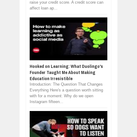
raise your credit score. A credit score can
affect loan ap...
Hooked on Learning: What Duolingo's
Founder Taught Me About Making
Education Irresistible
Introduction: The Question That Changes
Everything Here's a question worth sitting
with for a moment: Why do we open
Instagram fifteen...