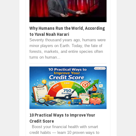
Why Humans Run the World, According
to Yuval Noah Harari
Seventy thousand years ago, humans were
minor players on Earth. Today, the fate of
forests, markets, and entire species often
turns on human...
10 Practical Ways to Improve Your
Credit Score
Boost your financial health with smart
credit habits — learn 10 proven ways to