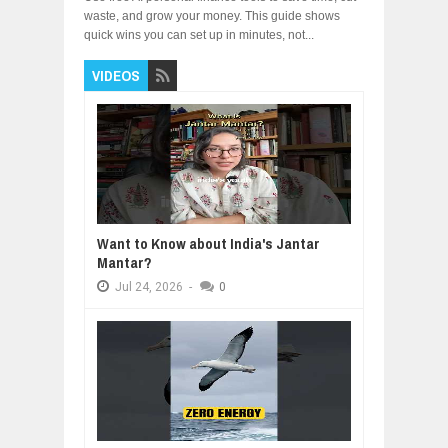
waste, and grow your money. This guide shows
quick wins you can set up in minutes, not...
VIDEOS
Want to Know about India's Jantar
Mantar?
Jul
24,
2026
-
0