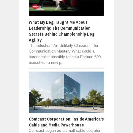
What My Dog Taught Me About
Leadership: The Communication
Secrets Behind Championship Dog
Agility
Introduction: An Unlikely Classroom for
Communication Mastery What could a
border collie possibly teach a Fortune 500
executive, a new p...
Comcast Corporation: Inside America's
Cable and Media Powerhouse
Comcast began as a small cable operator