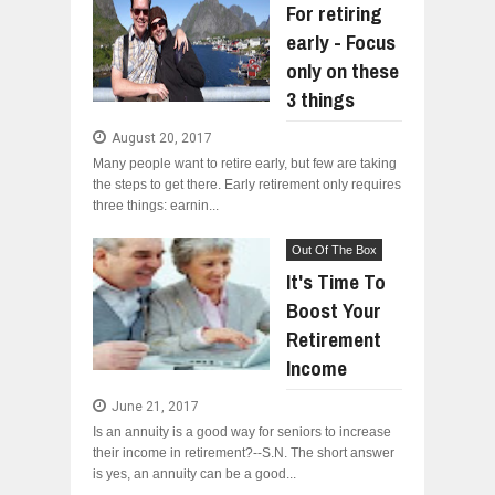
For retiring
early - Focus
only on these
3 things
August 20, 2017
Many people want to retire early, but few are taking
the steps to get there. Early retirement only requires
three things: earnin...
Out Of The Box
It's Time To
Boost Your
Retirement
Income
June 21, 2017
Is an annuity is a good way for seniors to increase
their income in retirement?--S.N. The short answer
is yes, an annuity can be a good...