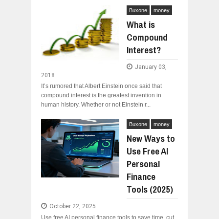
Buxone
money
What is
Compound
Interest?
January 03,
2018
It’s rumored that Albert Einstein once said that
compound interest is the greatest invention in
human history. Whether or not Einstein r...
Buxone
money
New Ways to
Use Free AI
Personal
Finance
Tools (2025)
October 22, 2025
Use free AI personal finance tools to save time, cut