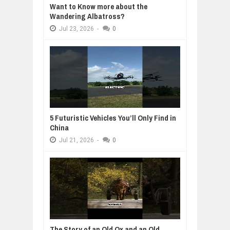
Want to Know more about the
Wandering Albatross?
Jul
23,
2026
-
0
5 Futuristic Vehicles You’ll Only Find in
China
Jul
21,
2026
-
0
The Story of an Old Ox and an Old