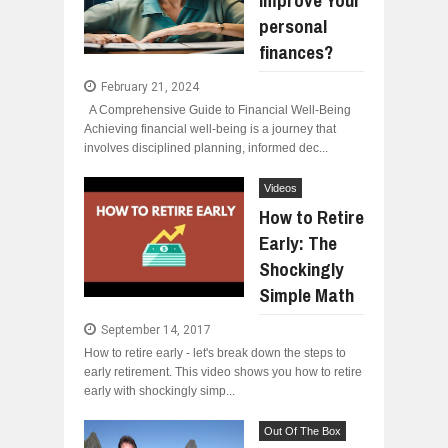
improve Your
personal
finances?
February 21, 2024
A Comprehensive Guide to Financial Well-Being
Achieving financial well-being is a journey that
involves disciplined planning, informed dec...
Videos
How to Retire
Early: The
Shockingly
Simple Math
September 14, 2017
How to retire early - let's break down the steps to
early retirement. This video shows you how to retire
early with shockingly simp...
Out Of The Box