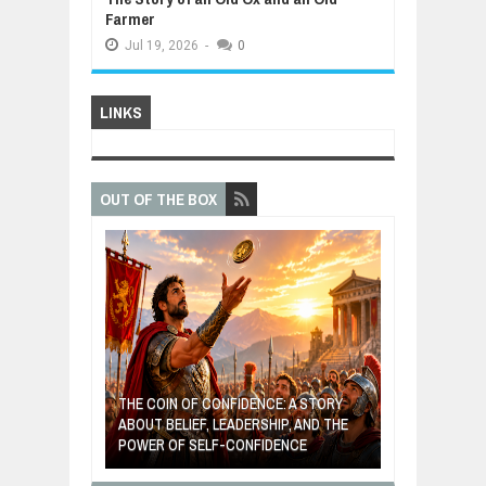
Farmer
Jul
19,
2026
-
0
LINKS
OUT OF THE BOX
GIVES UP: A
OF HOPE,
THE COIN OF CONFIDENCE: A STORY
ONDITIONAL
ABOUT BELIEF, LEADERSHIP, AND THE
MOST BILLIONA
POWER OF SELF-CONFIDENCE
MANUFACTURI