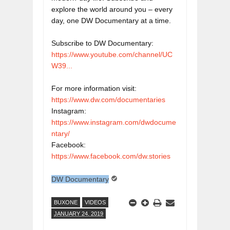
explore the world around you – every 
day, one DW Documentary at a time.

https://www.youtube.com/channel/UC
W39...
https://www.dw.com/documentaries
https://www.instagram.com/dwdocume
ntary/
https://www.facebook.com/dw.stories
DW Documentary
BUXONE
VIDEOS
JANUARY 24, 2019