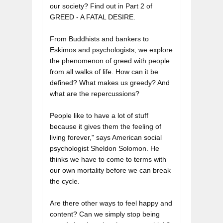
our society? Find out in Part 2 of 
GREED - A FATAL DESIRE.
From Buddhists and bankers to 
Eskimos and psychologists, we explore 
the phenomenon of greed with people 
from all walks of life. How can it be 
defined? What makes us greedy? And 
what are the repercussions?

People like to have a lot of stuff 
because it gives them the feeling of 
living forever," says American social 
psychologist Sheldon Solomon. He 
thinks we have to come to terms with 
our own mortality before we can break 
the cycle. 

Are there other ways to feel happy and 
content? Can we simply stop being 