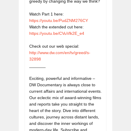
greedy by changing the way we think? 

Watch Part 1 here: 
https://youtu.be/PudZNM276CY
Watch the extended cut here: 
https://youtu.be/CVuVlk2E_e4
http://www.dw.com/en/tv/greed/s-
32898
_______

Exciting, powerful and informative – 
DW Documentary is always close to 
current affairs and international events. 
Our eclectic mix of award-winning films 
and reports take you straight to the 
heart of the story. Dive into different 
cultures, journey across distant lands, 
and discover the inner workings of 
modern-day life. Subscribe and 