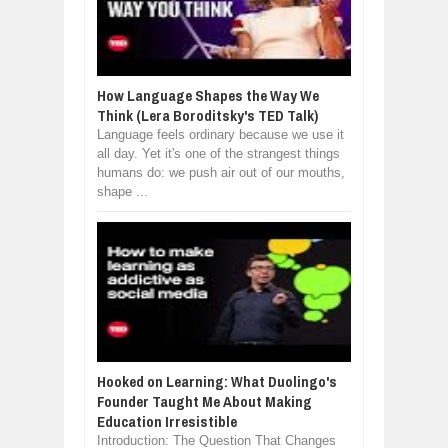
How Language Shapes the Way We
Think (Lera Boroditsky's TED Talk)
Language feels ordinary because we use it
all day. Yet it's one of the strangest things
humans do: we push air out of our mouths,
shape ...
Hooked on Learning: What Duolingo's
Founder Taught Me About Making
Education Irresistible
Introduction: The Question That Changes