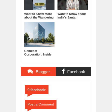
Want to Know more
Want to Know about
about the Wandering
India's Jantar
Albatross?
Mantar?
Comcast
Corporation: Inside
America's Cable and
Media Powerhouse
Blogger
Facebook
Comments
Comments
0 facebook:
Post a Comment