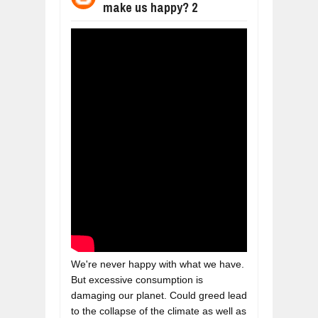
make us happy? 2
BUSINESS TRENDS IN 2026: WHERE
Jul
23,
2026
WANT TO KNOW MORE ABOUT THE
Jul
23,
2026
DIVERSITY AND INCLUSION STRAT
Jul
23,
2026
COMCAST CORPORATION: INSIDE 
Aug
07,
2026
10 PRACTICAL WAYS TO IMPROVE 
Aug
06,
2026
EXPLOSIVE SALES GROWTH LESSO
Jul
31,
2026
We're never happy with what we have. 
But excessive consumption is 
damaging our planet. Could greed lead 
to the collapse of the climate as well as 