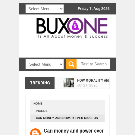
Friday 7, Aug 2026
HOW MORALITY AND HAPPINESS SH
TRENDING
Jul
27,
2026
UNDERSTANDING THE INDIGENOUS
Jul
24,
2026
HOME
WANT TO KNOW ABOUT INDIA'S JA
VIDEOS
Jul
24,
2026
CAN MONEY AND POWER EVER MAKE US
WHY MANTRA NEED TO BE INITIATE
HAPPY? 2
Jul
24,
2026
Can money and power ever