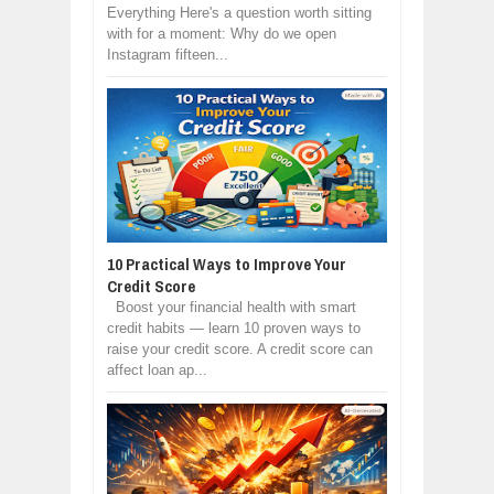
Everything Here's a question worth sitting
with for a moment: Why do we open
Instagram fifteen...
10 Practical Ways to Improve Your
Credit Score
Boost your financial health with smart
credit habits — learn 10 proven ways to
raise your credit score. A credit score can
affect loan ap...