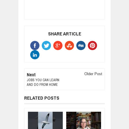
SHARE ARTICLE
Next
Older Post
JOBS YOU CAN LEARN
AND DO FROM HOME
RELATED POSTS