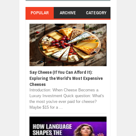
POPULAR
ARCHIVE
CATEGORY
Say Cheese (If You Can Afford It):
Exploring the World's Most Expensive
Cheeses
Introduction: When Cheese Becomes a
Luxury Investment Quick question: What's
the most you've ever paid for cheese?
Maybe $15 for a ...