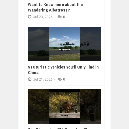
Want to Know more about the
Wandering Albatross?
Jul
23,
2026
-
0
5 Futuristic Vehicles You’ll Only Find in
China
Jul
21,
2026
-
0