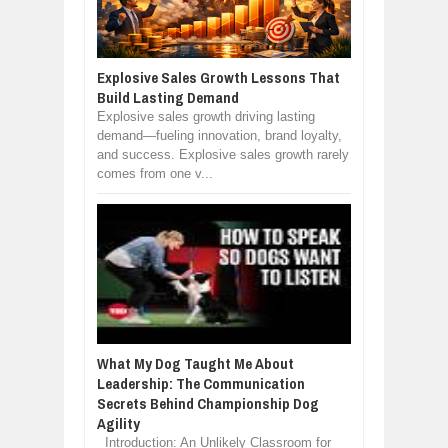
Explosive Sales Growth Lessons That
Build Lasting Demand
Explosive sales growth driving lasting
demand—fueling innovation, brand loyalty,
and success. Explosive sales growth rarely
comes from one v...
What My Dog Taught Me About
Leadership: The Communication
Secrets Behind Championship Dog
Agility
Introduction: An Unlikely Classroom for