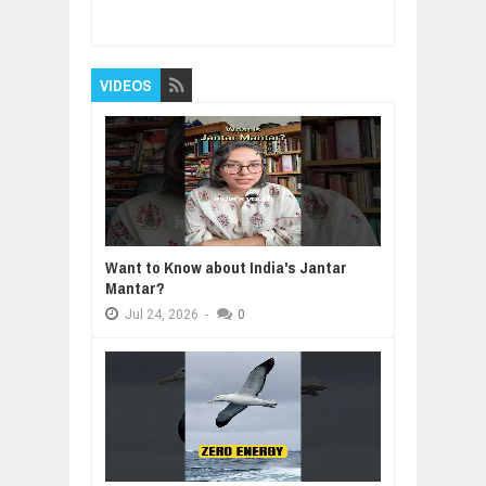
make us happy? 2
Rating:
5
Reviewed By:
BUXONE
VIDEOS
Want to Know about India's Jantar
Mantar?
Jul
24,
2026
-
0