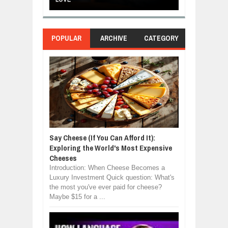
POPULAR
ARCHIVE
CATEGORY
Say Cheese (If You Can Afford It):
Exploring the World's Most Expensive
Cheeses
Introduction: When Cheese Becomes a
Luxury Investment Quick question: What's
the most you've ever paid for cheese?
Maybe $15 for a ...