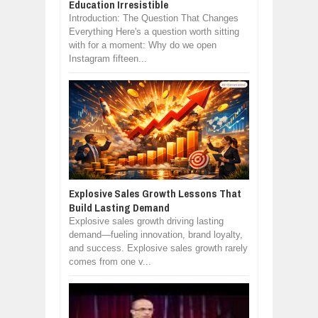
Education Irresistible
Introduction: The Question That Changes
Everything Here's a question worth sitting
with for a moment: Why do we open
Instagram fifteen...
Explosive Sales Growth Lessons That
Build Lasting Demand
Explosive sales growth driving lasting
demand—fueling innovation, brand loyalty,
and success. Explosive sales growth rarely
comes from one v...