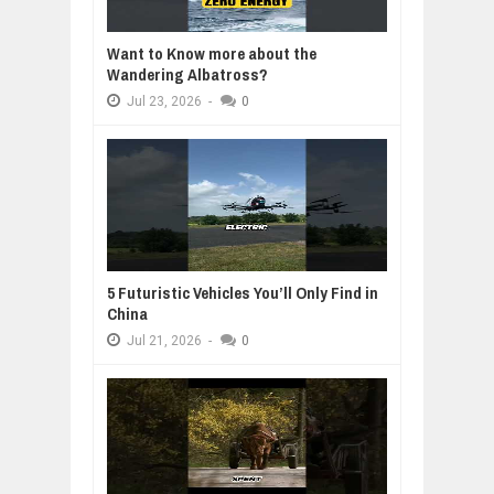
Want to Know more about the
Wandering Albatross?
Jul
23,
2026
-
0
5 Futuristic Vehicles You’ll Only Find in
China
Jul
21,
2026
-
0