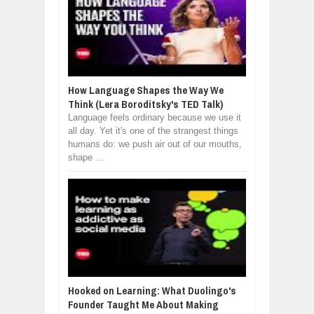
How Language Shapes the Way We
Think (Lera Boroditsky's TED Talk)
Language feels ordinary because we use it
all day. Yet it's one of the strangest things
humans do: we push air out of our mouths,
shape ...
Hooked on Learning: What Duolingo's
Founder Taught Me About Making