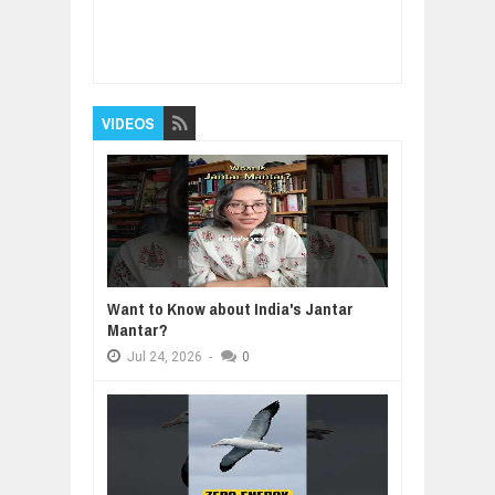
Item Reviewed:
Had COVID? You could
possibly make antibodies for years
Rating:
5
Reviewed By:
BUXONE
VIDEOS
Want to Know about India's Jantar
Mantar?
Jul
24,
2026
-
0