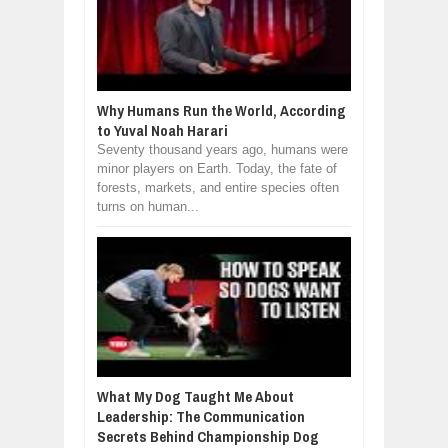
Why Humans Run the World, According
to Yuval Noah Harari
Seventy thousand years ago, humans were
minor players on Earth. Today, the fate of
forests, markets, and entire species often
turns on human...
What My Dog Taught Me About
Leadership: The Communication
Secrets Behind Championship Dog