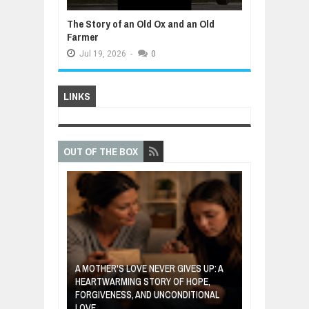
The Story of an Old Ox and an Old
Farmer
Jul
19,
2026
-
0
LINKS
OUT OF THE BOX
A MOTHER'S LOVE NEVER GIVES UP: A
VENTOR WHO
HEARTWARMING STORY OF HOPE,
THE COIN OF 
ETABLES INTO
FORGIVENESS, AND UNCONDITIONAL
ABOUT BELIEF,
LOVE
POWER OF SE