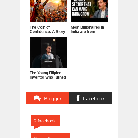
The Coin of
Most Billionaires in
Confidence: A Story
India are from
About Belief,
Manufacturing
Leadership, and the
Sector
Power of Self-
Confidence
The Young Filipino
Inventor Who Turned
Fruits and
Vegetables Into
Clean Energy
Blogger
Facebook
Comments
Comments
0 facebook: