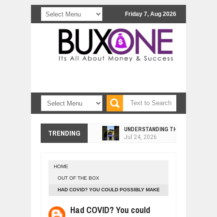
Friday 7, Aug 2026
UNDERSTANDING THE INDIGENOUS
TRENDING
Jul
24,
2026
WANT TO KNOW ABOUT INDIA'S JA
Jul
24,
2026
HOME
WHY MANTRA NEED TO BE INITIATE
OUT OF THE BOX
Jul
24,
2026
HAD COVID? YOU COULD POSSIBLY MAKE
BUSINESS TRENDS IN 2026: WHERE
ANTIBODIES FOR YEARS
Jul
23,
2026
Had COVID? You could