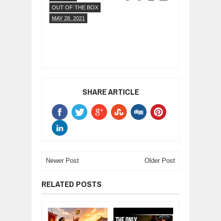
OUT OF THE BOX
MAY 28, 2021
SHARE ARTICLE
Newer Post
Older Post
RELATED POSTS