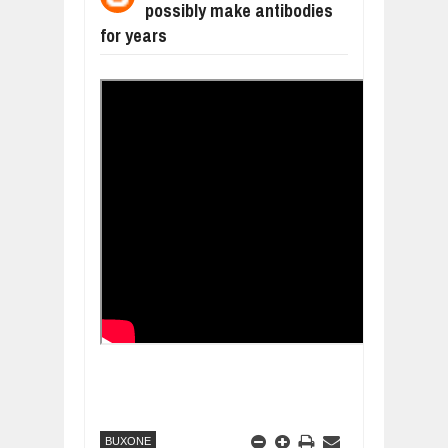
possibly make antibodies
WANT TO KNOW MORE ABOUT THE
Jul
23,
2026
for years
DIVERSITY AND INCLUSION STRAT
Jul
23,
2026
AI EXPERT WARNS: WE’RE LOSING 
Jul
21,
2026
10 PRACTICAL WAYS TO IMPROVE 
Aug
06,
2026
EXPLOSIVE SALES GROWTH LESSO
Jul
31,
2026
HOW MORALITY AND HAPPINESS SH
Jul
27,
2026
BUXONE