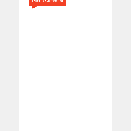
Post a Comment