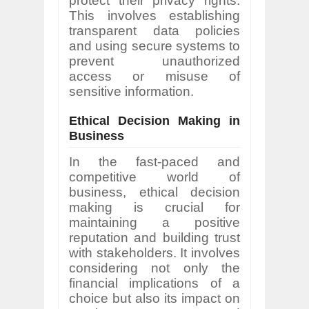
protect their privacy rights.
This involves establishing
transparent data policies
and using secure systems to
prevent unauthorized
access or misuse of
sensitive information.
Ethical Decision Making in
Business
In the fast-paced and
competitive world of
business, ethical decision
making is crucial for
maintaining a positive
reputation and building trust
with stakeholders. It involves
considering not only the
financial implications of a
choice but also its impact on