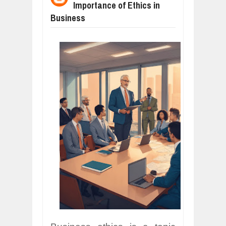
Importance of Ethics in
WANT TO KNOW ABOUT INDIA'S JA
Jul
24,
2026
Business
WHY MANTRA NEED TO BE INITIATE
Jul
24,
2026
BUSINESS TRENDS IN 2026: WHERE
Jul
23,
2026
WANT TO KNOW MORE ABOUT THE
Jul
23,
2026
DIVERSITY AND INCLUSION STRAT
Jul
23,
2026
COMCAST CORPORATION: INSIDE 
Aug
07,
2026