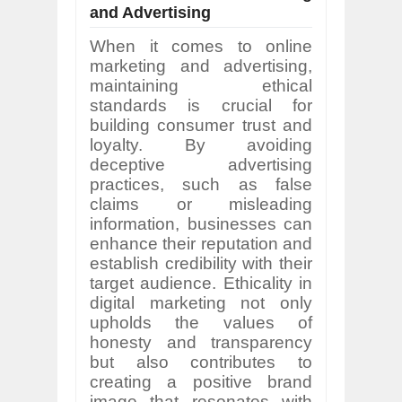
and Advertising
When it comes to online
marketing and advertising,
maintaining ethical
standards is crucial for
building consumer trust and
loyalty. By avoiding
deceptive advertising
practices, such as false
claims or misleading
information, businesses can
enhance their reputation and
establish credibility with their
target audience. Ethicality in
digital marketing not only
upholds the values of
honesty and transparency
but also contributes to
creating a positive brand
image that resonates with