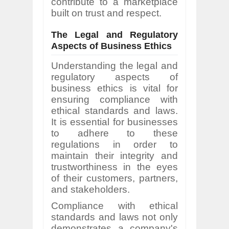
contribute to a marketplace
built on trust and respect.
The Legal and Regulatory
Aspects of Business Ethics
Understanding the legal and
regulatory aspects of
business ethics is vital for
ensuring compliance with
ethical standards and laws.
It is essential for businesses
to adhere to these
regulations in order to
maintain their integrity and
trustworthiness in the eyes
of their customers, partners,
and stakeholders.
Compliance with ethical
standards and laws not only
demonstrates a company's