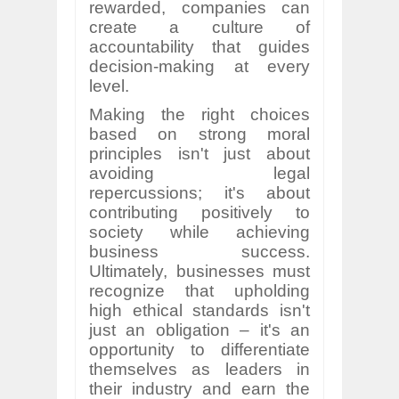
rewarded, companies can
create a culture of
accountability that guides
decision-making at every
level.
Making the right choices
based on strong moral
principles isn't just about
avoiding legal
repercussions; it's about
contributing positively to
society while achieving
business success.
Ultimately, businesses must
recognize that upholding
high ethical standards isn't
just an obligation – it's an
opportunity to differentiate
themselves as leaders in
their industry and earn the