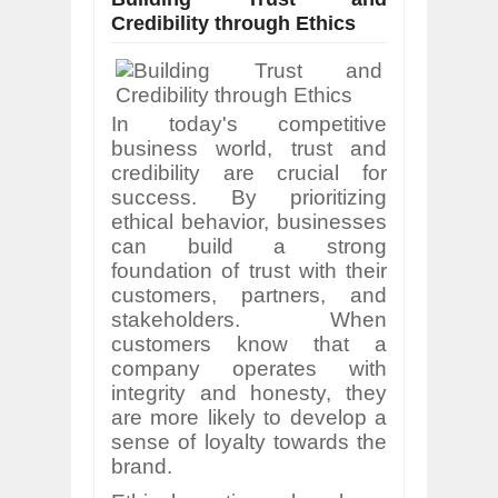
Credibility through Ethics
In today's competitive
business world, trust and
credibility are crucial for
success. By prioritizing
ethical behavior, businesses
can build a strong
foundation of trust with their
customers, partners, and
stakeholders. When
customers know that a
company operates with
integrity and honesty, they
are more likely to develop a
sense of loyalty towards the
brand.