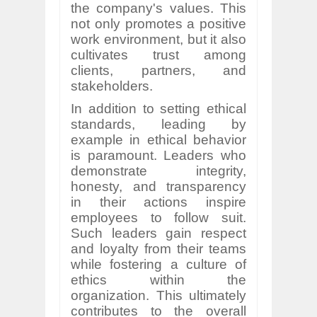
the company's values. This
not only promotes a positive
work environment, but it also
cultivates trust among
clients, partners, and
stakeholders.
In addition to setting ethical
standards, leading by
example in ethical behavior
is paramount. Leaders who
demonstrate integrity,
honesty, and transparency
in their actions inspire
employees to follow suit.
Such leaders gain respect
and loyalty from their teams
while fostering a culture of
ethics within the
organization. This ultimately
contributes to the overall