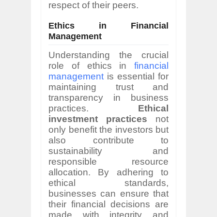
respect of their peers.
Ethics in Financial
Management
Understanding the crucial
role of ethics in
financial
management
is essential for
maintaining trust and
transparency in business
practices.
Ethical
investment practices
not
only benefit the investors but
also contribute to
sustainability and
responsible resource
allocation. By adhering to
ethical standards,
businesses can ensure that
their financial decisions are
made with integrity and