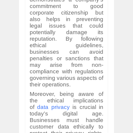
commitment to good
corporate citizenship but
also helps in preventing
legal issues that could
potentially damage its
reputation. By following
ethical guidelines,
businesses can avoid
penalties or sanctions that
may arise from non-
compliance with regulations
governing various aspects of
their operations.
Moreover, being aware of
the ethical implications
of
data privacy
is crucial in
today's digital age.
Businesses must handle
customer data ethically to