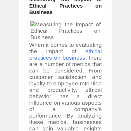
Ethical Practices on
Business
When it comes to evaluating
the impact of
ethical
practices on business
, there
are a number of metrics that
can be considered. From
customer satisfaction and
loyalty to employee retention
and productivity, ethical
behavior has a direct
influence on various aspects
of a company's
performance. By analyzing
these metrics, businesses
can gain valuable insights