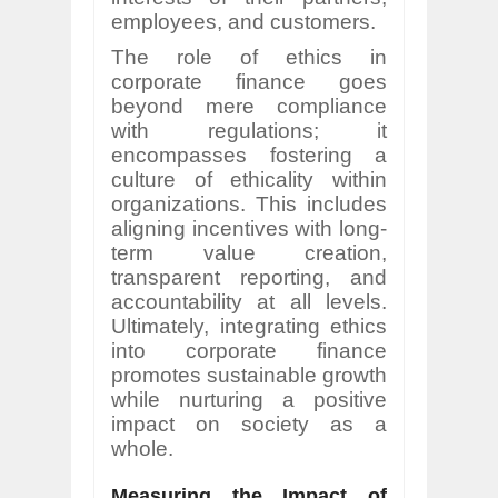
employees, and customers.
The role of ethics in
corporate finance goes
beyond mere compliance
with regulations; it
encompasses fostering a
culture of ethicality within
organizations. This includes
aligning incentives with long-
term value creation,
transparent reporting, and
accountability at all levels.
Ultimately, integrating ethics
into corporate finance
promotes sustainable growth
while nurturing a positive
impact on society as a
whole.
Measuring the Impact of