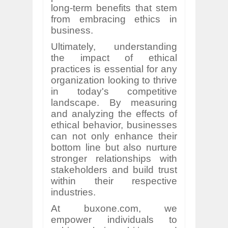
long-term benefits that stem
from embracing ethics in
business.
Ultimately, understanding
the impact of ethical
practices is essential for any
organization looking to thrive
in today's competitive
landscape. By measuring
and analyzing the effects of
ethical behavior, businesses
can not only enhance their
bottom line but also nurture
stronger relationships with
stakeholders and build trust
within their respective
industries.
At buxone.com, we
empower individuals to