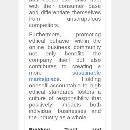
with their consumer base
and differentiate themselves
from unscrupulous
competitors.
Furthermore, promoting
ethical behavior within the
online business community
not only benefits the
company itself but also
contributes to creating a
more
sustainable
marketplace
. Holding
oneself accountable to high
ethical standards fosters a
culture of responsibility that
positively impacts both
individual businesses and
the industry as a whole.
Building Trust and