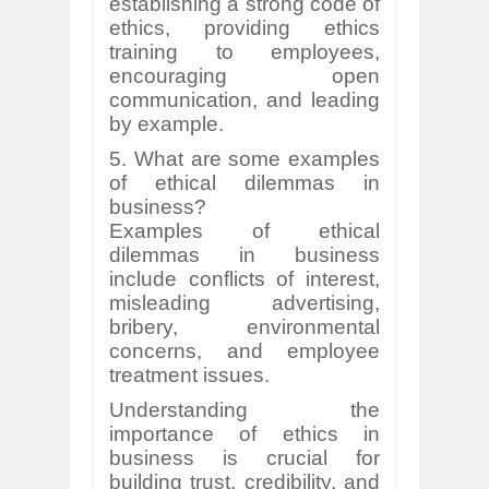
establishing a strong code of
ethics, providing ethics
training to employees,
encouraging open
communication, and leading
by example.
5. What are some examples
of ethical dilemmas in
business?
Examples of ethical
dilemmas in business
include conflicts of interest,
misleading advertising,
bribery, environmental
concerns, and employee
treatment issues.
Understanding the
importance of ethics in
business is crucial for
building trust, credibility, and