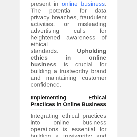
present in
online business
.
The potential for data
privacy breaches, fraudulent
activities, or misleading
advertising calls for
heightened awareness of
ethical
standards.
Upholding
ethics in online
business
is crucial for
building a trustworthy brand
and maintaining customer
confidence.
Implementing Ethical
Practices in Online Business
Integrating ethical practices
into online business
operations is essential for
building a trustworthy and