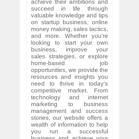
achieve their ambitions and
succeed in life through
valuable knowledge and tips
on startup business, online
money making, sales tactics,
and more. Whether you're
looking to start your own
business, improve your
sales strategies, or explore
home-based job
opportunities, we provide the
resources and insights you
need to thrive in today's
competitive market. From
technology and internet
marketing to business
management and success
stories, our website offers a
wealth of information to help
you run a successful
business and achieve your