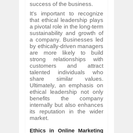
success of the business.
It's important to recognize
that ethical leadership plays
a pivotal role in the long-term
sustainability and growth of
a company. Businesses led
by ethically-driven managers
are more likely to build
strong relationships with
customers and attract
talented individuals who
share similar values.
Ultimately, an emphasis on
ethical leadership not only
benefits the company
internally but also enhances
its reputation in the wider
market.
Ethics in Online Marketing