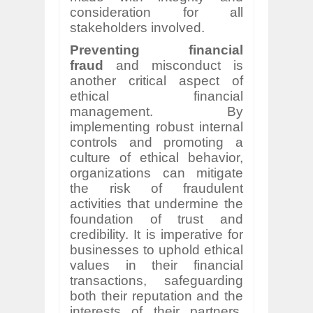
consideration for all
stakeholders involved.
Preventing financial
fraud
and misconduct is
another critical aspect of
ethical financial
management. By
implementing robust internal
controls and promoting a
culture of ethical behavior,
organizations can mitigate
the risk of fraudulent
activities that undermine the
foundation of trust and
credibility. It is imperative for
businesses to uphold ethical
values in their financial
transactions, safeguarding
both their reputation and the
interests of their partners,