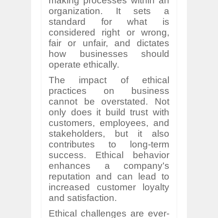
making processes within an
organization. It sets a
standard for what is
considered right or wrong,
fair or unfair, and dictates
how businesses should
operate ethically.
The impact of ethical
practices on business
cannot be overstated. Not
only does it build trust with
customers, employees, and
stakeholders, but it also
contributes to long-term
success. Ethical behavior
enhances a company's
reputation and can lead to
increased customer loyalty
and satisfaction.
Ethical challenges are ever-