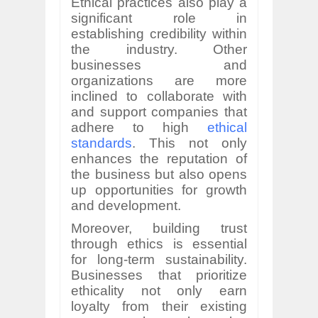
Ethical practices also play a
significant role in
establishing credibility within
the industry. Other
businesses and
organizations are more
inclined to collaborate with
and support companies that
adhere to high
ethical
standards
. This not only
enhances the reputation of
the business but also opens
up opportunities for growth
and development.
Moreover, building trust
through ethics is essential
for long-term sustainability.
Businesses that prioritize
ethicality not only earn
loyalty from their existing