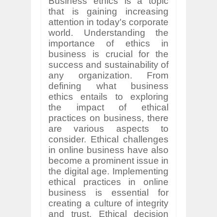
Business ethics is a topic
that is gaining increasing
attention in today's corporate
world. Understanding the
importance of ethics in
business is crucial for the
success and sustainability of
any organization. From
defining what business
ethics entails to exploring
the impact of ethical
practices on business, there
are various aspects to
consider. Ethical challenges
in online business have also
become a prominent issue in
the digital age. Implementing
ethical practices in online
business is essential for
creating a culture of integrity
and trust. Ethical decision