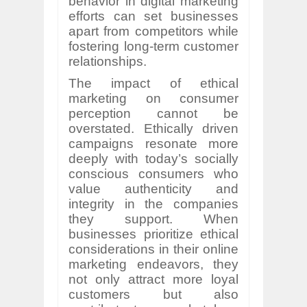
behavior in digital marketing
efforts can set businesses
apart from competitors while
fostering long-term customer
relationships.
The impact of ethical
marketing on consumer
perception cannot be
overstated. Ethically driven
campaigns resonate more
deeply with today’s socially
conscious consumers who
value authenticity and
integrity in the companies
they support. When
businesses prioritize ethical
considerations in their online
marketing endeavors, they
not only attract more loyal
customers but also