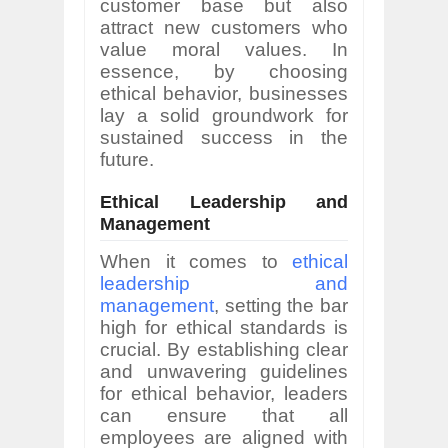
customer base but also
attract new customers who
value moral values. In
essence, by choosing
ethical behavior, businesses
lay a solid groundwork for
sustained success in the
future.
Ethical Leadership and
Management
When it comes to
ethical
leadership and
management
, setting the bar
high for ethical standards is
crucial. By establishing clear
and unwavering guidelines
for ethical behavior, leaders
can ensure that all
employees are aligned with