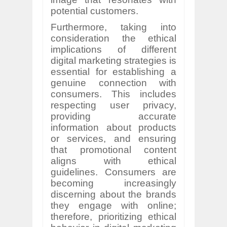
potential customers.
Furthermore, taking into
consideration the ethical
implications of different
digital marketing strategies is
essential for establishing a
genuine connection with
consumers. This includes
respecting user privacy,
providing accurate
information about products
or services, and ensuring
that promotional content
aligns with ethical
guidelines. Consumers are
becoming increasingly
discerning about the brands
they engage with online;
therefore, prioritizing ethical