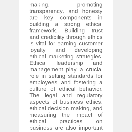
making, promoting
transparency, and honesty
are key components in
building a strong ethical
framework. Building trust
and credibility through ethics
is vital for earning customer
loyalty and developing
ethical marketing strategies.
Ethical leadership and
management play a crucial
role in setting standards for
employees and fostering a
culture of ethical behavior.
The legal and regulatory
aspects of business ethics,
ethical decision making, and
measuring the impact of
ethical practices on
business are also important