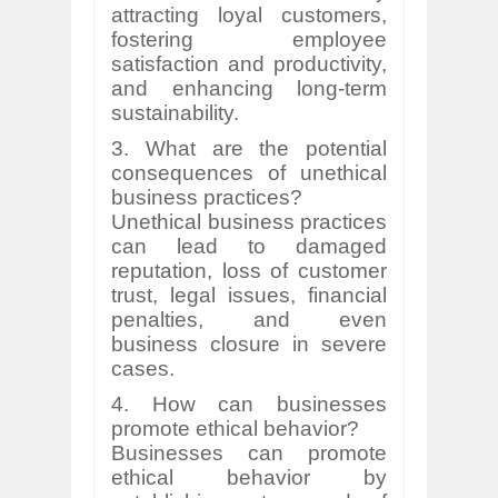
attracting loyal customers,
fostering employee
satisfaction and productivity,
and enhancing long-term
sustainability.
3. What are the potential
consequences of unethical
business practices?
Unethical business practices
can lead to damaged
reputation, loss of customer
trust, legal issues, financial
penalties, and even
business closure in severe
cases.
4. How can businesses
promote ethical behavior?
Businesses can promote
ethical behavior by