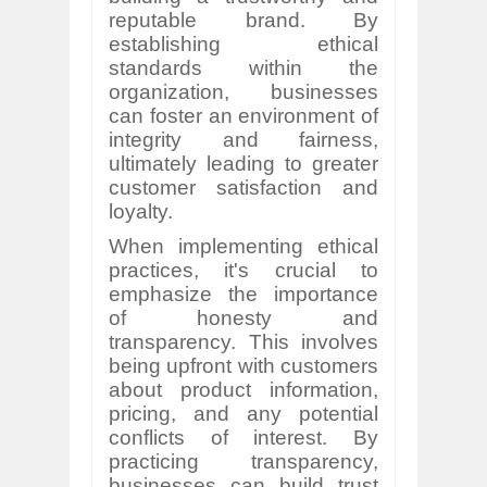
reputable brand. By
establishing ethical
standards within the
organization, businesses
can foster an environment of
integrity and fairness,
ultimately leading to greater
customer satisfaction and
loyalty.
When implementing ethical
practices, it's crucial to
emphasize the importance
of honesty and
transparency. This involves
being upfront with customers
about product information,
pricing, and any potential
conflicts of interest. By
practicing transparency,
businesses can build trust