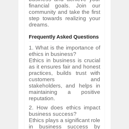
financial goals. Join our
community and take the first
step towards realizing your
dreams.
Frequently Asked Questions
1. What is the importance of
ethics in business?
Ethics in business is crucial
as it ensures fair and honest
practices, builds trust with
customers and
stakeholders, and helps in
maintaining a positive
reputation.
2. How does ethics impact
business success?
Ethics plays a significant role
in business success by