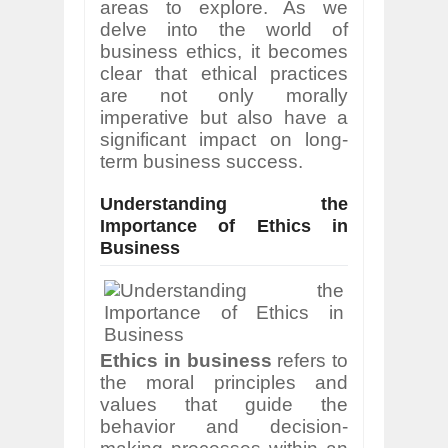
areas to explore. As we
delve into the world of
business ethics, it becomes
clear that ethical practices
are not only morally
imperative but also have a
significant impact on long-
term business success.
Understanding the
Importance of Ethics in
Business
Ethics in business
refers to
the moral principles and
values that guide the
behavior and decision-