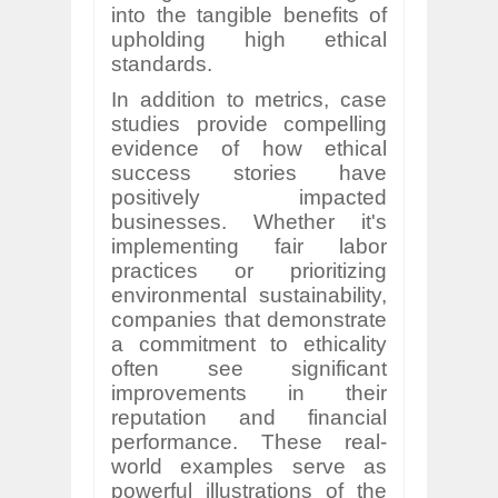
into the tangible benefits of
upholding high ethical
standards.
In addition to metrics, case
studies provide compelling
evidence of how ethical
success stories have
positively impacted
businesses. Whether it's
implementing fair labor
practices or prioritizing
environmental sustainability,
companies that demonstrate
a commitment to ethicality
often see significant
improvements in their
reputation and financial
performance. These real-
world examples serve as
powerful illustrations of the