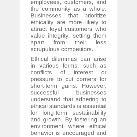
employees, customers, and
the community as a whole.
Businesses that prioritize
ethicality are more likely to
attract loyal customers who
value integrity, setting them
apart from their less
scrupulous competitors.
Ethical dilemmas can arise
in various forms, such as
conflicts of interest or
pressure to cut corners for
short-term gains. However,
successful businesses
understand that adhering to
ethical standards is essential
for long-term sustainability
and growth. By fostering an
environment where ethical
behavior is encouraged and