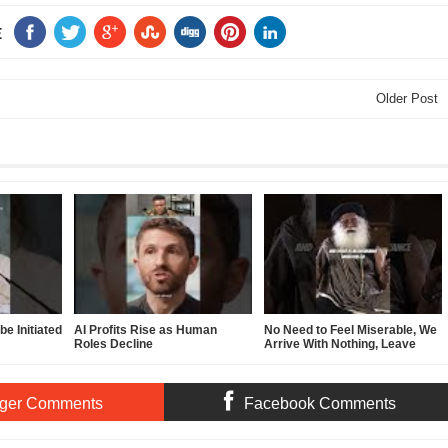
E
Older Post
e Initiated
AI Profits Rise as Human
No Need to Feel Miserable, We
Roles Decline
Arrive With Nothing, Leave
With Nothing
ger Comments
Facebook Comments