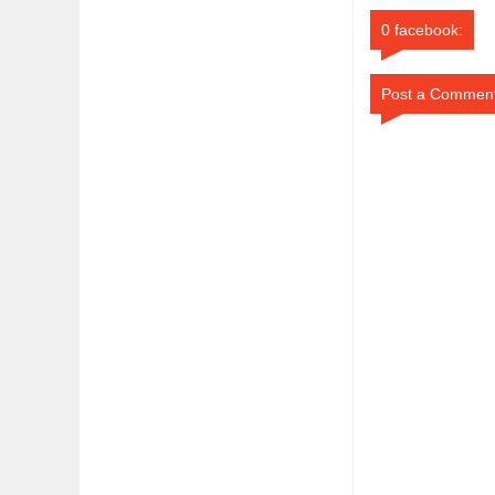
0 facebook:
Post a Commen