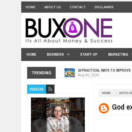
HOME
ABOUT US
CONTACT
DISCLAIMER
HOME
BUSINESS
START-UP
MARKETING
10 PRACTICAL WAYS TO IMPROVE
TRENDING
Aug
06,
2026
EXPLOSIVE SALES GROWTH LESS
VIDEOS
Jul
31,
2026
HOME
SPOTLI
HOW MORALITY AND HAPPINESS S
Jul
27,
2026
God ex
UNDERSTANDING THE INDIGENOU
Jul
24,
2026
WANT TO KNOW ABOUT INDIA'S J
Jul
24,
2026