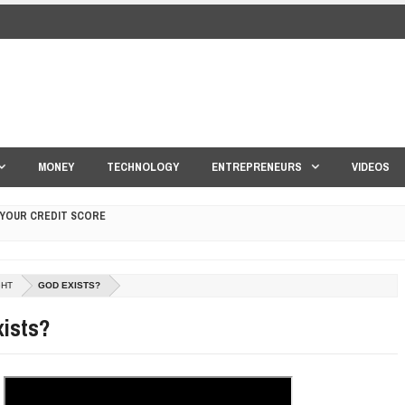
MONEY
TECHNOLOGY
ENTREPRENEURS
VIDEOS
 YOUR CREDIT SCORE
ONS THAT BUILD LASTING DEMAND
GHT
GOD EXISTS?
HAPE A GOOD LIFE
ists?
S DRONE INTERCEPTOR
ANTAR MANTAR?