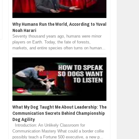
Why Humans Run the World, According to Yuval
Noah Harari
Seventy thousand years ago, humans were minor
players on Earth. Today, the fate of forests,
markets, and entire species often turns on human...
What My Dog Taught Me About Leadership: The
Communication Secrets Behind Championship
Dog Agility
Introduction: An Unlikely Classroom for
Communication Mastery What could a border collie
possibly teach a Fortune 500 executive, a new p...