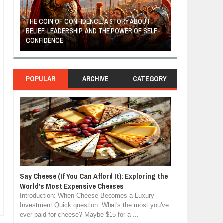
THE COIN OF CONFIDENCE: A STORY ABOUT
BELIEF, LEADERSHIP, AND THE POWER OF SELF-
MOST BILLIONAI
CONFIDENCE
MANUFACTURIN
POPULAR
ARCHIVE
CATEGORY
Say Cheese (If You Can Afford It): Exploring the
World's Most Expensive Cheeses
Introduction: When Cheese Becomes a Luxury
Investment Quick question: What's the most you've
ever paid for cheese? Maybe $15 for a ...