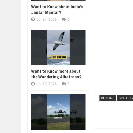
Want to Know about India's
WHY MANTRA NEED TO BE INITIAT
Jantar Mantar?
Jul
24,
2026
Jul
24,
2026
-
0
BUSINESS TRENDS IN 2026: WHER
Jul
23,
2026
WANT TO KNOW MORE ABOUT TH
Jul
23,
2026
DIVERSITY AND INCLUSION STR
Jul
23,
2026
AI EXPERT WARNS: WE’RE LOSING
Want to Know more about
Jul
21,
2026
the Wandering Albatross?
Jul
23,
2026
-
0
BUXONE
SPOTLI