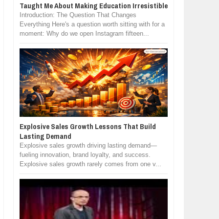
Taught Me About Making Education Irresistible
Introduction: The Question That Changes
Everything Here's a question worth sitting with for a
moment: Why do we open Instagram fifteen...
Explosive Sales Growth Lessons That Build
Lasting Demand
Explosive sales growth driving lasting demand—
fueling innovation, brand loyalty, and success.
Explosive sales growth rarely comes from one v...