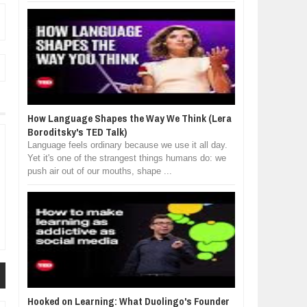
How Language Shapes the Way We Think (Lera
Boroditsky's TED Talk)
Language feels ordinary because we use it all day.
Yet it's one of the strangest things humans do: we
push air out of our mouths, shape ...
Hooked on Learning: What Duolingo's Founder