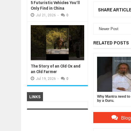
5 Futuristic Vehicles You’ll
Only Find in China
SHARE ARTICL
Jul
21,
2026
-
0
Newer Post
RELATED POSTS
The Story of an Old Ox and
an Old Farmer
Jul
19,
2026
-
0
LINKS
Why Mantra need to b
by a Guru.
Blog