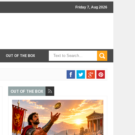
Friday 7, Aug 2026
OUT OF THE BOX
OUT OF THE BOX