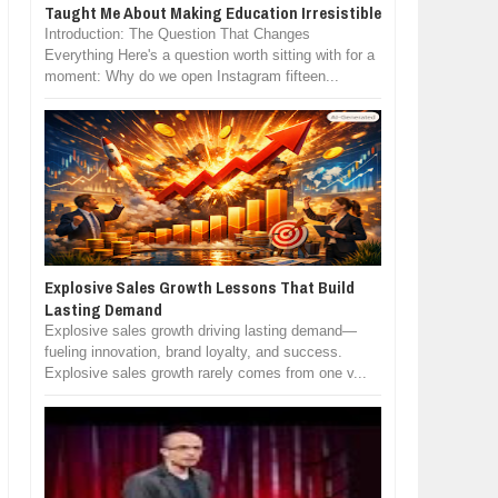
Taught Me About Making Education Irresistible
Introduction: The Question That Changes
Everything Here's a question worth sitting with for a
moment: Why do we open Instagram fifteen...
Explosive Sales Growth Lessons That Build
Lasting Demand
Explosive sales growth driving lasting demand—
fueling innovation, brand loyalty, and success.
Explosive sales growth rarely comes from one v...