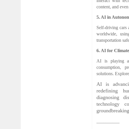
interact with te
content, and even
5. AI in Autono
Self-driving cars
worldwide, usin
transportation sa
6. AI for Climat
AI is playing a
consumption, pr
solutions. Explor
AI is advanci
redefining hu
diagnosing dis
technology c
groundbreakin
__________