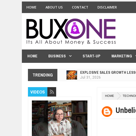
HOME
ABOUT US
CONTACT
DISCLAIMER
HOME
BUSINESS
START-UP
MARKETING
EXPLOSIVE SALES GROWTH LESS
TRENDING
Jul
31,
2026
HOW MORALITY AND HAPPINESS S
VIDEOS
Jul
27,
2026
HOME
TECHNO
UNDERSTANDING THE INDIGENOU
Jul
24,
2026
Unbeli
WANT TO KNOW ABOUT INDIA'S J
Jul
24,
2026
WHY MANTRA NEED TO BE INITIAT
Jul
24,
2026