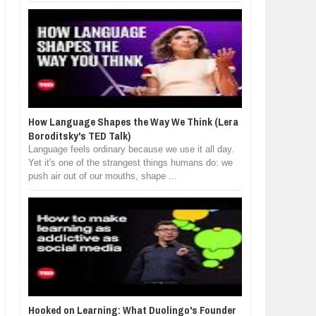
How Language Shapes the Way We Think (Lera
Boroditsky's TED Talk)
Language feels ordinary because we use it all day.
Yet it's one of the strangest things humans do: we
push air out of our mouths, shape ...
Hooked on Learning: What Duolingo's Founder