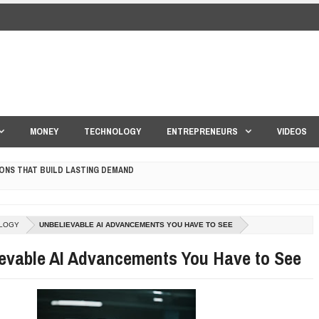
MONEY
TECHNOLOGY
ENTREPRENEURS
VIDEOS
ONS THAT BUILD LASTING DEMAND
HAPE A GOOD LIFE
LOGY
UNBELIEVABLE AI ADVANCEMENTS YOU HAVE TO SEE
S DRONE INTERCEPTOR
evable AI Advancements You Have to See
ANTAR MANTAR?
ED BY A GURU.