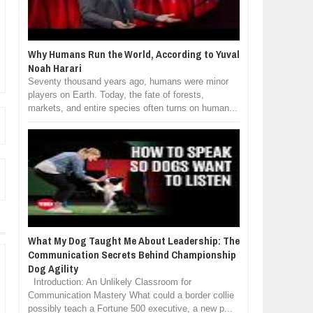
Why Humans Run the World, According to Yuval
Noah Harari
Seventy thousand years ago, humans were minor
players on Earth. Today, the fate of forests,
markets, and entire species often turns on human...
What My Dog Taught Me About Leadership: The
Communication Secrets Behind Championship
Dog Agility
Introduction: An Unlikely Classroom for
Communication Mastery What could a border collie
possibly teach a Fortune 500 executive, a new p...