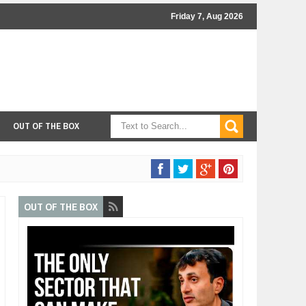
Friday 7, Aug 2026
OUT OF THE BOX
OUT OF THE BOX