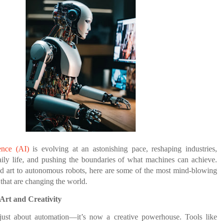
E COMPANIES ARE PLACING THEIR BETS
NEVER GIVES UP: A
THE COIN OF CONFIDENCE: A STORY ABOUT
TORY OF HOPE,
BELIEF, LEADERSHIP, AND THE POWER OF SE
E WANDERING ALBATROSS?
D UNCONDITIONAL LOVE
CONFIDENCE
ATEGIES FOR MODERN MANAGERS
 CONTROL OF ARTIFICIAL INTELLIGENCE
 YOUR CREDIT SCORE
gence (AI)
is evolving at an astonishing pace, reshaping industries,
aily life, and pushing the boundaries of what machines can achieve.
d art to autonomous robots, here are some of the most mind-blowing
hat are changing the world.
Art and Creativity
just about automation—it’s now a creative powerhouse. Tools like