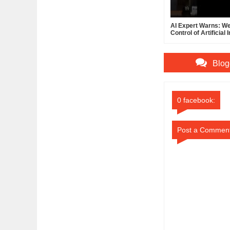
AI Expert Warns: We
Control of Artificial 
Blog
0 facebook:
Post a Commen