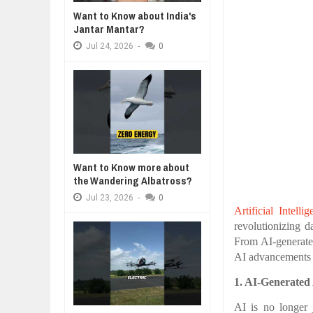
Want to Know about India's
BUSINESS TRENDS IN 2026: WHER
Jantar Mantar?
A MOTHER'S LOVE 
Jul
23,
2026
HEARTWARMING S
Jul
24,
2026
-
0
WANT TO KNOW MORE ABOUT TH
FORGIVENESS, AN
Jul
23,
2026
DIVERSITY AND INCLUSION STR
Jul
23,
2026
AI EXPERT WARNS: WE’RE LOSING
Jul
21,
2026
10 PRACTICAL WAYS TO IMPROVE
Want to Know more about
Aug
06,
2026
the Wandering Albatross?
Jul
23,
2026
-
0
Artificial Intelli
revolutionizing d
From AI-generate
AI advancements t
1. AI-Generated 
AI is no longer 