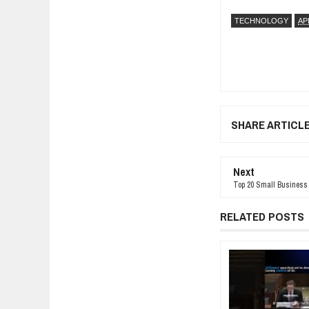
TECHNOLOGY
AP
SHARE ARTICL
Next
Top 20 Small Business 
RELATED POSTS