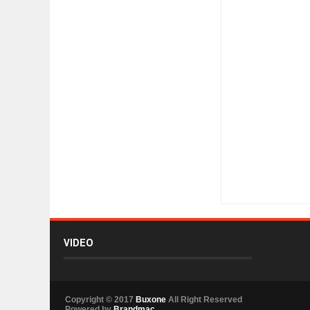
Item Reviewed:
Unbe
VIDEO
Copyright © 2017
Buxone
All Right Reserved
Powered by
Brandmac