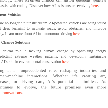
chnology. These AI-driven chatbots can answer questions, generate
 assist with coding. Discover how AI assistants are evolving
here
.
mous Vehicles
 are no longer a futuristic dream. AI-powered vehicles are being tested
g deep learning to navigate roads, avoid obstacles, and improve
fety. Learn more about AI in autonomous driving
here
.
e Change Solutions
 crucial role in tackling climate change by optimizing energy
edicting extreme weather patterns, and developing sustainable
e AI’s role in environmental conservation
here
.
ng at an unprecedented rate, reshaping industries and
man-machine interactions. Whether it’s creating art,
eases, or driving cars, AI’s potential is limitless. As
ontinues to evolve, the future promises even more
g
innovations
.