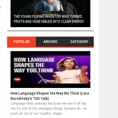
e
A MOTHER'S LOV
THE YOUNG FILIPINO INVENTOR WHO TURNED
HEARTWARMING
FRUITS AND VEGETABLES INTO CLEAN ENERGY
FORGIVENESS, 
POPULAR
ARCHIVE
CATEGORY
How Language Shapes the Way We Think (Lera
Boroditsky's TED Talk)
Language feels ordinary because we use it all day.
Yet it's one of the strangest things humans do: we
push air out of our mouths, shape ...