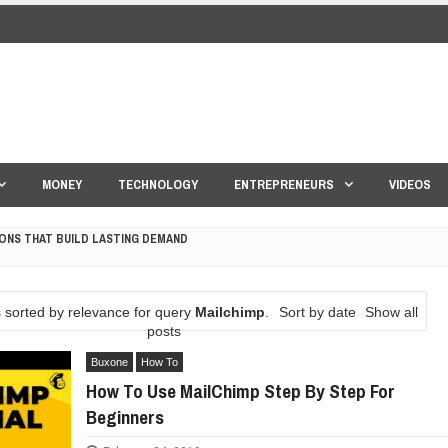
MONEY
TECHNOLOGY
ENTREPRENEURS
VIDEOS
ONS THAT BUILD LASTING DEMAND
HAPE A GOOD LIFE
 sorted by relevance for query
Mailchimp
.
Sort by date
Show all
S DRONE INTERCEPTOR
posts
Buxone
How To
ANTAR MANTAR?
How To Use MailChimp Step By Step For
Beginners
ED BY A GURU.