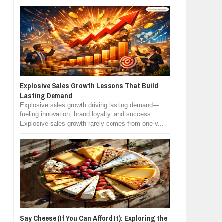
Explosive Sales Growth Lessons That Build
Lasting Demand
Explosive sales growth driving lasting demand—
fueling innovation, brand loyalty, and success.
Explosive sales growth rarely comes from one v...
Say Cheese (If You Can Afford It): Exploring the