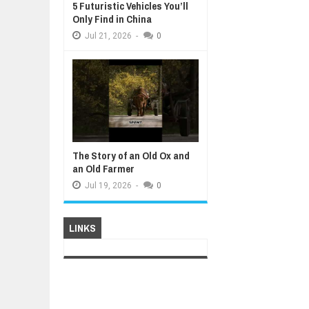
5 Futuristic Vehicles You’ll
Only Find in China
Jul
21,
2026
-
0
The Story of an Old Ox and
an Old Farmer
Jul
19,
2026
-
0
LINKS