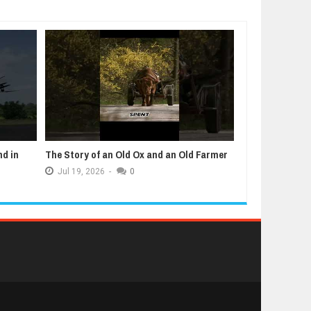
nd in
The Story of an Old Ox and an Old Farmer
5 Animals That
Jul
19,
2026
-
0
Jul
12,
2026
-