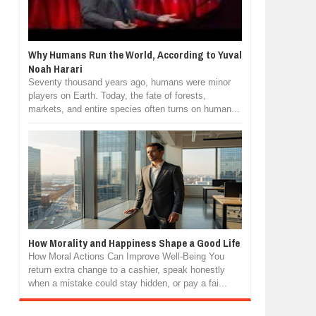
Why Humans Run the World, According to Yuval
Noah Harari
Seventy thousand years ago, humans were minor
players on Earth. Today, the fate of forests,
markets, and entire species often turns on human...
How Morality and Happiness Shape a Good Life
How Moral Actions Can Improve Well-Being You
return extra change to a cashier, speak honestly
when a mistake could stay hidden, or pay a fai...