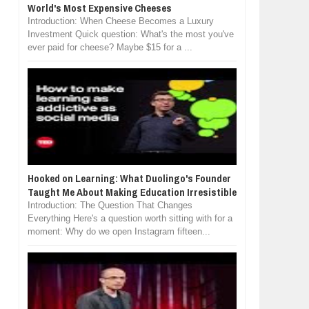
World's Most Expensive Cheeses
Introduction: When Cheese Becomes a Luxury
Investment Quick question: What's the most you've
ever paid for cheese? Maybe $15 for a ...
Hooked on Learning: What Duolingo's Founder
Taught Me About Making Education Irresistible
Introduction: The Question That Changes
Everything Here's a question worth sitting with for a
moment: Why do we open Instagram fifteen...