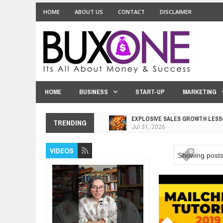
HOME
ABOUT US
CONTACT
DISCLAIMER
HOME
BUSINESS
START-UP
MARKETING
EXPLOSIVE SALES GROWTH LESS
TRENDING
Jul
31,
2026
HOW MORALITY AND HAPPINESS S
Jul
27,
2026
VIDEOS
Showing posts
UNDERSTANDING THE INDIGENOU
Jul
24,
2026
WANT TO KNOW ABOUT INDIA'S J
Jul
24,
2026
WHY MANTRA NEED TO BE INITIAT
Jul
24,
2026