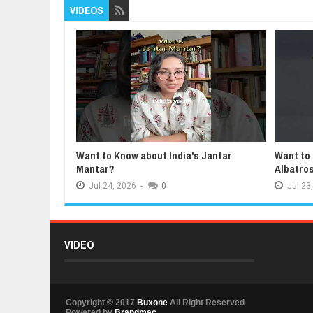
VIDEOS
Want to Know about India's Jantar
Want to
Mantar?
Albatro
Jul
24,
2026
-
0
Jul
23,
VIDEO
Copyright © 2017
Buxone
All Right Reserved
Powered by
Brandmac