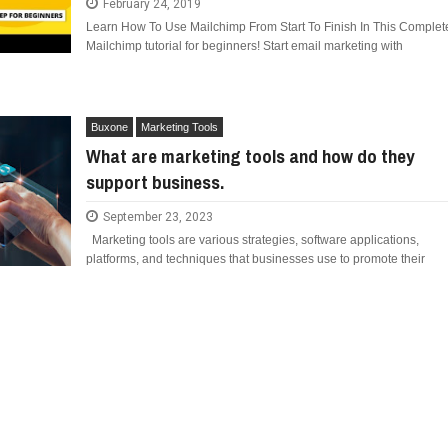
February 24, 2019
E COMPANIES ARE PLACING THEIR BETS
Learn How To Use Mailchimp From Start To Finish In This Complet
FIDENCE: A STORY ABOUT
Mailchimp tutorial for beginners! Start email marketing with
IP, AND THE POWER OF SELF-
MOST BILLIONAIRES IN INDIA ARE FROM
E WANDERING ALBATROSS?
MANUFACTURING SECTOR
ATEGIES FOR MODERN MANAGERS
Buxone
Marketing Tools
What are marketing tools and how do they
 CONTROL OF ARTIFICIAL INTELLIGENCE
support business.
S DECLINE
September 23, 2023
Marketing tools are various strategies, software applications,
platforms, and techniques that businesses use to promote their