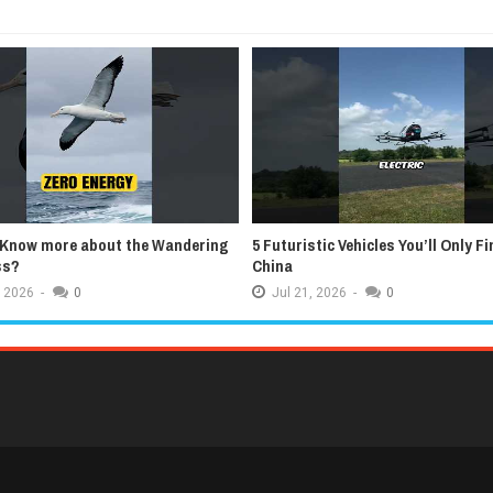
 Know more about the Wandering
5 Futuristic Vehicles You’ll Only Fi
ss?
China
2026
-
0
Jul
21,
2026
-
0