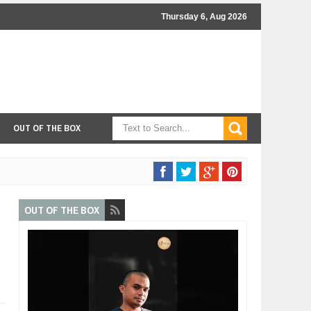
Thursday 6, Aug 2026
OUT OF THE BOX
OUT OF THE BOX