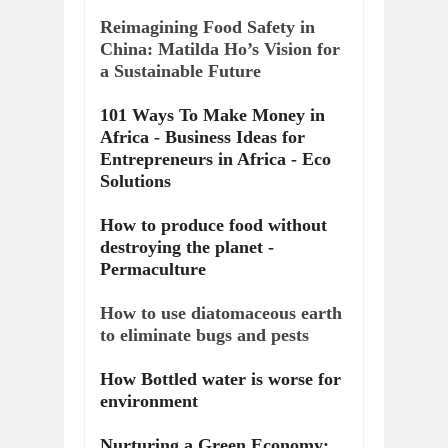
Reimagining Food Safety in
China: Matilda Ho’s Vision for
a Sustainable Future
101 Ways To Make Money in
Africa - Business Ideas for
Entrepreneurs in Africa - Eco
Solutions
How to produce food without
destroying the planet -
Permaculture
How to use diatomaceous earth
to eliminate bugs and pests
How Bottled water is worse for
environment
Nurturing a Green Economy: