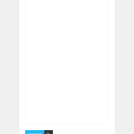
Item Reviewed:
The Latest Eco-Friendly
Innovations That Matter in 2026
Rating:
5
Reviewed By:
BUXONE