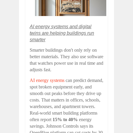
AI energy systems and digital
twins are helping buildings run
smarter
Smarter buildings don't only rely on
better materials. They also use software
that watches power use in real time and
adjusts fast.
AI energy systems
can predict demand,
spot broken equipment early, and
smooth out peaks before they drive up
costs. That matters in offices, schools,
warehouses, and apartment towers.
Real-world smart building platforms
often report
15% to 40%
energy
savings. Johnson Controls says its
OpenBlue platform can cut costs by 30