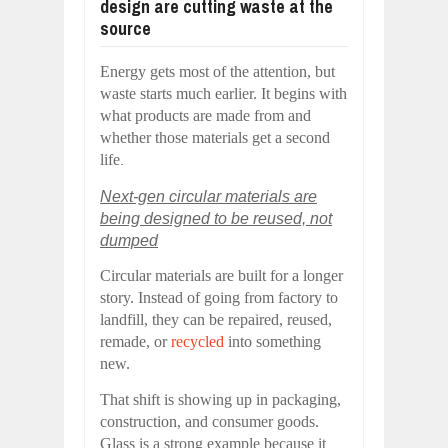
design are cutting waste at the
source
Energy gets most of the attention, but
waste starts much earlier. It begins with
what products are made from and
whether those materials get a second
life
.
Next-gen circular materials are
being designed to be reused, not
dumped
Circular materials are built for a longer
story. Instead of going from factory to
landfill, they can be repaired, reused,
remade, or
recycled
into something
new.
That shift is showing up in packaging,
construction, and consumer goods.
Glass is a strong example because it