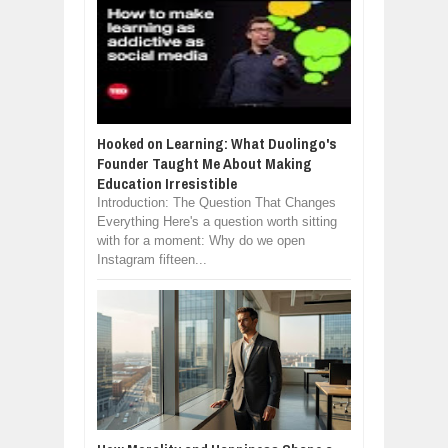
Hooked on Learning: What Duolingo's
Founder Taught Me About Making
Education Irresistible
Introduction: The Question That Changes
Everything Here's a question worth sitting
with for a moment: Why do we open
Instagram fifteen...