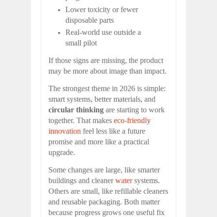
Lower toxicity or fewer
disposable parts
Real-world use outside a
small pilot
If those signs are missing, the product
may be more about image than impact.
The strongest theme in 2026 is simple:
smart systems, better materials, and
circular thinking
are starting to work
together. That makes
eco-friendly
innovation
feel less like a future
promise and more like a practical
upgrade.
Some changes are large, like smarter
buildings and cleaner
water
systems.
Others are small, like refillable cleaners
and reusable packaging. Both matter
because progress grows one useful fix