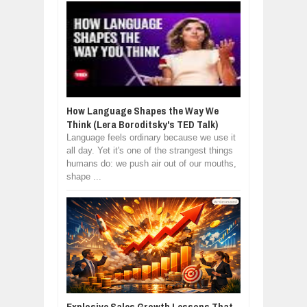
How Language Shapes the Way We
Think (Lera Boroditsky's TED Talk)
Language feels ordinary because we use it
all day. Yet it's one of the strangest things
humans do: we push air out of our mouths,
shape ...
Explosive Sales Growth Lessons That