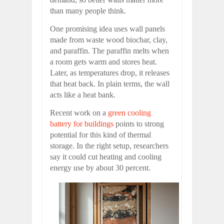
than many people think.
One promising idea uses wall panels
made from waste wood biochar, clay,
and paraffin. The paraffin melts when
a room gets warm and stores heat.
Later, as temperatures drop, it releases
that heat back. In plain terms, the wall
acts like a heat bank.
Recent work on a
green cooling
battery for buildings
points to strong
potential for this kind of thermal
storage. In the right setup, researchers
say it could cut heating and cooling
energy use by about 30 percent.