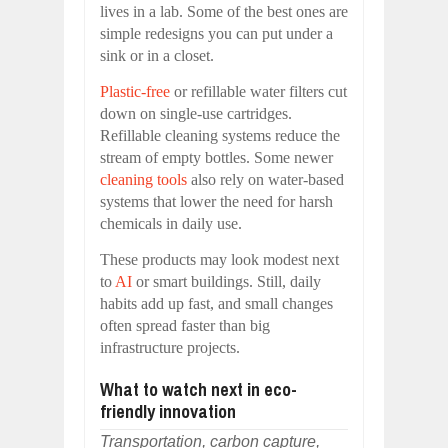
lives in a lab. Some of the best ones are
simple redesigns you can put under a
sink or in a closet.
Plastic-free
or refillable water filters cut
down on single-use cartridges.
Refillable cleaning systems reduce the
stream of empty bottles. Some newer
cleaning tools
also rely on water-based
systems that lower the need for harsh
chemicals in daily use.
These products may look modest next
to
AI
or smart buildings. Still, daily
habits add up fast, and small changes
often spread faster than big
infrastructure projects.
What to watch next in eco-
friendly innovation
Transportation, carbon capture,