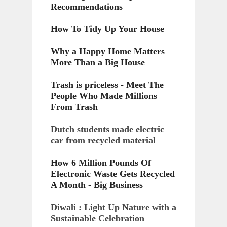
Recommendations
How To Tidy Up Your House
Why a Happy Home Matters
More Than a Big House
Trash is priceless - Meet The
People Who Made Millions
From Trash
Dutch students made electric
car from recycled material
How 6 Million Pounds Of
Electronic Waste Gets Recycled
A Month - Big Business
Diwali : Light Up Nature with a
Sustainable Celebration