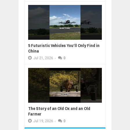
5 Futuristic Vehicles You’ll Only Find in
China
Jul
21,
2026
-
0
The Story of an Old Ox and an Old
Farmer
Jul
19,
2026
-
0