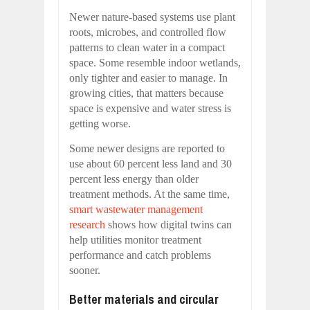
Newer nature-based systems use plant
roots, microbes, and controlled flow
patterns to clean water in a compact
space. Some resemble indoor wetlands,
only tighter and easier to manage. In
growing cities, that matters because
space is expensive and water stress is
getting worse.
Some newer designs are reported to
use about 60 percent less land and 30
percent less energy than older
treatment methods. At the same time,
smart wastewater management
research
shows how digital twins can
help utilities monitor treatment
performance and catch problems
sooner.
Better materials and circular