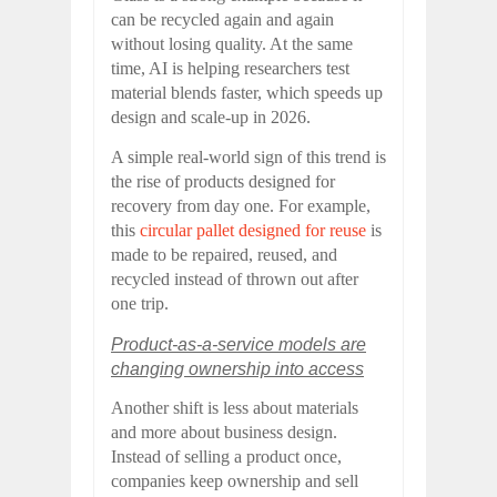
can be recycled again and again
without losing quality. At the same
time, AI is helping researchers test
material blends faster, which speeds up
design and scale-up in 2026.
A simple real-world sign of this trend is
the rise of products designed for
recovery from day one. For example,
this
circular pallet designed for reuse
is
made to be repaired, reused, and
recycled instead of thrown out after
one trip.
Product-as-a-service models are
changing ownership into access
Another shift is less about materials
and more about business design.
Instead of selling a product once,
companies keep ownership and sell