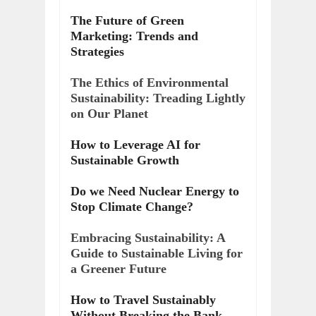
The Future of Green
Marketing: Trends and
Strategies
The Ethics of Environmental
Sustainability: Treading Lightly
on Our Planet
How to Leverage AI for
Sustainable Growth
Do we Need Nuclear Energy to
Stop Climate Change?
Embracing Sustainability: A
Guide to Sustainable Living for
a Greener Future
How to Travel Sustainably
Without Breaking the Bank