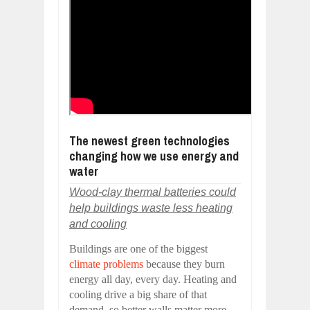
The newest green technologies
changing how we use energy and
water
Wood-clay thermal batteries could
help buildings waste less heating
and cooling
Buildings are one of the biggest
climate problems
because they burn
energy all day, every day. Heating and
cooling drive a big share of that
demand, so better walls matter more