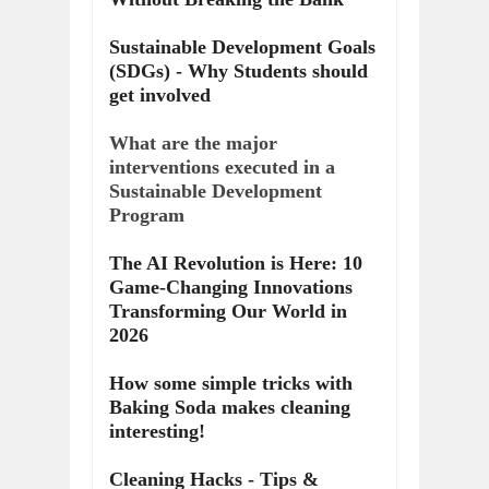
Sustainable Development Goals
(SDGs) - Why Students should
get involved
What are the major
interventions executed in a
Sustainable Development
Program
The AI Revolution is Here: 10
Game-Changing Innovations
Transforming Our World in
2026
How some simple tricks with
Baking Soda makes cleaning
interesting!
Cleaning Hacks - Tips &