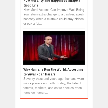
How Morality and Happiness Shape a
Good Life
How Moral Actions Can Improve Well-Being
You return extra change to a cashier, speak
honestly when a mistake could stay hidden,
or pay a fai...
Why Humans Run the World, According
to Yuval Noah Harari
Seventy thousand years ago, humans were
minor players on Earth. Today, the fate of
forests, markets, and entire species often
turns on human...