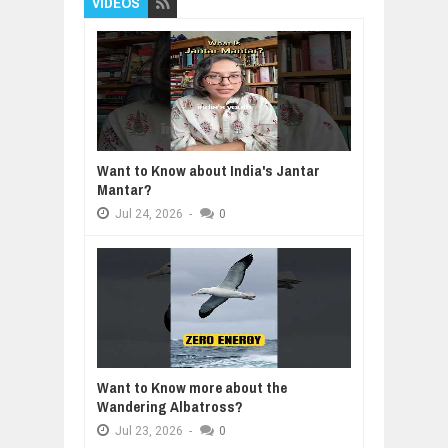
VIDEOS
Want to Know about India's Jantar
Mantar?
Jul
24,
2026
-
0
Want to Know more about the
Wandering Albatross?
Jul
23,
2026
-
0