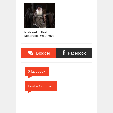
Guru.
Decline
No Need to Feel
Miserable, We Arrive
With Nothing, Leave
With Nothing
Blogger
Facebook
Comments
Comments
0 facebook:
Post a Comment