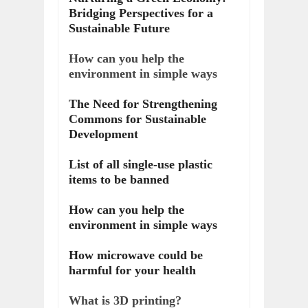
Bridging Perspectives for a
Sustainable Future
How can you help the
environment in simple ways
The Need for Strengthening
Commons for Sustainable
Development
List of all single-use plastic
items to be banned
How can you help the
environment in simple ways
How microwave could be
harmful for your health
What is 3D printing?