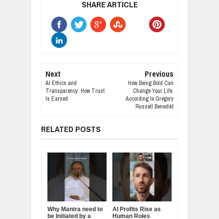
SHARE ARTICLE
Next
Previous
AI Ethics and
How Being Bold Can
Transparency: How Trust
Change Your Life,
Is Earned
According to Gregory
Russell Benedikt
RELATED POSTS
Why Mantra need to
AI Profits Rise as
be Initiated by a
Human Roles