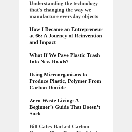
Understanding the technology
that's changing the way we
manufacture everyday objects
How I Became an Entrepreneur
at 66: A Journey of Reinvention
and Impact
What If We Pave Plastic Trash
Into New Roads?
Using Microorganisms to
Produce Plastic, Polymer From
Carbon Dioxide
Zero-Waste Living: A
Beginner’s Guide That Doesn’t
Suck
Bill Gates-Backed Carbon