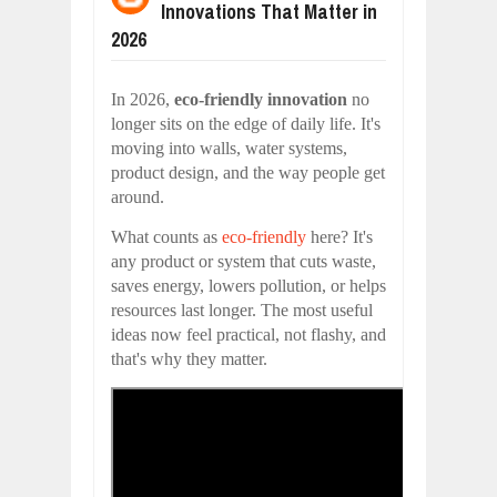
Innovations That Matter in
WANT TO KNOW MORE ABOUT THE
Jul
23,
2026
2026
DIVERSITY AND INCLUSION STRAT
Jul
23,
2026
In 2026,
eco-friendly innovation
no
AI EXPERT WARNS: WE’RE LOSING 
longer sits on the edge of daily life. It's
Jul
21,
2026
moving into walls, water systems,
product design, and the way people get
10 PRACTICAL WAYS TO IMPROVE 
Aug
06,
2026
around.
EXPLOSIVE SALES GROWTH LESSO
What counts as
eco-friendly
here? It's
Jul
31,
2026
any product or system that cuts waste,
HOW MORALITY AND HAPPINESS SH
saves energy, lowers pollution, or helps
Jul
27,
2026
resources last longer. The most useful
ideas now feel practical, not flashy, and
that's why they matter.