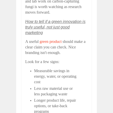
and lab work on carbon-capturing
fungi is worth watching as research
moves forward.
How to tell if a green innovation is
truly useful, not just good
marketing
A useful
green product
should make a
clear claim you can check. Nice
branding isn't enough.
Look for a few signs:
Measurable savings in
energy, water, or operating
cost
Less raw material use or
less packaging waste
Longer product life, repair
options, or take-back
programs