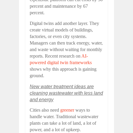
percent and maintenance by 67
percent.
Digital twins add another layer. They
create virtual models of buildings,
factories, or even city systems.
Managers can then track energy, water,
and waste without waiting for monthly
reports. Recent research on
AI-
powered digital twin frameworks
shows why this approach is gaining
ground.
New water treatment ideas are
cleaning wastewater with less land
and energy
Cities also need
greener
ways to
handle water. Traditional wastewater
plants can take a lot of land, a lot of
power, and a lot of upkeep.