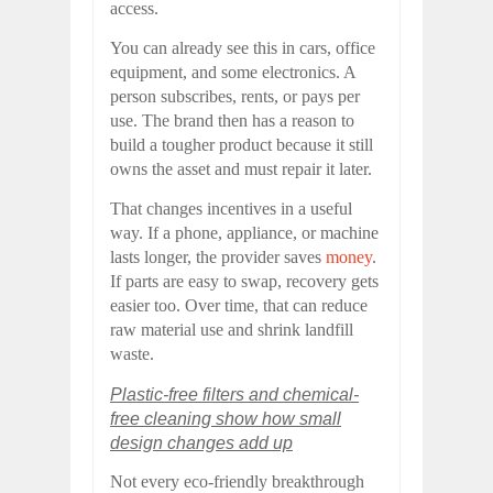
access.
You can already see this in cars, office
equipment, and some electronics. A
person subscribes, rents, or pays per
use. The brand then has a reason to
build a tougher product because it still
owns the asset and must repair it later.
That changes incentives in a useful
way. If a phone, appliance, or machine
lasts longer, the provider saves
money
.
If parts are easy to swap, recovery gets
easier too. Over time, that can reduce
raw material use and shrink landfill
waste.
Plastic-free filters and chemical-
free cleaning show how small
design changes add up
Not every eco-friendly breakthrough