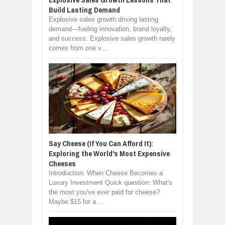
Build Lasting Demand
Explosive sales growth driving lasting
demand—fueling innovation, brand loyalty,
and success. Explosive sales growth rarely
comes from one v...
Say Cheese (If You Can Afford It):
Exploring the World's Most Expensive
Cheeses
Introduction: When Cheese Becomes a
Luxury Investment Quick question: What's
the most you've ever paid for cheese?
Maybe $15 for a ...