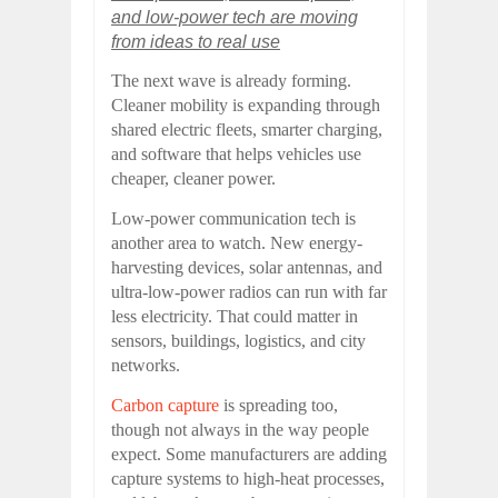
and low-power tech are moving
from ideas to real use
The next wave is already forming.
Cleaner mobility is expanding through
shared electric fleets, smarter charging,
and software that helps vehicles use
cheaper, cleaner power.
Low-power communication tech is
another area to watch. New energy-
harvesting devices, solar antennas, and
ultra-low-power radios can run with far
less electricity. That could matter in
sensors, buildings, logistics, and city
networks.
Carbon capture
is spreading too,
though not always in the way people
expect. Some manufacturers are adding
capture systems to high-heat processes,