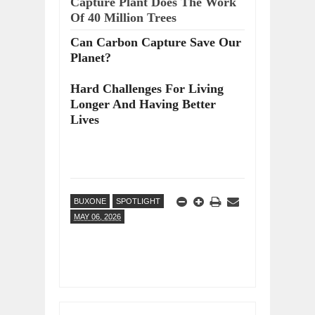
Capture Plant Does The Work
Of 40 Million Trees
Can Carbon Capture Save Our
Planet?
Hard Challenges For Living
Longer And Having Better
Lives
BUXONE
SPOTLIGHT
MAY 06, 2026