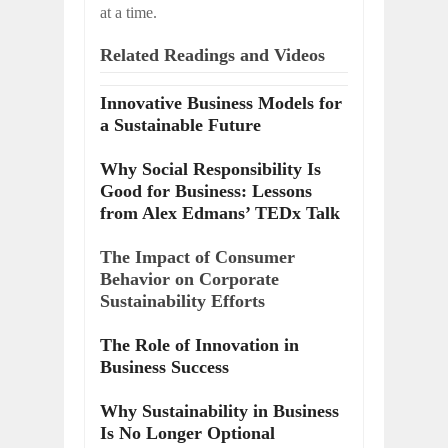
at a time.
Related Readings and Videos
Innovative Business Models for
a Sustainable Future
Why Social Responsibility Is
Good for Business: Lessons
from Alex Edmans’ TEDx Talk
The Impact of Consumer
Behavior on Corporate
Sustainability Efforts
The Role of Innovation in
Business Success
Why Sustainability in Business
Is No Longer Optional