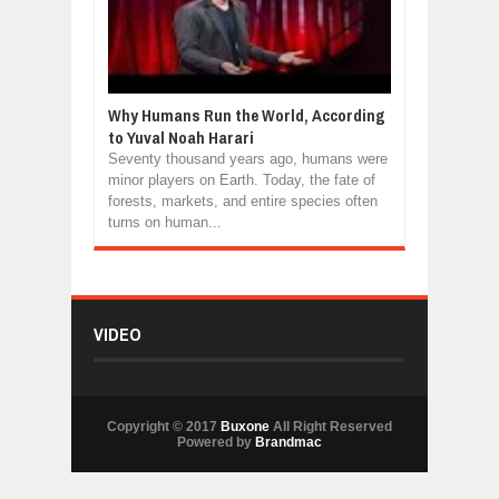
Why Humans Run the World, According
to Yuval Noah Harari
Seventy thousand years ago, humans were
minor players on Earth. Today, the fate of
forests, markets, and entire species often
turns on human...
VIDEO
Copyright © 2017
Buxone
All Right Reserved
Powered by
Brandmac