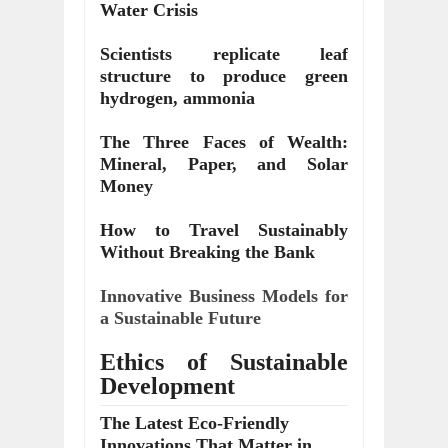
Water Crisis
Scientists replicate leaf
structure to produce green
hydrogen, ammonia
The Three Faces of Wealth:
Mineral, Paper, and Solar
Money
How to Travel Sustainably
Without Breaking the Bank
Innovative Business Models for
a Sustainable Future
Ethics of Sustainable
Development
The Latest Eco-Friendly
Innovations That Matter in