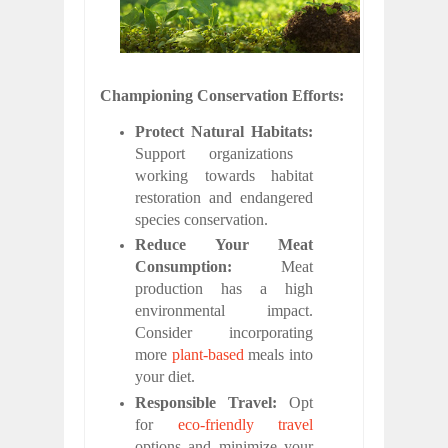
Championing Conservation Efforts:
Protect Natural Habitats:
Support organizations
working towards habitat
restoration and endangered
species conservation.
Reduce Your Meat
Consumption:
Meat
production has a high
environmental impact.
Consider incorporating
more
plant-based
meals into
your diet.
Responsible Travel:
Opt
for
eco-friendly travel
options and minimize your