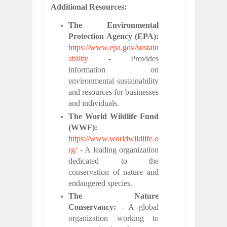
Additional Resources:
The Environmental
Protection Agency (EPA):
https://www.epa.gov/sustain
ability
- Provides
information on
environmental sustainability
and resources for businesses
and individuals.
The World Wildlife Fund
(WWF):
https://www.worldwildlife.o
rg/
- A leading organization
dedicated to the
conservation of nature and
endangered species.
The Nature
Conservancy:
- A global
organization working to