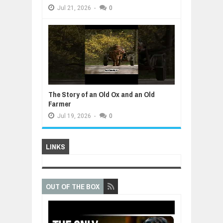
Jul
21,
2026
-
0
The Story of an Old Ox and an Old
Farmer
Jul
19,
2026
-
0
LINKS
OUT OF THE BOX