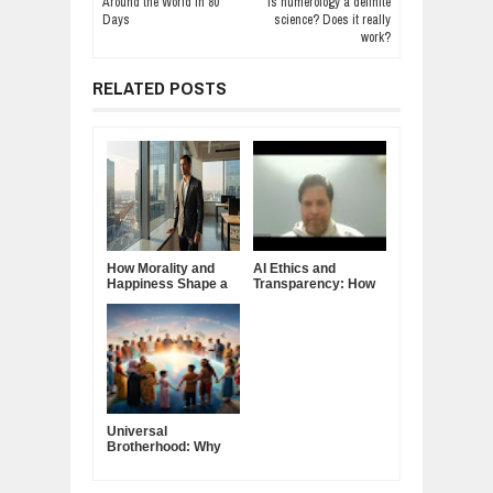
Around the World in 80
Is numerology a definite
Days
science? Does it really
work?
RELATED POSTS
How Morality and
AI Ethics and
Happiness Shape a
Transparency: How
Good Life
Trust Is Earned
Universal
Brotherhood: Why
True Unity Begins
Within Each of Us