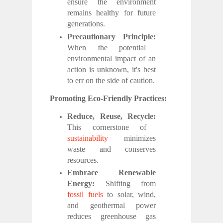
ensure the environment
remains healthy for future
generations.
Precautionary Principle:
When the potential
environmental impact of an
action is unknown, it's best
to err on the side of caution.
Promoting Eco-Friendly Practices:
Reduce, Reuse, Recycle:
This cornerstone of
sustainability
minimizes
waste and conserves
resources.
Embrace Renewable
Energy:
Shifting from
fossil fuels
to solar, wind,
and geothermal power
reduces greenhouse gas