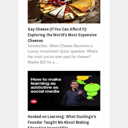
Say Cheese (If You Can Afford It):
Exploring the World's Most Expensive
Cheeses
Introduction: When Cheese Becomes a
Luxury Investment Quick question: What's
the most you've ever paid for cheese?
Maybe $15 for a ...
Hooked on Learning: What Duolingo's
Founder Taught Me About Making
Education Irresistible