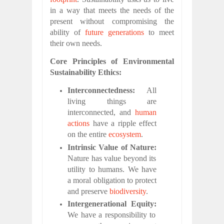
in a way that meets the needs of the
present without compromising the
ability of
future generations
to meet
their own needs.
Core Principles of Environmental
Sustainability Ethics:
Interconnectedness:
All
living things are
interconnected, and
human
actions
have a ripple effect
on the entire
ecosystem
.
Intrinsic Value of Nature:
Nature has value beyond its
utility to humans. We have
a moral obligation to protect
and preserve
biodiversity
.
Intergenerational Equity:
We have a responsibility to