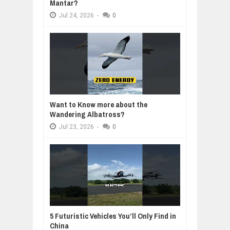
Mantar?
Jul
24,
2026
-
0
Want to Know more about the
Wandering Albatross?
Jul
23,
2026
-
0
5 Futuristic Vehicles You’ll Only Find in
China