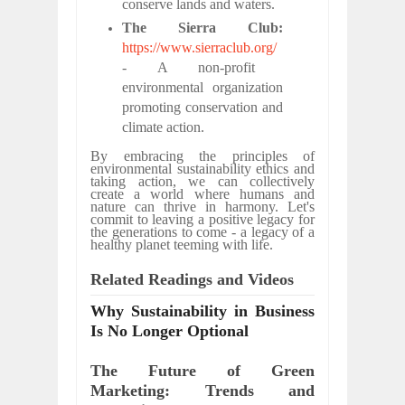
conserve lands and waters.
The Sierra Club:
https://www.sierraclub.org/
- A non-profit
environmental organization
promoting conservation and
climate action.
By embracing the principles of
environmental sustainability ethics and
taking action, we can collectively
create a world where humans and
nature can thrive in harmony. Let's
commit to leaving a positive legacy for
the generations to come - a legacy of a
healthy planet teeming with life.
Related Readings and Videos
Why Sustainability in Business
Is No Longer Optional
The Future of Green
Marketing: Trends and