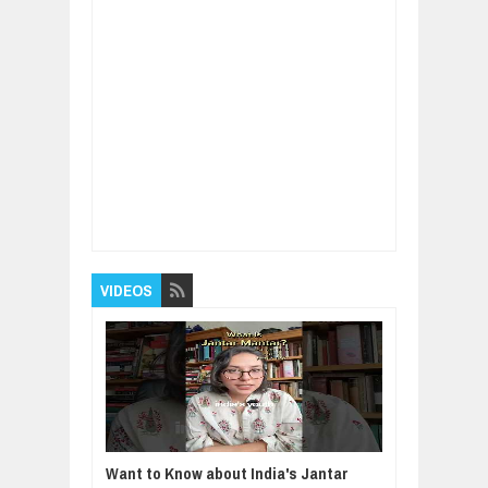
Item Reviewed:
The Ethics of Environmental
Sustainability: Treading Lightly on Our Planet
Rating:
5
Reviewed By:
BUXONE
VIDEOS
Want to Know about India's Jantar