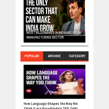
E: A STORY
THE YOUNG FI
IP, AND THE
MOST BILLIONAIRES IN INDIA ARE FROM
TURNED FRUIT
ENCE
MANUFACTURING SECTOR
CLEAN ENERG
POPULAR
ARCHIVE
CATEGORY
How Language Shapes the Way We
Think (Lera Boroditsky's TED Talk)