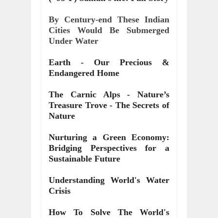
By Century-end These Indian
Cities Would Be Submerged
Under Water
Earth - Our Precious &
Endangered Home
The Carnic Alps - Nature’s
Treasure Trove - The Secrets of
Nature
Nurturing a Green Economy:
Bridging Perspectives for a
Sustainable Future
Understanding World's Water
Crisis
How To Solve The World's