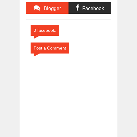
Blogger
Facebook
Comments
Comments
0 facebook:
Post a Comment