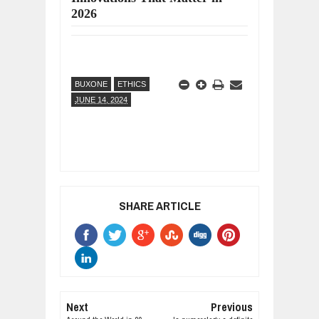
2026
BUXONE
ETHICS
JUNE 14, 2024
SHARE ARTICLE
Next
Previous