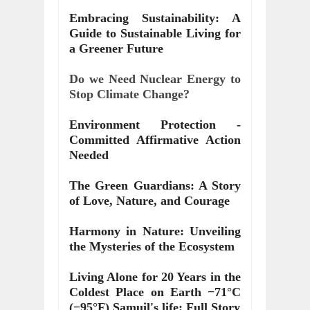
Embracing Sustainability: A
Guide to Sustainable Living for
a Greener Future
Do we Need Nuclear Energy to
Stop Climate Change?
Environment Protection -
Committed Affirmative Action
Needed
The Green Guardians: A Story
of Love, Nature, and Courage
Harmony in Nature: Unveiling
the Mysteries of the Ecosystem
Living Alone for 20 Years in the
Coldest Place on Earth −71°C
(−95°F) Samuil's life: Full Story