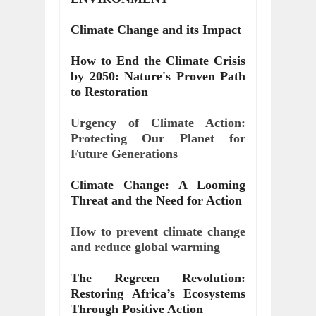
Climate Change and its Impact
How to End the Climate Crisis
by 2050: Nature's Proven Path
to Restoration
Urgency of Climate Action:
Protecting Our Planet for
Future Generations
Climate Change: A Looming
Threat and the Need for Action
How to prevent climate change
and reduce global warming
The Regreen Revolution:
Restoring Africa’s Ecosystems
Through Positive Action