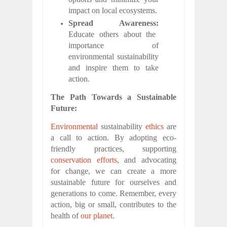
impact on local ecosystems.
Spread Awareness:
Educate others about the
importance of
environmental sustainability
and inspire them to take
action.
The Path Towards a Sustainable
Future:
Environmental
sustainability
ethics
are
a call to action. By adopting eco-
friendly practices, supporting
conservation efforts
, and advocating
for change, we can create a more
sustainable future for ourselves and
generations to come. Remember, every
action, big or small, contributes to the
health of
our planet
.