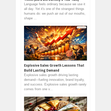
Language feels ordinary because we use it
all day. Yet it's one of the strangest things
humans do: we push air out of our mouths,
shape ...
Explosive Sales Growth Lessons That
Build Lasting Demand
Explosive sales growth driving lasting
demand—fueling innovation, brand loyalty,
and success. Explosive sales growth rarely
comes from one v...