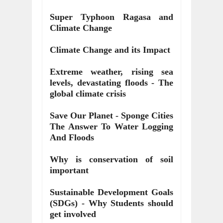
Super Typhoon Ragasa and
Climate Change
Climate Change and its Impact
Extreme weather, rising sea
levels, devastating floods - The
global climate crisis
Save Our Planet - Sponge Cities
The Answer To Water Logging
And Floods
Why is conservation of soil
important
Sustainable Development Goals
(SDGs) - Why Students should
get involved