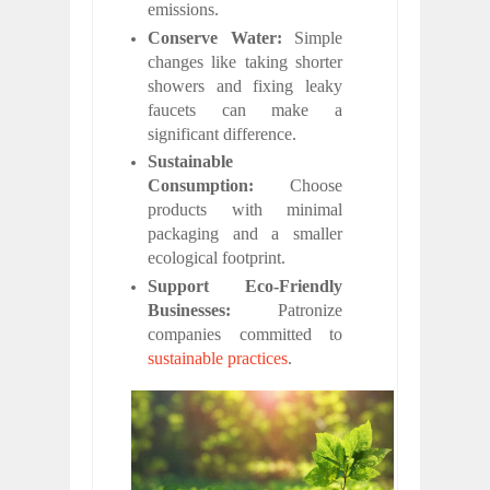
emissions.
Conserve Water:
Simple
changes like taking shorter
showers and fixing leaky
faucets can make a
significant difference.
Sustainable
Consumption:
Choose
products with minimal
packaging and a smaller
ecological footprint.
Support Eco-Friendly
Businesses:
Patronize
companies committed to
sustainable practices
.