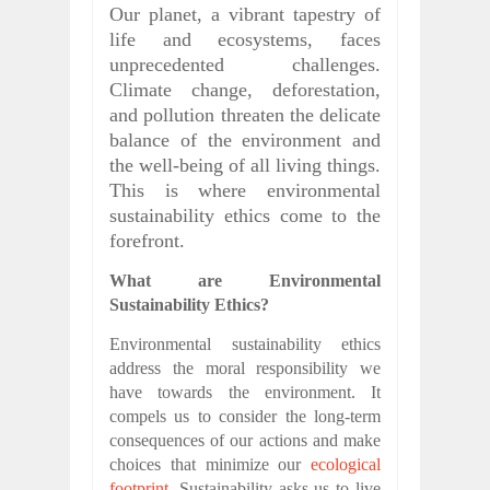
Our planet, a vibrant tapestry of
life and ecosystems, faces
unprecedented challenges.
Climate change, deforestation,
and pollution threaten the delicate
balance of the environment and
the well-being of all living things.
This is where environmental
sustainability ethics come to the
forefront.
What are Environmental
Sustainability Ethics?
Environmental sustainability ethics
address the moral responsibility we
have towards the environment. It
compels us to consider the long-term
consequences of our actions and make
choices that minimize our
ecological
footprint
. Sustainability asks us to live