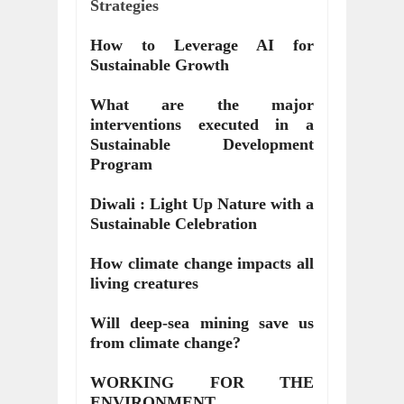
Strategies
How to Leverage AI for
Sustainable Growth
What are the major
interventions executed in a
Sustainable Development
Program
Diwali : Light Up Nature with a
Sustainable Celebration
How climate change impacts all
living creatures
Will deep-sea mining save us
from climate change?
WORKING FOR THE
ENVIRONMENT