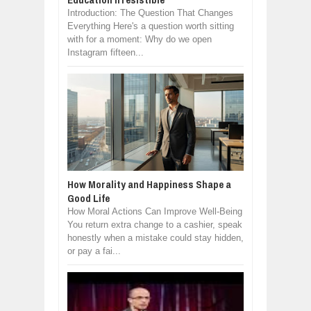
Introduction: The Question That Changes
Everything Here's a question worth sitting
with for a moment: Why do we open
Instagram fifteen...
How Morality and Happiness Shape a
Good Life
How Moral Actions Can Improve Well-Being
You return extra change to a cashier, speak
honestly when a mistake could stay hidden,
or pay a fai...