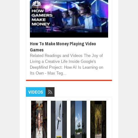
How To Make Money Playing Video
Games
Related Readings and Videos The Joy of
Living a Creative Life Inside Google's
DeepMind Project: How AI Is Learning on
Its Own - Max Teg...
VIDEOS