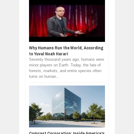
Why Humans Run the World, According
to Yuval Noah Harari
Seventy thousand years ago, humans were
minor players on Earth. Today, the fate of
forests, markets, and entire species often
turns on human...
Comcast Corporation: Inside America's