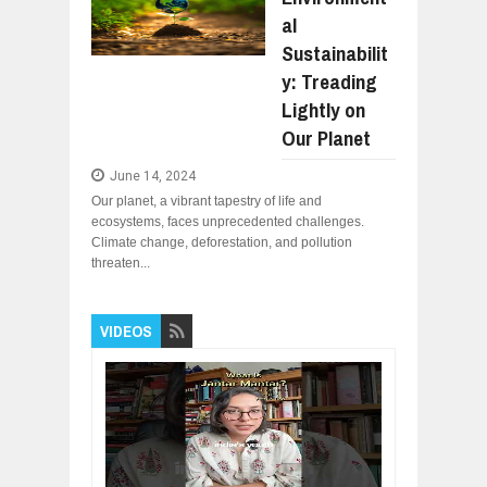
UNDERSTANDING THE INDIGENOUS
Jul
24,
2026
al
Sustainabilit
WANT TO KNOW ABOUT INDIA'S JA
Jul
24,
2026
y: Treading
Lightly on
WHY MANTRA NEED TO BE INITIATE
Jul
24,
2026
Our Planet
BUSINESS TRENDS IN 2026: WHERE
Jul
23,
2026
June 14, 2024
Our planet, a vibrant tapestry of life and
WANT TO KNOW MORE ABOUT THE
ecosystems, faces unprecedented challenges.
Jul
23,
2026
Climate change, deforestation, and pollution
DIVERSITY AND INCLUSION STRAT
threaten...
Jul
23,
2026
VIDEOS