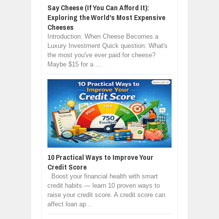
Say Cheese (If You Can Afford It):
Exploring the World's Most Expensive
Cheeses
Introduction: When Cheese Becomes a
Luxury Investment Quick question: What's
the most you've ever paid for cheese?
Maybe $15 for a ...
10 Practical Ways to Improve Your
Credit Score
Boost your financial health with smart
credit habits — learn 10 proven ways to
raise your credit score. A credit score can
affect loan ap...