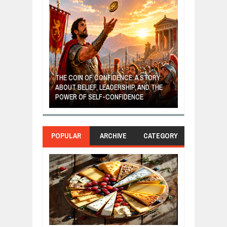
GIVES UP: A
OF HOPE,
THE COIN OF CONFIDENCE: A STORY
ONDITIONAL
ABOUT BELIEF, LEADERSHIP, AND THE
MOST BILLIONA
POWER OF SELF-CONFIDENCE
MANUFACTURI
POPULAR
ARCHIVE
CATEGORY