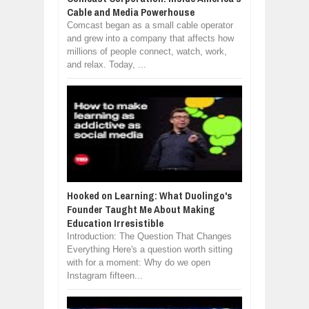
Cable and Media Powerhouse
Comcast began as a small cable operator
and grew into a company that affects how
millions of people connect, watch, work,
and relax. Today, ...
Hooked on Learning: What Duolingo's
Founder Taught Me About Making
Education Irresistible
Introduction: The Question That Changes
Everything Here's a question worth sitting
with for a moment: Why do we open
Instagram fifteen...