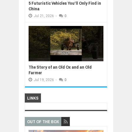
5 Futuristic Vehicles You’ll Only Find in
China
Jul
21,
2026
-
0
The Story of an Old Ox and an Old
Farmer
Jul
19,
2026
-
0
LINKS
OUT OF THE BOX