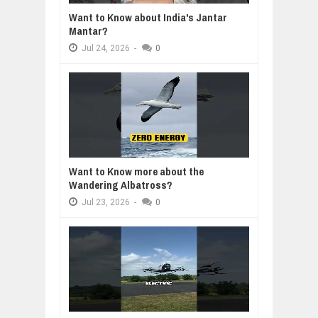
Want to Know about India's Jantar
Mantar?
Jul
24,
2026
-
0
Want to Know more about the
Wandering Albatross?
Jul
23,
2026
-
0