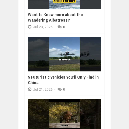
Want to Know more about the
Wandering Albatross?
Jul
23,
2026
-
0
5 Futuristic Vehicles You’ll Only Find in
China
Jul
21,
2026
-
0