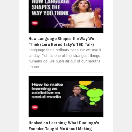
How Language Shapes the Way We
Think (Lera Boroditsky's TED Talk)
Language feels ordinary because we use it
all day. Yet it's one of the strangest things
humans do: we push air out of our mouths,
shape ...
Hooked on Learning: What Duolingo's
Founder Taught Me About Making