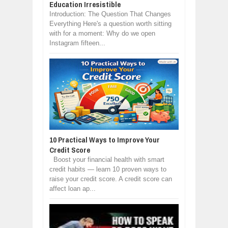
Education Irresistible
Introduction: The Question That Changes
Everything Here's a question worth sitting
with for a moment: Why do we open
Instagram fifteen...
10 Practical Ways to Improve Your
Credit Score
Boost your financial health with smart
credit habits — learn 10 proven ways to
raise your credit score. A credit score can
affect loan ap...