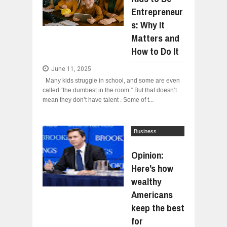
Jul
24,
2026
Entrepreneur
WANT TO KNOW ABOUT INDIA'S JA
s: Why It
Jul
24,
2026
Matters and
WHY MANTRA NEED TO BE INITIATE
How to Do It
Jul
24,
2026
BUSINESS TRENDS IN 2026: WHERE
June 11, 2025
Jul
23,
2026
Many kids struggle in school, and some are even
called “the dumbest in the room.” But that doesn’t
WANT TO KNOW MORE ABOUT THE
Jul
23,
2026
mean they don’t have talent . Some of t...
DIVERSITY AND INCLUSION STRAT
Jul
23,
2026
Business
Interviews
Opinion:
Here’s how
wealthy
Americans
keep the best
for