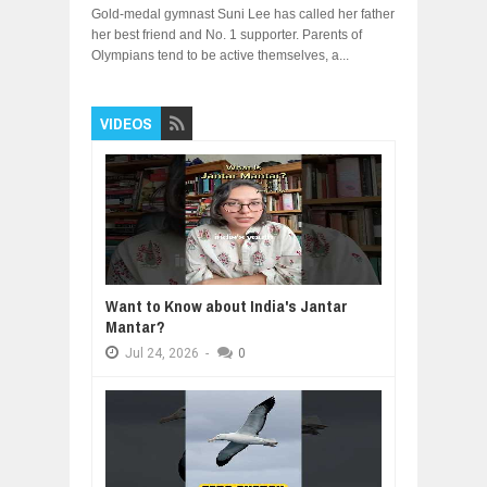
Gold-medal gymnast Suni Lee has called her father
her best friend and No. 1 supporter. Parents of
Olympians tend to be active themselves, a...
VIDEOS
Want to Know about India's Jantar
Mantar?
Jul
24,
2026
-
0