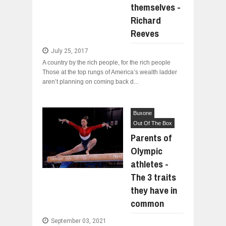
themselves -
Richard
Reeves
July 25, 2017
A country by the rich people, for the rich people
Those at the top rungs of America’s wealth ladder
aren’t planning on coming back d...
Buxone
Out Of The Box
Parents of
Olympic
athletes -
The 3 traits
they have in
common
September 03, 2021