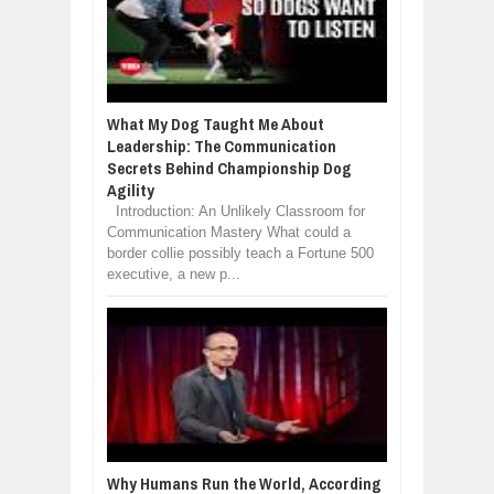
What My Dog Taught Me About
Leadership: The Communication
Secrets Behind Championship Dog
Agility
Introduction: An Unlikely Classroom for
Communication Mastery What could a
border collie possibly teach a Fortune 500
executive, a new p...
Why Humans Run the World, According