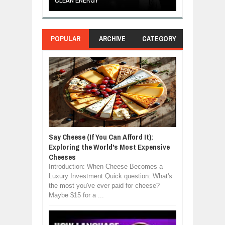
OR
CLEAN ENERGY
LOVE
POPULAR
ARCHIVE
CATEGORY
Say Cheese (If You Can Afford It):
Exploring the World's Most Expensive
Cheeses
Introduction: When Cheese Becomes a
Luxury Investment Quick question: What's
the most you've ever paid for cheese?
Maybe $15 for a ...