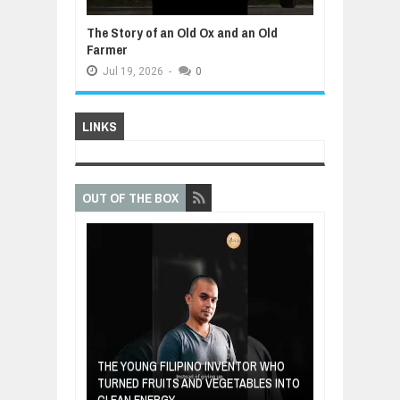
The Story of an Old Ox and an Old
Farmer
Jul
19,
2026
-
0
LINKS
OUT OF THE BOX
A MOTHER'S LO
THE YOUNG FILIPINO INVENTOR WHO
HEARTWARMIN
NDIA ARE FROM
TURNED FRUITS AND VEGETABLES INTO
FORGIVENESS,