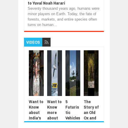
to Yuval Noah Harari
Seventy thousand years ago, humans were
minor players on Earth. Today, the fate of
forests, markets, and entire species often
turns on human...
VIDEOS
Want to
Want to
5
The
5
Mod
Know
Know
Futuris
Story of
Animal
Aut
about
more
tic
an Old
s That
tic
India's
about
Vehicles
Ox and
Repay
Agri
Jantar
the
You’ll
an Old
Kindnes
tura