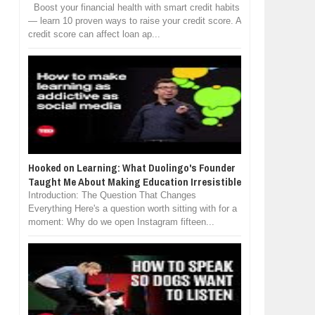
Boost your financial health with smart credit habits
— learn 10 proven ways to raise your credit score. A
credit score can affect loan ap...
Hooked on Learning: What Duolingo's Founder
Taught Me About Making Education Irresistible
Introduction: The Question That Changes
Everything Here's a question worth sitting with for a
moment: Why do we open Instagram fifteen...