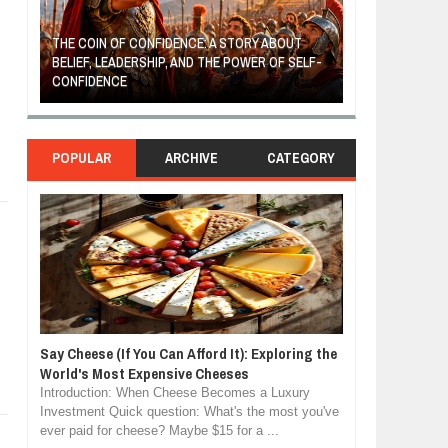
THE COIN OF CONFIDENCE: A STORY ABOUT
BELIEF, LEADERSHIP, AND THE POWER OF SELF-
MOST BILLIONAI
CONFIDENCE
MANUFACTURIN
POPULAR
ARCHIVE
CATEGORY
Say Cheese (If You Can Afford It): Exploring the
World's Most Expensive Cheeses
Introduction: When Cheese Becomes a Luxury
Investment Quick question: What's the most you've
ever paid for cheese? Maybe $15 for a ...