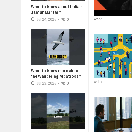
WANT TO KNOW ABOUT INDIA'S J
Want to Know about India's
Jul
24,
2026
Jantar Mantar?
work...
WHY MANTRA NEED TO BE INITIAT
Jul
24,
2026
-
0
Jul
24,
2026
BUSINESS TRENDS IN 2026: WHER
Jul
23,
2026
WANT TO KNOW MORE ABOUT TH
Jul
23,
2026
DIVERSITY AND INCLUSION STR
Jul
23,
2026
Want to Know more about
the Wandering Albatross?
with s...
Jul
23,
2026
-
0