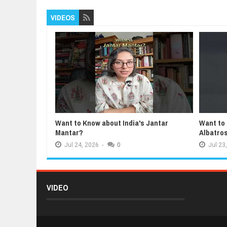
VIDEOS
Want to Know about India's Jantar
Want to
Mantar?
Albatro
Jul
24,
2026
-
0
Jul
23,
VIDEO