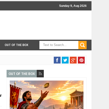
Sunday 9, Aug 2026
OUT OF THE BOX
OUT OF THE BOX
w