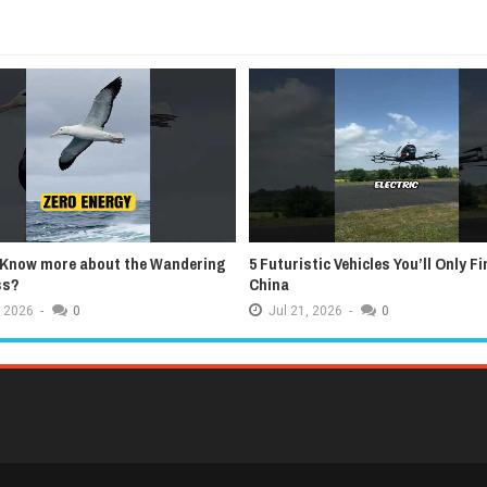
 Know more about the Wandering
5 Futuristic Vehicles You’ll Only Fi
ss?
China
2026
-
0
Jul
21,
2026
-
0