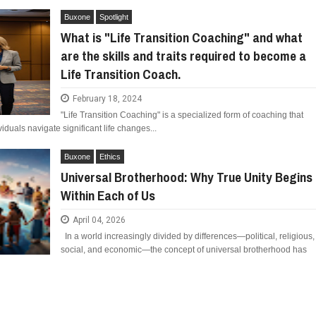
Buxone
Spotlight
What is "Life Transition Coaching" and what
are the skills and traits required to become a
Life Transition Coach.
February 18, 2024
"Life Transition Coaching" is a specialized form of coaching that
iduals navigate significant life changes...
Buxone
Ethics
Universal Brotherhood: Why True Unity Begins
Within Each of Us
April 04, 2026
In a world increasingly divided by differences—political, religious,
social, and economic—the concept of universal brotherhood has