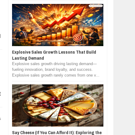
d
Explosive Sales Growth Lessons That Build
Lasting Demand
Explosive sales growth driving lasting demand—
fueling innovation, brand loyalty, and success.
Explosive sales growth rarely comes from one v...
t
s
Say Cheese (If You Can Afford It): Exploring the