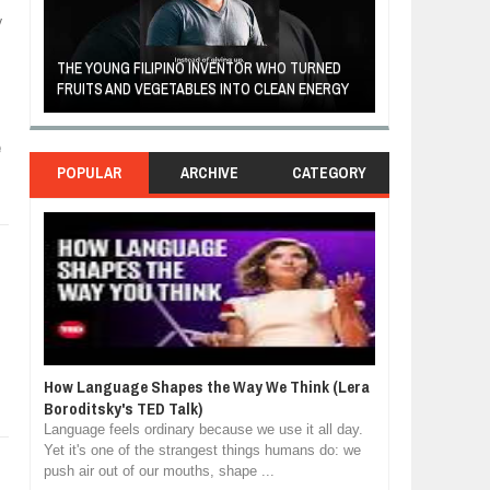
y
A MOTHER'S LOV
THE YOUNG FILIPINO INVENTOR WHO TURNED
HEARTWARMING
FRUITS AND VEGETABLES INTO CLEAN ENERGY
FORGIVENESS, 
e
POPULAR
ARCHIVE
CATEGORY
How Language Shapes the Way We Think (Lera
Boroditsky's TED Talk)
Language feels ordinary because we use it all day.
Yet it's one of the strangest things humans do: we
push air out of our mouths, shape ...