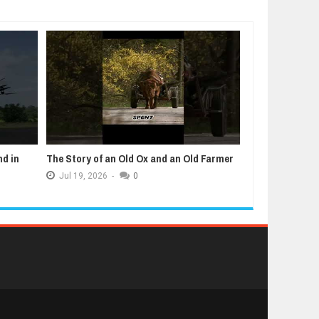
nd in
The Story of an Old Ox and an Old Farmer
5 Animals That
Jul
19,
2026
-
0
Jul
12,
2026
-