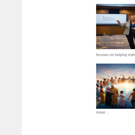
focuses on helping indiv
never ...