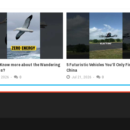
 Know more about the Wandering
5 Futuristic Vehicles You’ll Only Fi
ss?
China
2026
-
0
Jul
21,
2026
-
0