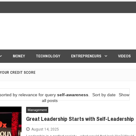
MONEY
TECHNOLOGY
ENTREPRENEURS
VIDEOS
 YOUR CREDIT SCORE
ONS THAT BUILD LASTING DEMAND
sorted by relevance for query
self-awareness
.
Sort by date
Show
HAPE A GOOD LIFE
all posts
Management
S DRONE INTERCEPTOR
Great Leadership Starts with Self-Leadership
ANTAR MANTAR?
August 14, 2025