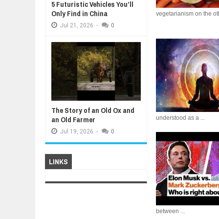
5 Futuristic Vehicles You’ll
Only Find in China
vegetarianism on the oth
Jul
21,
2026
-
0
The Story of an Old Ox and
an Old Farmer
understood as a ...
Jul
19,
2026
-
0
LINKS
between ...