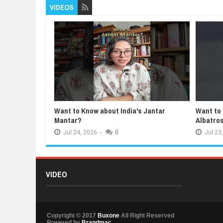
VIDEOS
Want to Know about India's Jantar
Want to
Mantar?
Albatro
Jul
24,
2026
-
0
Jul
23,
VIDEO
Copyright © 2017
Buxone
All Right Reserved
Powered by
Brandmac