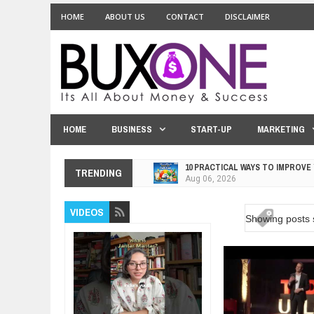
HOME
ABOUT US
CONTACT
DISCLAIMER
HOME
BUSINESS
START-UP
MARKETING
10 PRACTICAL WAYS TO IMPROVE
Aug
06,
2026
TRENDING
EXPLOSIVE SALES GROWTH LESS
Jul
31,
2026
VIDEOS
Showing posts 
HOW MORALITY AND HAPPINESS S
Jul
27,
2026
UNDERSTANDING THE INDIGENOU
Jul
24,
2026
WANT TO KNOW ABOUT INDIA'S J
Jul
24,
2026