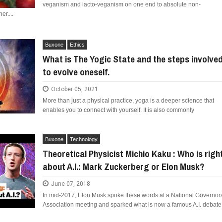
veganism and lacto-veganism on one end to absolute non-
er....
Buxone
Ethics
What is The Yogic State and the steps involve
to evolve oneself.
October 05, 2021
More than just a physical practice, yoga is a deeper science that
enables you to connect with yourself. It is also commonly
Buxone
Technology
Theoretical Physicist Michio Kaku : Who is righ
about A.I.: Mark Zuckerberg or Elon Musk?
June 07, 2018
In mid-2017, Elon Musk spoke these words at a National Governor
Association meeting and sparked what is now a famous A.I. debate