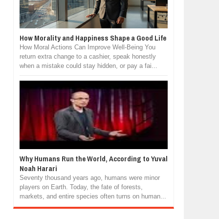
How Morality and Happiness Shape a Good Life
How Moral Actions Can Improve Well-Being You
return extra change to a cashier, speak honestly
when a mistake could stay hidden, or pay a fai...
Why Humans Run the World, According to Yuval
Noah Harari
Seventy thousand years ago, humans were minor
players on Earth. Today, the fate of forests,
markets, and entire species often turns on human...