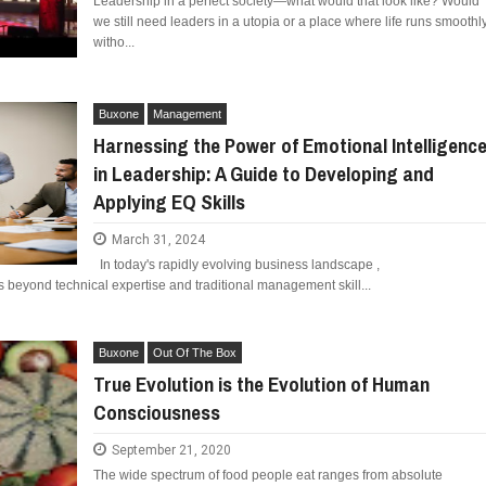
Leadership in a perfect society—what would that look like? Would
ED BY A GURU.
we still need leaders in a utopia or a place where life runs smoothl
witho...
FIDENCE: A STORY ABOUT
IP, AND THE POWER OF SELF-
MOST BILLIONAIRES IN INDIA ARE FROM
E COMPANIES ARE PLACING THEIR BETS
MANUFACTURING SECTOR
Buxone
Management
E WANDERING ALBATROSS?
Harnessing the Power of Emotional Intelligenc
in Leadership: A Guide to Developing and
ATEGIES FOR MODERN MANAGERS
Applying EQ Skills
 CONTROL OF ARTIFICIAL INTELLIGENCE
March 31, 2024
In today's rapidly evolving business landscape ,
s beyond technical expertise and traditional management skill...
Buxone
Out Of The Box
True Evolution is the Evolution of Human
Consciousness
September 21, 2020
The wide spectrum of food people eat ranges from absolute