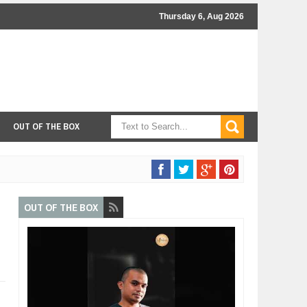
Thursday 6, Aug 2026
OUT OF THE BOX
OUT OF THE BOX