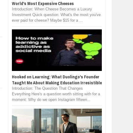
World's Most Expensive Cheeses
Introduction: When Cheese Becomes a Luxury
Investment Quick question: What's the most you've
ever paid for cheese? Maybe $15 for a ...
Hooked on Learning: What Duolingo's Founder
Taught Me About Making Education Irresistible
Introduction: The Question That Changes
Everything Here's a question worth sitting with for a
moment: Why do we open Instagram fifteen...