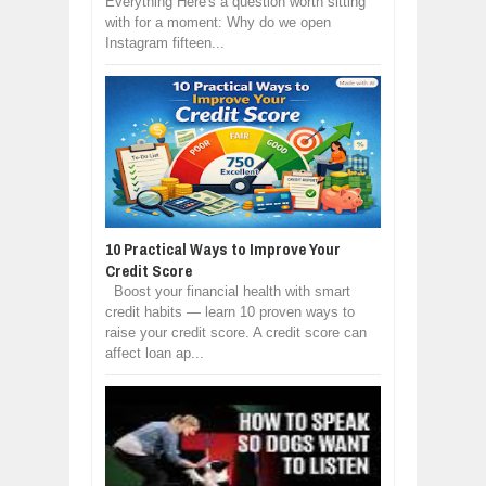
Everything Here's a question worth sitting
with for a moment: Why do we open
Instagram fifteen...
10 Practical Ways to Improve Your
Credit Score
Boost your financial health with smart
credit habits — learn 10 proven ways to
raise your credit score. A credit score can
affect loan ap...