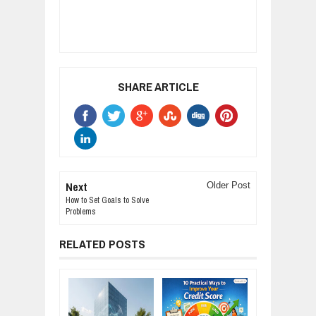
SHARE ARTICLE
Next
Older Post
How to Set Goals to Solve
Problems
RELATED POSTS