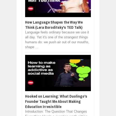
How Language Shapes the Way We
Think (Lera Boroditsky's TED Talk)
Language feels ordinary because we use it
all day. Yet it's one of the strangest things
humans do: we push air out of our mouths,
shape ...
Hooked on Learning: What Duolingo's
Founder Taught Me About Making
Education Irresistible
Introduction: The Question That Changes