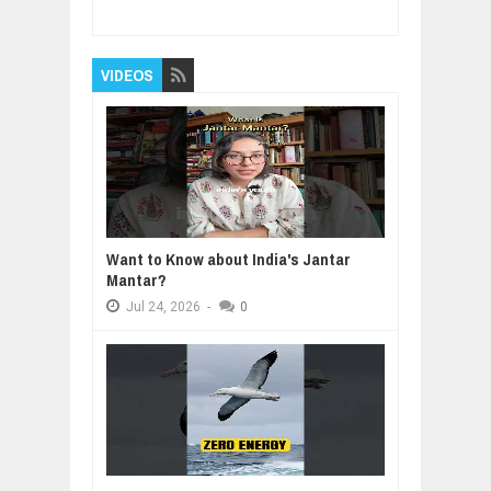
5
Reviewed By:
BUXONE
VIDEOS
Want to Know about India's Jantar
Mantar?
Jul
24,
2026
-
0