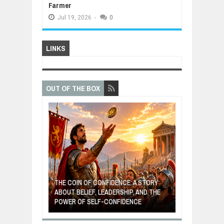
Farmer
Jul
19,
2026
-
0
LINKS
OUT OF THE BOX
GIVES UP: A
OF HOPE,
THE COIN OF CONFIDENCE: A STORY
ONDITIONAL
ABOUT BELIEF, LEADERSHIP, AND THE
MOST BILLIONA
POWER OF SELF-CONFIDENCE
MANUFACTURI