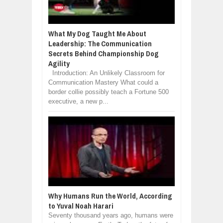
What My Dog Taught Me About
Leadership: The Communication
Secrets Behind Championship Dog
Agility
Introduction: An Unlikely Classroom for
Communication Mastery What could a
border collie possibly teach a Fortune 500
executive, a new p...
Why Humans Run the World, According
to Yuval Noah Harari
Seventy thousand years ago, humans were