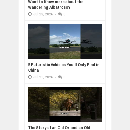
Want to Know more about the
Wandering Albatross?
Jul
23,
2026
-
0
5 Futuristic Vehicles You’ll Only Find in
China
Jul
21,
2026
-
0
The Story of an Old Ox and an Old