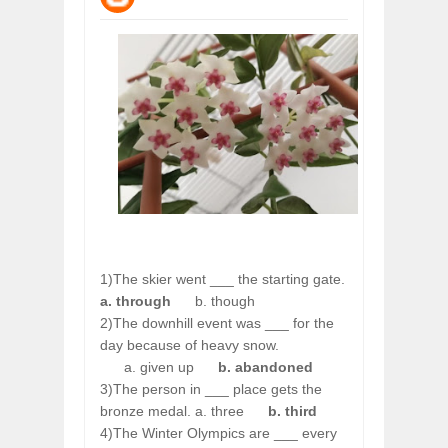
WANT TO KNOW ABOUT INDIA'S JA
Jul
24,
2026
WHY MANTRA NEED TO BE INITIATE
Jul
24,
2026
BUSINESS TRENDS IN 2026: WHERE
Jul
23,
2026
WANT TO KNOW MORE ABOUT THE
Jul
23,
2026
DIVERSITY AND INCLUSION STRAT
Jul
23,
2026
1)The skier went ___ the starting gate.
a. through
b. though
2)The downhill event was ___ for the
day because of heavy snow.
a. given up
b. abandoned
3)The person in ___ place gets the
bronze medal. a. three
b. third
4)The Winter Olympics are ___ every