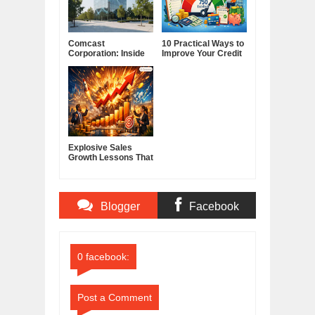
Comcast
10 Practical Ways to
Corporation: Inside
Improve Your Credit
America's Cable and
Score
Media Powerhouse
Explosive Sales
Growth Lessons That
Build Lasting
Demand
Blogger
Facebook
Comments
Comments
0 facebook:
Post a Comment