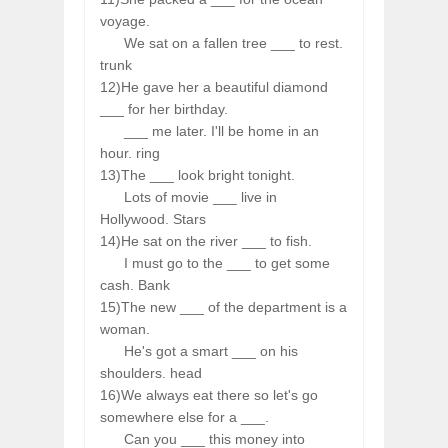
voyage.
We sat on a fallen tree ___ to rest.
trunk
12)He gave her a beautiful diamond
___ for her birthday.
___ me later. I'll be home in an
hour. ring
13)The ___ look bright tonight.
Lots of movie ___ live in
Hollywood. Stars
14)He sat on the river ___ to fish.
I must go to the ___ to get some
cash. Bank
15)The new ___ of the department is a
woman.
He's got a smart ___ on his
shoulders. head
16)We always eat there so let's go
somewhere else for a ___.
Can you ___ this money into