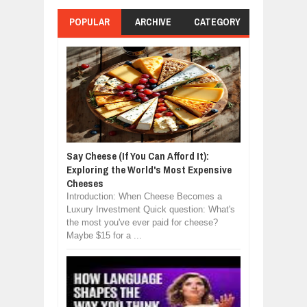
POPULAR
ARCHIVE
CATEGORY
Say Cheese (If You Can Afford It):
Exploring the World's Most Expensive
Cheeses
Introduction: When Cheese Becomes a
Luxury Investment Quick question: What's
the most you've ever paid for cheese?
Maybe $15 for a ...