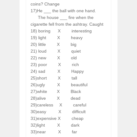
coins? Change
17)He ___ the ball with one hand.
The house ___ fire when the
cigarette fell from the ashtray. Caught
18) boring
X
interesting
19) light
X
heavy
20) little
X
big
21) loud
X
quiet
22) new
X
old
23) poor
X
rich
24) sad
X
Happy
25)short
X
tall
26)ugly
X
beautiful
27)white
X
Black
28)alive
X
dead
29)careless
X
careful
30)easy
X
difficult
31)expensive
X
cheap
32)light
X
dark
33)near
X
far