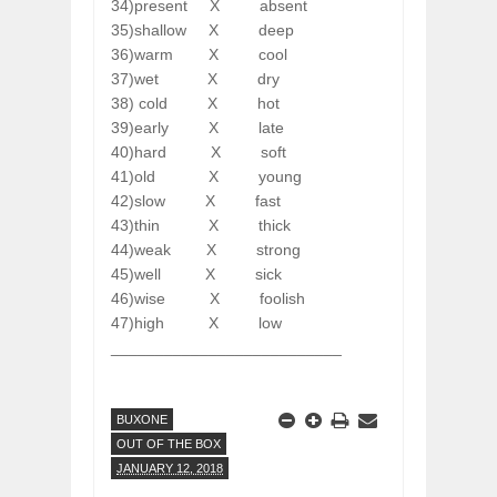
34)present
X
absent
35)shallow
X
deep
36)warm
X
cool
37)wet
X
dry
38) cold
X
hot
39)early
X
late
40)hard
X
soft
41)old
X
young
42)slow
X
fast
43)thin
X
thick
44)weak
X
strong
45)well
X
sick
46)wise
X
foolish
47)high
X
low
__________________________
BUXONE
OUT OF THE BOX
JANUARY 12, 2018