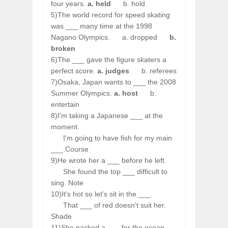
four years.
a. held
b. hold
5)The world record for speed skating
was ___ many time at the 1998
Nagano Olympics.
a. dropped
b.
broken
6)The ___ gave the figure skaters a
perfect score.
a. judges
b. referees
7)Osaka, Japan wants to ___ the 2008
Summer Olympics.
a. host
b.
entertain
8)I'm taking a Japanese ___ at the
moment.
I'm going to have fish for my main
___.Course
9)He wrote her a ___ before he left.
She found the top ___ difficult to
sing. Note
10)It's hot so let's sit in the ___.
That ___ of red doesn't suit her.
Shade
11)She packed a ___ for the ocean