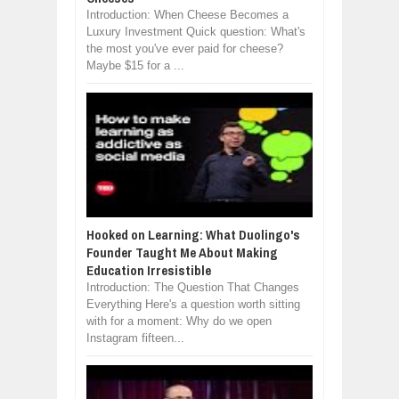
Introduction: When Cheese Becomes a
Luxury Investment Quick question: What's
the most you've ever paid for cheese?
Maybe $15 for a ...
Hooked on Learning: What Duolingo's
Founder Taught Me About Making
Education Irresistible
Introduction: The Question That Changes
Everything Here's a question worth sitting
with for a moment: Why do we open
Instagram fifteen...