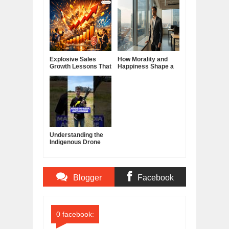
Explosive Sales
How Morality and
Growth Lessons That
Happiness Shape a
Build Lasting
Good Life
Demand
Understanding the
Indigenous Drone
Interceptor
Blogger
Facebook
Comments
Comments
0 facebook: