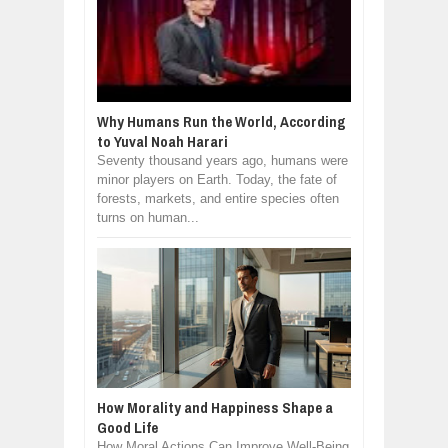
Why Humans Run the World, According
to Yuval Noah Harari
Seventy thousand years ago, humans were
minor players on Earth. Today, the fate of
forests, markets, and entire species often
turns on human...
How Morality and Happiness Shape a
Good Life
How Moral Actions Can Improve Well-Being