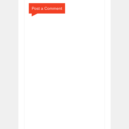
Post a Comment