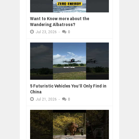
Want to Know more about the
Wandering Albatross?
Jul
23,
2026
-
0
5 Futuristic Vehicles You’ll Only Find in
China
Jul
21,
2026
-
0