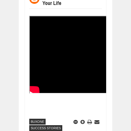
Your Life
DIVERSITY AND INCLUSION STRAT
Jul
23,
2026
AI EXPERT WARNS: WE’RE LOSING 
Jul
21,
2026
AI PROFITS RISE AS HUMAN ROLES
Jul
21,
2026
EXPLOSIVE SALES GROWTH LESSO
Jul
31,
2026
HOW MORALITY AND HAPPINESS SH
Jul
27,
2026
UNDERSTANDING THE INDIGENOUS
Jul
24,
2026
BUXONE
SUCCESS STORIES