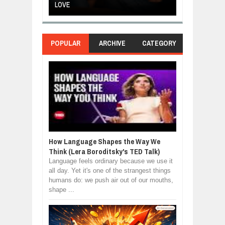
LOVE
POWER OF SE
POPULAR
ARCHIVE
CATEGORY
How Language Shapes the Way We
Think (Lera Boroditsky's TED Talk)
Language feels ordinary because we use it
all day. Yet it's one of the strangest things
humans do: we push air out of our mouths,
shape ...