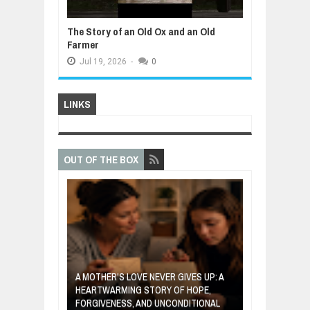
The Story of an Old Ox and an Old
Farmer
Jul
19,
2026
-
0
LINKS
OUT OF THE BOX
A MOTHER'S LOVE NEVER GIVES UP: A
VENTOR WHO
HEARTWARMING STORY OF HOPE,
THE COIN OF 
ETABLES INTO
FORGIVENESS, AND UNCONDITIONAL
ABOUT BELIEF,