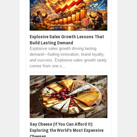
Explosive Sales Growth Lessons That
Build Lasting Demand
Explosive sales growth driving lasting
demand—fueling innovation, brand loyalty,
and success. Explosive sales growth rarely
comes from one v...
Say Cheese (If You Can Afford It):
Exploring the World's Most Expensive
Cheeses