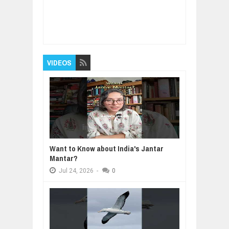
Item Reviewed:
How Your Attitude Defines
Your Life
Rating:
5
Reviewed By:
BUXONE
VIDEOS
Want to Know about India's Jantar
Mantar?
Jul
24,
2026
-
0