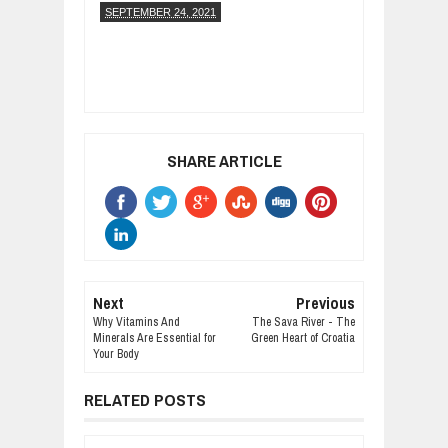
SEPTEMBER 24, 2021
SHARE ARTICLE
Next
Previous
Why Vitamins And
The Sava River - The
Minerals Are Essential for
Green Heart of Croatia
Your Body
RELATED POSTS