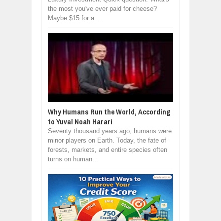
the most you've ever paid for cheese?
Maybe $15 for a ...
Why Humans Run the World, According
to Yuval Noah Harari
Seventy thousand years ago, humans were
minor players on Earth. Today, the fate of
forests, markets, and entire species often
turns on human...