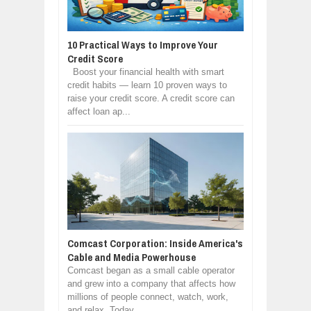
10 Practical Ways to Improve Your
Credit Score
Boost your financial health with smart
credit habits — learn 10 proven ways to
raise your credit score. A credit score can
affect loan ap...
Comcast Corporation: Inside America's
Cable and Media Powerhouse
Comcast began as a small cable operator
and grew into a company that affects how
millions of people connect, watch, work,
and relax. Today, ...