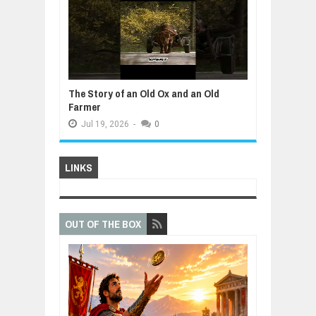
The Story of an Old Ox and an Old
Farmer
Jul
19,
2026
-
0
LINKS
OUT OF THE BOX