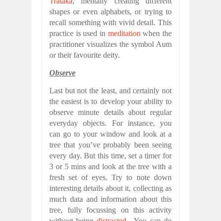
Trataka
, mentally creating different
shapes or even alphabets, or trying to
recall something with vivid detail. This
practice is used in
meditation
when the
practitioner visualizes the symbol Aum
or their favourite deity.
Observe
Last but not the least, and certainly not
the easiest is to develop your ability to
observe minute details about regular
everyday objects. For instance, you
can go to your window and look at a
tree that you’ve probably been seeing
every day. But this time, set a timer for
3 or 5 mins and look at the tree with a
fresh set of eyes. Try to note down
interesting details about it, collecting as
much data and information about this
tree, fully focussing on this activity
without being
distracted
. You can do