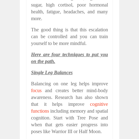
sugar, high cortisol, poor hormonal
health, fatigue, headaches, and many
more.
The good thing is that this escalation
can be controlled and you can train
yourself to be more mindful.
Here are four techniques to put you
on the path.
Single Leg Balances
Balancing on one leg helps improve
focus
and creates better mind-body
awareness. Research has also shown
that it helps improve
cognitive
functions
including memory and spatial
cognition. Start with Tree Pose and
when that gets easier progress into
poses like Warrior III or Half Moon.