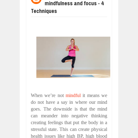
mindfulness and focus - 4
WANT TO KNOW ABOUT INDIA'S JA
Jul
24,
2026
Techniques
WHY MANTRA NEED TO BE INITIATE
Jul
24,
2026
BUSINESS TRENDS IN 2026: WHERE
Jul
23,
2026
WANT TO KNOW MORE ABOUT THE
Jul
23,
2026
DIVERSITY AND INCLUSION STRAT
Jul
23,
2026
When we’re not
mindful
it means we
do not have a say in where our mind
goes. The downside is that the mind
can meander into negative thinking
creating feelings that put the body in a
stressful state. This can create physical
health issues like high BP, high blood