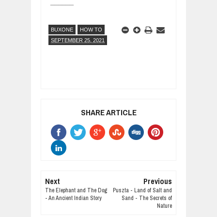
______
BUXONE
HOW TO
SEPTEMBER 25, 2021
SHARE ARTICLE
Next
Previous
The Elephant and The Dog
Puszta - Land of Salt and
- An Ancient Indian Story
Sand - The Secrets of
Nature