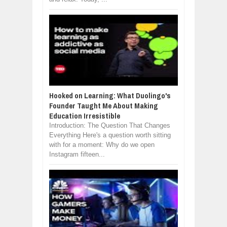
Hooked on Learning: What Duolingo's
Founder Taught Me About Making
Education Irresistible
Introduction: The Question That Changes
Everything Here's a question worth sitting
with for a moment: Why do we open
Instagram fifteen...