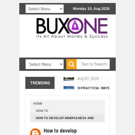
Monday 10, Aug 2026
COMCAST CORPORATION: INSIDE 
Aug
07,
2026
10 PRACTICAL WAYS TO IMPROVE 
TRENDING
Aug
06,
2026
EXPLOSIVE SALES GROWTH LESSO
Jul
31,
2026
HOME
HOW MORALITY AND HAPPINESS SH
HOW TO
Jul
27,
2026
HOW TO DEVELOP MINDFULNESS AND
UNDERSTANDING THE INDIGENOUS
FOCUS - 4 TECHNIQUES
Jul
24,
2026
How to develop