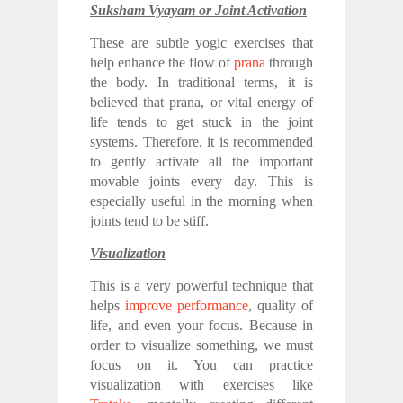
Suksham Vyayam or Joint Activation
These are subtle yogic exercises that
help enhance the flow of
prana
through
the body. In traditional terms, it is
believed that prana, or vital energy of
life tends to get stuck in the joint
systems. Therefore, it is recommended
to gently activate all the important
movable joints every day. This is
especially useful in the morning when
joints tend to be stiff.
Visualization
This is a very powerful technique that
helps
improve performance
, quality of
life, and even your focus. Because in
order to visualize something, we must
focus on it. You can practice
visualization with exercises like