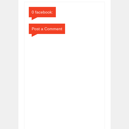
Comments
Comments
0 facebook:
Post a Comment