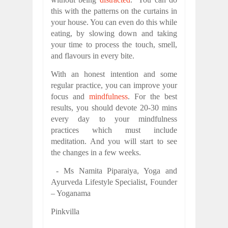
this with the patterns on the curtains in
your house. You can even do this while
eating, by slowing down and taking
your time to process the touch, smell,
and flavours in every bite.
With an honest intention and some
regular practice, you can improve your
focus and
mindfulness
. For the best
results, you should devote 20-30 mins
every day to your mindfulness
practices which must include
meditation. And you will start to see
the changes in a few weeks.
- Ms Namita Piparaiya, Yoga and
Ayurveda Lifestyle Specialist, Founder
– Yoganama
Pinkvilla