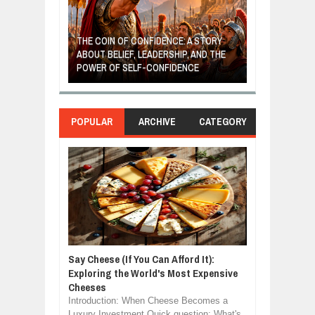
GIVES UP: A
OF HOPE,
THE COIN OF CONFIDENCE: A STORY
ONDITIONAL
ABOUT BELIEF, LEADERSHIP, AND THE
MOST BILLIONA
POWER OF SELF-CONFIDENCE
MANUFACTURI
POPULAR
ARCHIVE
CATEGORY
Say Cheese (If You Can Afford It):
Exploring the World's Most Expensive
Cheeses
Introduction: When Cheese Becomes a
Luxury Investment Quick question: What's