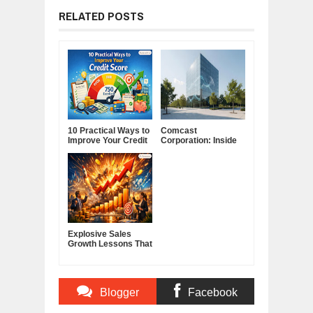
RELATED POSTS
10 Practical Ways to
Comcast
Improve Your Credit
Corporation: Inside
Score
America's Cable and
Media Powerhouse
Explosive Sales
Growth Lessons That
Build Lasting
Demand
Blogger
Facebook