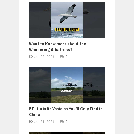
Want to Know more about the
Wandering Albatross?
Jul
23,
2026
-
0
5 Futuristic Vehicles You’ll Only Find in
China
Jul
21,
2026
-
0