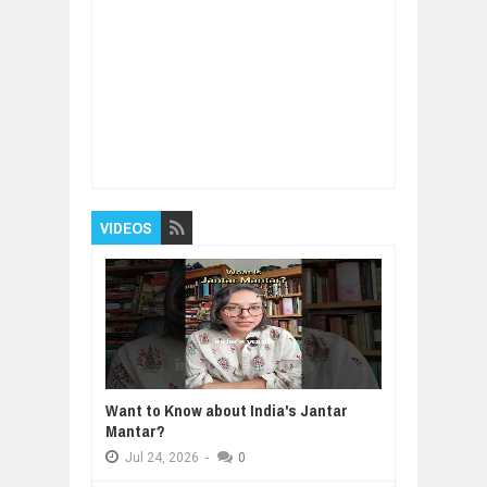
Item Reviewed:
How to develop mindfulness
and focus - 4 Techniques
Rating:
5
Reviewed
By:
BUXONE
VIDEOS
Want to Know about India's Jantar
Mantar?
Jul
24,
2026
-
0