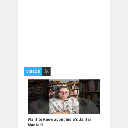
Item Reviewed:
World's Most Expensive Pear
- Awesome Japan Agriculture Technology
Farm
Rating:
5
Reviewed By:
BUXONE
VIDEOS
Want to Know about India's Jantar
Mantar?