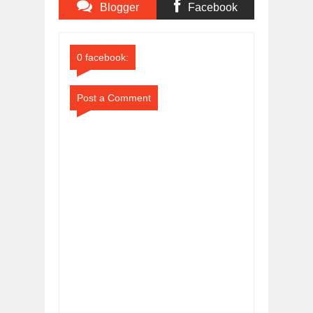
Blogger
Facebook
Comments
Comments
0 facebook:
Post a Comment