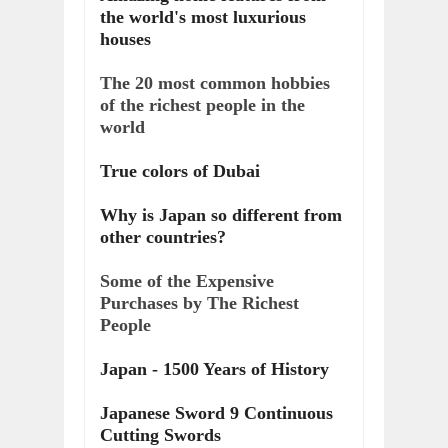
the world's most luxurious
houses
The 20 most common hobbies
of the richest people in the
world
True colors of Dubai
Why is Japan so different from
other countries?
Some of the Expensive
Purchases by The Richest
People
Japan - 1500 Years of History
Japanese Sword 9 Continuous
Cutting Swords