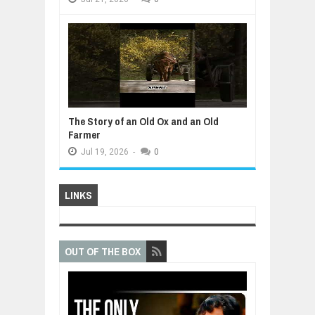
The Story of an Old Ox and an Old
Farmer
Jul
19,
2026
-
0
LINKS
OUT OF THE BOX