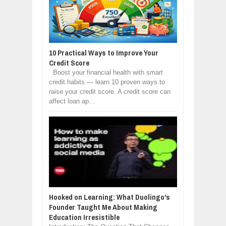
10 Practical Ways to Improve Your
Credit Score
Boost your financial health with smart
credit habits — learn 10 proven ways to
raise your credit score. A credit score can
affect loan ap...
Hooked on Learning: What Duolingo's
Founder Taught Me About Making
Education Irresistible