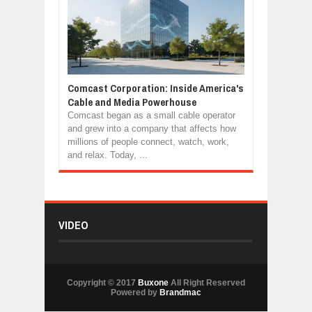
Comcast Corporation: Inside America's
Cable and Media Powerhouse
Comcast began as a small cable operator
and grew into a company that affects how
millions of people connect, watch, work,
and relax. Today, ...
VIDEO
Copyright © 2017
Buxone
All Right Reserved
Powered by
Brandmac