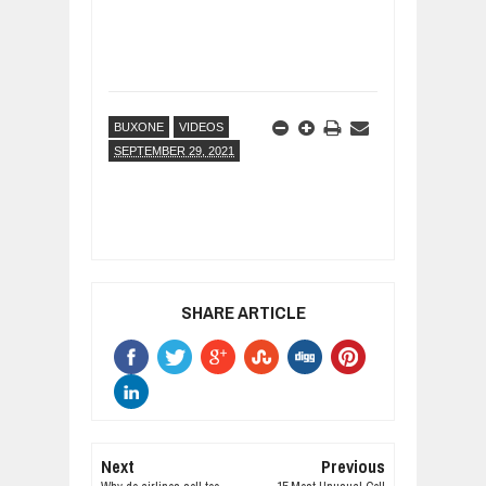
BUXONE
VIDEOS
SEPTEMBER 29, 2021
SHARE ARTICLE
Next
Previous