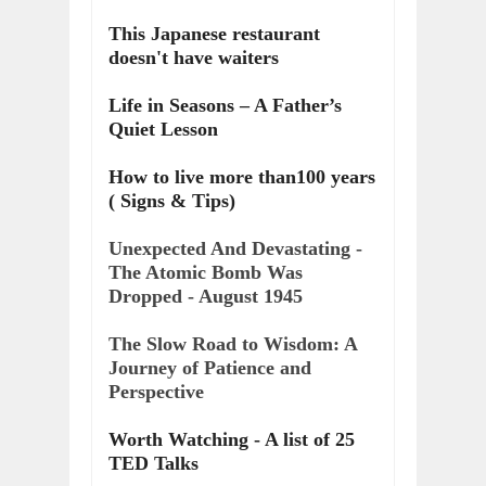
This Japanese restaurant
doesn't have waiters
Life in Seasons – A Father’s
Quiet Lesson
How to live more than100 years
( Signs & Tips)
Unexpected And Devastating -
The Atomic Bomb Was
Dropped - August 1945
The Slow Road to Wisdom: A
Journey of Patience and
Perspective
Worth Watching - A list of 25
TED Talks