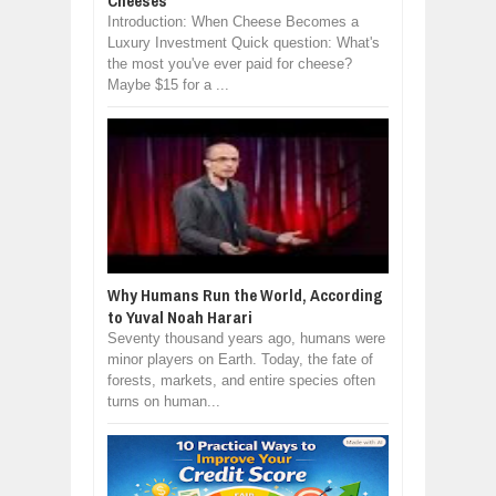
Cheeses
Introduction: When Cheese Becomes a
Luxury Investment Quick question: What's
the most you've ever paid for cheese?
Maybe $15 for a ...
Why Humans Run the World, According
to Yuval Noah Harari
Seventy thousand years ago, humans were
minor players on Earth. Today, the fate of
forests, markets, and entire species often
turns on human...