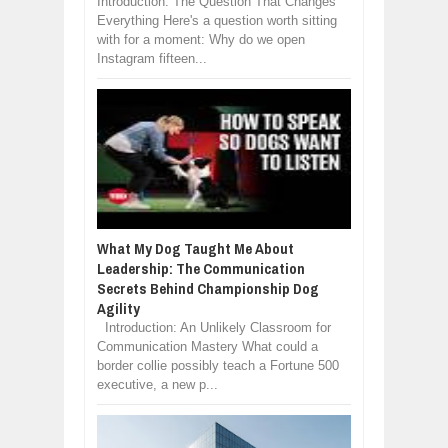
Introduction: The Question That Changes
Everything Here's a question worth sitting
with for a moment: Why do we open
Instagram fifteen...
What My Dog Taught Me About
Leadership: The Communication
Secrets Behind Championship Dog
Agility
Introduction: An Unlikely Classroom for
Communication Mastery What could a
border collie possibly teach a Fortune 500
executive, a new p...