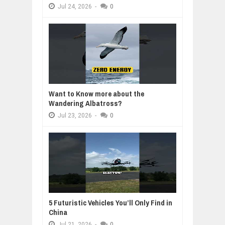
Jul
24,
2026
-
0
Want to Know more about the
Wandering Albatross?
Jul
23,
2026
-
0
5 Futuristic Vehicles You’ll Only Find in
China
Jul
21,
2026
-
0