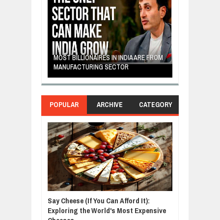
E: A STORY
THE YOUNG FI
IP, AND THE
MOST BILLIONAIRES IN INDIA ARE FROM
TURNED FRUIT
ENCE
MANUFACTURING SECTOR
CLEAN ENERG
POPULAR
ARCHIVE
CATEGORY
Say Cheese (If You Can Afford It):
Exploring the World's Most Expensive