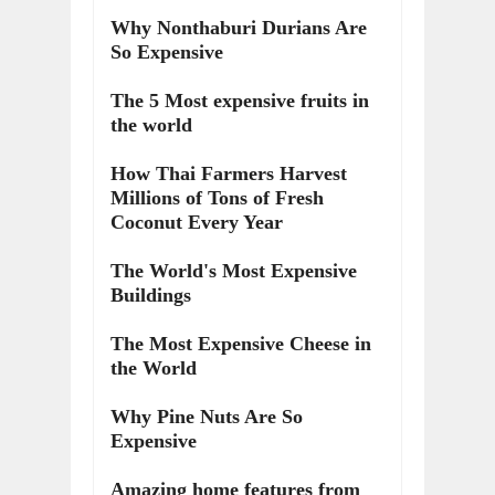
Why Nonthaburi Durians Are
So Expensive
The 5 Most expensive fruits in
the world
How Thai Farmers Harvest
Millions of Tons of Fresh
Coconut Every Year
The World's Most Expensive
Buildings
The Most Expensive Cheese in
the World
Why Pine Nuts Are So
Expensive
Amazing home features from