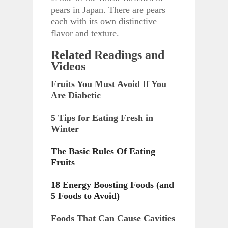
pears in Japan. There are pears
each with its own distinctive
flavor and texture.
Related Readings and
Videos
Fruits You Must Avoid If You
Are Diabetic
5 Tips for Eating Fresh in
Winter
The Basic Rules Of Eating
Fruits
18 Energy Boosting Foods (and
5 Foods to Avoid)
Foods That Can Cause Cavities