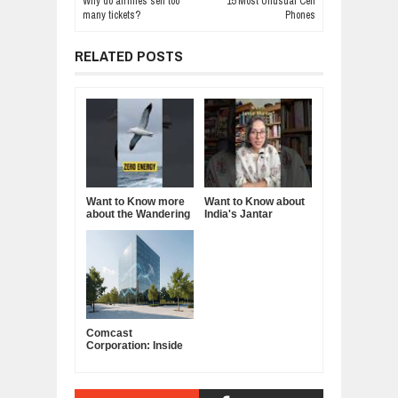
Why do airlines sell too
15 Most Unusual Cell
many tickets?
Phones
RELATED POSTS
Want to Know more
Want to Know about
about the Wandering
India's Jantar
Albatross?
Mantar?
Comcast
Corporation: Inside
America's Cable and
Media Powerhouse