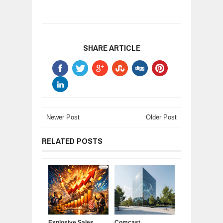
SHARE ARTICLE
Newer Post
Older Post
RELATED POSTS
Explosive Sales
Comcast