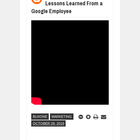
Lessons Learned From a
BUSINESS TRENDS IN 2026: WHERE
Jul
23,
2026
Google Employee
WANT TO KNOW MORE ABOUT THE
Jul
23,
2026
DIVERSITY AND INCLUSION STRAT
Jul
23,
2026
COMCAST CORPORATION: INSIDE 
Aug
07,
2026
10 PRACTICAL WAYS TO IMPROVE 
Aug
06,
2026
EXPLOSIVE SALES GROWTH LESSO
Jul
31,
2026
BUXONE
MARKETING
OCTOBER 29, 2019