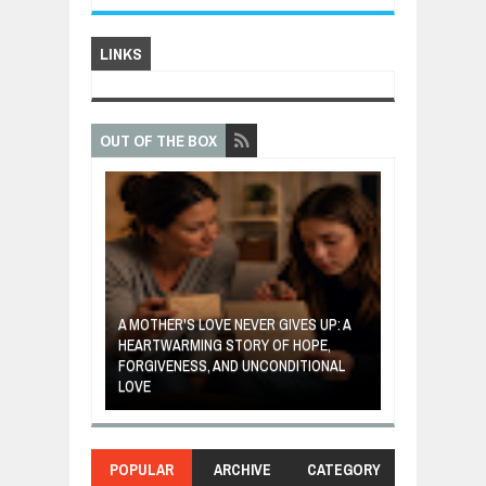
LINKS
OUT OF THE BOX
A MOTHER'S LOVE NEVER GIVES UP: A
VENTOR WHO
HEARTWARMING STORY OF HOPE,
THE COIN OF 
ETABLES INTO
FORGIVENESS, AND UNCONDITIONAL
ABOUT BELIEF,
LOVE
POWER OF SE
POPULAR
ARCHIVE
CATEGORY