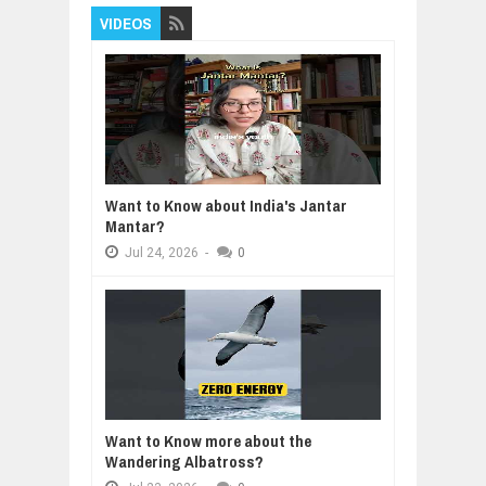
VIDEOS
Want to Know about India's Jantar
Mantar?
Jul
24,
2026
-
0
Want to Know more about the
Wandering Albatross?