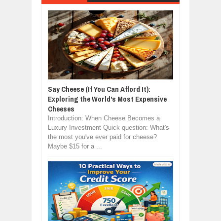
Say Cheese (If You Can Afford It):
Exploring the World's Most Expensive
Cheeses
Introduction: When Cheese Becomes a
Luxury Investment Quick question: What's
the most you've ever paid for cheese?
Maybe $15 for a ...