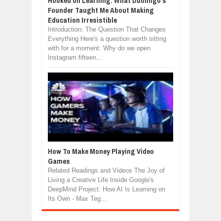
Hooked on Learning: What Duolingo's
Founder Taught Me About Making
Education Irresistible
Introduction: The Question That Changes
Everything Here's a question worth sitting
with for a moment: Why do we open
Instagram fifteen...
How To Make Money Playing Video
Games
Related Readings and Videos The Joy of
Living a Creative Life Inside Google's
DeepMind Project: How AI Is Learning on
Its Own - Max Teg...