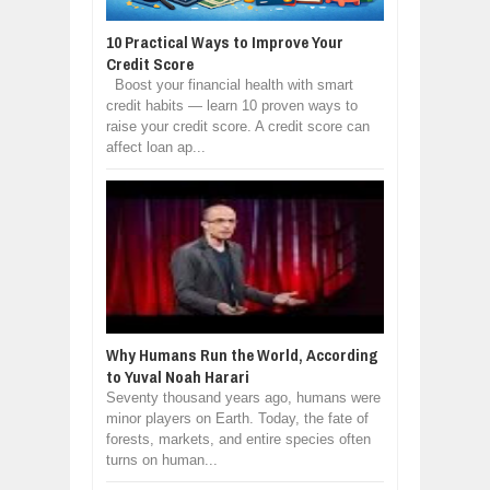
10 Practical Ways to Improve Your
Credit Score
Boost your financial health with smart
credit habits — learn 10 proven ways to
raise your credit score. A credit score can
affect loan ap...
Why Humans Run the World, According
to Yuval Noah Harari
Seventy thousand years ago, humans were
minor players on Earth. Today, the fate of
forests, markets, and entire species often
turns on human...