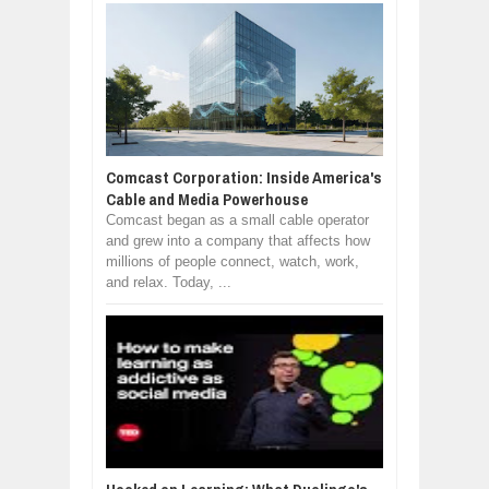
Comcast Corporation: Inside America's
Cable and Media Powerhouse
Comcast began as a small cable operator
and grew into a company that affects how
millions of people connect, watch, work,
and relax. Today, ...