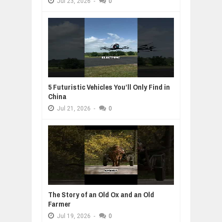
Jul
23,
2026
-
0
5 Futuristic Vehicles You’ll Only Find in
China
Jul
21,
2026
-
0
The Story of an Old Ox and an Old
Farmer
Jul
19,
2026
-
0