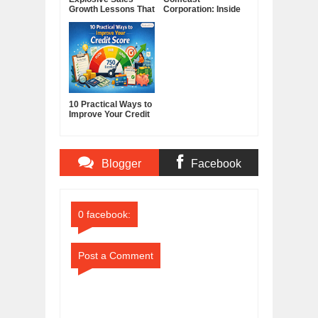
Growth Lessons That
Corporation: Inside
Build Lasting
America's Cable and
Demand
Media Powerhouse
10 Practical Ways to
Improve Your Credit
Score
Blogger
Facebook
Comments
Comments
0 facebook:
Post a Comment