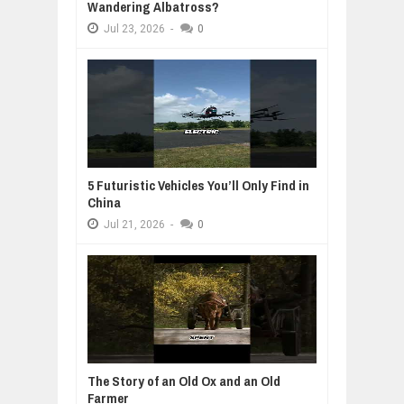
Wandering Albatross?
Jul
23,
2026
-
0
5 Futuristic Vehicles You’ll Only Find in
China
Jul
21,
2026
-
0
The Story of an Old Ox and an Old
Farmer