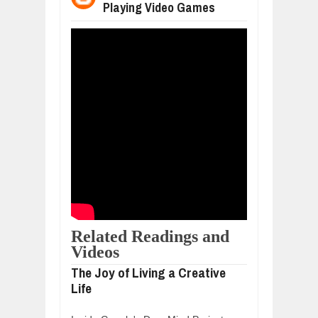
Playing Video Games
WANT TO KNOW ABOUT INDIA'S JA
Jul
24,
2026
WHY MANTRA NEED TO BE INITIATE
Jul
24,
2026
BUSINESS TRENDS IN 2026: WHERE
Jul
23,
2026
WANT TO KNOW MORE ABOUT THE
Jul
23,
2026
DIVERSITY AND INCLUSION STRAT
Jul
23,
2026
Related Readings and
Videos
The Joy of Living a Creative
Life