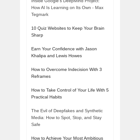
Inside Google's DeepMind Project:
How AI Is Learning on Its Own - Max
Tegmark
10 Quiz Websites to Keep Your Brain
Sharp
Earn Your Confidence with Jason
Khalipa and Lewis Howes
How to Overcome Indecision With 3
Reframes
How to Take Control of Your Life With 5
Practical Habits
The Evil of Deepfakes and Synthetic
Media: How to Spot, Stop, and Stay
Safe
How to Achieve Your Most Ambitious