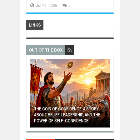
Jul
19,
2026
-
0
LINKS
OUT OF THE BOX
GIVES UP: A
OF HOPE,
THE COIN OF CONFIDENCE: A STORY
ONDITIONAL
ABOUT BELIEF, LEADERSHIP, AND THE
MOST BILLIONA
POWER OF SELF-CONFIDENCE
MANUFACTURI