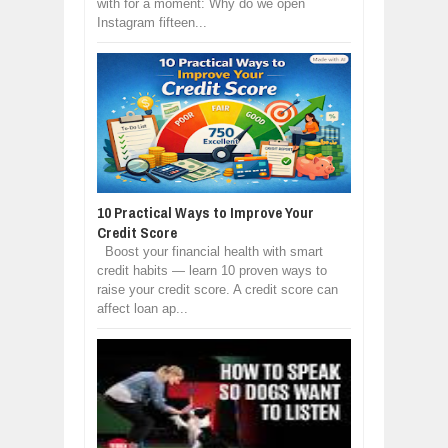
with for a moment: Why do we open
Instagram fifteen...
10 Practical Ways to Improve Your
Credit Score
Boost your financial health with smart
credit habits — learn 10 proven ways to
raise your credit score. A credit score can
affect loan ap...