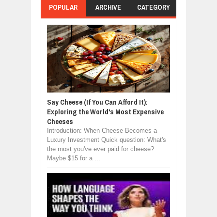
POPULAR
ARCHIVE
CATEGORY
Say Cheese (If You Can Afford It):
Exploring the World's Most Expensive
Cheeses
Introduction: When Cheese Becomes a
Luxury Investment Quick question: What's
the most you've ever paid for cheese?
Maybe $15 for a ...