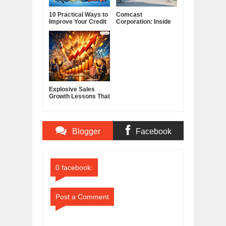
10 Practical Ways to
Comcast
Improve Your Credit
Corporation: Inside
Score
America's Cable and
Media Powerhouse
Explosive Sales
Growth Lessons That
Build Lasting
Demand
Blogger
Facebook
Comments
Comments
0 facebook:
Post a Comment