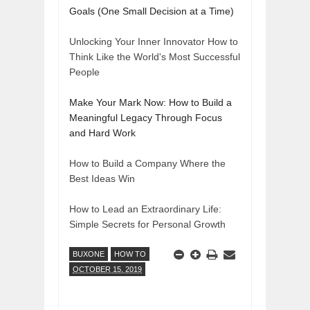
Goals (One Small Decision at a Time)
Unlocking Your Inner Innovator How to
Think Like the World's Most Successful
People
Make Your Mark Now: How to Build a
Meaningful Legacy Through Focus
and Hard Work
How to Build a Company Where the
Best Ideas Win
How to Lead an Extraordinary Life:
Simple Secrets for Personal Growth
BUXONE
HOW TO
OCTOBER 15, 2019