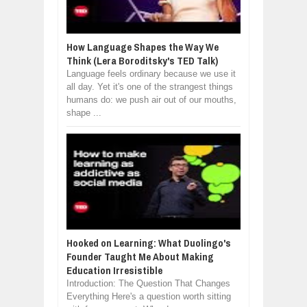
How Language Shapes the Way We
Think (Lera Boroditsky's TED Talk)
Language feels ordinary because we use it
all day. Yet it's one of the strangest things
humans do: we push air out of our mouths,
shape ...
Hooked on Learning: What Duolingo's
Founder Taught Me About Making
Education Irresistible
Introduction: The Question That Changes
Everything Here's a question worth sitting