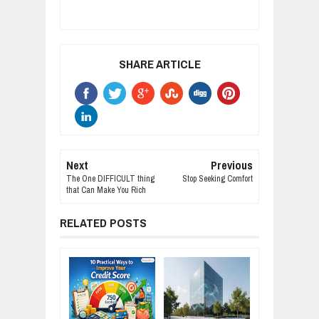
SHARE ARTICLE
Next
Previous
The One DIFFICULT thing
Stop Seeking Comfort
that Can Make You Rich
RELATED POSTS