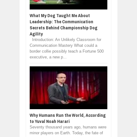
What My Dog Taught Me About
Leadership: The Communication
Secrets Behind Championship Dog
Agility
Introduction: An Unlikely Classroom for
Communication Mastery What could a
border collie possibly teach a Fortune 500
executive, a new p...
Why Humans Run the World, According
to Yuval Noah Harari
Seventy thousand years ago, humans were
minor players on Earth. Today, the fate of