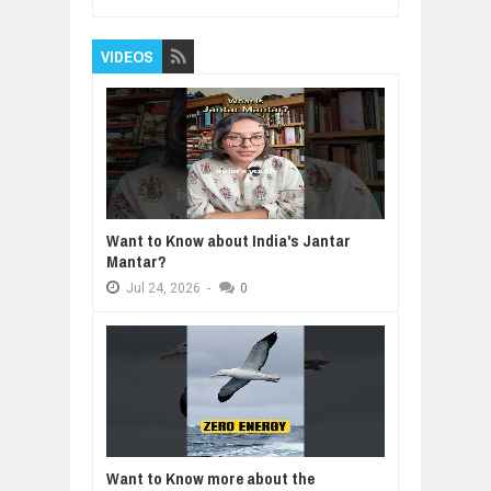
VIDEOS
Want to Know about India's Jantar
Mantar?
Jul
24,
2026
-
0
Want to Know more about the