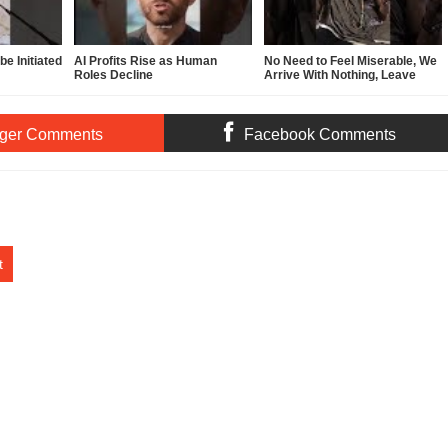
e Initiated
AI Profits Rise as Human
No Need to Feel Miserable, We
Roles Decline
Arrive With Nothing, Leave
With Nothing
ger Comments
Facebook Comments
t