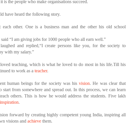
t it is the people who make organisations succeed.
d have heard the following story.
 each other. One is a business man and the other his old school
said “I am giving jobs for 1000 people who all earn well.”
laughed and replied,“I create persons like you, for the society to
py with my salary.”
ved teaching, which is what he loved to do most in his life.Till his
ntinued to work as a
teacher
.
ent human beings for the society was his
vision
. He was clear that
to start from somewhere and spread out.
In this process, we can learn
teach others. This is how he would address the students. Five lakh
inspiration
.
ision forward by creating highly competent young India, inspiring all
own visions and
achieve
them.