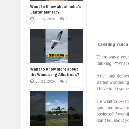
WANT TO KNOW ABOUT INDIA'S J
Want to Know about India's
Jul
24,
2026
Jantar Mantar?
WHY MANTRA NEED TO BE INITIAT
Jul
24,
2026
-
0
Jul
24,
2026
BUSINESS TRENDS IN 2026: WHER
Jul
23,
2026
WANT TO KNOW MORE ABOUT TH
Creating Vision
Jul
23,
2026
DIVERSITY AND INCLUSION STR
There was a young
Jul
23,
2026
thinking –“What s
Want to Know more about
the Wandering Albatross?
After long delibe
Jul
23,
2026
-
0
started wondering
I have to do some
He went to
Swam
guide me how shou
business? Swamij
don’t tell about y