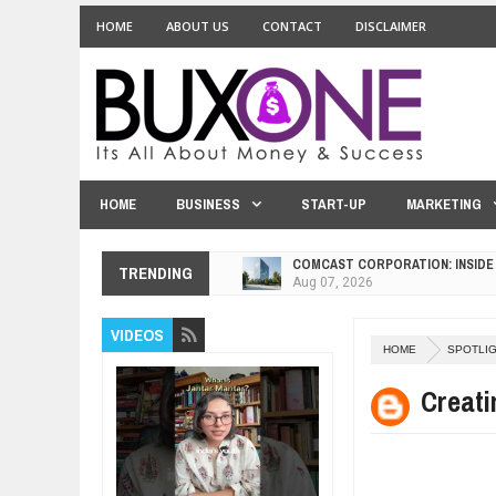
HOME
ABOUT US
CONTACT
DISCLAIMER
HOME
BUSINESS
START-UP
MARKETING
COMCAST CORPORATION: INSIDE
Aug
07,
2026
TRENDING
10 PRACTICAL WAYS TO IMPROVE
Aug
06,
2026
VIDEOS
EXPLOSIVE SALES GROWTH LESS
HOME
SPOTLI
Jul
31,
2026
Creati
HOW MORALITY AND HAPPINESS S
Jul
27,
2026
UNDERSTANDING THE INDIGENOU
Jul
24,
2026