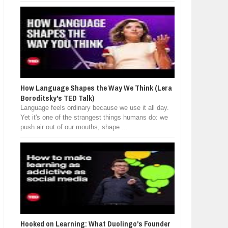
How Language Shapes the Way We Think (Lera
Boroditsky's TED Talk)
Language feels ordinary because we use it all day.
Yet it's one of the strangest things humans do: we
push air out of our mouths, shape ...
Hooked on Learning: What Duolingo's Founder