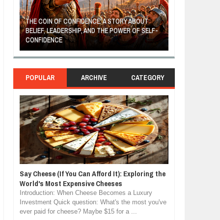
THE COIN OF CONFIDENCE: A STORY ABOUT
BELIEF, LEADERSHIP, AND THE POWER OF SELF-
MOST BILLIONAI
CONFIDENCE
MANUFACTURIN
POPULAR
ARCHIVE
CATEGORY
Say Cheese (If You Can Afford It): Exploring the
World's Most Expensive Cheeses
Introduction: When Cheese Becomes a Luxury
Investment Quick question: What's the most you've
ever paid for cheese? Maybe $15 for a ...