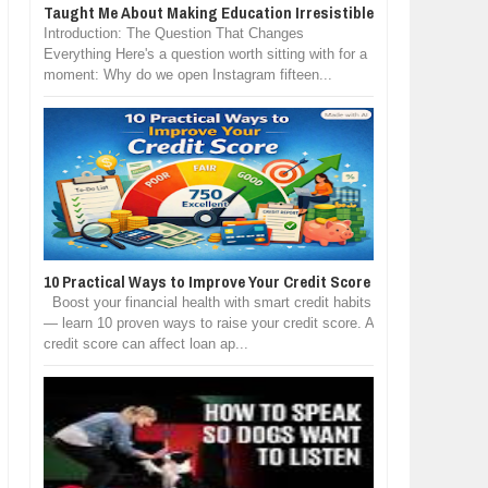
Taught Me About Making Education Irresistible
Introduction: The Question That Changes
Everything Here's a question worth sitting with for a
moment: Why do we open Instagram fifteen...
10 Practical Ways to Improve Your Credit Score
Boost your financial health with smart credit habits
— learn 10 proven ways to raise your credit score. A
credit score can affect loan ap...