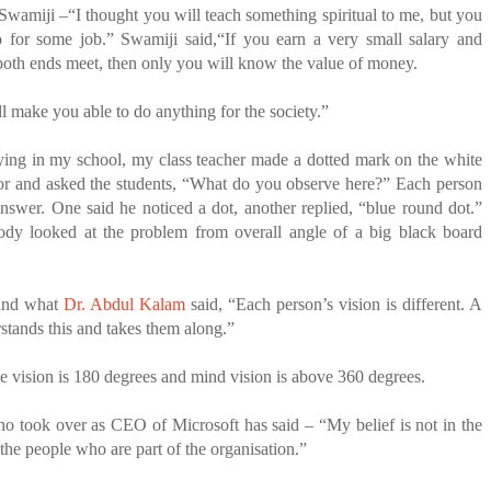
 Swamiji –“I thought you will teach something spiritual to me, but you
o for some job.”
Swamiji said,“If you earn a very small salary and
both ends meet, then only you will know the value of money.
ll make you able to do anything for the society.”
ing in my school, my class teacher made a dotted mark on the white
lor and asked the students, “What do you observe here?” Each person
answer. One said he noticed a dot, another replied, “blue round dot.”
y looked at the problem from overall angle of a big black board
and what
Dr. Abdul Kalam
said, “Each person’s vision is different. A
stands this and takes them along.”
e vision is 180 degrees and mind vision is above 360 degrees.
ho took over as CEO of Microsoft has said – “My belief is not in the
in the people who are part of the organisation.”