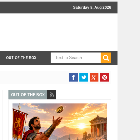
Saturday 8, Aug 2026
OUT OF THE BOX
OUT OF THE BOX