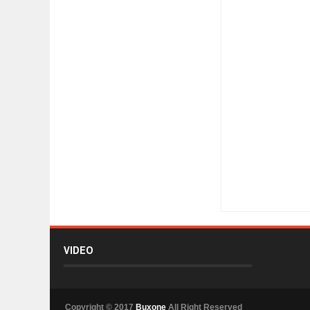
Item Reviewed:
Crea
VIDEO
Copyright © 2017
Buxone
All Right Reserved