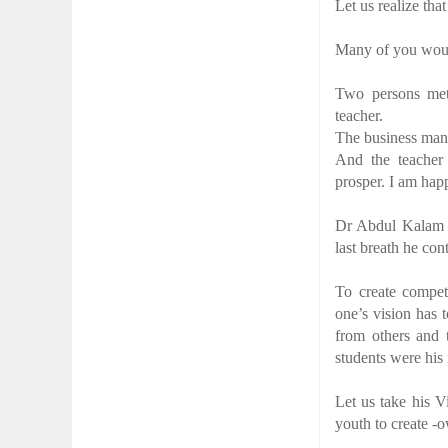
Let us realize tha
Many of you woul
Two persons met
teacher.
The business man 
And the teacher 
prosper. I am hap
Dr Abdul Kalam lo
last breath he co
To create compet
one’s vision has 
from others and 
students were his
Let us take his V
youth to create -
________