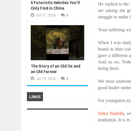
5 Futuristic Vehicles You’ll
He replied to the
Only Find in China
are asking me g
Jul
21,
2026
-
0
struggle to make 
Your suffering wi
When I was study
board in blue co
gave a different 
And so on. Nobod
The Story of an Old Ox and
being there.
an Old Farmer
Jul
19,
2026
-
0
We must underst
good leader under
LINKS
For youngsters ey
Satya Nadella
, w
institution. It is 