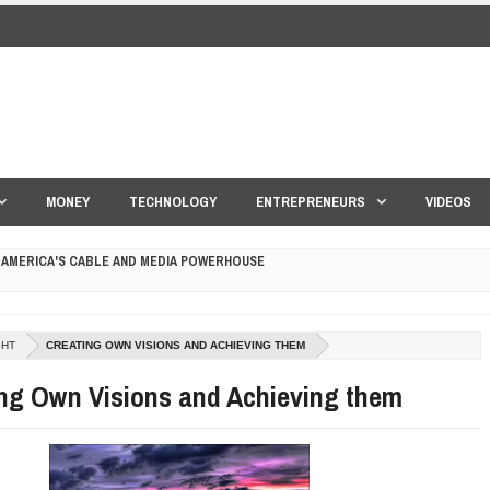
MONEY
TECHNOLOGY
ENTREPRENEURS
VIDEOS
 AMERICA'S CABLE AND MEDIA POWERHOUSE
 YOUR CREDIT SCORE
ONS THAT BUILD LASTING DEMAND
GHT
CREATING OWN VISIONS AND ACHIEVING THEM
ng Own Visions and Achieving them
HAPE A GOOD LIFE
S DRONE INTERCEPTOR