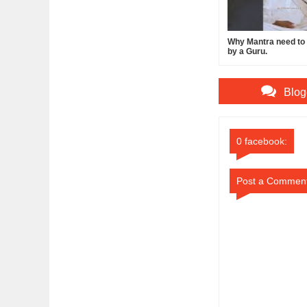
Why Mantra need to b
by a Guru.
Blog
0 facebook:
Post a Commen