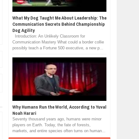
What My Dog Taught Me About Leadership: The
Communication Secrets Behind Championship
Dog Agility
Introduction: An Unlikely Classroom for
Communication Mastery What could a border collie
possibly teach a Fortune 500 executive, a new p...
Why Humans Run the World, According to Yuval
Noah Harari
Seventy thousand years ago, humans were minor
players on Earth. Today, the fate of forests,
markets, and entire species often turns on human...