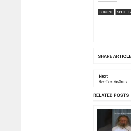
BUXONE
SPOTLI
SHARE ARTICL
Next
How-To on AppSumo
RELATED POSTS