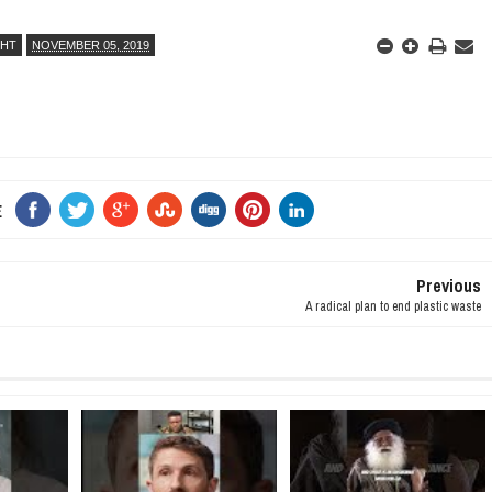
GHT
NOVEMBER 05, 2019
E
Previous
A radical plan to end plastic waste