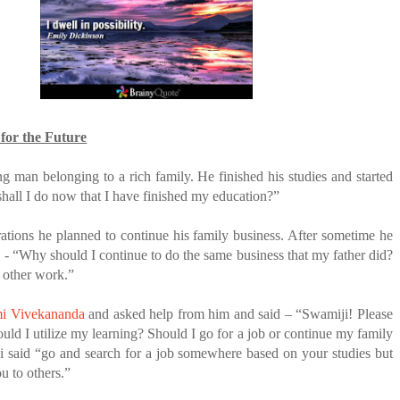
ANTAR MANTAR?
A MOTHER'S LOVE NEVER GIVES UP: A
ED BY A GURU.
HEARTWARMING STORY OF HOPE,
FORGIVENESS, AND UNCONDITIONAL LOVE
E COMPANIES ARE PLACING THEIR BETS
E WANDERING ALBATROSS?
 for the Future
ATEGIES FOR MODERN MANAGERS
 man belonging to a rich family. He finished his studies and started
hall I do now that I have finished my education?”
rations he planned to continue his family business. After sometime he
 - “Why should I continue to do the same business that my father did?
 other work.”
i Vivekananda
and asked help from him and said – “Swamiji! Please
ld I utilize my learning? Should I go for a job or continue my family
i said “go and search for a job somewhere based on your studies but
ou to others.”