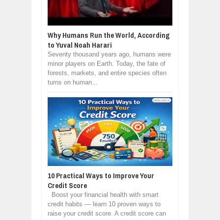
Why Humans Run the World, According
to Yuval Noah Harari
Seventy thousand years ago, humans were
minor players on Earth. Today, the fate of
forests, markets, and entire species often
turns on human...
10 Practical Ways to Improve Your
Credit Score
Boost your financial health with smart
credit habits — learn 10 proven ways to
raise your credit score. A credit score can