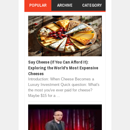
POPULAR
ARCHIVE
CATEGORY
Say Cheese (If You Can Afford It):
Exploring the World's Most Expensive
Cheeses
Introduction: When Cheese Becomes a
Luxury Investment Quick question: What's
the most you've ever paid for cheese?
Maybe $15 for a ...