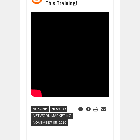
This Training!
WANT TO KNOW ABOUT INDIA'S JA
Jul
24,
2026
WHY MANTRA NEED TO BE INITIATE
Jul
24,
2026
BUSINESS TRENDS IN 2026: WHERE
Jul
23,
2026
WANT TO KNOW MORE ABOUT THE
Jul
23,
2026
DIVERSITY AND INCLUSION STRAT
Jul
23,
2026
BUXONE
HOW TO
NETWORK MARKETING
NOVEMBER 05, 2019