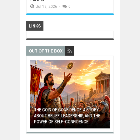
Jul
19,
2026
-
0
LINKS
OUT OF THE BOX
GIVES UP: A
OF HOPE,
THE COIN OF CONFIDENCE: A STORY
ONDITIONAL
ABOUT BELIEF, LEADERSHIP, AND THE
MOST BILLIONA
POWER OF SELF-CONFIDENCE
MANUFACTURI