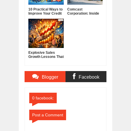
10 Practical Ways to
Comcast
Improve Your Credit
Corporation: Inside
Score
America's Cable and
Media Powerhouse
Explosive Sales
Growth Lessons That
Build Lasting
Demand
Blogger
Facebook
Comments
Comments
0 facebook:
Post a Comment