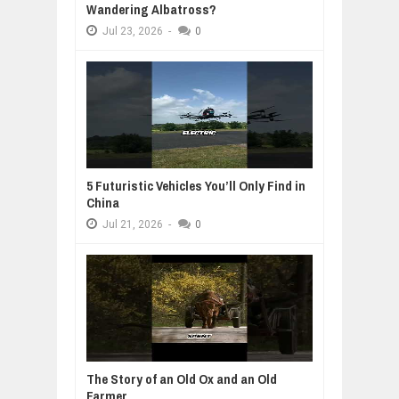
Wandering Albatross?
Jul
23,
2026
-
0
5 Futuristic Vehicles You’ll Only Find in
China
Jul
21,
2026
-
0
The Story of an Old Ox and an Old
Farmer