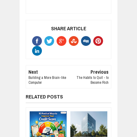
SHARE ARTICLE
Next
Previous
Building a More Brain-like
The Habits to Quit - to
Computer
Become Rich
RELATED POSTS