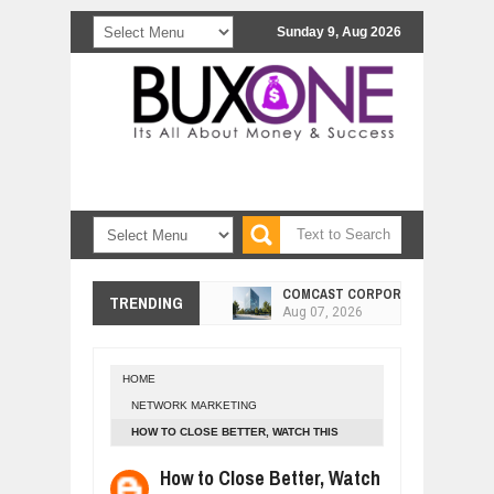
Sunday 9, Aug 2026
COMCAST CORPORATION: INSIDE 
Aug
07,
2026
TRENDING
10 PRACTICAL WAYS TO IMPROVE 
Aug
06,
2026
EXPLOSIVE SALES GROWTH LESSO
Jul
31,
2026
HOME
NETWORK MARKETING
HOW MORALITY AND HAPPINESS SH
Jul
27,
2026
HOW TO CLOSE BETTER, WATCH THIS
TRAINING!
UNDERSTANDING THE INDIGENOUS
How to Close Better, Watch
Jul
24,
2026