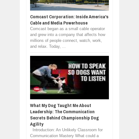
Comcast Corporation: Inside America's
Cable and Media Powerhouse
Comcast began as a small cable operator
and grew into a company that affects how
millions of people connect, watch, work,
and relax. Today, ...
What My Dog Taught Me About
Leadership: The Communication
Secrets Behind Championship Dog
Agility
Introduction: An Unlikely Classroom for
Communication Mastery What could a