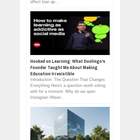
affect loan ap...
Hooked on Learning: What Duolingo's
Founder Taught Me About Making
Education Irresistible
Introduction: The Question That Changes
Everything Here's a question worth sitting
with for a moment: Why do we open
Instagram fifteen...