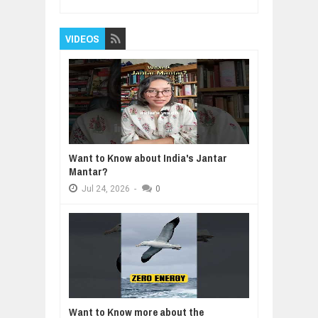
VIDEOS
Want to Know about India's Jantar
Mantar?
Jul
24,
2026
-
0
Want to Know more about the