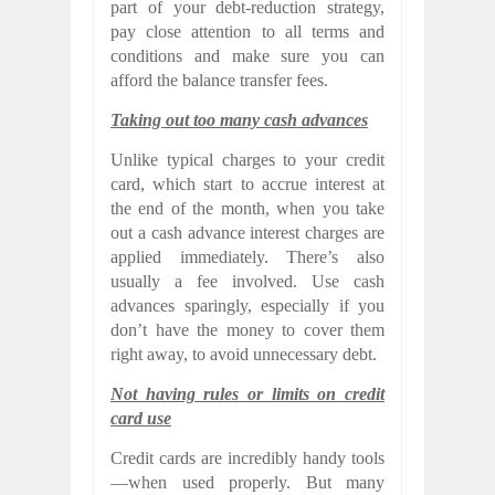
part of your debt-reduction strategy,
pay close attention to all terms and
conditions and make sure you can
afford the balance transfer fees.
Taking out too many cash advances
Unlike typical charges to your credit
card, which start to accrue interest at
the end of the month, when you take
out a cash advance interest charges are
applied immediately. There’s also
usually a fee involved. Use cash
advances sparingly, especially if you
don’t have the money to cover them
right away, to avoid unnecessary debt.
Not having rules or limits on credit
card use
Credit cards are incredibly handy tools
—when used properly. But many