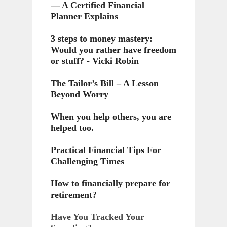
— A Certified Financial
Planner Explains
3 steps to money mastery:
Would you rather have freedom
or stuff? - Vicki Robin
The Tailor’s Bill – A Lesson
Beyond Worry
When you help others, you are
helped too.
Practical Financial Tips For
Challenging Times
How to financially prepare for
retirement?
Have You Tracked Your