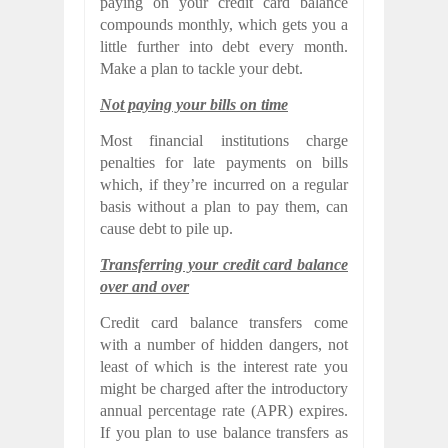
paying on your credit card balance
compounds monthly, which gets you a
little further into debt every month.
Make a plan to tackle your debt.
Not paying your bills on time
Most financial institutions charge
penalties for late payments on bills
which, if they’re incurred on a regular
basis without a plan to pay them, can
cause debt to pile up.
Transferring your credit card balance
over and over
Credit card balance transfers come
with a number of hidden dangers, not
least of which is the interest rate you
might be charged after the introductory
annual percentage rate (APR) expires.
If you plan to use balance transfers as