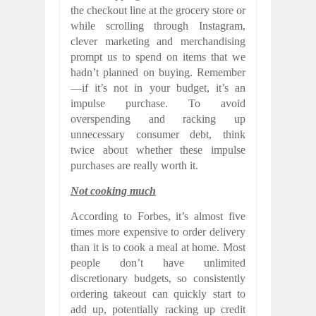
the checkout line at the grocery store or
while scrolling through Instagram,
clever marketing and merchandising
prompt us to spend on items that we
hadn’t planned on buying. Remember
—if it’s not in your budget, it’s an
impulse purchase. To avoid
overspending and racking up
unnecessary consumer debt, think
twice about whether these impulse
purchases are really worth it.
Not cooking much
According to Forbes, it’s almost five
times more expensive to order delivery
than it is to cook a meal at home. Most
people don’t have unlimited
discretionary budgets, so consistently
ordering takeout can quickly start to
add up, potentially racking up credit