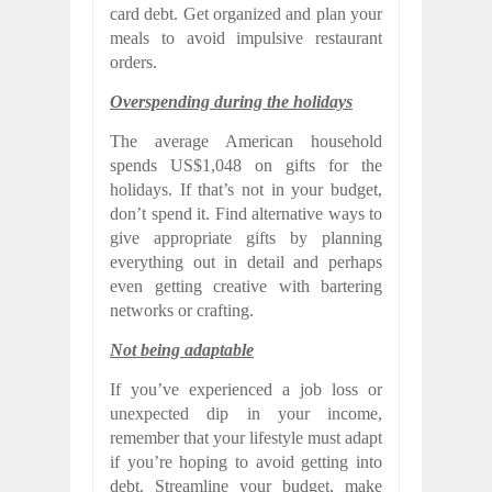
card debt. Get organized and plan your
meals to avoid impulsive restaurant
orders.
Overspending during the holidays
The average American household
spends US$1,048 on gifts for the
holidays. If that’s not in your budget,
don’t spend it. Find alternative ways to
give appropriate gifts by planning
everything out in detail and perhaps
even getting creative with bartering
networks or crafting.
Not being adaptable
If you’ve experienced a job loss or
unexpected dip in your income,
remember that your lifestyle must adapt
if you’re hoping to avoid getting into
debt. Streamline your budget, make