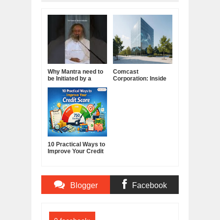
Why Mantra need to
Comcast
be Initiated by a
Corporation: Inside
Guru.
America's Cable and
Media Powerhouse
10 Practical Ways to
Improve Your Credit
Score
Blogger
Facebook
Comments
Comments