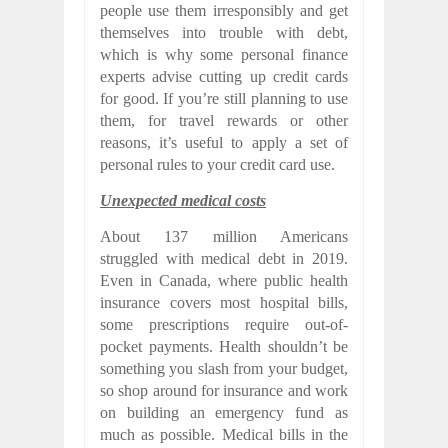
people use them irresponsibly and get
themselves into trouble with debt,
which is why some personal finance
experts advise cutting up credit cards
for good. If you’re still planning to use
them, for travel rewards or other
reasons, it’s useful to apply a set of
personal rules to your credit card use.
Unexpected medical costs
About 137 million Americans
struggled with medical debt in 2019.
Even in Canada, where public health
insurance covers most hospital bills,
some prescriptions require out-of-
pocket payments. Health shouldn’t be
something you slash from your budget,
so shop around for insurance and work
on building an emergency fund as
much as possible. Medical bills in the