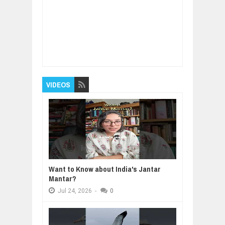
Item Reviewed:
How people accumulate debt
in everyday life
Rating:
5
Reviewed By:
BUXONE
VIDEOS
Want to Know about India's Jantar
Mantar?
Jul
24,
2026
-
0