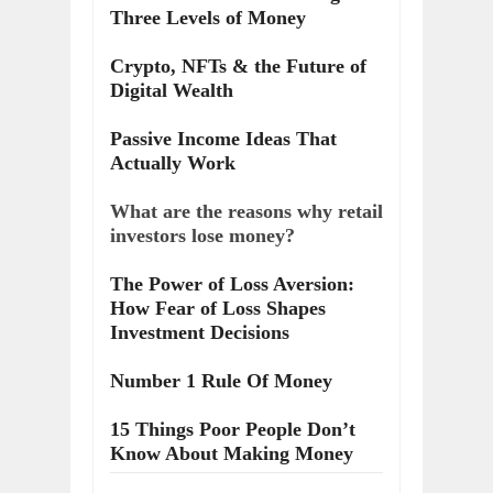
Three Levels of Money
Crypto, NFTs & the Future of
Digital Wealth
Passive Income Ideas That
Actually Work
What are the reasons why retail
investors lose money?
The Power of Loss Aversion:
How Fear of Loss Shapes
Investment Decisions
Number 1 Rule Of Money
15 Things Poor People Don’t
Know About Making Money