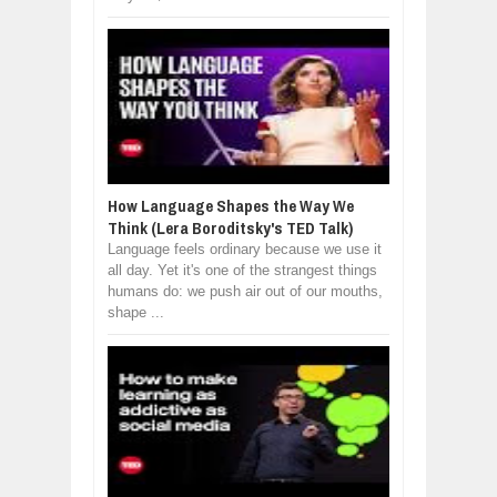
How Language Shapes the Way We
Think (Lera Boroditsky's TED Talk)
Language feels ordinary because we use it
all day. Yet it's one of the strangest things
humans do: we push air out of our mouths,
shape ...