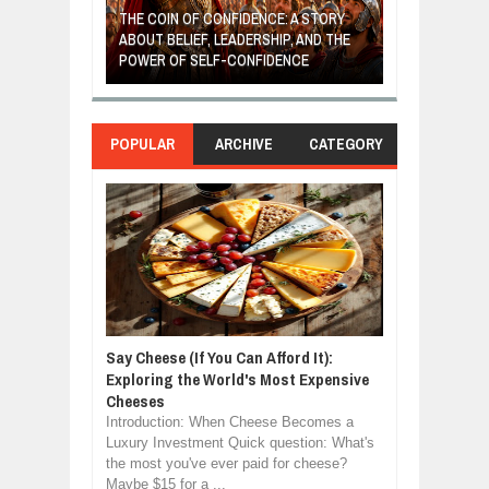
E: A STORY
THE YOUNG FI
IP, AND THE
MOST BILLIONAIRES IN INDIA ARE FROM
TURNED FRUIT
ENCE
MANUFACTURING SECTOR
CLEAN ENERG
POPULAR
ARCHIVE
CATEGORY
Say Cheese (If You Can Afford It):
Exploring the World's Most Expensive
Cheeses
Introduction: When Cheese Becomes a
Luxury Investment Quick question: What's
the most you've ever paid for cheese?
Maybe $15 for a ...