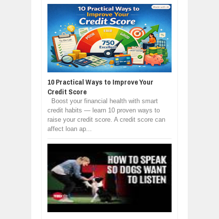
10 Practical Ways to Improve Your
Credit Score
Boost your financial health with smart
credit habits — learn 10 proven ways to
raise your credit score. A credit score can
affect loan ap...