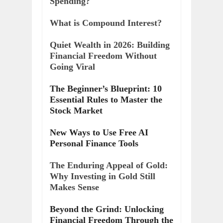
Spending?
What is Compound Interest?
Quiet Wealth in 2026: Building
Financial Freedom Without
Going Viral
The Beginner’s Blueprint: 10
Essential Rules to Master the
Stock Market
New Ways to Use Free AI
Personal Finance Tools
The Enduring Appeal of Gold:
Why Investing in Gold Still
Makes Sense
Beyond the Grind: Unlocking
Financial Freedom Through the