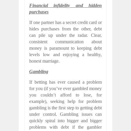
Financial infidelity and hidden
purchases
If one partner has a secret credit card or
hides purchases from the other, debt
can pile up under the radar. Clear,
consistent communication about
money is paramount to keeping debt
levels low and enjoying a healthy,
honest marriage.
Gambling
If betting has ever caused a problem
for you (if you’ve ever gambled money
you couldn’t afford to lose, for
example), seeking help for problem
gambling is the first step to getting debt
under control. Gambling issues can
quickly spiral into bigger and bigger
problems with debt if the gambler