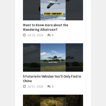
Want to Know more about the
Wandering Albatross?
Jul
23,
2026
-
0
5 Futuristic Vehicles You’ll Only Find in
China
Jul
21,
2026
-
0