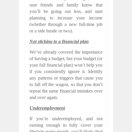
sure friends and family know that
you’ll be going out less, and start
planning to increase your income
(whether through a new full-time job
or a side hustle or two).
Not sticking to a financial plan
We’ve already covered the importance
of having a budget, but your budget (or
your full financial plan) won’t help you
if you consistently ignore it. Identify
any patterns or triggers that cause you
to fall off the wagon, so that you don’t
repeat the same financial mistakes over
and over again.
Underemployment
If you’re underemployed, and not
earning enough to fully cover your
lifestyle every month, you’ll likely find