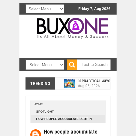
Friday 7, Aug 2026
10 PRACTICAL WAYS TO IMPROVE 
TRENDING
Aug
06,
2026
EXPLOSIVE SALES GROWTH LESSO
Jul
31,
2026
HOME
HOW MORALITY AND HAPPINESS SH
SPOTLIGHT
Jul
27,
2026
HOW PEOPLE ACCUMULATE DEBT IN
UNDERSTANDING THE INDIGENOUS
EVERYDAY LIFE
Jul
24,
2026
How people accumulate