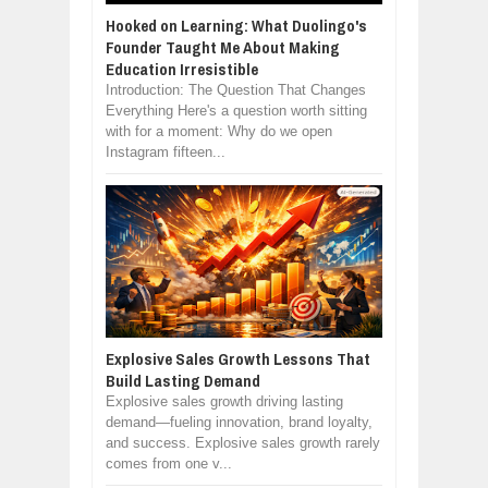
Hooked on Learning: What Duolingo's
Founder Taught Me About Making
Education Irresistible
Introduction: The Question That Changes
Everything Here's a question worth sitting
with for a moment: Why do we open
Instagram fifteen...
Explosive Sales Growth Lessons That
Build Lasting Demand
Explosive sales growth driving lasting
demand—fueling innovation, brand loyalty,
and success. Explosive sales growth rarely
comes from one v...