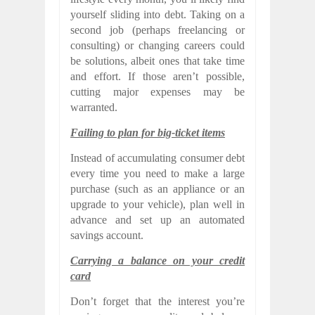
yourself sliding into debt. Taking on a
second job (perhaps freelancing or
consulting) or changing careers could
be solutions, albeit ones that take time
and effort. If those aren’t possible,
cutting major expenses may be
warranted.
Failing to plan for big-ticket items
Instead of accumulating consumer debt
every time you need to make a large
purchase (such as an appliance or an
upgrade to your vehicle), plan well in
advance and set up an automated
savings account.
Carrying a balance on your credit
card
Don’t forget that the interest you’re