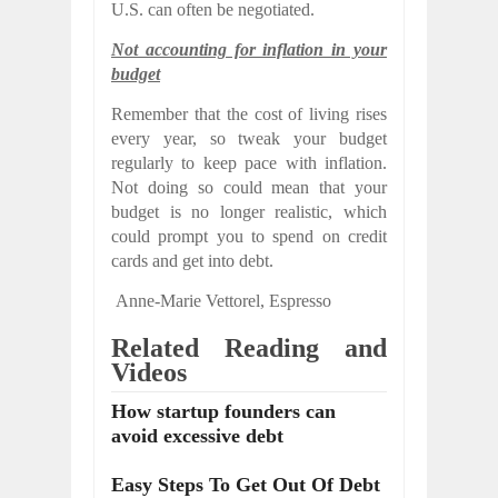
U.S. can often be negotiated.
Not accounting for inflation in your
budget
Remember that the cost of living rises
every year, so tweak your budget
regularly to keep pace with inflation.
Not doing so could mean that your
budget is no longer realistic, which
could prompt you to spend on credit
cards and get into debt.
Anne-Marie Vettorel,
Espresso
Related Reading and
Videos
How startup founders can
avoid excessive debt
Easy Steps To Get Out Of Debt