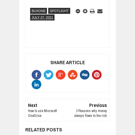
BUXONE
SPOTLIGHT
JULY 27, 2021
SHARE ARTICLE
Next
Previous
How to use Microsoft
3 Reasons why money
OneDrive
always flows to the rich
RELATED POSTS