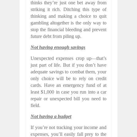
thinks they’re just one bet away from
striking it rich. Ditching this type of
thinking and making a choice to quit
gambling altogether is the only way to
stop the financial bleeding and prevent
future debt from piling up.
Not having enough savings
Unexpected expenses crop up—that’s
just part of life. But if you don’t have
adequate savings to combat them, your
only choice will be to rely on credit
cards. Have an emergency fund of at
least $1,000 in case you run into a car
repair or unexpected bill you need to
field.
Not having a budget
If you’re not tracking your income and
expenses, you’ll easily fall prey to the