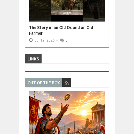
The Story of an Old Ox and an Old
Farmer
Jul
19,
2026
-
0
LINKS
OUT OF THE BOX