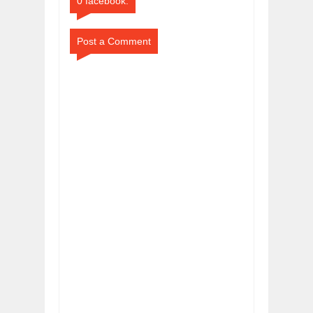
0 facebook:
Post a Comment