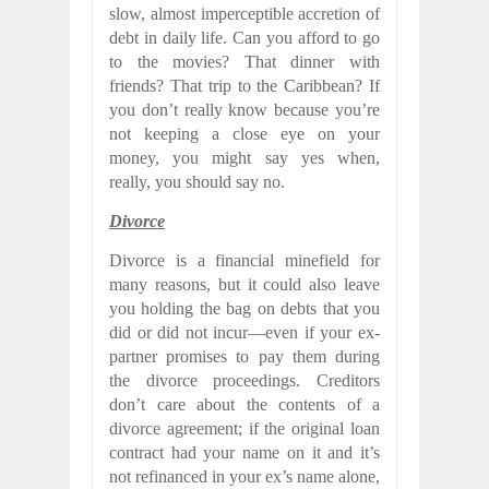
slow, almost imperceptible accretion of
debt in daily life. Can you afford to go
to the movies? That dinner with
friends? That trip to the Caribbean? If
you don’t really know because you’re
not keeping a close eye on your
money, you might say yes when,
really, you should say no.
Divorce
Divorce is a financial minefield for
many reasons, but it could also leave
you holding the bag on debts that you
did or did not incur—even if your ex-
partner promises to pay them during
the divorce proceedings. Creditors
don’t care about the contents of a
divorce agreement; if the original loan
contract had your name on it and it’s
not refinanced in your ex’s name alone,