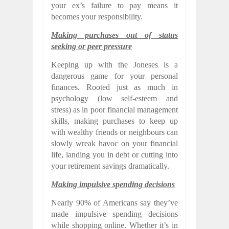
your ex’s failure to pay means it
becomes your responsibility.
Making purchases out of status
seeking or peer pressure
Keeping up with the Joneses is a
dangerous game for your personal
finances. Rooted just as much in
psychology (low self-esteem and
stress) as in poor financial management
skills, making purchases to keep up
with wealthy friends or neighbours can
slowly wreak havoc on your financial
life, landing you in debt or cutting into
your retirement savings dramatically.
Making impulsive spending decisions
Nearly 90% of Americans say they’ve
made impulsive spending decisions
while shopping online. Whether it’s in