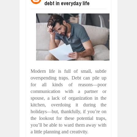
debt in everyday life
WANT TO KNOW ABOUT INDIA'S JA
Jul
24,
2026
WHY MANTRA NEED TO BE INITIATE
Jul
24,
2026
BUSINESS TRENDS IN 2026: WHERE
Jul
23,
2026
WANT TO KNOW MORE ABOUT THE
Jul
23,
2026
DIVERSITY AND INCLUSION STRAT
Jul
23,
2026
Modern life is full of small, subtle
COMCAST CORPORATION: INSIDE 
overspending traps. Debt can pile up
Aug
07,
2026
for all kinds of reasons—poor
communication with a partner or
spouse, a lack of organization in the
kitchen, overdoing it during the
holidays—but, thankfully, if you’re on
the lookout for these potential traps,
you’ll be able to ward them away with
a little planning and creativity.