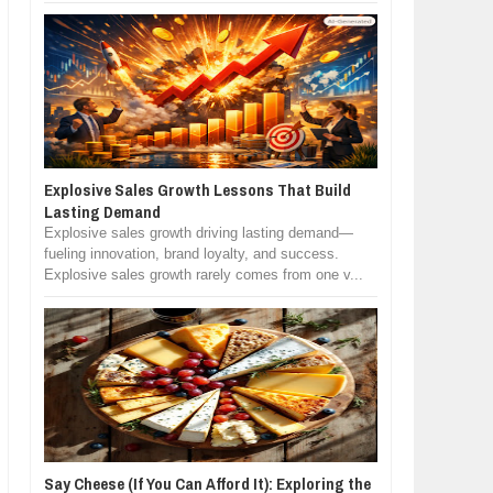
Explosive Sales Growth Lessons That Build
Lasting Demand
Explosive sales growth driving lasting demand—
fueling innovation, brand loyalty, and success.
Explosive sales growth rarely comes from one v...
Say Cheese (If You Can Afford It): Exploring the