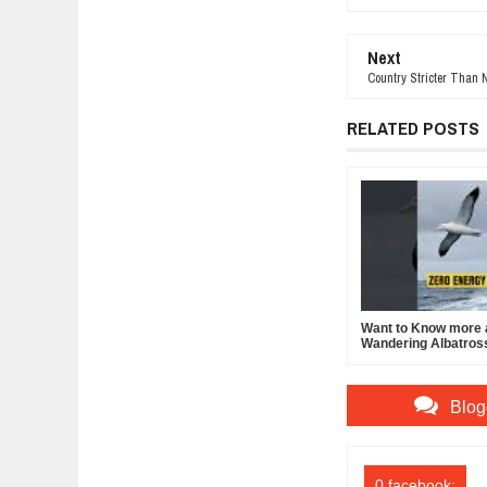
Next
Country Stricter Than 
RELATED POSTS
Want to Know more 
Wandering Albatros
Blog
0 facebook: