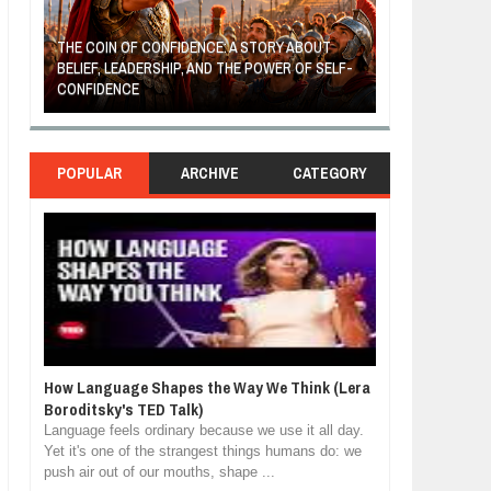
THE COIN OF CONFIDENCE: A STORY ABOUT
BELIEF, LEADERSHIP, AND THE POWER OF SELF-
MOST BILLIONAI
CONFIDENCE
MANUFACTURIN
POPULAR
ARCHIVE
CATEGORY
How Language Shapes the Way We Think (Lera
Boroditsky's TED Talk)
Language feels ordinary because we use it all day.
Yet it's one of the strangest things humans do: we
push air out of our mouths, shape ...