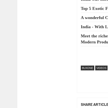
Top 5 Exotic F
A wonderful 
India - With 
Meet the riche
Modern Produc
BUXONE
VIDEOS
SHARE ARTICL