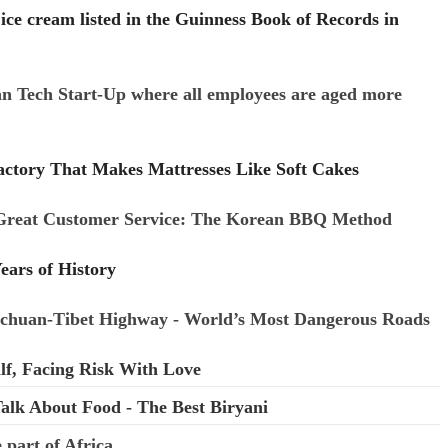
ce cream listed in the Guinness Book of Records in
n Tech Start-Up where all employees are aged more
ctory That Makes Mattresses Like Soft Cakes
Great Customer Service: The Korean BBQ Method
ears of History
ichuan-Tibet Highway - World’s Most Dangerous Roads
lf, Facing Risk With Love
alk About Food - The Best Biryani
 part of Africa