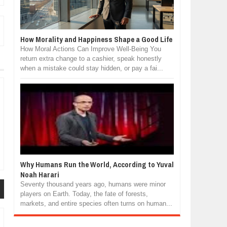
How Morality and Happiness Shape a Good Life
How Moral Actions Can Improve Well-Being You
return extra change to a cashier, speak honestly
when a mistake could stay hidden, or pay a fai...
Why Humans Run the World, According to Yuval
Noah Harari
Seventy thousand years ago, humans were minor
players on Earth. Today, the fate of forests,
markets, and entire species often turns on human...