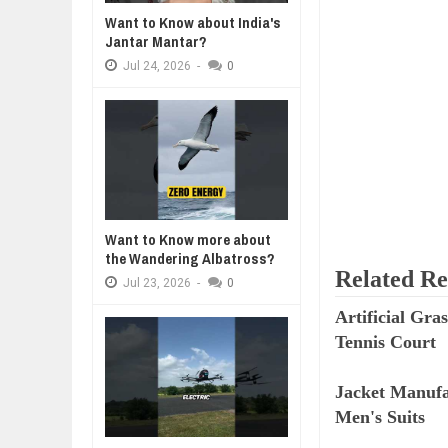
Want to Know about India's
WHY MANTRA NEED TO BE INITIAT
Jul
24,
2026
Jantar Mantar?
Jul
24,
2026
-
0
BUSINESS TRENDS IN 2026: WHER
Jul
23,
2026
WANT TO KNOW MORE ABOUT TH
Jul
23,
2026
DIVERSITY AND INCLUSION STR
Jul
23,
2026
AI EXPERT WARNS: WE’RE LOSING
Jul
21,
2026
Want to Know more about
the Wandering Albatross?
Related Re
Jul
23,
2026
-
0
Artificial Gr
Tennis Court
Jacket Manufa
Men's Suits