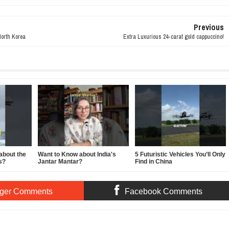
Previous
North Korea
Extra Luxurious 24-carat gold cappuccino!
about the
Want to Know about India's
5 Futuristic Vehicles You’ll Only
s?
Jantar Mantar?
Find in China
ger Comments
Facebook Comments