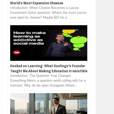
World's Most Expensive Cheeses
Introduction: When Cheese Becomes a Luxury
Investment Quick question: What's the most you've
ever paid for cheese? Maybe $15 for a ...
Hooked on Learning: What Duolingo's Founder
Taught Me About Making Education Irresistible
Introduction: The Question That Changes
Everything Here's a question worth sitting with for a
moment: Why do we open Instagram fifteen...