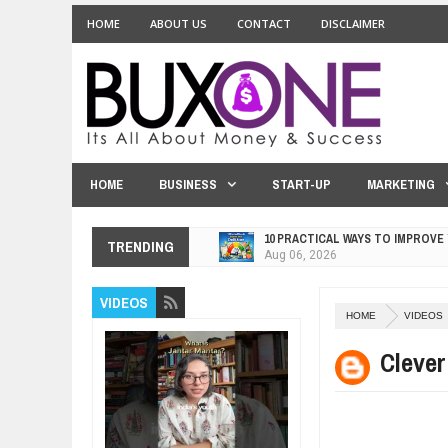
HOME
ABOUT US
CONTACT
DISCLAIMER
HOME
BUSINESS
START-UP
MARKETING
10 PRACTICAL WAYS TO IMPROVE
TRENDING
Aug
06,
2026
EXPLOSIVE SALES GROWTH LESS
Jul
31,
2026
VIDEOS
HOME
VIDEOS
HOW MORALITY AND HAPPINESS S
Jul
27,
2026
Clever
UNDERSTANDING THE INDIGENOU
Jul
24,
2026
WANT TO KNOW ABOUT INDIA'S J
Jul
24,
2026