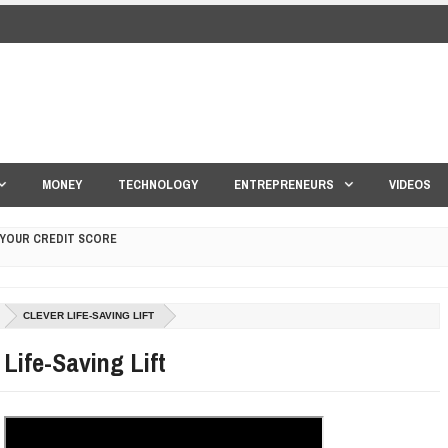
MONEY
TECHNOLOGY
ENTREPRENEURS
VIDEOS
 YOUR CREDIT SCORE
ONS THAT BUILD LASTING DEMAND
CLEVER LIFE-SAVING LIFT
HAPE A GOOD LIFE
 Life-Saving Lift
S DRONE INTERCEPTOR
ANTAR MANTAR?