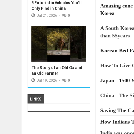
5 Futuristic Vehicles You’ll
Amazing cone i
Only Find in China
Korea
Jul
21,
2026
-
0
A South Korea
than 55years
Korean Bed Fa
How To Give 
The Story of an Old Ox and
an Old Farmer
Japan - 1500 Y
Jul
19,
2026
-
0
China - The S
LINKS
Saving The Ca
How Indians T
India was once