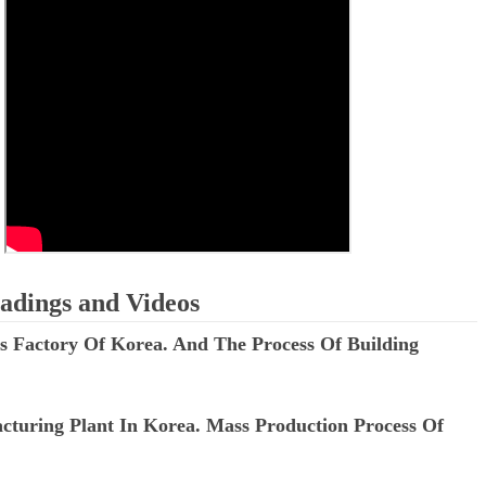
ED BY A GURU.
A MOTHER'S LOVE NEVER GIVES UP: A
HEARTWARMING STORY OF HOPE,
E COMPANIES ARE PLACING THEIR BETS
FORGIVENESS, AND UNCONDITIONAL LOVE
E WANDERING ALBATROSS?
ATEGIES FOR MODERN MANAGERS
 CONTROL OF ARTIFICIAL INTELLIGENCE
adings and Videos
ass Factory Of Korea. And The Process Of Building
cturing Plant In Korea. Mass Production Process Of