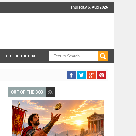
Thursday 6, Aug 2026
OUT OF THE BOX
OUT OF THE BOX