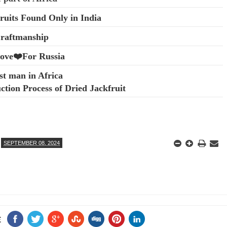
ruits Found Only in India
Craftmanship
Love❤️For Russia
st man in Africa
tion Process of Dried Jackfruit
SEPTEMBER 08, 2024
E