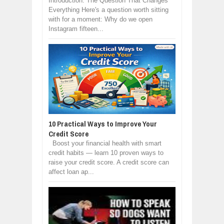
Introduction: The Question That Changes
Everything Here's a question worth sitting
with for a moment: Why do we open
Instagram fifteen...
10 Practical Ways to Improve Your
Credit Score
Boost your financial health with smart
credit habits — learn 10 proven ways to
raise your credit score. A credit score can
affect loan ap...