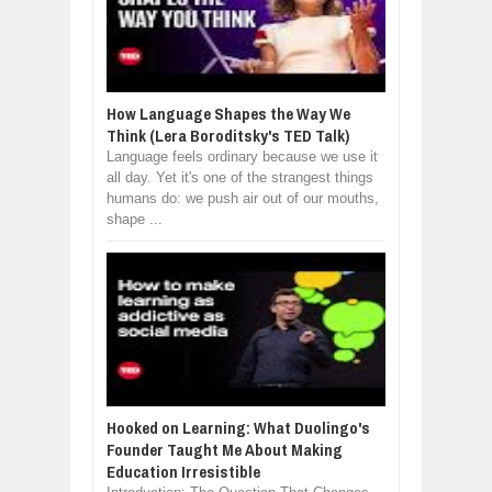
How Language Shapes the Way We
Think (Lera Boroditsky's TED Talk)
Language feels ordinary because we use it
all day. Yet it's one of the strangest things
humans do: we push air out of our mouths,
shape ...
Hooked on Learning: What Duolingo's
Founder Taught Me About Making
Education Irresistible