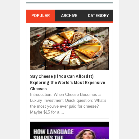
POPULAR
ARCHIVE
CATEGORY
Say Cheese (If You Can Afford It):
Exploring the World's Most Expensive
Cheeses
Introduction: When Cheese Becomes a
Luxury Investment Quick question: What's
the most you've ever paid for cheese?
Maybe $15 for a ...