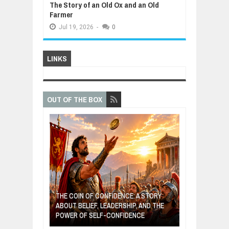
The Story of an Old Ox and an Old
Farmer
Jul
19,
2026
-
0
LINKS
OUT OF THE BOX
GIVES UP: A
OF HOPE,
THE COIN OF CONFIDENCE: A STORY
ONDITIONAL
ABOUT BELIEF, LEADERSHIP, AND THE
MOST BILLIONA
POWER OF SELF-CONFIDENCE
MANUFACTURI