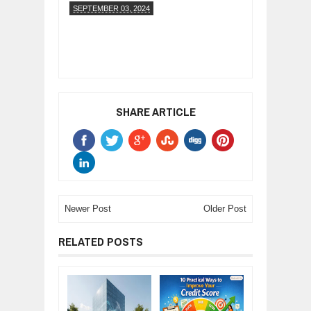
SEPTEMBER 03, 2024
SHARE ARTICLE
Newer Post
Older Post
RELATED POSTS