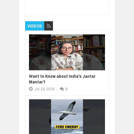
Chinese Technology
Rating:
5
Reviewed By:
BUXONE
VIDEOS
Want to Know about India's Jantar
Mantar?
Jul
24,
2026
-
0