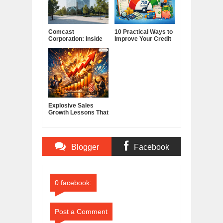
Comcast
10 Practical Ways to
Corporation: Inside
Improve Your Credit
America's Cable and
Score
Media Powerhouse
Explosive Sales
Growth Lessons That
Build Lasting
Demand
Blogger
Facebook
Comments
Comments
0 facebook:
Post a Comment