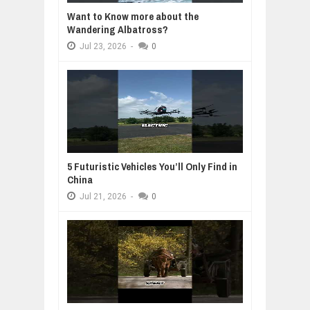
Want to Know more about the
Wandering Albatross?
Jul
23,
2026
-
0
5 Futuristic Vehicles You’ll Only Find in
China
Jul
21,
2026
-
0