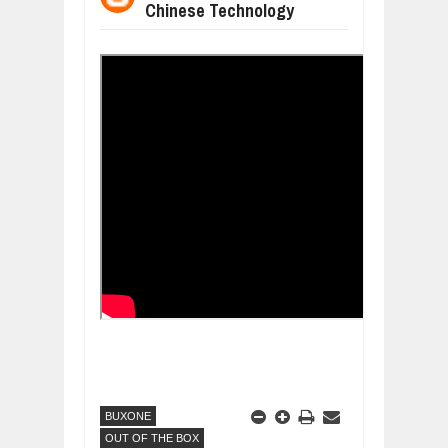
Chinese Technology
WANT TO KNOW ABOUT INDIA'S JA
Jul
24,
2026
WHY MANTRA NEED TO BE INITIATE
Jul
24,
2026
BUSINESS TRENDS IN 2026: WHERE
Jul
23,
2026
WANT TO KNOW MORE ABOUT THE
Jul
23,
2026
DIVERSITY AND INCLUSION STRAT
Jul
23,
2026
BUXONE
OUT OF THE BOX