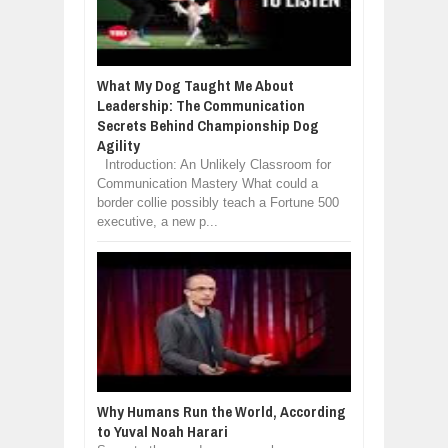
What My Dog Taught Me About
Leadership: The Communication
Secrets Behind Championship Dog
Agility
Introduction: An Unlikely Classroom for
Communication Mastery What could a
border collie possibly teach a Fortune 500
executive, a new p...
Why Humans Run the World, According
to Yuval Noah Harari