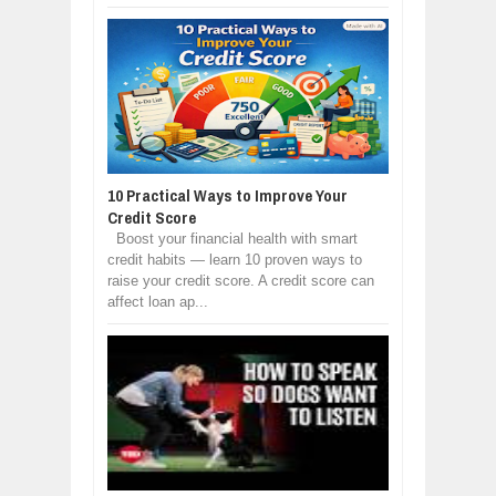
10 Practical Ways to Improve Your
Credit Score
Boost your financial health with smart
credit habits — learn 10 proven ways to
raise your credit score. A credit score can
affect loan ap...