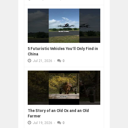
5 Futuristic Vehicles You’ll Only Find in
China
Jul
21,
2026
-
0
The Story of an Old Ox and an Old
Farmer
Jul
19,
2026
-
0