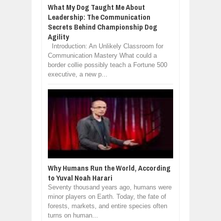
What My Dog Taught Me About
Leadership: The Communication
Secrets Behind Championship Dog
Agility
Introduction: An Unlikely Classroom for
Communication Mastery What could a
border collie possibly teach a Fortune 500
executive, a new p...
Why Humans Run the World, According
to Yuval Noah Harari
Seventy thousand years ago, humans were
minor players on Earth. Today, the fate of
forests, markets, and entire species often
turns on human...