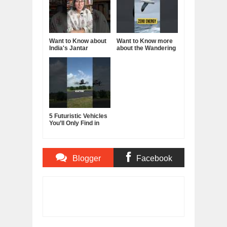
Want to Know about
Want to Know more
India's Jantar
about the Wandering
Mantar?
Albatross?
5 Futuristic Vehicles
You’ll Only Find in
China
Blogger
Facebook
Comments
Comments
Item Reviewed:
How To Stop Procrastinating
Forever - Dan Lok
Rating:
5
Reviewed By:
BUXONE