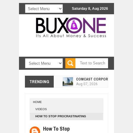
Saturday 8, Aug 2026
COMCAST CORPORATION: INSIDE 
Aug
07,
2026
TRENDING
10 PRACTICAL WAYS TO IMPROVE 
Aug
06,
2026
EXPLOSIVE SALES GROWTH LESSO
Jul
31,
2026
HOME
VIDEOS
HOW MORALITY AND HAPPINESS SH
Jul
27,
2026
HOW TO STOP PROCRASTINATING
FOREVER - DAN LOK
UNDERSTANDING THE INDIGENOUS
How To Stop
Jul
24,
2026