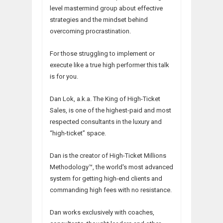
level mastermind group about effective
strategies and the mindset behind
overcoming procrastination.
For those struggling to implement or
execute like a true high performer this talk
is for you.
Dan Lok, a.k.a. The King of High-Ticket
Sales, is one of the highest-paid and most
respected consultants in the luxury and
“high-ticket” space.
Dan is the creator of High-Ticket Millions
Methodology™, the world's most advanced
system for getting high-end clients and
commanding high fees with no resistance.
Dan works exclusively with coaches,