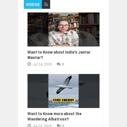
VIDEOS
Want to Know about India's Jantar
Mantar?
Jul
24,
2026
-
0
Want to Know more about the
Wandering Albatross?
Jul
23,
2026
-
0