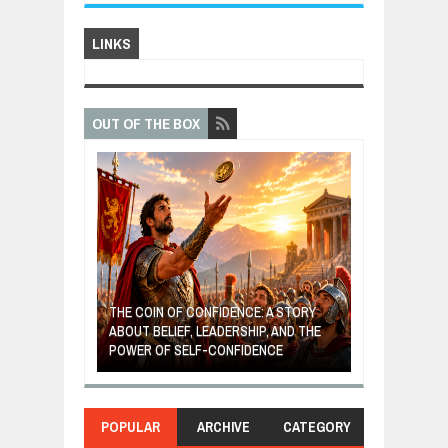
LINKS
OUT OF THE BOX
GIVES UP: A
OF HOPE,
THE COIN OF CONFIDENCE: A STORY
ONDITIONAL
ABOUT BELIEF, LEADERSHIP, AND THE
MOST BILLIONA
POWER OF SELF-CONFIDENCE
MANUFACTURI
POPULAR
ARCHIVE
CATEGORY