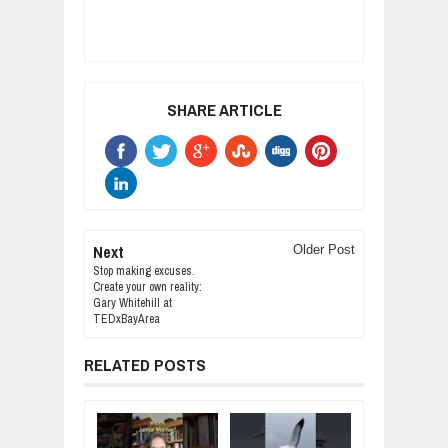
SHARE ARTICLE
Next
Older Post
Stop making excuses.
Create your own reality:
Gary Whitehill at
TEDxBayArea
RELATED POSTS