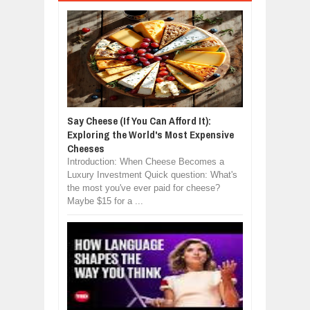
Say Cheese (If You Can Afford It):
Exploring the World's Most Expensive
Cheeses
Introduction: When Cheese Becomes a
Luxury Investment Quick question: What's
the most you've ever paid for cheese?
Maybe $15 for a ...