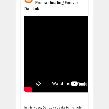
Procrastinating Forever -
WANT TO KNOW ABOUT INDIA'S JA
Dan Lok
Jul
24,
2026
WHY MANTRA NEED TO BE INITIATE
Jul
24,
2026
BUSINESS TRENDS IN 2026: WHERE
Jul
23,
2026
WANT TO KNOW MORE ABOUT THE
Jul
23,
2026
DIVERSITY AND INCLUSION STRAT
Jul
23,
2026
In this video, Dan Lok speaks to his high-