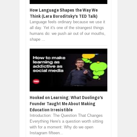
How Language Shapes the Way We
Think (Lera Boroditsky's TED Talk)
Language feels ordinary because we use it
all day. Yet it's one of the strangest things
humans do: we push air out of our mouths,
shape ...
Hooked on Learning: What Duolingo's
Founder Taught Me About Making
Education Irresistible
Introduction: The Question That Changes
Everything Here's a question worth sitting
with for a moment: Why do we open
Instagram fifteen...