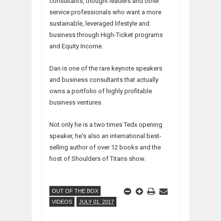
consultants, thought leaders and other
service professionals who want a more
sustainable, leveraged lifestyle and
business through High-Ticket programs
and Equity Income.
Dan is one of the rare keynote speakers
and business consultants that actually
owns a portfolio of highly profitable
business ventures.
Not only he is a two times Tedx opening
speaker, he's also an international best-
selling author of over 12 books and the
host of Shoulders of Titans show.
OUT OF THE BOX
VIDEOS
JULY 01, 2017