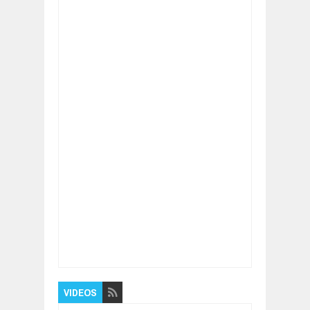
Item Reviewed:
Optimism Helps you to Live a
Longer Life
Rating:
5
Reviewed By:
BUXONE
VIDEOS