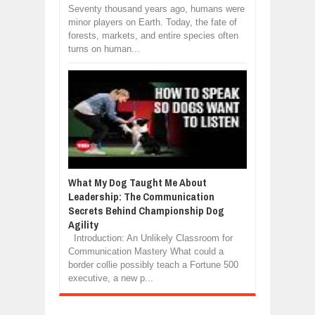
Seventy thousand years ago, humans were
minor players on Earth. Today, the fate of
forests, markets, and entire species often
turns on human...
What My Dog Taught Me About
Leadership: The Communication
Secrets Behind Championship Dog
Agility
Introduction: An Unlikely Classroom for
Communication Mastery What could a
border collie possibly teach a Fortune 500
executive, a new p...