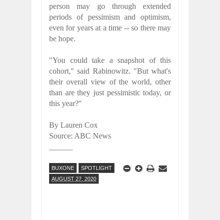
person may go through extended
periods of pessimism and optimism,
even for years at a time -- so there may
be hope.
"You could take a snapshot of this
cohort," said Rabinowitz. "But what's
their overall view of the world, other
than are they just pessimistic today, or
this year?"
By Lauren Cox
Source: ABC News
______
BUXONE
SPOTLIGHT
AUGUST 27, 2020