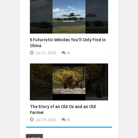
5 Futuristic Vehicles You’ll Only Find in
China
Jul
21,
2026
-
0
The Story of an Old Ox and an Old
Farmer
Jul
19,
2026
-
0