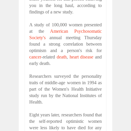
you in the long haul, according to
findings of a new study.
A study of 100,000 women presented
at the
American Psychosomatic
Society's
annual meeting Thursday
found a strong correlation between
optimism and a person's risk for
cancer
-related
death
,
heart disease
and
early death.
Researchers surveyed the personality
traits of middle-age women in 1994 as
part of the Women's Health Initiative
study run by the National Institutes of
Health.
Eight years later, researchers found that
the self-reported optimistic women
were less likely to have died for any