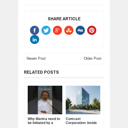
SHARE ARTICLE
Newer Post
Older Post
RELATED POSTS
Why Mantra need to
Comcast
be Initiated by a
Corporation: Inside
Guru.
America's Cable and