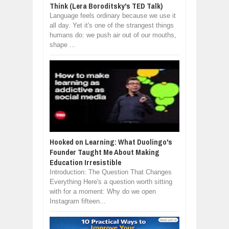
Think (Lera Boroditsky's TED Talk)
Language feels ordinary because we use it
all day. Yet it's one of the strangest things
humans do: we push air out of our mouths,
shape ...
Hooked on Learning: What Duolingo's
Founder Taught Me About Making
Education Irresistible
Introduction: The Question That Changes
Everything Here's a question worth sitting
with for a moment: Why do we open
Instagram fifteen...