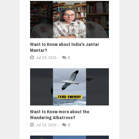
Want to Know about India's Jantar
Mantar?
Jul
24,
2026
-
0
Want to Know more about the
Wandering Albatross?
Jul
23,
2026
-
0