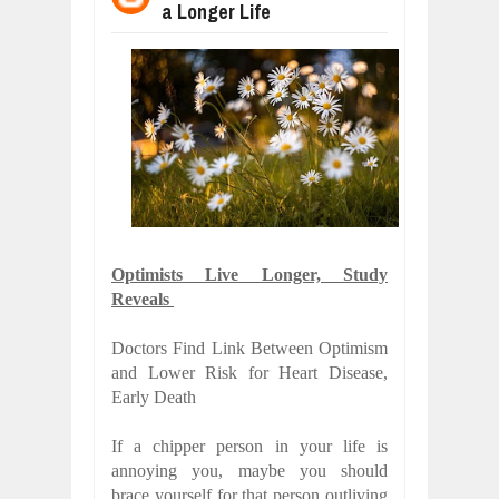
a Longer Life
WANT TO KNOW ABOUT INDIA'S JA
Jul
24,
2026
WHY MANTRA NEED TO BE INITIATE
Jul
24,
2026
BUSINESS TRENDS IN 2026: WHERE
Jul
23,
2026
WANT TO KNOW MORE ABOUT THE
Jul
23,
2026
DIVERSITY AND INCLUSION STRAT
Jul
23,
2026
Optimists Live Longer, Study
COMCAST CORPORATION: INSIDE 
Reveals
Aug
07,
2026
Doctors Find Link Between Optimism
and Lower Risk for Heart Disease,
Early Death
If a chipper person in your life is
annoying you, maybe you should
brace yourself for that person outliving