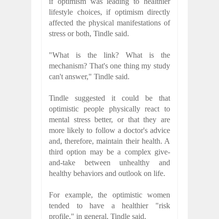
if optimism was leading to healthier
lifestyle choices, if optimism directly
affected the physical manifestations of
stress or both, Tindle said.
"What is the link? What is the
mechanism? That's one thing my study
can't answer," Tindle said.
Tindle suggested it could be that
optimistic people physically react to
mental stress better, or that they are
more likely to follow a doctor's advice
and, therefore, maintain their health. A
third option may be a complex give-
and-take between unhealthy and
healthy behaviors and outlook on life.
For example, the optimistic women
tended to have a healthier "risk
profile," in general, Tindle said.