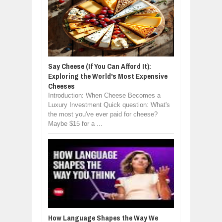
Say Cheese (If You Can Afford It):
Exploring the World's Most Expensive
Cheeses
Introduction: When Cheese Becomes a
Luxury Investment Quick question: What's
the most you've ever paid for cheese?
Maybe $15 for a ...
How Language Shapes the Way We