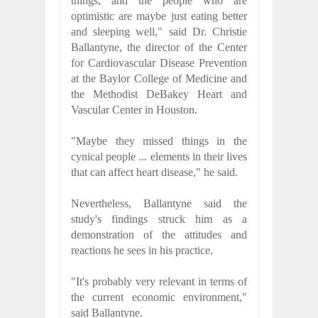
things, and the people who are
optimistic are maybe just eating better
and sleeping well," said Dr. Christie
Ballantyne, the director of the Center
for Cardiovascular Disease Prevention
at the Baylor College of Medicine and
the Methodist DeBakey Heart and
Vascular Center in Houston.
"Maybe they missed things in the
cynical people ... elements in their lives
that can affect heart disease," he said.
Nevertheless, Ballantyne said the
study's findings struck him as a
demonstration of the attitudes and
reactions he sees in his practice.
"It's probably very relevant in terms of
the current economic environment,"
said Ballantyne.