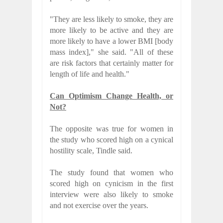
"They are less likely to smoke, they are
more likely to be active and they are
more likely to have a lower BMI [body
mass index]," she said. "All of these
are risk factors that certainly matter for
length of life and health."
Can Optimism Change Health, or
Not?
The opposite was true for women in
the study who scored high on a cynical
hostility scale, Tindle said.
The study found that women who
scored high on cynicism in the first
interview were also likely to smoke
and not exercise over the years.