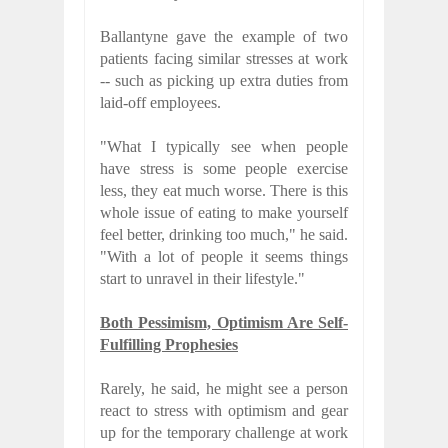
Ballantyne gave the example of two
patients facing similar stresses at work
-- such as picking up extra duties from
laid-off employees.
"What I typically see when people
have stress is some people exercise
less, they eat much worse. There is this
whole issue of eating to make yourself
feel better, drinking too much," he said.
"With a lot of people it seems things
start to unravel in their lifestyle."
Both Pessimism, Optimism Are Self-
Fulfilling Prophesies
Rarely, he said, he might see a person
react to stress with optimism and gear
up for the temporary challenge at work