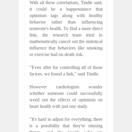
With all these correlations, Tindle said,
it could be a happenstance that
optimism tags along with healthy
behavior rather than influencing
someone's health. To find a more direct
link, the research team tried to
mathematically cancel out the statistical
influence that behaviors like smoking
or exercise had on death risk.
"Even after for controlling all of those
factors, we found a link," said Tindle.
However cardiologists wonder
whether someone could successfully
weed out the effects of optimism on
heart health with just one study.
"It's hard to adjust for everything; there
is a possibility that they're missing