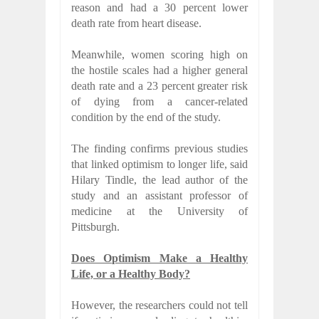
reason and had a 30 percent lower
death rate from heart disease.
Meanwhile, women scoring high on
the hostile scales had a higher general
death rate and a 23 percent greater risk
of dying from a cancer-related
condition by the end of the study.
The finding confirms previous studies
that linked optimism to longer life, said
Hilary Tindle, the lead author of the
study and an assistant professor of
medicine at the University of
Pittsburgh.
Does Optimism Make a Healthy
Life, or a Healthy Body?
However, the researchers could not tell