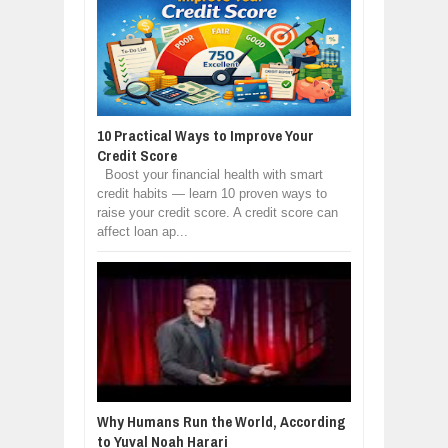
10 Practical Ways to Improve Your
Credit Score
Boost your financial health with smart
credit habits — learn 10 proven ways to
raise your credit score. A credit score can
affect loan ap...
Why Humans Run the World, According
to Yuval Noah Harari