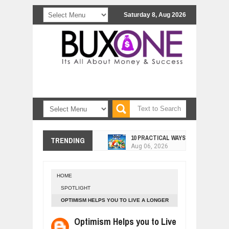
Saturday 8, Aug 2026
10 PRACTICAL WAYS TO IMPROVE 
TRENDING
Aug
06,
2026
EXPLOSIVE SALES GROWTH LESSO
Jul
31,
2026
HOME
HOW MORALITY AND HAPPINESS SH
SPOTLIGHT
Jul
27,
2026
OPTIMISM HELPS YOU TO LIVE A LONGER
UNDERSTANDING THE INDIGENOUS
LIFE
Jul
24,
2026
Optimism Helps you to Live