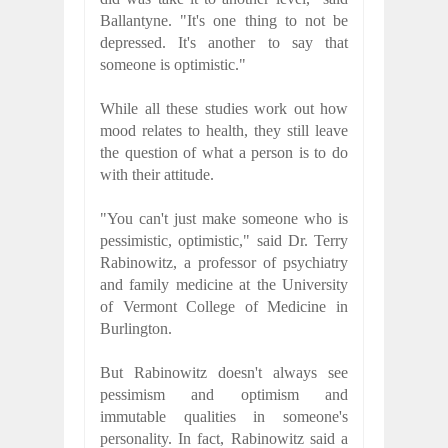
Ballantyne. "It's one thing to not be
depressed. It's another to say that
someone is optimistic."
While all these studies work out how
mood relates to health, they still leave
the question of what a person is to do
with their attitude.
"You can't just make someone who is
pessimistic, optimistic," said Dr. Terry
Rabinowitz, a professor of psychiatry
and family medicine at the University
of Vermont College of Medicine in
Burlington.
But Rabinowitz doesn't always see
pessimism and optimism and
immutable qualities in someone's
personality. In fact, Rabinowitz said a