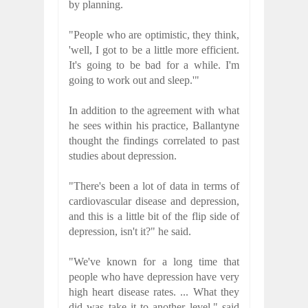
by planning.
"People who are optimistic, they think,
'well, I got to be a little more efficient.
It's going to be bad for a while. I'm
going to work out and sleep.'"
In addition to the agreement with what
he sees within his practice, Ballantyne
thought the findings correlated to past
studies about depression.
"There's been a lot of data in terms of
cardiovascular disease and depression,
and this is a little bit of the flip side of
depression, isn't it?" he said.
"We've known for a long time that
people who have depression have very
high heart disease rates. ... What they
did was take it to another level," said