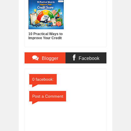
Media Powerhouse
10 Practical Ways to
Improve Your Credit
Score
Blogger
Facebook
Comments
Comments
0 facebook:
Post a Comment