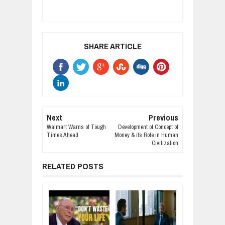
SHARE ARTICLE
Next
Previous
Walmart Warns of Tough
Development of Concept of
Times Ahead
Money & its Role in Human
Civilization
RELATED POSTS