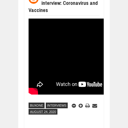
interview: Coronavirus and
DIVERSITY AND INCLUSION STRAT
Jul
23,
2026
Vaccines
AI EXPERT WARNS: WE’RE LOSING 
Jul
21,
2026
AI PROFITS RISE AS HUMAN ROLES
Jul
21,
2026
EXPLOSIVE SALES GROWTH LESSO
Jul
31,
2026
HOW MORALITY AND HAPPINESS SH
Jul
27,
2026
UNDERSTANDING THE INDIGENOUS
Jul
24,
2026
BUXONE
INTERVIEWS
AUGUST 24, 2020