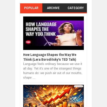
POPULAR
ARCHIVE
CATEGORY
How Language Shapes the Way We
Think (Lera Boroditsky's TED Talk)
Language feels ordinary because we use it
all day. Yet it's one of the strangest things
humans do: we push air out of our mouths,
shape ...