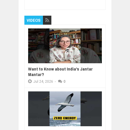
5
Reviewed By:
BUXONE
VIDEOS
Want to Know about India's Jantar
Mantar?
Jul
24,
2026
-
0