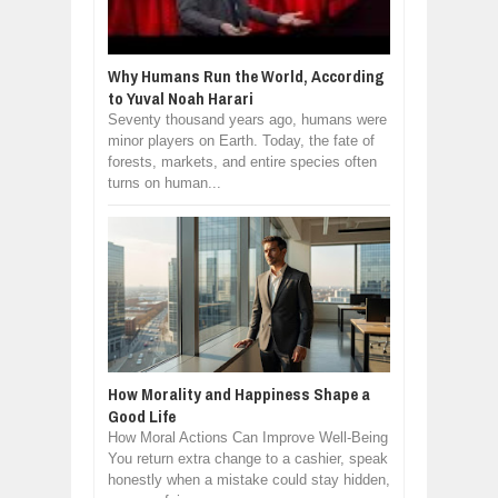
Why Humans Run the World, According
to Yuval Noah Harari
Seventy thousand years ago, humans were
minor players on Earth. Today, the fate of
forests, markets, and entire species often
turns on human...
How Morality and Happiness Shape a
Good Life
How Moral Actions Can Improve Well-Being
You return extra change to a cashier, speak
honestly when a mistake could stay hidden,