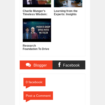
Charlie Munger’s
Learning from the
Timeless Wisdom:
Experts: Insights
Letting Go of What
from Successful
No Longer Serves
Interviews
You
Research
Foundation To Drive
Innovation In
Science, Engineering
Blogger
Facebook
Comments
Comments
0 facebook:
Post a Comment