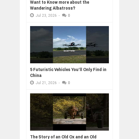
Want to Know more about the
Wandering Albatross?
Jul
23,
2026
-
0
5 Futuristic Vehicles You’ll Only Find in
China
Jul
21,
2026
-
0
The Story of an Old Ox and an Old