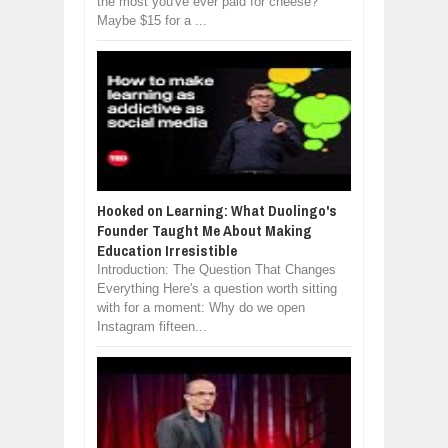
the most you've ever paid for cheese?
Maybe $15 for a ...
Hooked on Learning: What Duolingo's
Founder Taught Me About Making
Education Irresistible
Introduction: The Question That Changes
Everything Here's a question worth sitting
with for a moment: Why do we open
Instagram fifteen...