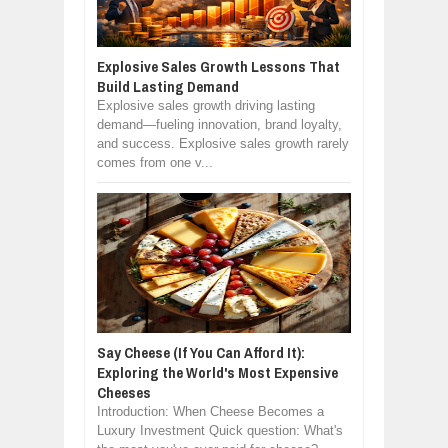
Explosive Sales Growth Lessons That
Build Lasting Demand
Explosive sales growth driving lasting
demand—fueling innovation, brand loyalty,
and success. Explosive sales growth rarely
comes from one v...
Say Cheese (If You Can Afford It):
Exploring the World's Most Expensive
Cheeses
Introduction: When Cheese Becomes a
Luxury Investment Quick question: What's