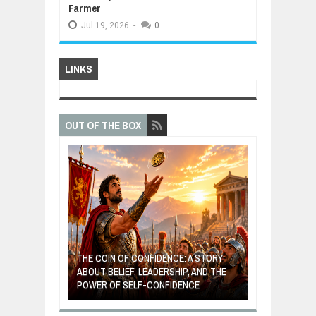
Farmer
Jul
19,
2026
-
0
LINKS
OUT OF THE BOX
GIVES UP: A
OF HOPE,
THE COIN OF CONFIDENCE: A STORY
ONDITIONAL
ABOUT BELIEF, LEADERSHIP, AND THE
MOST BILLIONA
POWER OF SELF-CONFIDENCE
MANUFACTURI