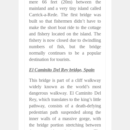
mere 66 feet (20m) between the
mainland and a very tiny island called
Carrick-a-Rede. The first bridge was
built so that fishermen didn’t have to
make the short boat ride to the cottage
and fishery located on the island. The
fishery is now closed due to dwindling
numbers of fish, but the bridge
normally continues to be a popular
destination for tourists.
El Caminito Del Rey bridge, Spain
This bridge is part of a cliff walkway
widely known as the world’s most
dangerous walkway. El Caminito Del
Rey, which translates to the king’s little
pathway, consists of a death-defying
pedestrian path suspended along the
inner walls of a massive gorge, with
the bridge portion stretching between