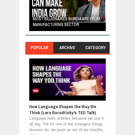
E: A STORY
THE YOUNG FI
IP, AND THE
MOST BILLIONAIRES IN INDIA ARE FROM
TURNED FRUIT
ENCE
MANUFACTURING SECTOR
CLEAN ENERG
POPULAR
ARCHIVE
CATEGORY
How Language Shapes the Way We
Think (Lera Boroditsky's TED Talk)
Language feels ordinary because we use it
all day. Yet it's one of the strangest things
humans do: we push air out of our mouths,