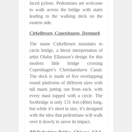
faced pylons. Pedestrians are welcome
to walk across the bridge with stairs
leading to the walking deck on the
eastern side.
Cirkelbroen, Copenhagen, Denmark
The name Cirkelbroen translates to
circle bridge, a literal interpretation of
artist Olafur Ellaisson’s design for this
modern little bridge crossing
Copenhagen’s Christianshavn Canal.
The deck is made of five overlapping
round platforms of different sizes with
tall masts jutting out from each, with
every mast topped with a circle. The
footbridge is only 131 feet (40m) long,
but while it’s short in size, it’s designed
with the idea that pedestrians will walk
over it slowly to savor its impact.