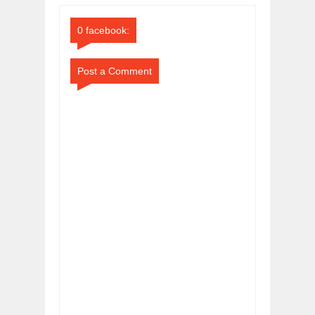
Comments
Comments
0 facebook:
Post a Comment