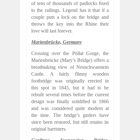
of tens of thousands of padlocks fixed
to the railings. Legend has it that if a
couple puts a lock on the bridge and
throws the key into the Rhine their
love will last forever.
Marienbrücke, Germany
Crossing over the Pöllat Gorge, the
Marienbrücke (Mary’s Bridge) offers a
breathtaking view of Neuschwanstein
Castle. A fairly flimsy wooden
footbridge was originally erected in
this spot in 1845, but it had to be
rebuilt several times before the current
design was finally solidified in 1866
and was considered quite modern at
the time. The bridge’s girders have
since been restored, but still retains its
original barristers.