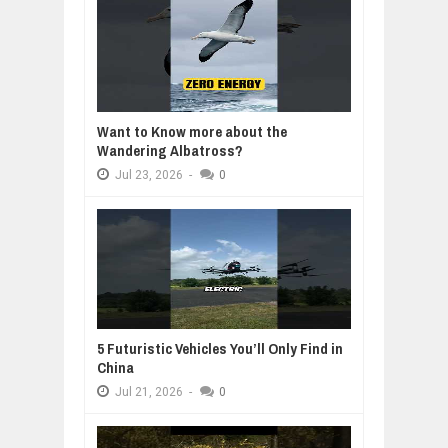
Want to Know more about the
Wandering Albatross?
Jul
23,
2026
-
0
5 Futuristic Vehicles You’ll Only Find in
China
Jul
21,
2026
-
0