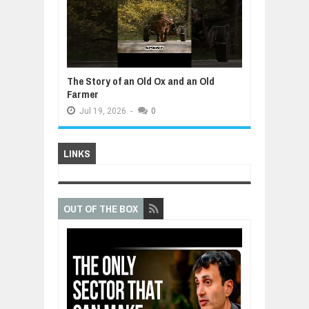
The Story of an Old Ox and an Old
Farmer
Jul
19,
2026
-
0
LINKS
OUT OF THE BOX