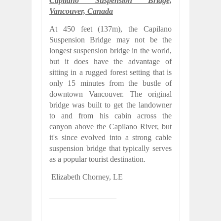
Capilano Suspension Bridge,
Vancouver, Canada
At 450 feet (137m), the Capilano
Suspension Bridge may not be the
longest suspension bridge in the world,
but it does have the advantage of
sitting in a rugged forest setting that is
only 15 minutes from the bustle of
downtown Vancouver. The original
bridge was built to get the landowner
to and from his cabin across the
canyon above the Capilano River, but
it's since evolved into a strong cable
suspension bridge that typically serves
as a popular tourist destination.
Elizabeth Chorney,
LE
_________________