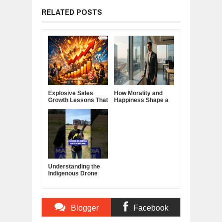
RELATED POSTS
Explosive Sales
How Morality and
Growth Lessons That
Happiness Shape a
Build Lasting
Good Life
Demand
Understanding the
Indigenous Drone
Interceptor
Blogger
Facebook