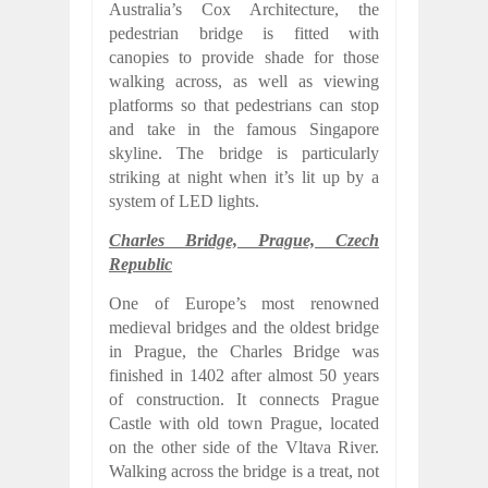
Australia’s Cox Architecture, the
pedestrian bridge is fitted with
canopies to provide shade for those
walking across, as well as viewing
platforms so that pedestrians can stop
and take in the famous Singapore
skyline. The bridge is particularly
striking at night when it’s lit up by a
system of LED lights.
Charles Bridge, Prague, Czech
Republic
One of Europe’s most renowned
medieval bridges and the oldest bridge
in Prague, the Charles Bridge was
finished in 1402 after almost 50 years
of construction. It connects Prague
Castle with old town Prague, located
on the other side of the Vltava River.
Walking across the bridge is a treat, not