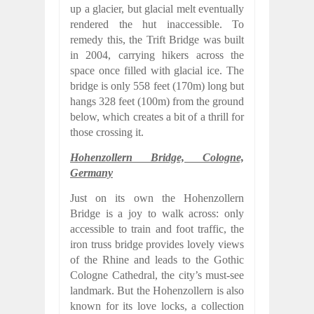
up a glacier, but glacial melt eventually
rendered the hut inaccessible. To
remedy this, the Trift Bridge was built
in 2004, carrying hikers across the
space once filled with glacial ice. The
bridge is only 558 feet (170m) long but
hangs 328 feet (100m) from the ground
below, which creates a bit of a thrill for
those crossing it.
Hohenzollern Bridge, Cologne,
Germany
Just on its own the Hohenzollern
Bridge is a joy to walk across: only
accessible to train and foot traffic, the
iron truss bridge provides lovely views
of the Rhine and leads to the Gothic
Cologne Cathedral, the city’s must-see
landmark. But the Hohenzollern is also
known for its love locks, a collection