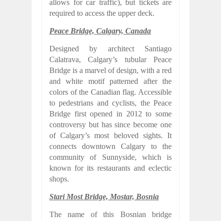
allows for car traffic), but tickets are
required to access the upper deck.
Peace Bridge, Calgary, Canada
Designed by architect Santiago
Calatrava, Calgary’s tubular Peace
Bridge is a marvel of design, with a red
and white motif patterned after the
colors of the Canadian flag. Accessible
to pedestrians and cyclists, the Peace
Bridge first opened in 2012 to some
controversy but has since become one
of Calgary’s most beloved sights. It
connects downtown Calgary to the
community of Sunnyside, which is
known for its restaurants and eclectic
shops.
Stari Most Bridge, Mostar, Bosnia
The name of this Bosnian bridge