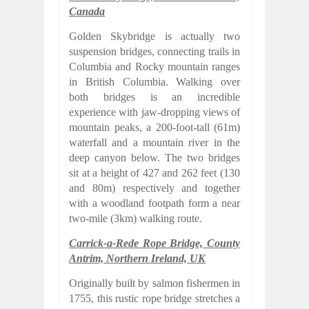
Canada
Golden Skybridge is actually two
suspension bridges, connecting trails in
Columbia and Rocky mountain ranges
in British Columbia. Walking over
both bridges is an incredible
experience with jaw-dropping views of
mountain peaks, a 200-foot-tall (61m)
waterfall and a mountain river in the
deep canyon below. The two bridges
sit at a height of 427 and 262 feet (130
and 80m) respectively and together
with a woodland footpath form a near
two-mile (3km) walking route.
Carrick-a-Rede Rope Bridge, County
Antrim, Northern Ireland, UK
Originally built by salmon fishermen in
1755, this rustic rope bridge stretches a