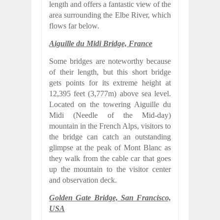
length and offers a fantastic view of the
area surrounding the Elbe River, which
flows far below.
Aiguille du Midi Bridge, France
Some bridges are noteworthy because
of their length, but this short bridge
gets points for its extreme height at
12,395 feet (3,777m) above sea level.
Located on the towering Aiguille du
Midi (Needle of the Mid-day)
mountain in the French Alps, visitors to
the bridge can catch an outstanding
glimpse at the peak of Mont Blanc as
they walk from the cable car that goes
up the mountain to the visitor center
and observation deck.
Golden Gate Bridge, San Francisco,
USA