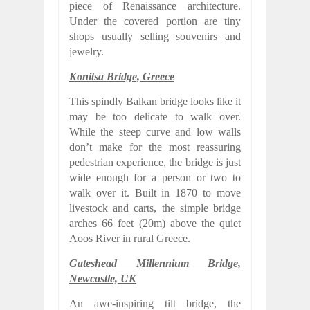
piece of Renaissance architecture.
Under the covered portion are tiny
shops usually selling souvenirs and
jewelry.
Konitsa Bridge, Greece
This spindly Balkan bridge looks like it
may be too delicate to walk over.
While the steep curve and low walls
don’t make for the most reassuring
pedestrian experience, the bridge is just
wide enough for a person or two to
walk over it. Built in 1870 to move
livestock and carts, the simple bridge
arches 66 feet (20m) above the quiet
Aoos River in rural Greece.
Gateshead Millennium Bridge,
Newcastle, UK
An awe-inspiring tilt bridge, the