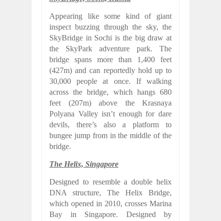
Appearing like some kind of giant
inspect buzzing through the sky, the
SkyBridge in Sochi is the big draw at
the SkyPark adventure park. The
bridge spans more than 1,400 feet
(427m) and can reportedly hold up to
30,000 people at once. If walking
across the bridge, which hangs 680
feet (207m) above the Krasnaya
Polyana Valley isn’t enough for dare
devils, there’s also a platform to
bungee jump from in the middle of the
bridge.
The Helix, Singapore
Designed to resemble a double helix
DNA structure, The Helix Bridge,
which opened in 2010, crosses Marina
Bay in Singapore. Designed by