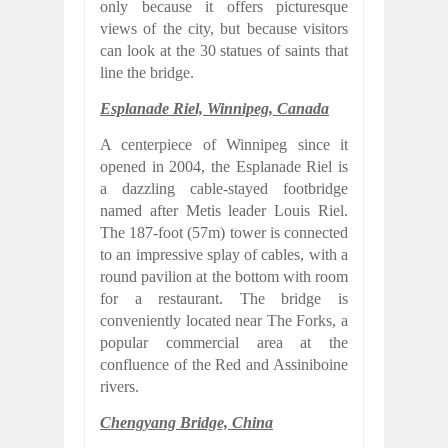
only because it offers picturesque
views of the city, but because visitors
can look at the 30 statues of saints that
line the bridge.
Esplanade Riel, Winnipeg, Canada
A centerpiece of Winnipeg since it
opened in 2004, the Esplanade Riel is
a dazzling cable-stayed footbridge
named after Metis leader Louis Riel.
The 187-foot (57m) tower is connected
to an impressive splay of cables, with a
round pavilion at the bottom with room
for a restaurant. The bridge is
conveniently located near The Forks, a
popular commercial area at the
confluence of the Red and Assiniboine
rivers.
Chengyang Bridge, China