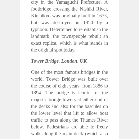
city in the Yamaguchi Prefecture. A
footbridge crossing the Nishiki River,
Kintaikyo was originally built in 1673,
but was destroyed in 1950 by a
typhoon. Determined to re-establish the
landmark, the townspeople rebuilt an
exact replica, which is what stands in
the original spot today.
Tower Bridge, London, UK
One of the most famous bridges in the
world, Tower Bridge was built over
the course of eight years, from 1886 to
1894. The bridge is iconic for the
majestic bridge towers at either end of
the decks and also for the bascules on
the lower level that lift to allow boat
traffic to pass along the Thames River
below. Pedestrians are able to freely
walk along the main deck (which also