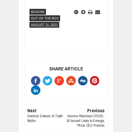
BUXONE
OUT OF THE BOX
AUGUST 31, 2021
SHARE ARTICLE
Next
Previous
Dentists Debunk 14 Teeth
Vaccine-Resistant COVID-
Myths
19 Variant Likely to Emerge,
Pfizer CEO Predicts