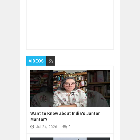
Item Reviewed:
Amazing bridges built to walk
across
Rating:
5
Reviewed By:
BUXONE
VIDEOS
Want to Know about India's Jantar
Mantar?
Jul
24,
2026
-
0