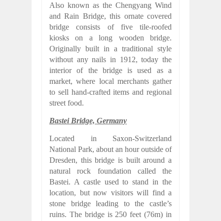
Also known as the Chengyang Wind
and Rain Bridge, this ornate covered
bridge consists of five tile-roofed
kiosks on a long wooden bridge.
Originally built in a traditional style
without any nails in 1912, today the
interior of the bridge is used as a
market, where local merchants gather
to sell hand-crafted items and regional
street food.
Bastei Bridge, Germany
Located in Saxon-Switzerland
National Park, about an hour outside of
Dresden, this bridge is built around a
natural rock foundation called the
Bastei. A castle used to stand in the
location, but now visitors will find a
stone bridge leading to the castle’s
ruins. The bridge is 250 feet (76m) in