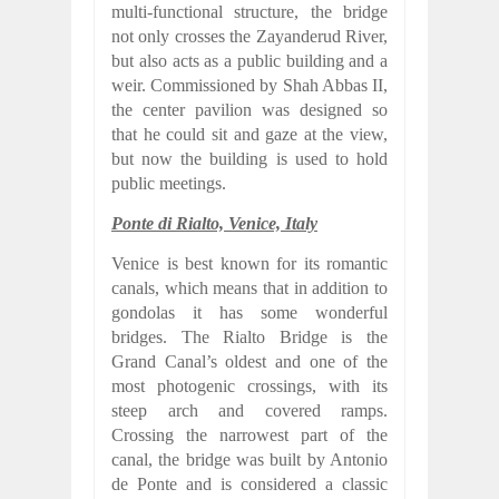
multi-functional structure, the bridge
not only crosses the Zayanderud River,
but also acts as a public building and a
weir. Commissioned by Shah Abbas II,
the center pavilion was designed so
that he could sit and gaze at the view,
but now the building is used to hold
public meetings.
Ponte di Rialto, Venice, Italy
Venice is best known for its romantic
canals, which means that in addition to
gondolas it has some wonderful
bridges. The Rialto Bridge is the
Grand Canal’s oldest and one of the
most photogenic crossings, with its
steep arch and covered ramps.
Crossing the narrowest part of the
canal, the bridge was built by Antonio
de Ponte and is considered a classic