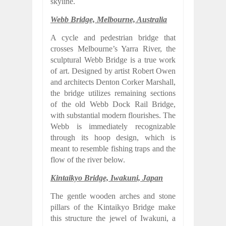
skyline.
Webb Bridge, Melbourne, Australia
A cycle and pedestrian bridge that
crosses Melbourne’s Yarra River, the
sculptural Webb Bridge is a true work
of art. Designed by artist Robert Owen
and architects Denton Corker Marshall,
the bridge utilizes remaining sections
of the old Webb Dock Rail Bridge,
with substantial modern flourishes. The
Webb is immediately recognizable
through its hoop design, which is
meant to resemble fishing traps and the
flow of the river below.
Kintaikyo Bridge, Iwakuni, Japan
The gentle wooden arches and stone
pillars of the Kintaikyo Bridge make
this structure the jewel of Iwakuni, a