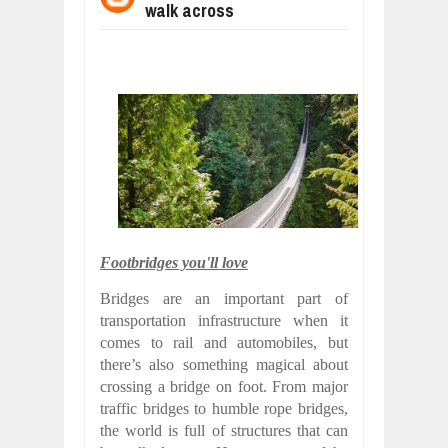
walk across
BUSINESS TRENDS IN 2026: WHERE
Jul
23,
2026
WANT TO KNOW MORE ABOUT THE
Jul
23,
2026
DIVERSITY AND INCLUSION STRAT
Jul
23,
2026
AI EXPERT WARNS: WE’RE LOSING 
Jul
21,
2026
AI PROFITS RISE AS HUMAN ROLES
Jul
21,
2026
EXPLOSIVE SALES GROWTH LESSO
Footbridges you'll love
Jul
31,
2026
Bridges are an important part of
transportation infrastructure when it
comes to rail and automobiles, but
there’s also something magical about
crossing a bridge on foot. From major
traffic bridges to humble rope bridges,
the world is full of structures that can