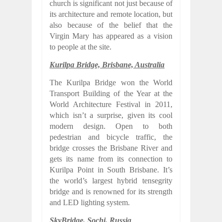
church is significant not just because of
its architecture and remote location, but
also because of the belief that the
Virgin Mary has appeared as a vision
to people at the site.
Kurilpa Bridge, Brisbane, Australia
The Kurilpa Bridge won the World
Transport Building of the Year at the
World Architecture Festival in 2011,
which isn’t a surprise, given its cool
modern design. Open to both
pedestrian and bicycle traffic, the
bridge crosses the Brisbane River and
gets its name from its connection to
Kurilpa Point in South Brisbane. It’s
the world’s largest hybrid tensegrity
bridge and is renowned for its strength
and LED lighting system.
SkyBridge, Sochi, Russia