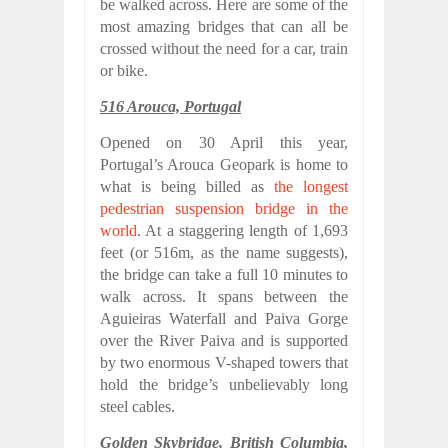
be walked across. Here are some of the
most amazing bridges that can all be
crossed without the need for a car, train
or bike.
516 Arouca, Portugal
Opened on 30 April this year,
Portugal’s Arouca Geopark is home to
what is being billed as
the longest
pedestrian suspension bridge in the
world
. At a staggering length of 1,693
feet (or 516m, as the name suggests),
the bridge can take a full 10 minutes to
walk across. It spans between the
Aguieiras Waterfall and Paiva Gorge
over the River Paiva and is supported
by two enormous V-shaped towers that
hold the bridge’s unbelievably long
steel cables.
Golden Skybridge, British Columbia,