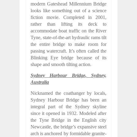
modern Gateshead Millennium Bridge
looks like something out of a science
fiction movie. Completed in 2001,
rather than lifting its deck to
accommodate boat traffic on the River
Tyne, state-of-the-art hydraulic rams tilt
the entire bridge to make room for
passing watercraft. It’s often called the
Blinking Eye bridge because of its
shape and smooth tilting action.
Sydney Harbour Bridge, Sydney,
Australia
Nicknamed the coathanger by locals,
Sydney Harbour Bridge has been an
integral part of the Sydney skyline
since it opened in 1932. Modeled after
the Tyne Bridge in the English city
Newcastle, the bridge’s expansive steel
arch is anchored by formidable granite-