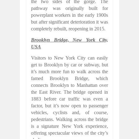
the two sides of the gorge. The
pathway was originally built for
powerplant workers in the early 1900s
but after significant deterioration it was
completely rebuilt, reopening in 2015.
Brooklyn Bridge, New York City,
USA
Visitors to New York City can easily
get to Brooklyn by car or subway, but
it’s much more fun to walk across the
famed Brooklyn Bridge, which
connects Brooklyn to Manhattan over
the East River. The bridge opened in
1883 before car traffic was even a
factor, but it’s now open to passenger
vehicles, cyclists and, of course,
pedestrians. Walking across the bridge
is a signature New York experience,
offering spectacular views of the city’s