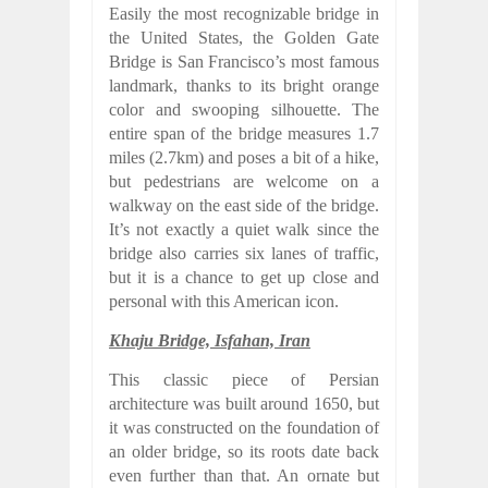
Easily the most recognizable bridge in
the United States, the Golden Gate
Bridge is San Francisco’s most famous
landmark, thanks to its bright orange
color and swooping silhouette. The
entire span of the bridge measures 1.7
miles (2.7km) and poses a bit of a hike,
but pedestrians are welcome on a
walkway on the east side of the bridge.
It’s not exactly a quiet walk since the
bridge also carries six lanes of traffic,
but it is a chance to get up close and
personal with this American icon.
Khaju Bridge, Isfahan, Iran
This classic piece of Persian
architecture was built around 1650, but
it was constructed on the foundation of
an older bridge, so its roots date back
even further than that. An ornate but