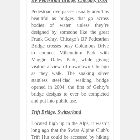
BP Pedestrian Bridge, Chicago, USA
Pedestrian overpasses usually aren’t as
beautiful as bridges that go across
bodies of water, unless they’re
designed by someone like the great
Frank Gehry. Chicago’s BP Pedestrian
Bridge crosses busy Columbus Drive
to connect Millennium Park with
Maggie Daley Park, while giving
visitors a view of downtown Chicago
as they walk. The snaking silver
stainless steel-clad walking bridge
opened in 2004, the first of Gehry’s
bridge designs to ever be completed
and put into public use.
Trift Bridge, Switzerland
Located high up in the Alps, it wasn’t
long ago that the Swiss Alpine Club’s
Trift Hut could be accessed by hiking