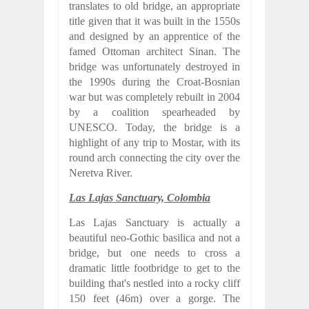
translates to old bridge, an appropriate
title given that it was built in the 1550s
and designed by an apprentice of the
famed Ottoman architect Sinan. The
bridge was unfortunately destroyed in
the 1990s during the Croat-Bosnian
war but was completely rebuilt in 2004
by a coalition spearheaded by
UNESCO. Today, the bridge is a
highlight of any trip to Mostar, with its
round arch connecting the city over the
Neretva River.
Las Lajas Sanctuary, Colombia
Las Lajas Sanctuary is actually a
beautiful neo-Gothic basilica and not a
bridge, but one needs to cross a
dramatic little footbridge to get to the
building that's nestled into a rocky cliff
150 feet (46m) over a gorge. The