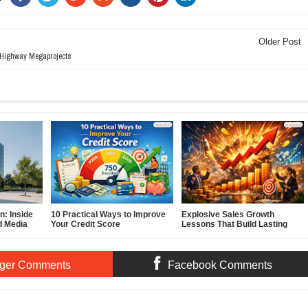
Older Post
 Highway Megaprojects
: Inside
10 Practical Ways to Improve
Explosive Sales Growth
d Media
Your Credit Score
Lessons That Build Lasting
Demand
ger Comments
Facebook Comments