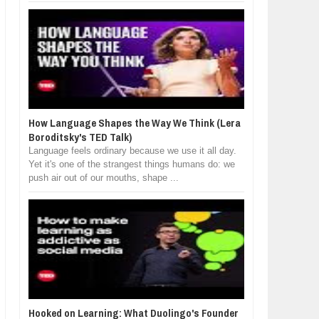
How Language Shapes the Way We Think (Lera
Boroditsky's TED Talk)
Language feels ordinary because we use it all day.
Yet it's one of the strangest things humans do: we
push air out of our mouths, shape ...
Hooked on Learning: What Duolingo's Founder