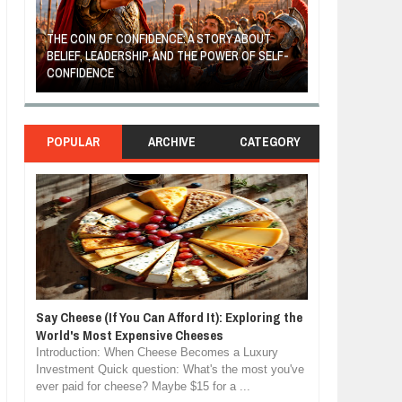
THE COIN OF CONFIDENCE: A STORY ABOUT
BELIEF, LEADERSHIP, AND THE POWER OF SELF-
MOST BILLIONAI
CONFIDENCE
MANUFACTURIN
POPULAR
ARCHIVE
CATEGORY
Say Cheese (If You Can Afford It): Exploring the
World's Most Expensive Cheeses
Introduction: When Cheese Becomes a Luxury
Investment Quick question: What's the most you've
ever paid for cheese? Maybe $15 for a ...