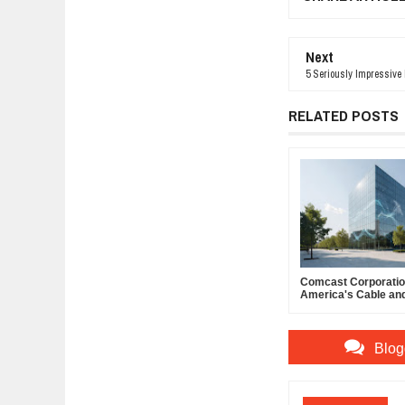
Next
5 Seriously Impressive
RELATED POSTS
Comcast Corporation
America's Cable an
Powerhouse
Blog