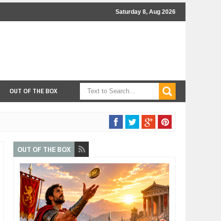
Saturday 8, Aug 2026
OUT OF THE BOX
OUT OF THE BOX