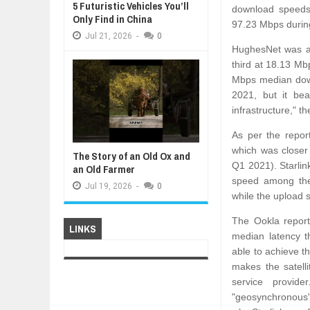
5 Futuristic Vehicles You’ll
download speeds 
Only Find in China
97.23 Mbps durin
Jul
21,
2026
-
0
HughesNet was a 
third at 18.13 Mb
Mbps median down
2021, but it bea
infrastructure," th
As per the repor
which was closer
The Story of an Old Ox and
Q1 2021). Starlin
an Old Farmer
speed among the 
Jul
19,
2026
-
0
while the upload
The Ookla report
LINKS
median latency t
able to achieve th
makes the satelli
service provid
"geosynchronous" 