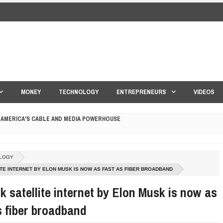
MONEY
TECHNOLOGY
ENTREPRENEURS
VIDEOS
 AMERICA'S CABLE AND MEDIA POWERHOUSE
 YOUR CREDIT SCORE
LOGY
ONS THAT BUILD LASTING DEMAND
ITE INTERNET BY ELON MUSK IS NOW AS FAST AS FIBER BROADBAND
HAPE A GOOD LIFE
nk satellite internet by Elon Musk is now as
s fiber broadband
S DRONE INTERCEPTOR