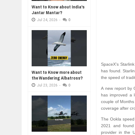
WANT TO KNOW ABOUT INDIA'S J
Want to Know about India's
Jul
24,
2026
Jantar Mantar?
WHY MANTRA NEED TO BE INITIAT
Jul
24,
2026
-
0
Jul
24,
2026
BUSINESS TRENDS IN 2026: WHER
Jul
23,
2026
WANT TO KNOW MORE ABOUT TH
Jul
23,
2026
DIVERSITY AND INCLUSION STR
SpaceX's Starlink
Jul
23,
2026
has found. Starli
Want to Know more about
the Wandering Albatross?
the speed of tradit
Jul
23,
2026
-
0
A new report by O
has improved a l
couple of Months
coverage after cro
The Ookla speed 
2021 and found a
provider in the 