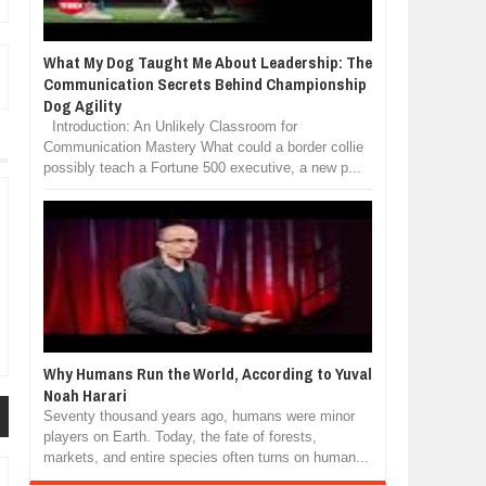
What My Dog Taught Me About Leadership: The
Communication Secrets Behind Championship
Dog Agility
Introduction: An Unlikely Classroom for
Communication Mastery What could a border collie
possibly teach a Fortune 500 executive, a new p...
Why Humans Run the World, According to Yuval
Noah Harari
Seventy thousand years ago, humans were minor
players on Earth. Today, the fate of forests,
markets, and entire species often turns on human...