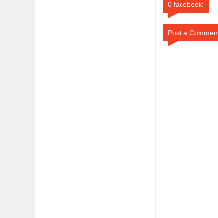
0 facebook:
Post a Commen