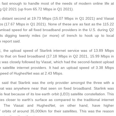
fast enough to handle most of the needs of modern online life at
g Q2 2021 (up from 65.72 Mbps in Q1 2021).
distant second at 19.73 Mbps (15.07 Mbps in Q1 2021) and Viasat
ps (17.67 Mbps in Q1 2021). None of these are as fast as the 115.22
load speed for all fixed broadband providers in the U.S. during Q2
ts digging twenty miles (or more) of trench to hook up to local
e report said.
t, the upload speed of Starlink internet service was of 13.89 Mbps
 to that on fixed broadband (17.18 Mbps in Q2 2021, 15.99 Mbps in
k was closely followed by Viasat, which had the second-fastest upload
satellite internet providers. It had an upload speed of 3.38 Mbps
 speed of HughesNet was at 2.43 Mbps.
 said that Starlink was the only provider amongst the three with a
hat was anywhere near that seen on fixed broadband. Starlink was
is feat because of its low earth orbit (LEO) satellite constellation. This
tes closer to earth's surface as compared to the traditional internet
er. The Viasat and HughesNet, on other hand, have higher
orbits of around 35,000km for their satellites. This was the reason