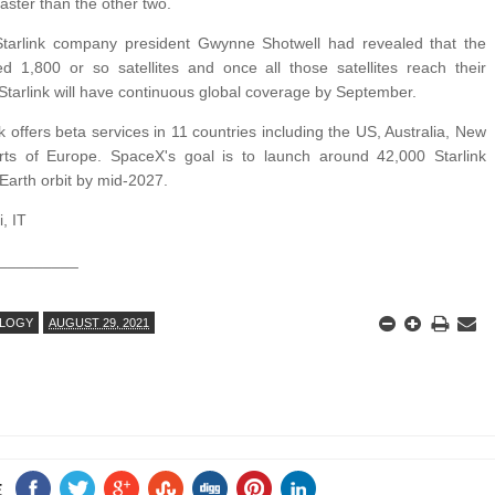
aster than the other two.
 Starlink company president Gwynne Shotwell had revealed that the
 1,800 or so satellites and once all those satellites reach their
, Starlink will have continuous global coverage by September.
k offers beta services in 11 countries including the US, Australia, New
ts of Europe. SpaceX's goal is to launch around 42,000 Starlink
w-Earth orbit by mid-2027.
, IT
_________
LOGY
AUGUST 29, 2021
E