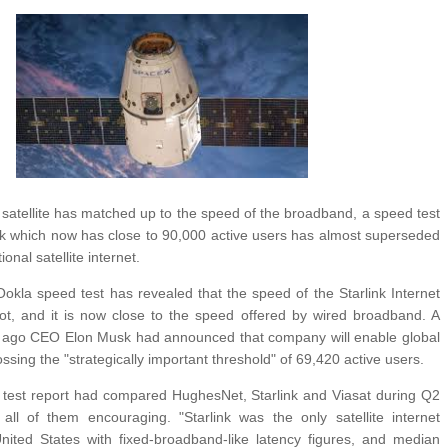
ANTAR MANTAR?
A MOTHER'S LOVE NEVER GIVES UP: A
HEARTWARMING STORY OF HOPE,
ED BY A GURU.
FORGIVENESS, AND UNCONDITIONAL LOVE
E COMPANIES ARE PLACING THEIR BETS
E WANDERING ALBATROSS?
ATEGIES FOR MODERN MANAGERS
 satellite has matched up to the speed of the broadband, a speed test
nk which now has close to 90,000 active users has almost superseded
ional satellite internet.
okla speed test has revealed that the speed of the Starlink Internet
ot, and it is now close to the speed offered by wired broadband. A
 ago CEO Elon Musk had announced that company will enable global
ssing the "strategically important threshold" of 69,420 active users.
test report had compared HughesNet, Starlink and Viasat during Q2
ll of them encouraging. "Starlink was the only satellite internet
United States with fixed-broadband-like latency figures, and median