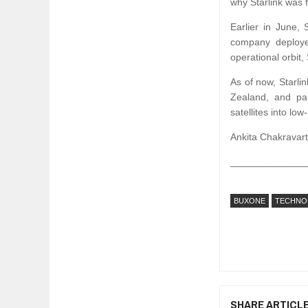
why Starlink was f
Earlier in June,
company deployed
operational orbit
As of now, Starlin
Zealand, and par
satellites into lo
Ankita Chakravarti
______________
BUXONE
TECHNO
SHARE ARTICL