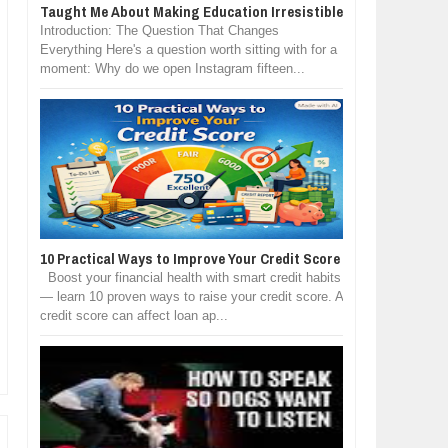
Taught Me About Making Education Irresistible
Introduction: The Question That Changes
Everything Here's a question worth sitting with for a
moment: Why do we open Instagram fifteen...
10 Practical Ways to Improve Your Credit Score
Boost your financial health with smart credit habits
— learn 10 proven ways to raise your credit score. A
credit score can affect loan ap...