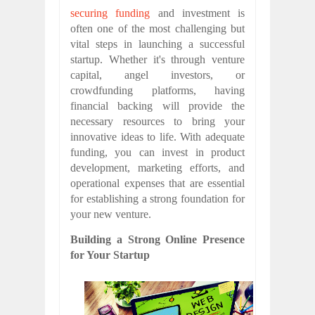
securing funding
and investment is
often one of the most challenging but
vital steps in launching a successful
startup. Whether it's through venture
capital, angel investors, or
crowdfunding platforms, having
financial backing will provide the
necessary resources to bring your
innovative ideas to life. With adequate
funding, you can invest in product
development, marketing efforts, and
operational expenses that are essential
for establishing a strong foundation for
your new venture.
Building a Strong Online Presence
for Your Startup