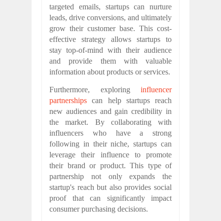
targeted emails, startups can nurture
leads, drive conversions, and ultimately
grow their customer base. This cost-
effective strategy allows startups to
stay top-of-mind with their audience
and provide them with valuable
information about products or services.
Furthermore, exploring
influencer
partnerships
can help startups reach
new audiences and gain credibility in
the market. By collaborating with
influencers who have a strong
following in their niche, startups can
leverage their influence to promote
their brand or product. This type of
partnership not only expands the
startup's reach but also provides social
proof that can significantly impact
consumer purchasing decisions.