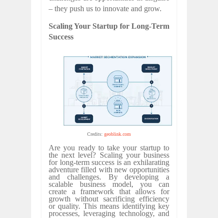
– they push us to innovate and grow.
Scaling Your Startup for Long-Term
Success
Credits:
geoblink.com
Are you ready to take your startup to
the next level? Scaling your business
for long-term success is an exhilarating
adventure filled with new opportunities
and challenges. By developing a
scalable business model, you can
create a framework that allows for
growth without sacrificing efficiency
or quality. This means identifying key
processes, leveraging technology, and