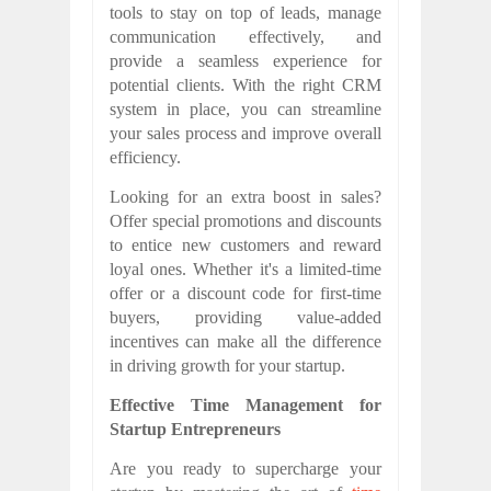
tools to stay on top of leads, manage
communication effectively, and
provide a seamless experience for
potential clients. With the right CRM
system in place, you can streamline
your sales process and improve overall
efficiency.
Looking for an extra boost in sales?
Offer special promotions and discounts
to entice new customers and reward
loyal ones. Whether it's a limited-time
offer or a discount code for first-time
buyers, providing value-added
incentives can make all the difference
in driving growth for your startup.
Effective Time Management for
Startup Entrepreneurs
Are you ready to supercharge your