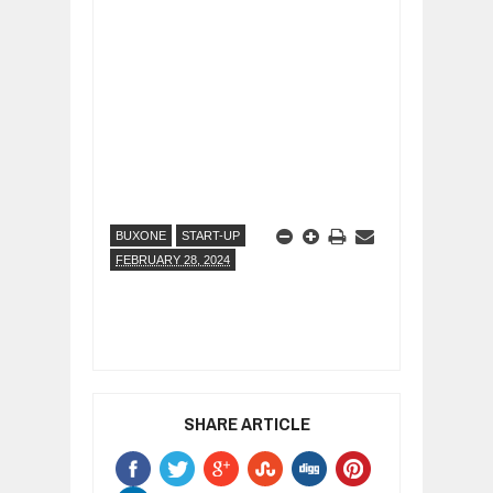
BUXONE
START-UP
FEBRUARY 28, 2024
SHARE ARTICLE