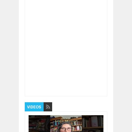
Item Reviewed:
Kickstart Your Startup with
These Essential Tips
Rating:
5
Reviewed By:
BUXONE
VIDEOS