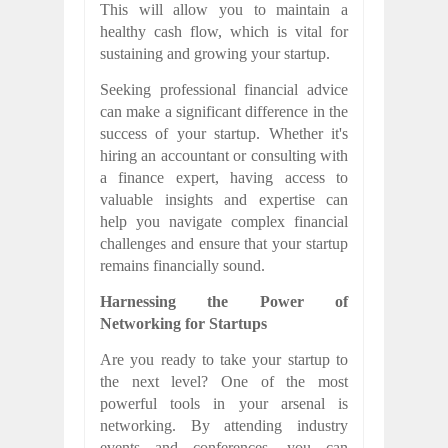
This will allow you to maintain a
healthy cash flow, which is vital for
sustaining and growing your startup.
Seeking professional financial advice
can make a significant difference in the
success of your startup. Whether it's
hiring an accountant or consulting with
a finance expert, having access to
valuable insights and expertise can
help you navigate complex financial
challenges and ensure that your startup
remains financially sound.
Harnessing the Power of
Networking for Startups
Are you ready to take your startup to
the next level? One of the most
powerful tools in your arsenal is
networking. By attending industry
events and conferences, you can