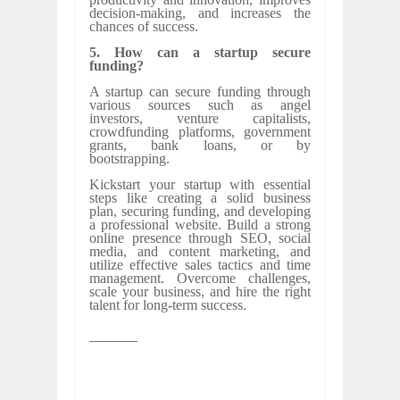
decision-making, and increases the
chances of success.
5. How can a startup secure
funding?
A startup can secure funding through
various sources such as angel
investors, venture capitalists,
crowdfunding platforms, government
grants, bank loans, or by
bootstrapping.
Kickstart your startup with essential
steps like creating a solid business
plan, securing funding, and developing
a professional website. Build a strong
online presence through SEO, social
media, and content marketing, and
utilize effective sales tactics and time
management. Overcome challenges,
scale your business, and hire the right
talent for long-term success.
______