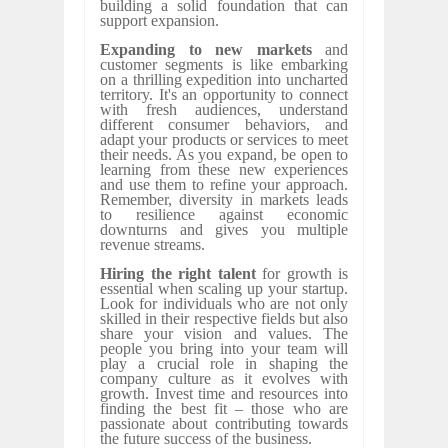
building a solid foundation that can
support expansion.
Expanding to new markets
and
customer segments is like embarking
on a thrilling expedition into uncharted
territory. It's an opportunity to connect
with fresh audiences, understand
different consumer behaviors, and
adapt your products or services to meet
their needs. As you expand, be open to
learning from these new experiences
and use them to refine your approach.
Remember, diversity in markets leads
to resilience against economic
downturns and gives you multiple
revenue streams.
Hiring the right talent
for growth is
essential when scaling up your startup.
Look for individuals who are not only
skilled in their respective fields but also
share your vision and values. The
people you bring into your team will
play a crucial role in shaping the
company culture as it evolves with
growth. Invest time and resources into
finding the best fit – those who are
passionate about contributing towards
the future success of the business.