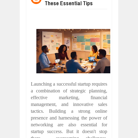
These Essential Tips
WANT TO KNOW ABOUT INDIA'S JA
Jul
24,
2026
WHY MANTRA NEED TO BE INITIATE
Jul
24,
2026
BUSINESS TRENDS IN 2026: WHERE
Jul
23,
2026
WANT TO KNOW MORE ABOUT THE
Jul
23,
2026
DIVERSITY AND INCLUSION STRAT
Jul
23,
2026
COMCAST CORPORATION: INSIDE 
Aug
07,
2026
Launching a successful startup requires
a combination of strategic planning,
effective marketing, financial
management, and innovative sales
tactics. Building a strong online
presence and harnessing the power of
networking are also essential for
startup success. But it doesn't stop