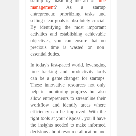
startup by mastering the art of
time
management
? As a startup
entrepreneur, prioritizing tasks and
setting clear goals is absolutely crucial.
By identifying the most important
activities and establishing achievable
objectives, you can ensure that no
precious time is wasted on non-
essential duties.
In today's fast-paced world, leveraging
time tracking and productivity tools
can be a game-changer for startups.
These innovative resources not only
help in monitoring progress but also
allow entrepreneurs to streamline their
workflow and identify areas where
efficiency can be improved. With the
right tools at your disposal, you'll have
the insights needed to make informed
decisions about resource allocation and