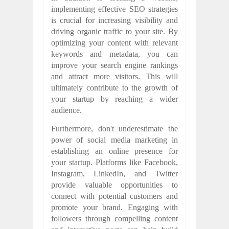
implementing effective SEO strategies
is crucial for increasing visibility and
driving organic traffic to your site. By
optimizing your content with relevant
keywords and metadata, you can
improve your search engine rankings
and attract more visitors. This will
ultimately contribute to the growth of
your startup by reaching a wider
audience.
Furthermore, don't underestimate the
power of social media marketing in
establishing an online presence for
your startup. Platforms like Facebook,
Instagram, LinkedIn, and Twitter
provide valuable opportunities to
connect with potential customers and
promote your brand. Engaging with
followers through compelling content