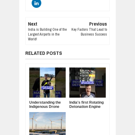
Next
Previous
India is Building One of the
Key Factors That Lead to
Largest Airports in the
Business Success
World!
RELATED POSTS
Understanding the
India's first Rotating
Indigenous Drone
Detonation Engine
Interceptor
built by a Startup