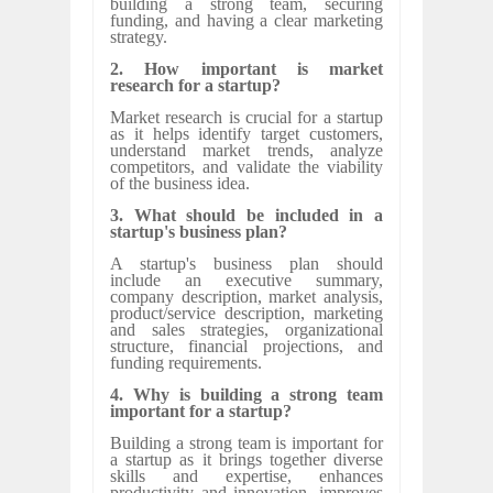
building a strong team, securing
funding, and having a clear marketing
strategy.
2. How important is market
research for a startup?
Market research is crucial for a startup
as it helps identify target customers,
understand market trends, analyze
competitors, and validate the viability
of the business idea.
3. What should be included in a
startup's business plan?
A startup's business plan should
include an executive summary,
company description, market analysis,
product/service description, marketing
and sales strategies, organizational
structure, financial projections, and
funding requirements.
4. Why is building a strong team
important for a startup?
Building a strong team is important for
a startup as it brings together diverse
skills and expertise, enhances
productivity and innovation, improves