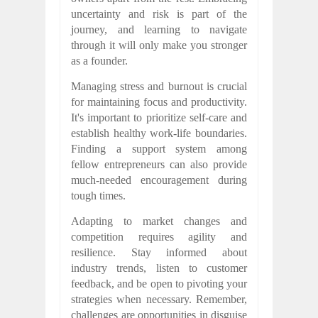
uncertainty and risk is part of the
journey, and learning to navigate
through it will only make you stronger
as a founder.
Managing stress and burnout is crucial
for maintaining focus and productivity.
It's important to prioritize self-care and
establish healthy work-life boundaries.
Finding a support system among
fellow entrepreneurs can also provide
much-needed encouragement during
tough times.
Adapting to market changes and
competition requires agility and
resilience. Stay informed about
industry trends, listen to customer
feedback, and be open to pivoting your
strategies when necessary. Remember,
challenges are opportunities in disguise