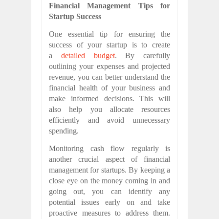
Financial Management Tips for
Startup Success
One essential tip for ensuring the
success of your startup is to create
a
detailed budget
. By carefully
outlining your expenses and projected
revenue, you can better understand the
financial health of your business and
make informed decisions. This will
also help you allocate resources
efficiently and avoid unnecessary
spending.
Monitoring cash flow regularly is
another crucial aspect of financial
management for startups. By keeping a
close eye on the money coming in and
going out, you can identify any
potential issues early on and take
proactive measures to address them.