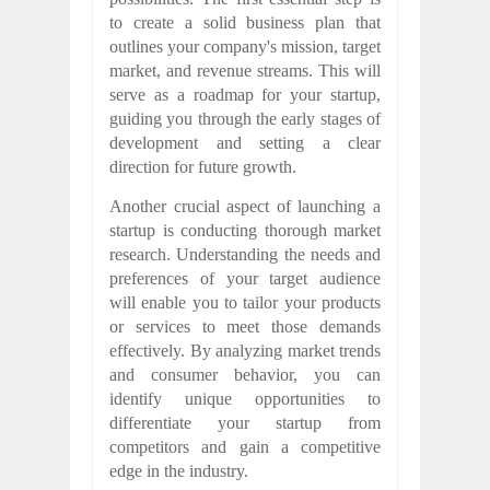
to create a solid business plan that
outlines your company's mission, target
market, and revenue streams. This will
serve as a roadmap for your startup,
guiding you through the early stages of
development and setting a clear
direction for future growth.
Another crucial aspect of launching a
startup is conducting thorough market
research. Understanding the needs and
preferences of your target audience
will enable you to tailor your products
or services to meet those demands
effectively. By analyzing market trends
and consumer behavior, you can
identify unique opportunities to
differentiate your startup from
competitors and gain a competitive
edge in the industry.