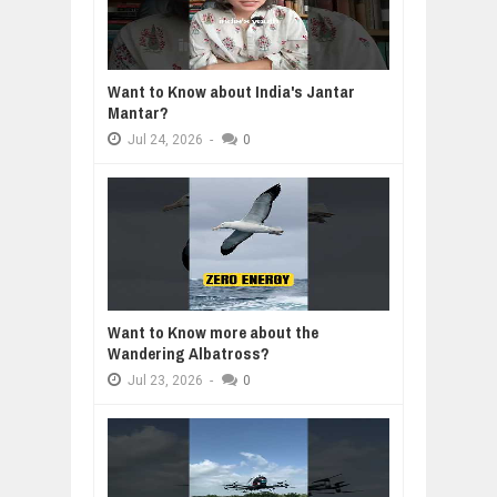
Want to Know about India's Jantar
Mantar?
Jul
24,
2026
-
0
Want to Know more about the
Wandering Albatross?
Jul
23,
2026
-
0