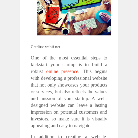
Credits: webii.net
One of the most essential steps to
kickstart your startup is to build a
robust
online presence
. This begins
with developing a professional website
that not only showcases your products
or services, but also reflects the values
and mission of your startup. A well-
designed website can leave a lasting
impression on potential customers and
investors, so make sure it is visually
appealing and easy to navigate.
In addition to creating a website,