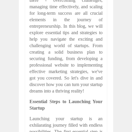
there - overcoming challenges,
managing time effectively, and scaling
for long-term success are all crucial
elements in the journey of
entrepreneurship. In this blog, we will
explore essential tips and strategies to
help you navigate the exciting and
challenging world of startups. From
creating a solid business plan to
securing funding, from developing a
professional website to implementing
effective marketing strategies, we've
got you covered. So let's dive in and
discover how you can turn your startup
dreams into a thriving reality!
Essential Steps to Launching Your
Startup
Launching your startup is an
exhilarating journey filled with endless
possibilities. The first essential step is