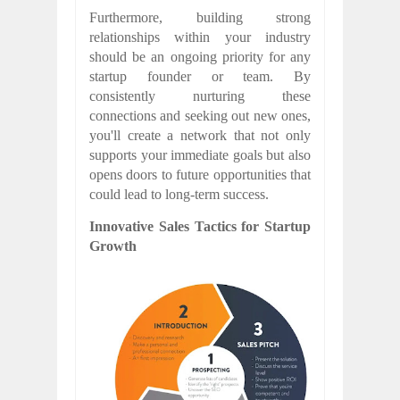
Furthermore, building strong
relationships within your industry
should be an ongoing priority for any
startup founder or team. By
consistently nurturing these
connections and seeking out new ones,
you'll create a network that not only
supports your immediate goals but also
opens doors to future opportunities that
could lead to long-term success.
Innovative Sales Tactics for Startup
Growth