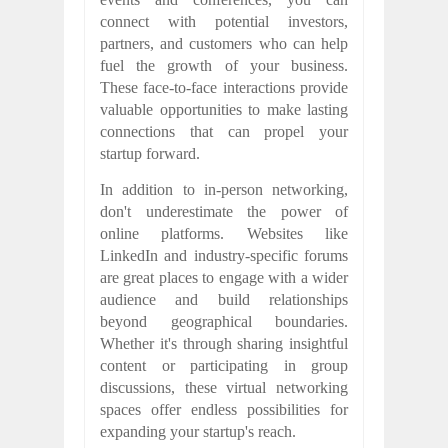
connect with potential investors,
partners, and customers who can help
fuel the growth of your business.
These face-to-face interactions provide
valuable opportunities to make lasting
connections that can propel your
startup forward.
In addition to in-person networking,
don't underestimate the power of
online platforms. Websites like
LinkedIn and industry-specific forums
are great places to engage with a wider
audience and build relationships
beyond geographical boundaries.
Whether it's through sharing insightful
content or participating in group
discussions, these virtual networking
spaces offer endless possibilities for
expanding your startup's reach.