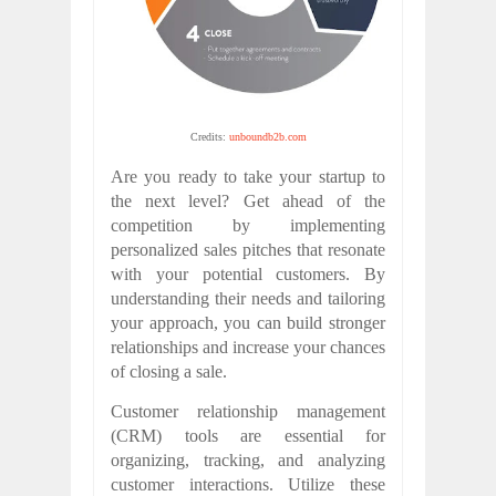
Credits:
unboundb2b.com
Are you ready to take your startup to
the next level? Get ahead of the
competition by implementing
personalized sales pitches that resonate
with your potential customers. By
understanding their needs and tailoring
your approach, you can build stronger
relationships and increase your chances
of closing a sale.
Customer relationship management
(CRM) tools are essential for
organizing, tracking, and analyzing
customer interactions. Utilize these