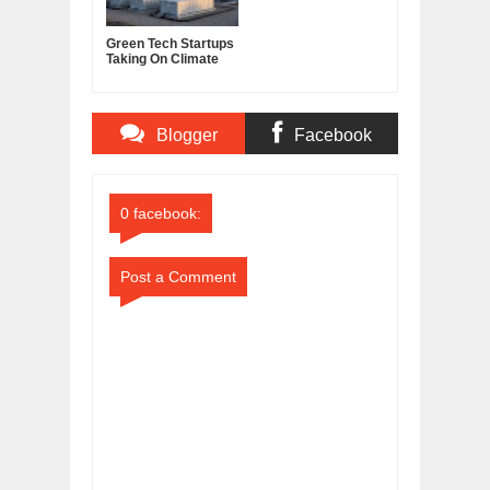
Green Tech Startups
Taking On Climate
Change in 2026
Blogger
Facebook
Comments
Comments
0 facebook:
Post a Comment