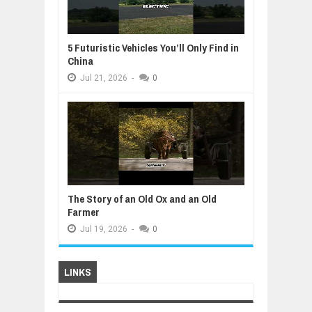
5 Futuristic Vehicles You’ll Only Find in
China
Jul
21,
2026
-
0
The Story of an Old Ox and an Old
Farmer
Jul
19,
2026
-
0
LINKS