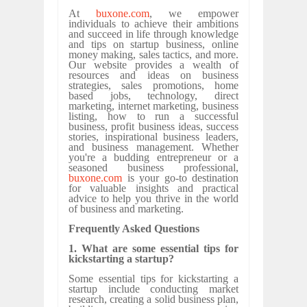
At
buxone.com
, we empower
individuals to achieve their ambitions
and succeed in life through knowledge
and tips on startup business, online
money making, sales tactics, and more.
Our website provides a wealth of
resources and ideas on business
strategies, sales promotions, home
based jobs, technology, direct
marketing, internet marketing, business
listing, how to run a successful
business, profit business ideas, success
stories, inspirational business leaders,
and business management. Whether
you're a budding entrepreneur or a
seasoned business professional,
buxone.com
is your go-to destination
for valuable insights and practical
advice to help you thrive in the world
of business and marketing.
Frequently Asked Questions
1. What are some essential tips for
kickstarting a startup?
Some essential tips for kickstarting a
startup include conducting market
research, creating a solid business plan,