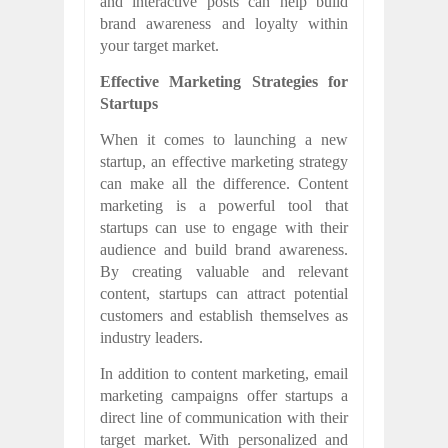
and interactive posts can help build
brand awareness and loyalty within
your target market.
Effective Marketing Strategies for
Startups
When it comes to launching a new
startup, an effective marketing strategy
can make all the difference. Content
marketing is a powerful tool that
startups can use to engage with their
audience and build brand awareness.
By creating valuable and relevant
content, startups can attract potential
customers and establish themselves as
industry leaders.
In addition to content marketing, email
marketing campaigns offer startups a
direct line of communication with their
target market. With personalized and