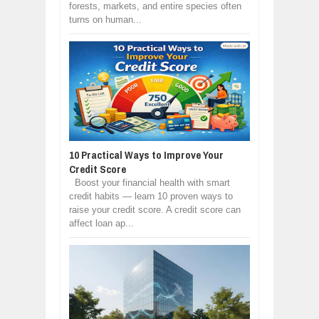
forests, markets, and entire species often
turns on human...
10 Practical Ways to Improve Your
Credit Score
Boost your financial health with smart
credit habits — learn 10 proven ways to
raise your credit score. A credit score can
affect loan ap...