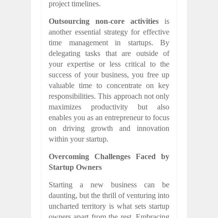
project timelines.
Outsourcing non-core activities
is
another essential strategy for effective
time management in startups. By
delegating tasks that are outside of
your expertise or less critical to the
success of your business, you free up
valuable time to concentrate on key
responsibilities. This approach not only
maximizes productivity but also
enables you as an entrepreneur to focus
on driving growth and innovation
within your startup.
Overcoming Challenges Faced by
Startup Owners
Starting a new business can be
daunting, but the thrill of venturing into
uncharted territory is what sets startup
owners apart from the rest. Embracing