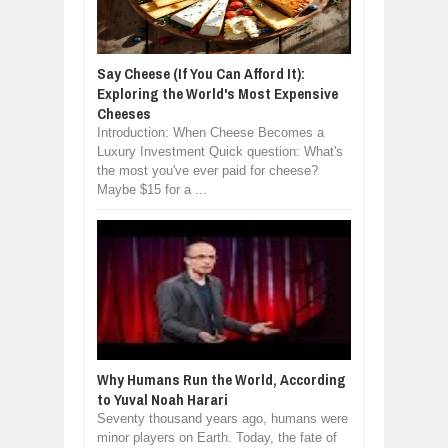
Say Cheese (If You Can Afford It):
Exploring the World's Most Expensive
Cheeses
Introduction: When Cheese Becomes a
Luxury Investment Quick question: What's
the most you've ever paid for cheese?
Maybe $15 for a ...
Why Humans Run the World, According
to Yuval Noah Harari
Seventy thousand years ago, humans were
minor players on Earth. Today, the fate of