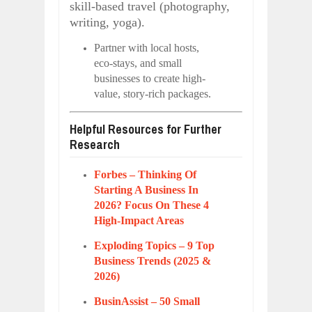
skill-based travel (photography,
writing, yoga).
Partner with local hosts,
eco-stays, and small
businesses to create high-
value, story-rich packages.
Helpful Resources for Further
Research
Forbes – Thinking Of
Starting A Business In
2026? Focus On These 4
High-Impact Areas
Exploding Topics – 9 Top
Business Trends (2025 &
2026)
BusinAssist – 50 Small