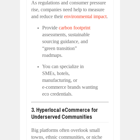
As regulations and consumer pressure
rise, companies need help to measure
and reduce their
environmental impact
.
Provide
carbon footprint
assessments, sustainable
sourcing guidance, and
“green transition”
roadmaps.
You can specialize in
SMEs, hotels,
manufacturing, or
e‑commerce brands wanting
eco credentials.
3. Hyperlocal eCommerce for
Underserved Communities
Big platforms often overlook small
towns, ethnic communities, or niche