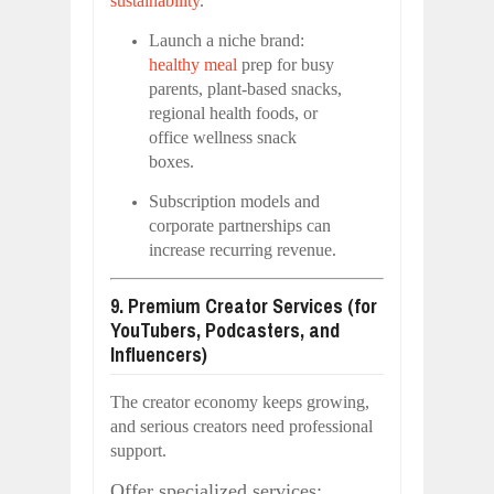
sustainability
.
Launch a niche brand:
healthy meal
prep for busy
parents, plant-based snacks,
regional health foods, or
office wellness snack
boxes.
Subscription models and
corporate partnerships can
increase recurring revenue.
9. Premium Creator Services (for
YouTubers, Podcasters, and
Influencers)
The creator economy keeps growing,
and serious creators need professional
support.
Offer specialized services: