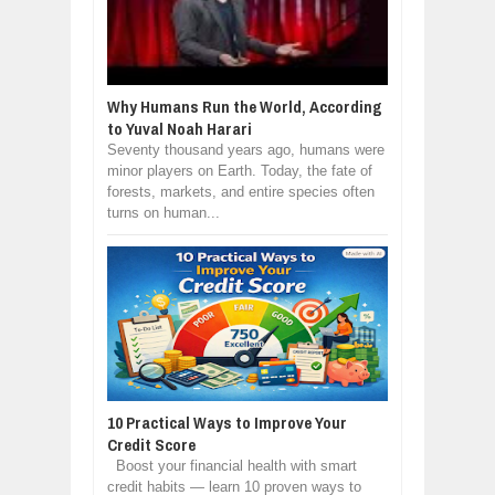
Why Humans Run the World, According
to Yuval Noah Harari
Seventy thousand years ago, humans were
minor players on Earth. Today, the fate of
forests, markets, and entire species often
turns on human...
10 Practical Ways to Improve Your
Credit Score
Boost your financial health with smart
credit habits — learn 10 proven ways to