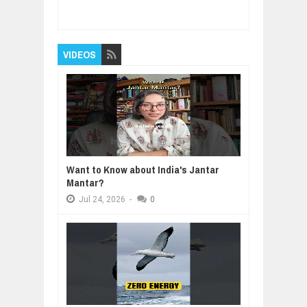
to Start in 2026 (Backed by Real Trends)
Rating:
5
Reviewed By:
BUXONE
VIDEOS
Want to Know about India's Jantar
Mantar?
Jul
24,
2026
-
0