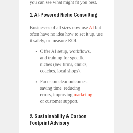
you can see what might fit you best.
1. AI-Powered Niche Consulting
Businesses of all sizes now use
AI
but
often have no idea how to set it up, use
it safely, or measure ROI.
Offer AI setup, workflows,
and training for specific
niches (law firms, clinics,
coaches, local shops).
Focus on clear outcomes:
saving time, reducing
errors, improving
marketing
or customer support.
2. Sustainability & Carbon
Footprint Advisory