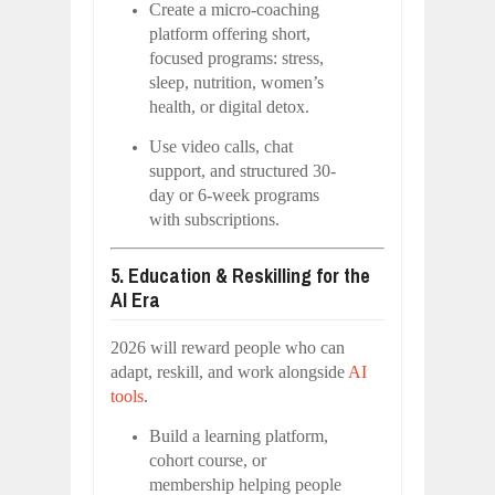
Create a micro-coaching
platform offering short,
focused programs: stress,
sleep, nutrition, women’s
health, or digital detox.
Use video calls, chat
support, and structured 30-
day or 6-week programs
with subscriptions.
5. Education & Reskilling for the
AI Era
2026 will reward people who can
adapt, reskill, and work alongside
AI
tools
.
Build a learning platform,
cohort course, or
membership helping people