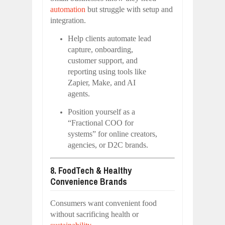
automation
but struggle with setup and
integration.
Help clients automate lead
capture, onboarding,
customer support, and
reporting using tools like
Zapier, Make, and AI
agents.
Position yourself as a
“Fractional COO for
systems” for online creators,
agencies, or D2C brands.
8. FoodTech & Healthy
Convenience Brands
Consumers want convenient food
without sacrificing health or