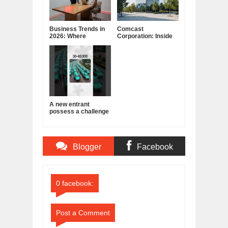
Business Trends in
Comcast
2026: Where
Corporation: Inside
Companies Are
America's Cable and
Placing Their Bets
Media Powerhouse
A new entrant
possess a challenge
to India's cab
business!
Blogger
Facebook
Comments
Comments
0 facebook:
Post a Comment