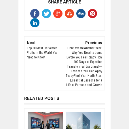
SHARE ARTICLE
Next
Previous
Top 30 Most Harvested
Don’t Waste Another Year:
Fruits in the World You
Why You Need to Jump
Need to Know
Before You Feel Ready How
100 Days of Rejection
Transformed Jia Jiang —
Lessons You Can Apply
TodayFind Your North Star:
Essential Lessons for a
Life of Purpose and Growth
RELATED POSTS