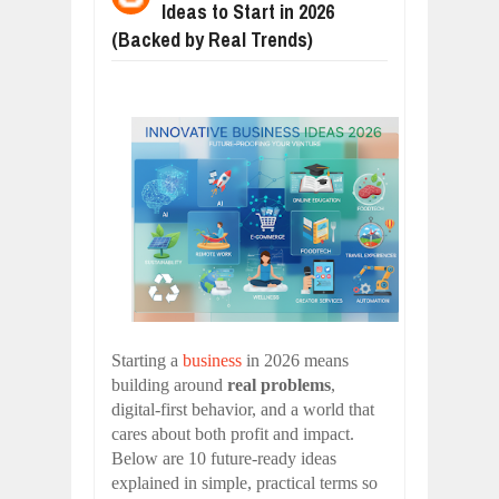
Ideas to Start in 2026
WANT TO KNOW ABOUT INDIA'S JA
Jul
24,
2026
(Backed by Real Trends)
WHY MANTRA NEED TO BE INITIATE
Jul
24,
2026
BUSINESS TRENDS IN 2026: WHERE
Jul
23,
2026
WANT TO KNOW MORE ABOUT THE
Jul
23,
2026
DIVERSITY AND INCLUSION STRAT
Jul
23,
2026
COMCAST CORPORATION: INSIDE 
Aug
07,
2026
Starting a
business
in 2026 means
building around
real problems
,
digital-first behavior, and a world that
cares about both profit and impact.
Below are 10 future-ready ideas
explained in simple, practical terms so