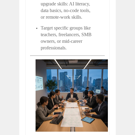
upgrade skills: AI literacy,
data basics, no-code tools,
or remote-work skills.
Target specific groups like
teachers, freelancers, SMB
owners, or mid-career
professionals.