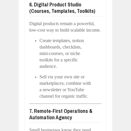
6. Digital Product Studio
(Courses, Templates, Toolkits)
Digital products remain a powerful,
low-cost way to build scalable income.
Create templates, notion
dashboards, checklists,
mini-courses, or niche
toolkits for a specific
audience.
Sell via your own site or
marketplaces; combine with
a newsletter or YouTube
channel for organic traffic.
7. Remote-First Operations &
Automation Agency
Small businesses know they need