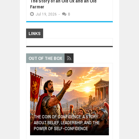
The Story of an Old Ox and an Old
Farmer
Jul
19,
2026
-
0
LINKS
OUT OF THE BOX
E: A STORY
THE YOUNG FI
IP, AND THE
MOST BILLIONAIRES IN INDIA ARE FROM
TURNED FRUIT
DENCE
MANUFACTURING SECTOR
CLEAN ENERG