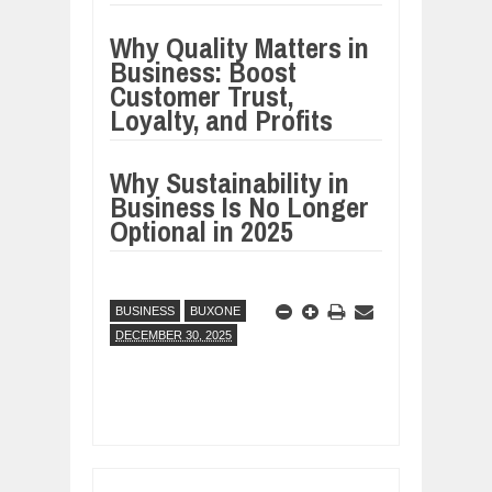
Why Quality Matters in
Business: Boost
Customer Trust,
Loyalty, and Profits
Why Sustainability in
Business Is No Longer
Optional in 2025
BUSINESS
BUXONE
DECEMBER 30, 2025