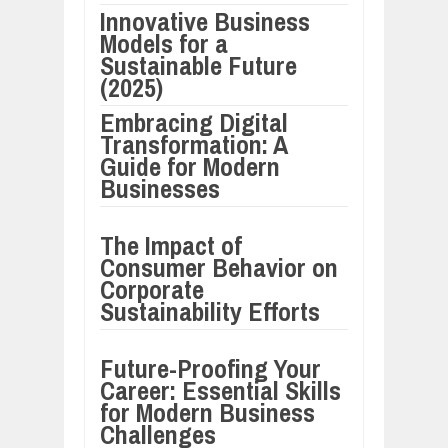
Innovative Business
Models for a
Sustainable Future
(2025)
Embracing Digital
Transformation: A
Guide for Modern
Businesses
The Impact of
Consumer Behavior on
Corporate
Sustainability Efforts
Future-Proofing Your
Career: Essential Skills
for Modern Business
Challenges