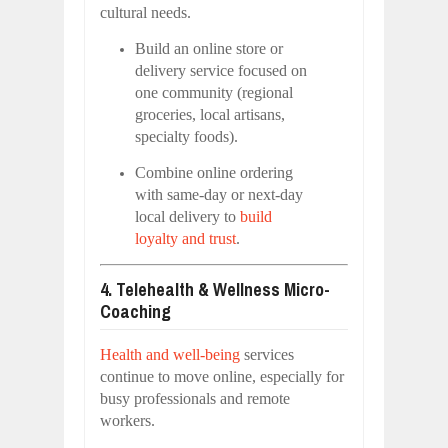
cultural needs.
Build an online store or
delivery service focused on
one community (regional
groceries, local artisans,
specialty foods).
Combine online ordering
with same-day or next-day
local delivery to
build
loyalty and trust
.
4. Telehealth & Wellness Micro-
Coaching
Health and well-being
services
continue to move online, especially for
busy professionals and remote
workers.