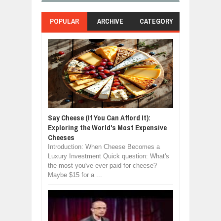
POPULAR
ARCHIVE
CATEGORY
Say Cheese (If You Can Afford It):
Exploring the World's Most Expensive
Cheeses
Introduction: When Cheese Becomes a
Luxury Investment Quick question: What's
the most you've ever paid for cheese?
Maybe $15 for a ...