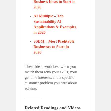
Business Ideas to Start in
2026
AI Multiple – Top
Sustainability AI
Applications & Examples
in 2026
SSBM – Most Profitable
Businesses to Start in
2026
These ideas work best when you
match them with your skills, your
genuine interests, and a specific
customer problem you care about
solving.
________
Related Readings and Videos