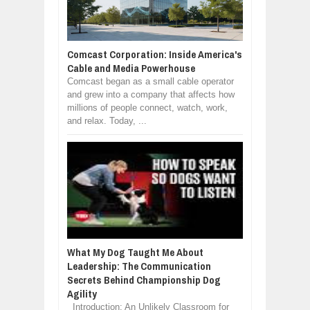
Comcast Corporation: Inside America's
Cable and Media Powerhouse
Comcast began as a small cable operator
and grew into a company that affects how
millions of people connect, watch, work,
and relax. Today, ...
What My Dog Taught Me About
Leadership: The Communication
Secrets Behind Championship Dog
Agility
Introduction: An Unlikely Classroom for