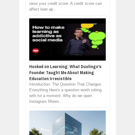
raise your credit score. A credit score can
affect loan ap...
Hooked on Learning: What Duolingo's
Founder Taught Me About Making
Education Irresistible
Introduction: The Question That Changes
Everything Here's a question worth sitting
with for a moment: Why do we open
Instagram fifteen...