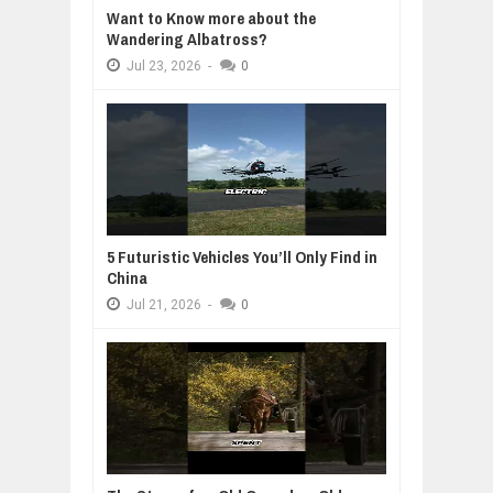
Want to Know more about the
Wandering Albatross?
Jul
23,
2026
-
0
5 Futuristic Vehicles You’ll Only Find in
China
Jul
21,
2026
-
0