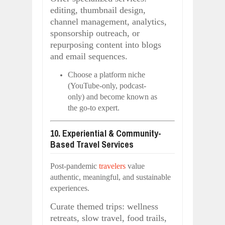
editing, thumbnail design,
channel management, analytics,
sponsorship outreach, or
repurposing content into blogs
and email sequences.
Choose a platform niche
(YouTube-only, podcast-
only) and become known as
the go-to expert.
10. Experiential & Community-
Based Travel Services
Post-pandemic
travelers
value
authentic, meaningful, and sustainable
experiences.
Curate themed trips: wellness
retreats, slow travel, food trails,