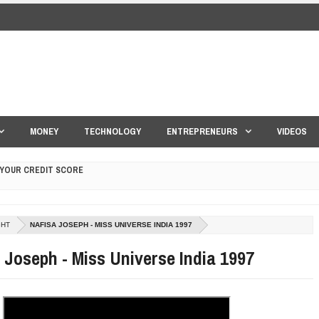
MONEY
TECHNOLOGY
ENTREPRENEURS
VIDEOS
 YOUR CREDIT SCORE
ONS THAT BUILD LASTING DEMAND
GHT
NAFISA JOSEPH - MISS UNIVERSE INDIA 1997
HAPE A GOOD LIFE
 Joseph - Miss Universe India 1997
S DRONE INTERCEPTOR
ANTAR MANTAR?