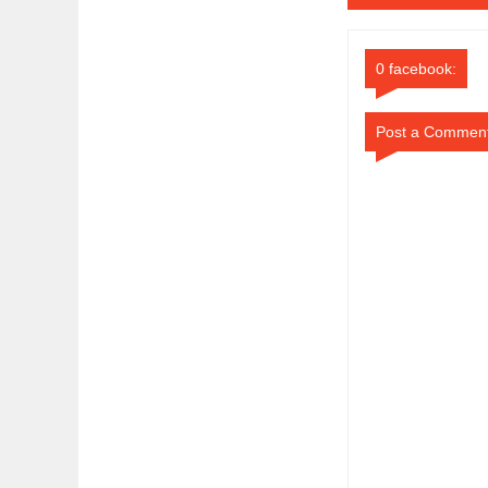
0 facebook:
Post a Commen