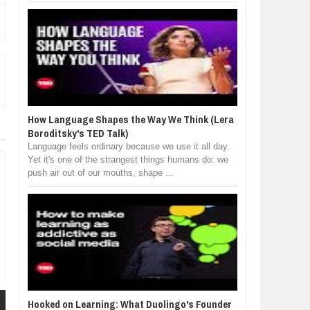
How Language Shapes the Way We Think (Lera
Boroditsky's TED Talk)
Language feels ordinary because we use it all day.
Yet it's one of the strangest things humans do: we
push air out of our mouths, shape ...
Hooked on Learning: What Duolingo's Founder