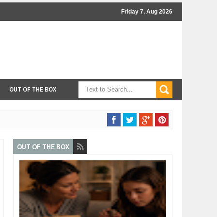
Friday 7, Aug 2026
OUT OF THE BOX
OUT OF THE BOX