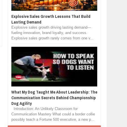
Explosive Sales Growth Lessons That Build
Lasting Demand
Explosive sales growth driving lasting demand—
fueling innovation, brand loyalty, and success.
Explosive sales growth rarely comes from one v...
What My Dog Taught Me About Leadership: The
Communication Secrets Behind Championship
Dog Agility
Introduction: An Unlikely Classroom for
Communication Mastery What could a border collie
possibly teach a Fortune 500 executive, a new p...