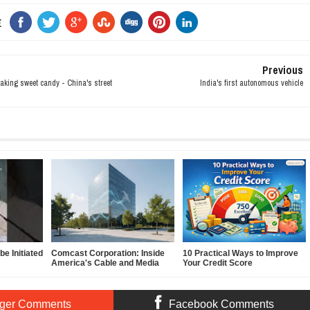
E
Previous
aking sweet candy - China's street
India's first autonomous vehicle
e Initiated
Comcast Corporation: Inside
10 Practical Ways to Improve
America's Cable and Media
Your Credit Score
Powerhouse
ger Comments
Facebook Comments