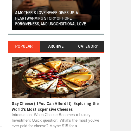
A MOTHER'S LOVE NEVER GIVES UP: A
THE COIN OF C
ED
HEARTWARMING STORY OF HOPE,
BELIEF, LEADER
RGY
FORGIVENESS, AND UNCONDITIONAL LOVE
CONFIDENCE
POPULAR
ARCHIVE
CATEGORY
Say Cheese (If You Can Afford It): Exploring the
World's Most Expensive Cheeses
Introduction: When Cheese Becomes a Luxury
Investment Quick question: What's the most you've
ever paid for cheese? Maybe $15 for a ...