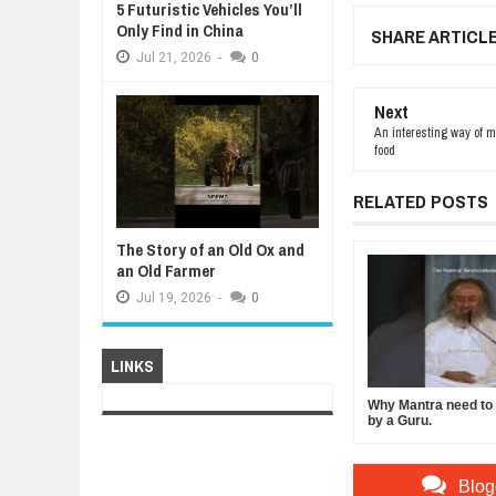
5 Futuristic Vehicles You’ll
Only Find in China
SHARE ARTICL
Jul
21,
2026
-
0
Next
An interesting way of m
food
RELATED POSTS
The Story of an Old Ox and
an Old Farmer
Jul
19,
2026
-
0
LINKS
Why Mantra need to b
by a Guru.
Blog