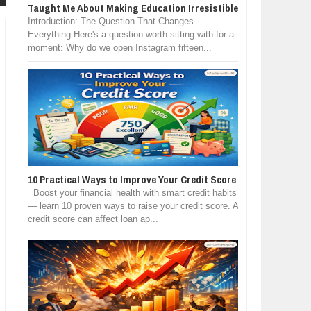
Taught Me About Making Education Irresistible
Introduction: The Question That Changes
Everything Here's a question worth sitting with for a
moment: Why do we open Instagram fifteen...
10 Practical Ways to Improve Your Credit Score
Boost your financial health with smart credit habits
— learn 10 proven ways to raise your credit score. A
credit score can affect loan ap...