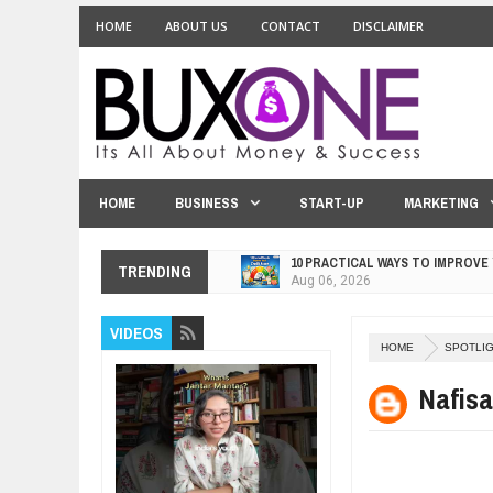
HOME
ABOUT US
CONTACT
DISCLAIMER
HOME
BUSINESS
START-UP
MARKETING
10 PRACTICAL WAYS TO IMPROVE
TRENDING
Aug
06,
2026
EXPLOSIVE SALES GROWTH LESS
VIDEOS
Jul
31,
2026
HOME
SPOTLI
HOW MORALITY AND HAPPINESS S
Jul
27,
2026
Nafisa
UNDERSTANDING THE INDIGENOU
Jul
24,
2026
WANT TO KNOW ABOUT INDIA'S J
Jul
24,
2026