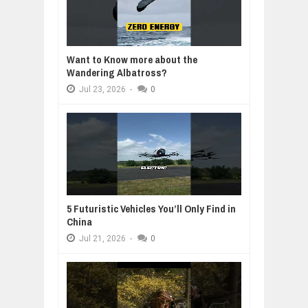
Want to Know more about the
Wandering Albatross?
Jul
23,
2026
-
0
5 Futuristic Vehicles You’ll Only Find in
China
Jul
21,
2026
-
0