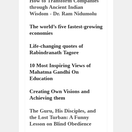
How to Transform Companies
through Ancient Indian
Wisdom - Dr. Ram Nidumolu
The world’s five fastest-growing
economies
Life-changing quotes of
Rabindranath Tagore
10 Most Inspiring Views of
Mahatma Gandhi On
Education
Creating Own Visions and
Achieving them
The Guru, His Disciples, and
the Lost Turban: A Funny
Lesson on Blind Obedience