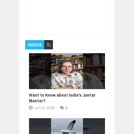
Item Reviewed:
India will be the most
important country in the World.
Rating:
5
Reviewed By:
BUXONE
VIDEOS
Want to Know about India's Jantar
Mantar?
Jul
24,
2026
-
0