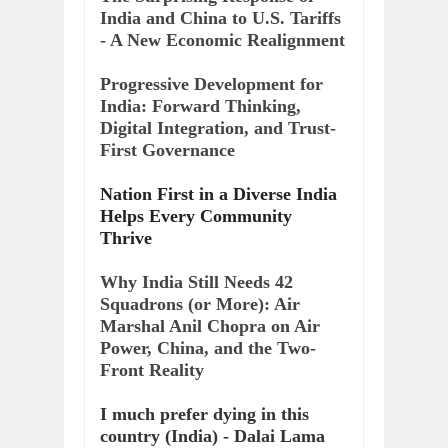
India and China to U.S. Tariffs
- A New Economic Realignment
Progressive Development for
India: Forward Thinking,
Digital Integration, and Trust-
First Governance
Nation First in a Diverse India
Helps Every Community
Thrive
Why India Still Needs 42
Squadrons (or More): Air
Marshal Anil Chopra on Air
Power, China, and the Two-
Front Reality
I much prefer dying in this
country (India) - Dalai Lama