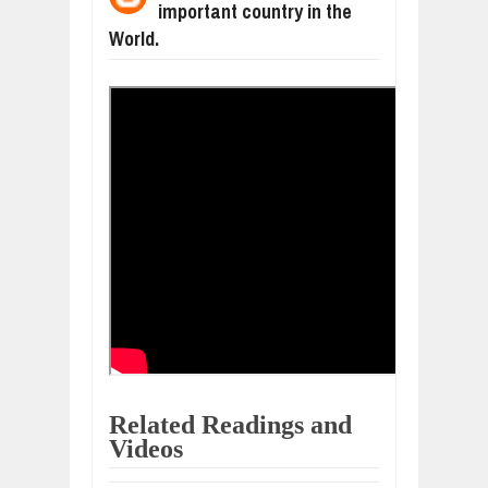
important country in the
WANT TO KNOW ABOUT INDIA'S JA
Jul
24,
2026
World.
WHY MANTRA NEED TO BE INITIATE
Jul
24,
2026
BUSINESS TRENDS IN 2026: WHERE
Jul
23,
2026
WANT TO KNOW MORE ABOUT THE
Jul
23,
2026
DIVERSITY AND INCLUSION STRAT
Jul
23,
2026
COMCAST CORPORATION: INSIDE 
Aug
07,
2026
Related Readings and
Videos