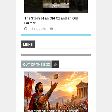
The Story of an Old Ox and an Old
Farmer
Jul
19,
2026
-
0
LINKS
OUT OF THE BOX
E: A STORY
THE YOUNG FI