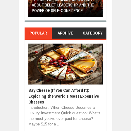
IP, AND THE
MOST BILLIONAIRES IN INDIA ARE FROM
TURNED FRUIT
ENCE
MANUFACTURING SECTOR
CLEAN ENERG
POPULAR
ARCHIVE
CATEGORY
Say Cheese (If You Can Afford It):
Exploring the World's Most Expensive
Cheeses
Introduction: When Cheese Becomes a
Luxury Investment Quick question: What's
the most you've ever paid for cheese?
Maybe $15 for a ...