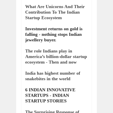
What Are Unicorns And Their
Contribution To The Indian
Startup Ecosystem
Investment returns on gold is
falling - nothing stops Indian
jewellery buyer.
The role Indians play in
America’s billion-dollar startup
ecosystem - Then and now
India has highest number of
snakebites in the world
6 INDIAN INNOVATIVE
STARTUPS - INDIAN
STARTUP STORIES
The Surprising Response of