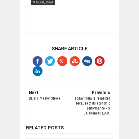
MAY 08, 2024
SHARE ARTICLE
Next
Previous
Bajaj's Master Stroke
Today India is respected
because of its economic
performance - S
Jaishankar, EAM.
RELATED POSTS