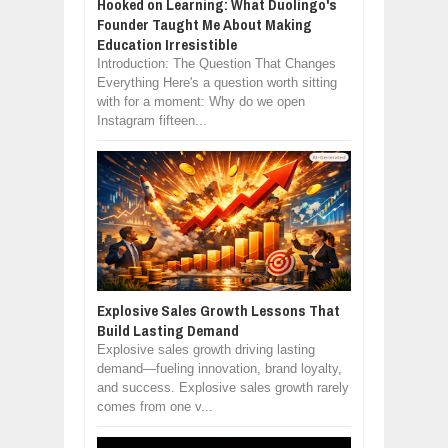
Hooked on Learning: What Duolingo's
Founder Taught Me About Making
Education Irresistible
Introduction: The Question That Changes
Everything Here's a question worth sitting
with for a moment: Why do we open
Instagram fifteen...
Explosive Sales Growth Lessons That
Build Lasting Demand
Explosive sales growth driving lasting
demand—fueling innovation, brand loyalty,
and success. Explosive sales growth rarely
comes from one v...