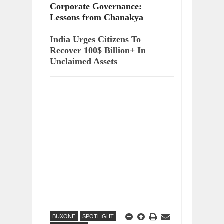
Corporate Governance:
Lessons from Chanakya
India Urges Citizens To
Recover 100$ Billion+ In
Unclaimed Assets
BUXONE
SPOTLIGHT