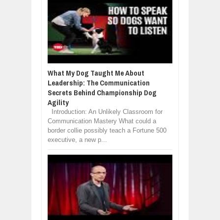
What My Dog Taught Me About
Leadership: The Communication
Secrets Behind Championship Dog
Agility
Introduction: An Unlikely Classroom for
Communication Mastery What could a
border collie possibly teach a Fortune 500
executive, a new p...