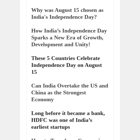
Why was August 15 chosen as
India's Independence Day?
How India’s Independence Day
Sparks a New Era of Growth,
Development and Unity!
These 5 Countries Celebrate
Independence Day on August
15
Can India Overtake the US and
China as the Strongest
Economy
Long before it became a bank,
HDFC was one of India’s
earliest startups