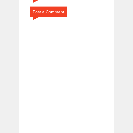
Post a Comment