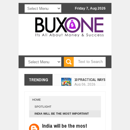
Friday 7, Aug 2026
10 PRACTICAL WAYS TO IMPROVE 
TRENDING
Aug
06,
2026
EXPLOSIVE SALES GROWTH LESSO
Jul
31,
2026
HOME
HOW MORALITY AND HAPPINESS SH
SPOTLIGHT
Jul
27,
2026
INDIA WILL BE THE MOST IMPORTANT
UNDERSTANDING THE INDIGENOUS
COUNTRY IN THE WORLD.
Jul
24,
2026
India will be the most