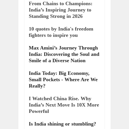
From Chains to Champions:
India’s Inspiring Journey to
Standing Strong in 2026
10 quotes by India's freedom
fighters to inspire you
Max Amini’s Journey Through
India: Discovering the Soul and
Smile of a Diverse Nation
India Today: Big Economy,
Small Pockets - Where Are We
Really?
I Watched China Rise. Why
India’s Next Move Is 10X More
Powerful
Is India shining or stumbling?