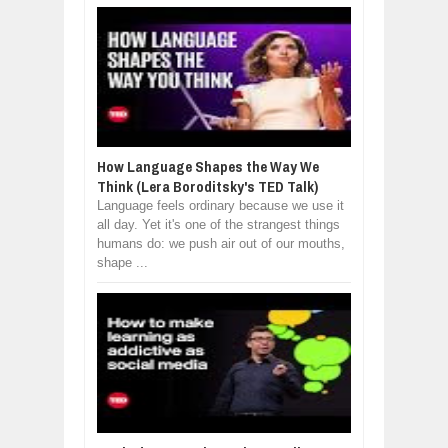
How Language Shapes the Way We
Think (Lera Boroditsky's TED Talk)
Language feels ordinary because we use it
all day. Yet it's one of the strangest things
humans do: we push air out of our mouths,
shape ...