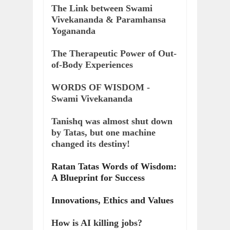
The Link between Swami
Vivekananda & Paramhansa
Yogananda
The Therapeutic Power of Out-
of-Body Experiences
WORDS OF WISDOM -
Swami Vivekananda
Tanishq was almost shut down
by Tatas, but one machine
changed its destiny!
Ratan Tatas Words of Wisdom:
A Blueprint for Success
Innovations, Ethics and Values
How is AI killing jobs?