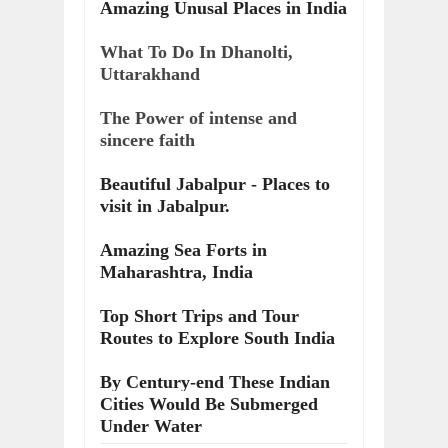
Amazing Unusal Places in India
What To Do In Dhanolti,
Uttarakhand
The Power of intense and
sincere faith
Beautiful Jabalpur - Places to
visit in Jabalpur.
Amazing Sea Forts in
Maharashtra, India
Top Short Trips and Tour
Routes to Explore South India
By Century-end These Indian
Cities Would Be Submerged
Under Water