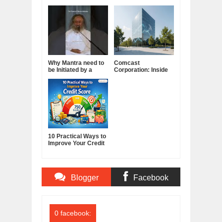
Why Mantra need to
Comcast
be Initiated by a
Corporation: Inside
Guru.
America's Cable and
Media Powerhouse
10 Practical Ways to
Improve Your Credit
Score
Blogger
Facebook
Comments
Comments
0 facebook: