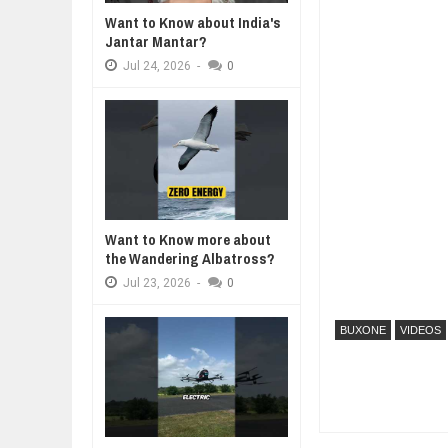
Want to Know about India's
WHY MANTRA NEED TO BE INITIAT
Jantar Mantar?
Jul
24,
2026
Jul
24,
2026
-
0
BUSINESS TRENDS IN 2026: WHER
Jul
23,
2026
WANT TO KNOW MORE ABOUT TH
Jul
23,
2026
DIVERSITY AND INCLUSION STR
Jul
23,
2026
AI EXPERT WARNS: WE’RE LOSING
Want to Know more about
Jul
21,
2026
the Wandering Albatross?
Jul
23,
2026
-
0
BUXONE
VIDEOS