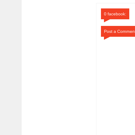
0 facebook:
Post a Commen