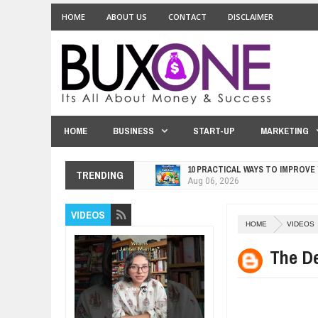
HOME
ABOUT US
CONTACT
DISCLAIMER
HOME
BUSINESS
START-UP
MARKETING
10 PRACTICAL WAYS TO IMPROVE
TRENDING
Aug
06,
2026
EXPLOSIVE SALES GROWTH LESS
VIDEOS
Jul
31,
2026
HOME
VIDEOS
HOW MORALITY AND HAPPINESS S
Jul
27,
2026
The D
UNDERSTANDING THE INDIGENOU
Jul
24,
2026
WANT TO KNOW ABOUT INDIA'S J
Jul
24,
2026