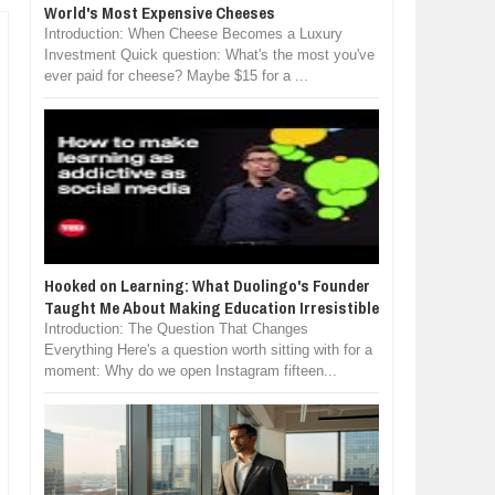
World's Most Expensive Cheeses
Introduction: When Cheese Becomes a Luxury
Investment Quick question: What's the most you've
ever paid for cheese? Maybe $15 for a ...
Hooked on Learning: What Duolingo's Founder
Taught Me About Making Education Irresistible
Introduction: The Question That Changes
Everything Here's a question worth sitting with for a
moment: Why do we open Instagram fifteen...