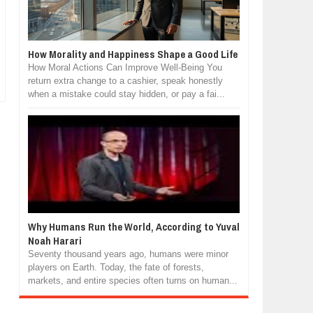
How Morality and Happiness Shape a Good Life
How Moral Actions Can Improve Well-Being You
return extra change to a cashier, speak honestly
when a mistake could stay hidden, or pay a fai...
Why Humans Run the World, According to Yuval
Noah Harari
Seventy thousand years ago, humans were minor
players on Earth. Today, the fate of forests,
markets, and entire species often turns on human...