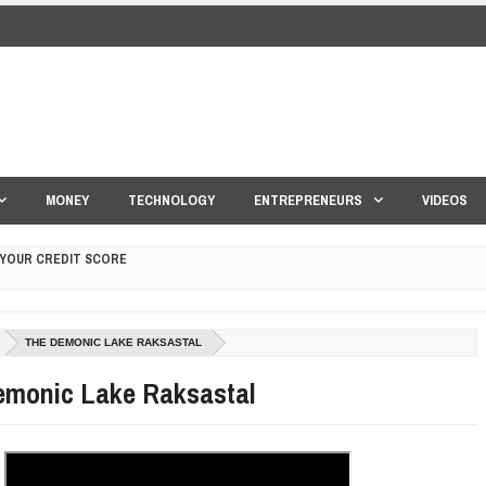
MONEY
TECHNOLOGY
ENTREPRENEURS
VIDEOS
 YOUR CREDIT SCORE
ONS THAT BUILD LASTING DEMAND
THE DEMONIC LAKE RAKSASTAL
HAPE A GOOD LIFE
emonic Lake Raksastal
S DRONE INTERCEPTOR
ANTAR MANTAR?