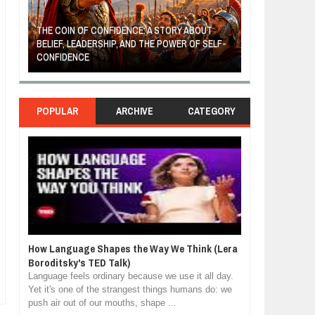
THE COIN OF CONFIDENCE: A STORY ABOUT
BELIEF, LEADERSHIP, AND THE POWER OF SELF-
MOST BILLIONAI
CONFIDENCE
MANUFACTURIN
POPULAR
ARCHIVE
CATEGORY
How Language Shapes the Way We Think (Lera
Boroditsky's TED Talk)
Language feels ordinary because we use it all day.
Yet it's one of the strangest things humans do: we
push air out of our mouths, shape ...