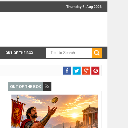
Thursday 6, Aug 2026
OUT OF THE BOX
OUT OF THE BOX