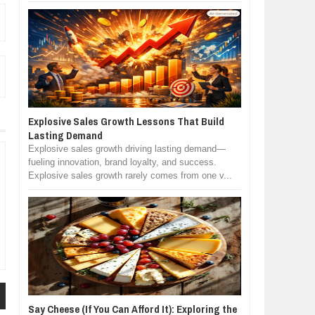
Explosive Sales Growth Lessons That Build
Lasting Demand
Explosive sales growth driving lasting demand—
fueling innovation, brand loyalty, and success.
Explosive sales growth rarely comes from one v...
Say Cheese (If You Can Afford It): Exploring the