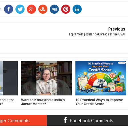
E
Previous
Top 3 most popular dog breeds in the USA!
about the
Want to Know about India's
10 Practical Ways to Improve
s?
Jantar Mantar?
Your Credit Score
ger Comments
Facebook Comments