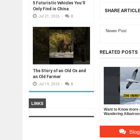
5 Futuristic Vehicles You’ll
Only Find in China
SHARE ARTICL
Jul
21,
2026
-
0
Newer Post
RELATED POSTS
The Story of an Old Ox and
an Old Farmer
Jul
19,
2026
-
0
LINKS
Want to Know more 
Wandering Albatros
Blog