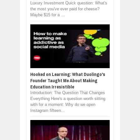
Luxury Investment Quick question: What's
the most you've ever paid for cheese?
Maybe $15 for a ...
Hooked on Learning: What Duolingo's
Founder Taught Me About Making
Education Irresistible
Introduction: The Question That Changes
Everything Here's a question worth sitting
with for a moment: Why do we open
Instagram fifteen...