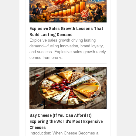
Explosive Sales Growth Lessons That
Build Lasting Demand
Explosive sales growth driving lasting
demand—fueling innovation, brand loyalty,
and success. Explosive sales growth rarely
comes from one v...
Say Cheese (If You Can Afford It):
Exploring the World's Most Expensive
Cheeses
Introduction: When Cheese Becomes a