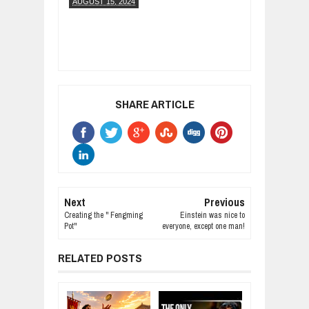
AUGUST 15, 2024
SHARE ARTICLE
Next
Previous
Creating the " Fengming
Einstein was nice to
Pot"
everyone, except one man!
RELATED POSTS