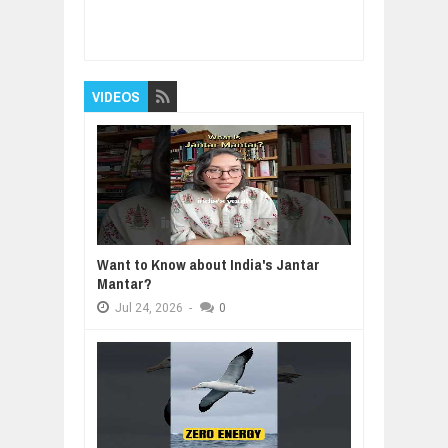
Item Reviewed:
MACH 1 Fin Flash
Rating:
5
Reviewed By:
BUXONE
VIDEOS
Want to Know about India's Jantar
Mantar?
Jul
24,
2026
-
0