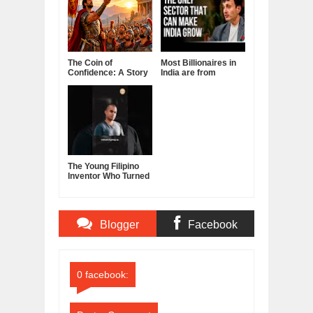
The Coin of
Most Billionaires in
Confidence: A Story
India are from
About Belief,
Manufacturing
Leadership, and the
Sector
Power of Self-
Confidence
The Young Filipino
Inventor Who Turned
Fruits and
Vegetables Into
Clean Energy
Blogger
Facebook
Comments
Comments
0 facebook: