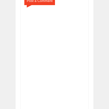
Post a Comment