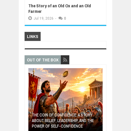
The Story of an Old Ox and an Old
Farmer
Jul
19,
2026
-
0
LINKS
OUT OF THE BOX
GIVES UP: A
OF HOPE,
THE COIN OF CONFIDENCE: A STORY
ONDITIONAL
ABOUT BELIEF, LEADERSHIP, AND THE
MOST BILLIONA
POWER OF SELF-CONFIDENCE
MANUFACTURI