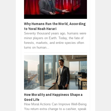
Why Humans Run the World, According
to Yuval Noah Harari
Seventy thousand years ago, humans were
minor players on Earth. Today, the fate of
forests, markets, and entire species often
turns on human...
How Morality and Happiness Shape a
Good Life
How Moral Actions Can Improve Well-Being
You return extra change to a cashier, speak