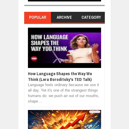
POPULAR
ARCHIVE
CATEGORY
How Language Shapes the Way We
Think (Lera Boroditsky's TED Talk)
Language feels ordinary because we use it
all day. Yet it's one of the strangest things
humans do: we push air out of our mouths,
shape ...