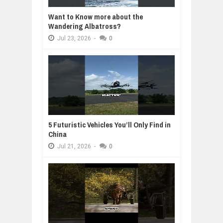
Want to Know more about the
Wandering Albatross?
Jul
23,
2026
-
0
5 Futuristic Vehicles You’ll Only Find in
China
Jul
21,
2026
-
0