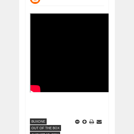
DIVERSITY AND INCLUSION STRAT
Jul
23,
2026
AI EXPERT WARNS: WE’RE LOSING 
Jul
21,
2026
AI PROFITS RISE AS HUMAN ROLES
Jul
21,
2026
EXPLOSIVE SALES GROWTH LESSO
Jul
31,
2026
HOW MORALITY AND HAPPINESS SH
Jul
27,
2026
UNDERSTANDING THE INDIGENOUS
Jul
24,
2026
BUXONE
OUT OF THE BOX