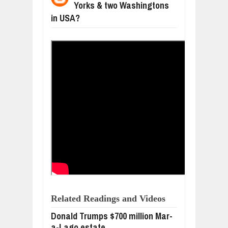
Yorks & two Washingtons
WANT TO KNOW ABOUT INDIA'S JA
Jul
24,
2026
in USA?
WHY MANTRA NEED TO BE INITIATE
Jul
24,
2026
BUSINESS TRENDS IN 2026: WHERE
Jul
23,
2026
WANT TO KNOW MORE ABOUT THE
Jul
23,
2026
DIVERSITY AND INCLUSION STRAT
Jul
23,
2026
Related Readings and Videos
Donald Trumps $700 million Mar-
a-Lago estate