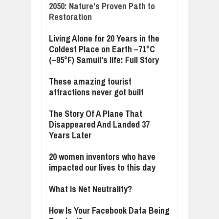
2050: Nature's Proven Path to
Restoration
Living Alone for 20 Years in the
Coldest Place on Earth −71°C
(−95°F) Samuil's life: Full Story
These amazing tourist
attractions never got built
The Story Of A Plane That
Disappeared And Landed 37
Years Later
20 women inventors who have
impacted our lives to this day
What is Net Neutrality?
How Is Your Facebook Data Being