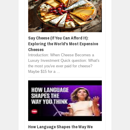
Say Cheese (If You Can Afford It):
Exploring the World's Most Expensive
Cheeses
Introduction: When Cheese Becomes a
Luxury Investment Quick question: What's
the most you've ever paid for cheese?
Maybe $15 for a ...
How Language Shapes the Way We