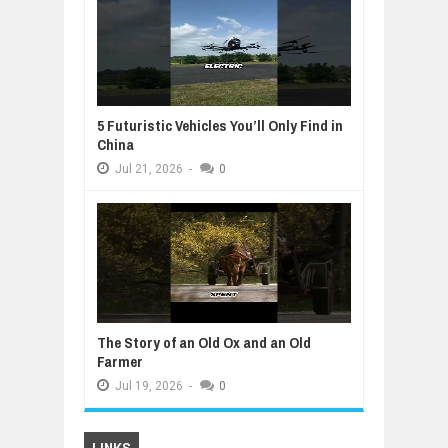
5 Futuristic Vehicles You’ll Only Find in
China
Jul
21,
2026
-
0
The Story of an Old Ox and an Old
Farmer
Jul
19,
2026
-
0
LINKS