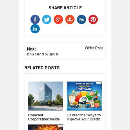
SHARE ARTICLE
Next
Older Post
India cannot be ignored!
RELATED POSTS
Comcast
10 Practical Ways to
Corporation: Inside
Improve Your Credit
America's Cable and
Score
Media Powerhouse