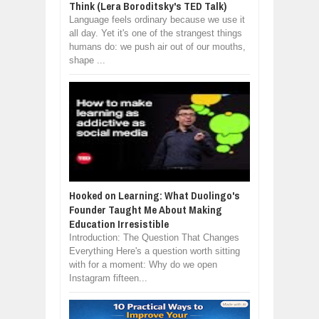
Think (Lera Boroditsky's TED Talk)
Language feels ordinary because we use it
all day. Yet it's one of the strangest things
humans do: we push air out of our mouths,
shape ...
Hooked on Learning: What Duolingo's
Founder Taught Me About Making
Education Irresistible
Introduction: The Question That Changes
Everything Here's a question worth sitting
with for a moment: Why do we open
Instagram fifteen...