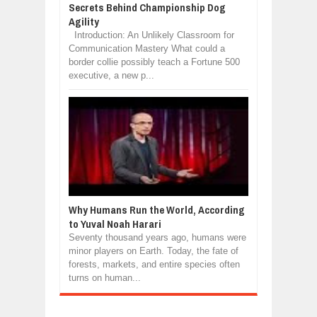
Secrets Behind Championship Dog
Agility
Introduction: An Unlikely Classroom for
Communication Mastery What could a
border collie possibly teach a Fortune 500
executive, a new p...
Why Humans Run the World, According
to Yuval Noah Harari
Seventy thousand years ago, humans were
minor players on Earth. Today, the fate of
forests, markets, and entire species often
turns on human...