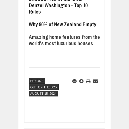
Denzel Washington - Top 10
Rules
Why 80% of New Zealand Empty
Amazing home features from the
world's most luxurious houses
BUXONE
OUT OF THE BOX
AUGUST 15, 2024