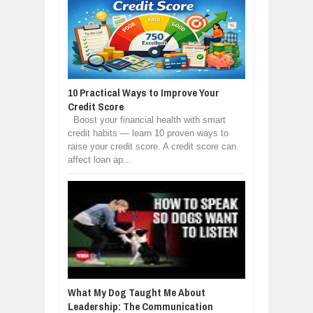
10 Practical Ways to Improve Your
Credit Score
Boost your financial health with smart
credit habits — learn 10 proven ways to
raise your credit score. A credit score can
affect loan ap...
What My Dog Taught Me About
Leadership: The Communication