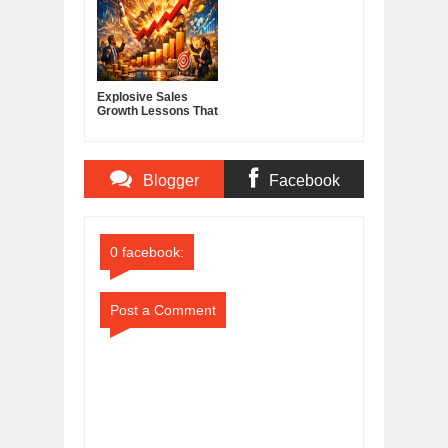
Explosive Sales
Growth Lessons That
Build Lasting
Demand
Blogger
Facebook
Comments
Comments
0 facebook:
Post a Comment