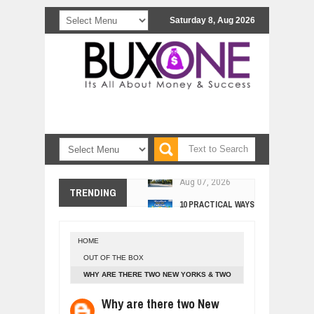
Saturday 8, Aug 2026
COMCAST CORPORATION: INSIDE 
Aug
07,
2026
10 PRACTICAL WAYS TO IMPROVE 
TRENDING
Aug
06,
2026
EXPLOSIVE SALES GROWTH LESSO
Jul
31,
2026
HOME
HOW MORALITY AND HAPPINESS SH
OUT OF THE BOX
Jul
27,
2026
WHY ARE THERE TWO NEW YORKS & TWO
UNDERSTANDING THE INDIGENOUS
WASHINGTONS IN USA?
Jul
24,
2026
Why are there two New