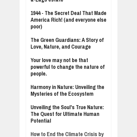
1944 - The Secret Deal That Made
America Rich! (and everyone else
poor)
The Green Guardians: A Story of
Love, Nature, and Courage
Your love may not be that
powerful to change the nature of
people.
Harmony in Nature: Unveiling the
Mysteries of the Ecosystem
Unveiling the Soul's True Nature:
The Quest for Ultimate Human
Potential
How to End the Climate Crisis by