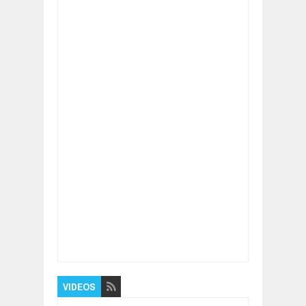
Item Reviewed:
Why are there two New Yorks
& two Washingtons in USA?
Rating:
5
Reviewed By:
BUXONE
VIDEOS