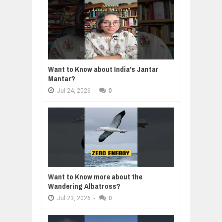
Want to Know about India's Jantar
Mantar?
Jul
24,
2026
-
0
Want to Know more about the
Wandering Albatross?
Jul
23,
2026
-
0