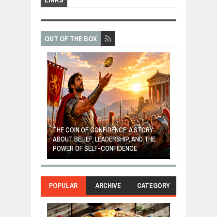
OUT OF THE BOX
GIVES UP: A
OF HOPE,
THE COIN OF CONFIDENCE: A STORY
ONDITIONAL
ABOUT BELIEF, LEADERSHIP, AND THE
MOST BILLIONA
POWER OF SELF-CONFIDENCE
MANUFACTURI
POPULAR
ARCHIVE
CATEGORY