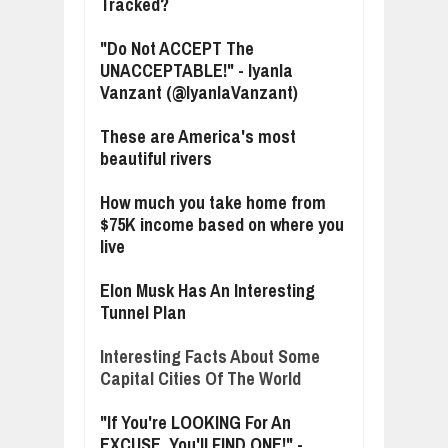
Tracked?
"Do Not ACCEPT The
UNACCEPTABLE!" - Iyanla
Vanzant (@IyanlaVanzant)
These are America's most
beautiful rivers
How much you take home from
$75K income based on where you
live
Elon Musk Has An Interesting
Tunnel Plan
Interesting Facts About Some
Capital Cities Of The World
"If You're LOOKING For An
EXCUSE, You'll FIND ONE!" -