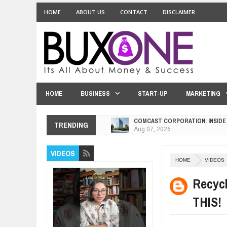
HOME
ABOUT US
CONTACT
DISCLAIMER
HOME
BUSINESS
START-UP
MARKETING
COMCAST CORPORATION: INSIDE
TRENDING
Aug
07,
2026
10 PRACTICAL WAYS TO IMPROVE
VIDEOS
Aug
06,
2026
HOME
VIDEOS
EXPLOSIVE SALES GROWTH LESS
Jul
31,
2026
Recycl
HOW MORALITY AND HAPPINESS S
THIS!
Jul
27,
2026
UNDERSTANDING THE INDIGENOU
Jul
24,
2026