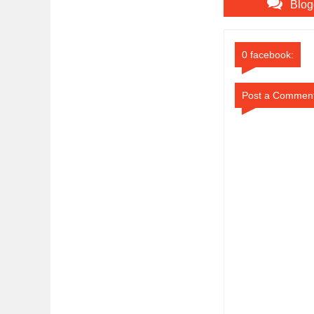
Blog
0 facebook:
Post a Commen