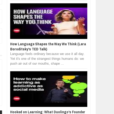
How Language Shapes the Way We Think (Lera
Boroditsky's TED Talk)
Language feels ordinary because we use it all day.
Yet it's one of the strangest things humans do: we
push air out of our mouths, shape ...
Hooked on Learning: What Duolingo's Founder