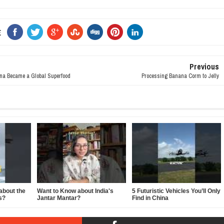
E
Previous
a Became a Global Superfood
Processing Banana Corm to Jelly
about the
Want to Know about India's
5 Futuristic Vehicles You’ll Only
s?
Jantar Mantar?
Find in China