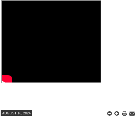
ANTAR MANTAR?
A MOTHER'S LOVE NEVER GIVES UP: A
HEARTWARMING STORY OF HOPE,
ED BY A GURU.
FORGIVENESS, AND UNCONDITIONAL LOVE
E COMPANIES ARE PLACING THEIR BETS
E WANDERING ALBATROSS?
ATEGIES FOR MODERN MANAGERS
AUGUST 16, 2024