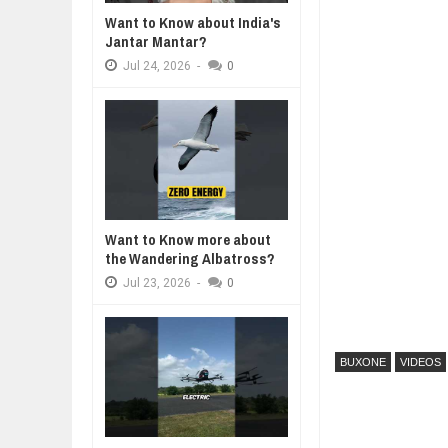
Want to Know about India's
WANT TO KNOW ABOUT INDIA'S J
Jantar Mantar?
Jul
24,
2026
Jul
24,
2026
-
0
WHY MANTRA NEED TO BE INITIAT
Jul
24,
2026
BUSINESS TRENDS IN 2026: WHER
Jul
23,
2026
WANT TO KNOW MORE ABOUT TH
Jul
23,
2026
DIVERSITY AND INCLUSION STR
Want to Know more about
Jul
23,
2026
the Wandering Albatross?
Jul
23,
2026
-
0
BUXONE
VIDEOS