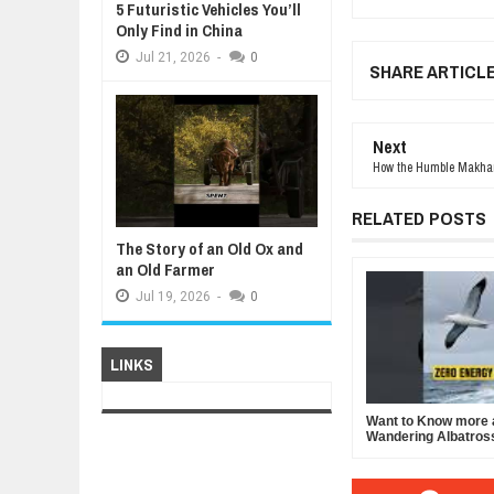
5 Futuristic Vehicles You’ll
Only Find in China
Jul
21,
2026
-
0
SHARE ARTICL
Next
How the Humble Makhan
RELATED POSTS
The Story of an Old Ox and
an Old Farmer
Jul
19,
2026
-
0
LINKS
Want to Know more 
Wandering Albatros