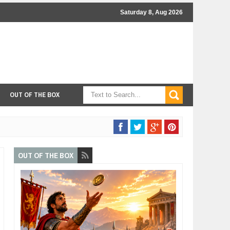
Saturday 8, Aug 2026
OUT OF THE BOX
OUT OF THE BOX