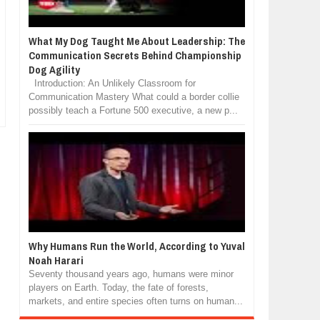
What My Dog Taught Me About Leadership: The
Communication Secrets Behind Championship
Dog Agility
Introduction: An Unlikely Classroom for
Communication Mastery What could a border collie
possibly teach a Fortune 500 executive, a new p...
Why Humans Run the World, According to Yuval
Noah Harari
Seventy thousand years ago, humans were minor
players on Earth. Today, the fate of forests,
markets, and entire species often turns on human...