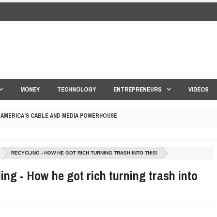
MONEY
TECHNOLOGY
ENTREPRENEURS
VIDEOS
 AMERICA'S CABLE AND MEDIA POWERHOUSE
 YOUR CREDIT SCORE
RECYCLING - HOW HE GOT RICH TURNING TRASH INTO THIS!
ONS THAT BUILD LASTING DEMAND
ing - How he got rich turning trash into
HAPE A GOOD LIFE
S DRONE INTERCEPTOR