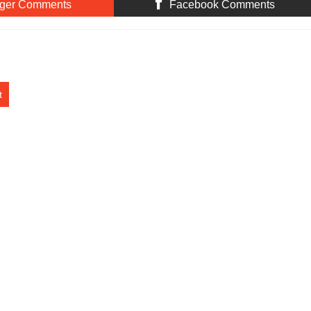
ger Comments
Facebook Comments
t