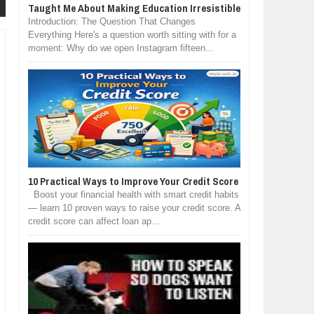
Taught Me About Making Education Irresistible
Introduction: The Question That Changes
Everything Here's a question worth sitting with for a
moment: Why do we open Instagram fifteen...
10 Practical Ways to Improve Your Credit Score
Boost your financial health with smart credit habits
— learn 10 proven ways to raise your credit score. A
credit score can affect loan ap...