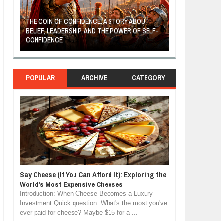
THE COIN OF CONFIDENCE: A STORY ABOUT
BELIEF, LEADERSHIP, AND THE POWER OF SELF-
MOST BILLIONAI
CONFIDENCE
MANUFACTURIN
POPULAR
ARCHIVE
CATEGORY
Say Cheese (If You Can Afford It): Exploring the
World's Most Expensive Cheeses
Introduction: When Cheese Becomes a Luxury
Investment Quick question: What's the most you've
ever paid for cheese? Maybe $15 for a ...