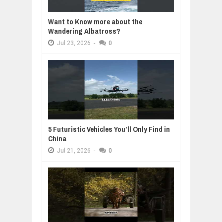
Want to Know more about the
Wandering Albatross?
Jul
23,
2026
-
0
5 Futuristic Vehicles You’ll Only Find in
China
Jul
21,
2026
-
0