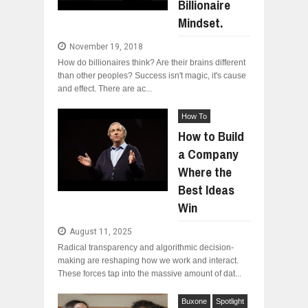
Billionaire
Mindset.
November 19, 2018
How do billionaires think? Are their brains different
than other peoples? Success isn't magic, it's cause
and effect. There are ac...
How To
How to Build
a Company
Where the
Best Ideas
Win
August 11, 2025
Radical transparency and algorithmic decision-
making are reshaping how we work and interact.
These forces tap into the massive amount of dat...
Buxone
Spotlight