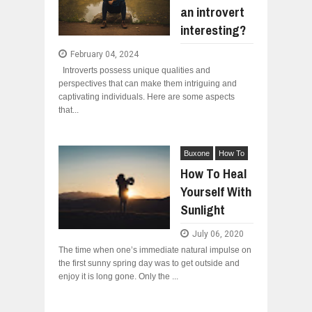
an introvert
WANT TO KNOW ABOUT INDIA'S JA
Jul
24,
2026
interesting?
WHY MANTRA NEED TO BE INITIATE
February 04, 2024
Jul
24,
2026
Introverts possess unique qualities and
BUSINESS TRENDS IN 2026: WHERE
perspectives that can make them intriguing and
Jul
23,
2026
captivating individuals. Here are some aspects
that...
WANT TO KNOW MORE ABOUT THE
Jul
23,
2026
DIVERSITY AND INCLUSION STRAT
Buxone
How To
Jul
23,
2026
How To Heal
Yourself With
Sunlight
July 06, 2020
The time when one’s immediate natural impulse on
the first sunny spring day was to get outside and
enjoy it is long gone. Only the ...