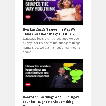
How Language Shapes the Way We
Think (Lera Boroditsky's TED Talk)
Language feels ordinary because we use it
all day. Yet it's one of the strangest things
humans do: we push air out of our mouths,
shape ...
Hooked on Learning: What Duolingo's
Founder Taught Me About Making