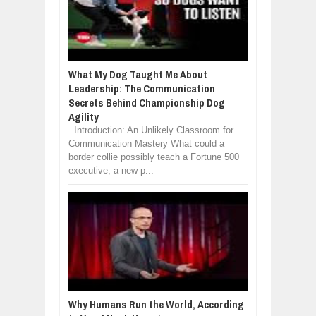
What My Dog Taught Me About
Leadership: The Communication
Secrets Behind Championship Dog
Agility
Introduction: An Unlikely Classroom for
Communication Mastery What could a
border collie possibly teach a Fortune 500
executive, a new p...
Why Humans Run the World, According