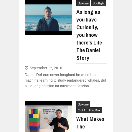
Buxone
Spotlight
As long as
you have
Curiosity,
you know
there's Life -
The Daniel
Story
September 12, 2018
Daniel DeLeon never imagined he would use
machine learning to study endangered whales. But
a life-long passion for music and fascina...
Buxone
Out Of The Box
What Makes
The