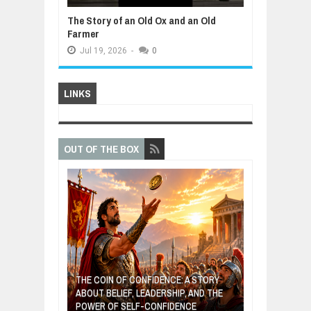
The Story of an Old Ox and an Old
Farmer
Jul
19,
2026
-
0
LINKS
OUT OF THE BOX
GIVES UP: A
OF HOPE,
THE COIN OF CONFIDENCE: A STORY
ONDITIONAL
ABOUT BELIEF, LEADERSHIP, AND THE
MOST BILLIONA
POWER OF SELF-CONFIDENCE
MANUFACTURI