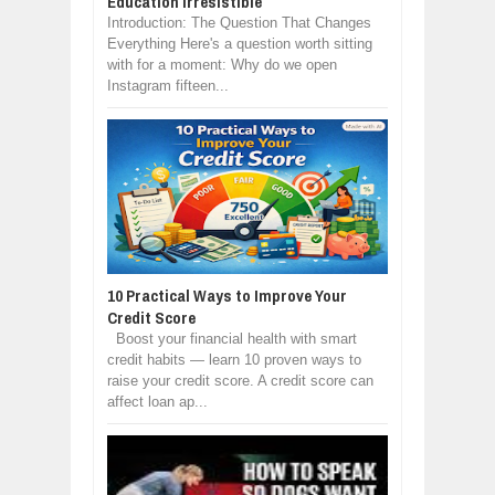
Education Irresistible
Introduction: The Question That Changes
Everything Here's a question worth sitting
with for a moment: Why do we open
Instagram fifteen...
10 Practical Ways to Improve Your
Credit Score
Boost your financial health with smart
credit habits — learn 10 proven ways to
raise your credit score. A credit score can
affect loan ap...