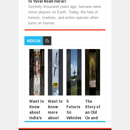
to Yuval Noah Harari
Seventy thousand years ago, humans were
minor players on Earth. Today, the fate of
forests, markets, and entire species often
turns on human...
VIDEOS
Want to
Want to
5
The
5
Mod
Know
Know
Futuris
Story of
Animal
Aut
about
more
tic
an Old
s That
tic
India's
about
Vehicles
Ox and
Repay
Agri
Jantar
the
You’ll
an Old
Kindnes
tura
Mantar
Wander
Only
Farmer
s
Too