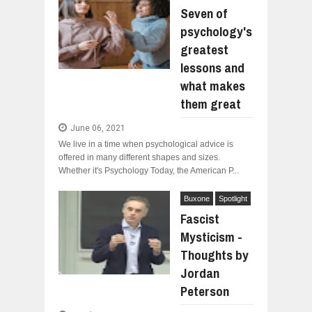
Seven of
psychology's
greatest
lessons and
what makes
them great
June 06, 2021
We live in a time when psychological advice is
offered in many different shapes and sizes.
Whether it's Psychology Today, the American P...
Buxone
Spotlight
Fascist
Mysticism -
Thoughts by
Jordan
Peterson