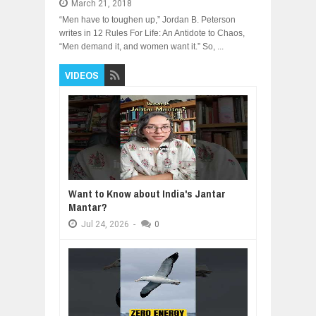
March 21, 2018
“Men have to toughen up,” Jordan B. Peterson
writes in 12 Rules For Life: An Antidote to Chaos,
“Men demand it, and women want it.” So, ...
VIDEOS
Want to Know about India's Jantar
Mantar?
Jul
24,
2026
-
0