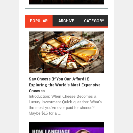
POPULAR
ARCHIVE
CATEGORY
Say Cheese (If You Can Afford It):
Exploring the World's Most Expensive
Cheeses
Introduction: When Cheese Becomes a
Luxury Investment Quick question: What's
the most you've ever paid for cheese?
Maybe $15 for a ...