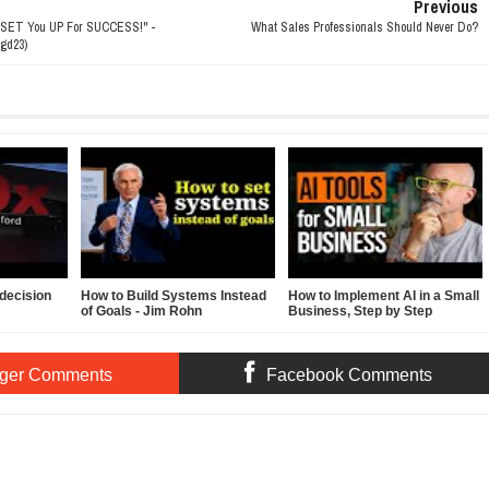
Previous
 SET You UP For SUCCESS!" -
What Sales Professionals Should Never Do?
gd23)
decision
How to Build Systems Instead
How to Implement AI in a Small
of Goals - Jim Rohn
Business, Step by Step
ger Comments
Facebook Comments