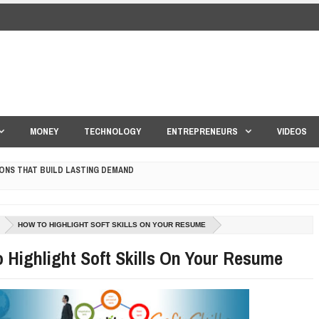
MONEY
TECHNOLOGY
ENTREPRENEURS
VIDEOS
ONS THAT BUILD LASTING DEMAND
HAPE A GOOD LIFE
S DRONE INTERCEPTOR
HOW TO HIGHLIGHT SOFT SKILLS ON YOUR RESUME
 Highlight Soft Skills On Your Resume
ANTAR MANTAR?
ED BY A GURU.