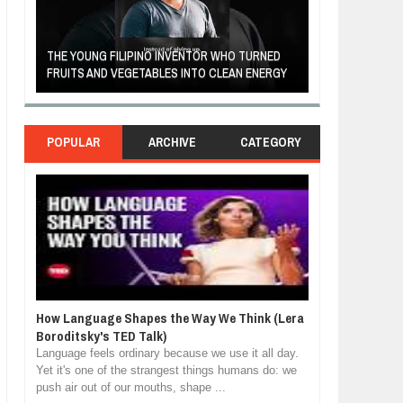
A MOTHER'S LOV
THE YOUNG FILIPINO INVENTOR WHO TURNED
HEARTWARMING
FRUITS AND VEGETABLES INTO CLEAN ENERGY
FORGIVENESS, 
POPULAR
ARCHIVE
CATEGORY
How Language Shapes the Way We Think (Lera
Boroditsky's TED Talk)
Language feels ordinary because we use it all day.
Yet it's one of the strangest things humans do: we
push air out of our mouths, shape ...