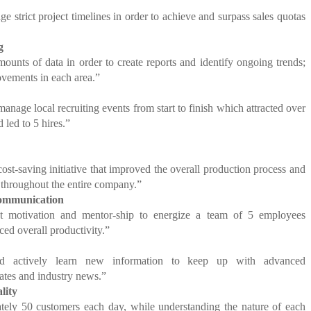
e strict project timelines in order to achieve and surpass sales quotas
g
ounts of data in order to create reports and identify ongoing trends;
ements in each area.”
anage local recruiting events from start to finish which attracted over
 led to 5 hires.”
st-saving initiative that improved the overall production process and
throughout the entire company.”
Communication
nt motivation and mentor-ship to energize a team of 5 employees
ced overall productivity.”
and actively learn new information to keep up with advanced
ates and industry news.”
lity
tely 50 customers each day, while understanding the nature of each