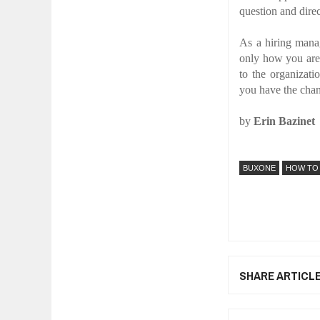
question and dire
As a hiring mana
only how you are 
to the organizati
you have the chan
by
Erin Bazinet
BUXONE
HOW TO
SHARE ARTICL