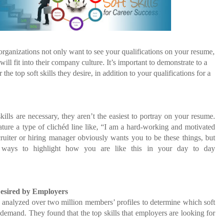
E COMPANIES ARE PLACING THEIR BETS
FIDENCE: A STORY ABOUT
E WANDERING ALBATROSS?
IP, AND THE POWER OF SELF-
MOST BILLIONAIRES IN INDIA ARE FROM
MANUFACTURING SECTOR
ATEGIES FOR MODERN MANAGERS
t organizations not only want to see your qualifications on your resume,
ill fit into their company culture. It’s important to demonstrate to a
 CONTROL OF ARTIFICIAL INTELLIGENCE
the top soft skills they desire, in addition to your qualifications for a
S DECLINE
kills are necessary, they aren’t the easiest to portray on your resume.
ure a type of clichéd line like, “I am a hard-working and motivated
cruiter or hiring manager obviously wants you to be these things, but
r ways to highlight how you are like this in your day to day
Desired by Employers
 analyzed over two million members’ profiles to determine which soft
n demand. They found that the top skills that employers are looking for