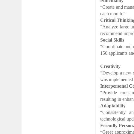
Punctuality
“Create and manag
each month.”
Critical Thinkin
“Analyze large am
recommend improv
Social Skills
“Coordinate and m
150 applicants and
Creativity
“Develop a new co
was implemented 
Interpersonal 
“Provide consta
resulting in enhan
Adaptability
“Consistently 
technological upd
Friendly Persona
“Greet approxima