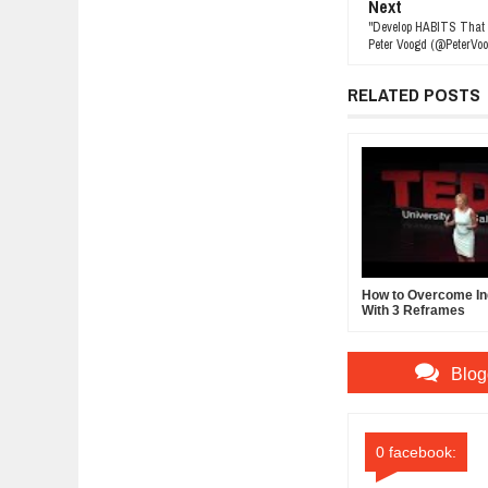
Next
"Develop HABITS That
Peter Voogd (@PeterVoo
RELATED POSTS
How to Overcome In
With 3 Reframes
Blog
0 facebook: