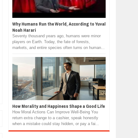
Why Humans Run the World, According to Yuval
Noah Harari
Seventy thousand years ago, humans were minor
players on Earth. Today, the fate of forests,
markets, and entire species often turns on human...
How Morality and Happiness Shape a Good Life
How Moral Actions Can Improve Well-Being You
return extra change to a cashier, speak honestly
when a mistake could stay hidden, or pay a fai...