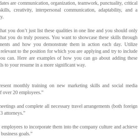
idates are communication, organization, teamwork, punctuality, critical
skills, creativity, interpersonal communication, adaptability, and a
ty.
that you don’t just list these qualities in one line and you should only
that you do truly possess. You want to showcase these skills through
ments and how you demonstrate them in action each day. Utilize
 relevant to the position for which you are applying and try to include
you can.
Here are examples of how you can go about adding these
lls to your resume in a more significant way.
present monthly training on new marketing skills and social media
of over 20 employees.”
eetings and complete all necessary travel arrangements (both foreign
 3 attorneys.”
 employees to incorporate them into the company culture and achieve
 business goals.”