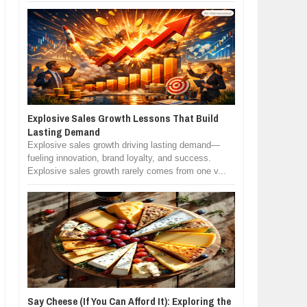
Explosive Sales Growth Lessons That Build
Lasting Demand
Explosive sales growth driving lasting demand—
fueling innovation, brand loyalty, and success.
Explosive sales growth rarely comes from one v...
Say Cheese (If You Can Afford It): Exploring the