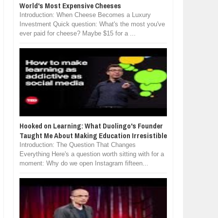
World's Most Expensive Cheeses
Introduction: When Cheese Becomes a Luxury
Investment Quick question: What's the most you've
ever paid for cheese? Maybe $15 for a ...
Hooked on Learning: What Duolingo's Founder
Taught Me About Making Education Irresistible
Introduction: The Question That Changes
Everything Here's a question worth sitting with for a
moment: Why do we open Instagram fifteen...