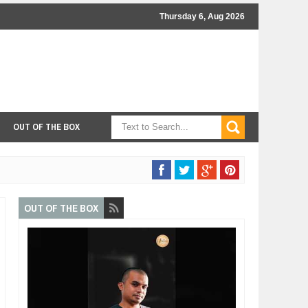
Thursday 6, Aug 2026
OUT OF THE BOX
OUT OF THE BOX