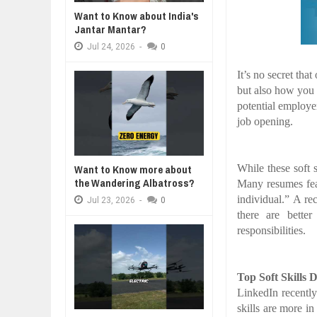
BUSINESS TRENDS IN 2026: WHER
Want to Know about India's
Jul
23,
2026
Jantar Mantar?
A MOTHER'S LOVE NEVER GIVES UP: A
THE COIN OF CON
WANT TO KNOW MORE ABOUT TH
HEARTWARMING STORY OF HOPE,
BELIEF, LEADERSH
Jul
24,
2026
-
0
Jul
23,
2026
FORGIVENESS, AND UNCONDITIONAL LOVE
CONFIDENCE
DIVERSITY AND INCLUSION STR
It’s no secret tha
Jul
23,
2026
but also how you w
AI EXPERT WARNS: WE’RE LOSING
potential employer 
Jul
21,
2026
job opening.
AI PROFITS RISE AS HUMAN ROLE
Jul
21,
2026
While these soft s
Want to Know more about
the Wandering Albatross?
Many resumes feat
individual.” A re
Jul
23,
2026
-
0
there are bette
responsibilities.
Top Soft Skills 
LinkedIn recently
skills are more i