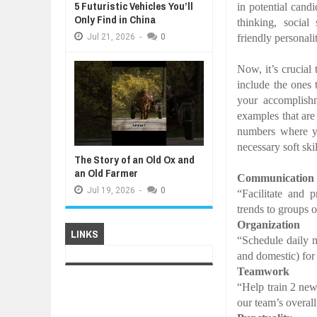
5 Futuristic Vehicles You’ll
in potential cand
Only Find in China
thinking, social 
friendly personali
Jul
21,
2026
-
0
Now, it’s crucial 
include the ones 
your accomplish
examples that are
numbers where 
necessary soft ski
The Story of an Old Ox and
an Old Farmer
Communication
Jul
19,
2026
-
0
“Facilitate and 
trends to groups 
Organization
LINKS
“Schedule daily m
and domestic) for
Teamwork
“Help train 2 new
our team’s overall