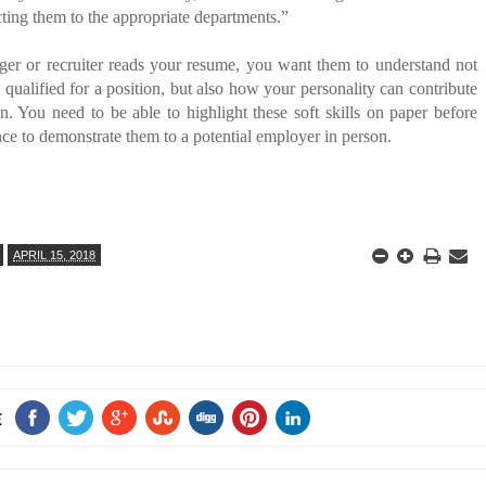
cting them to the appropriate departments.”
ger or recruiter reads your resume, you want them to understand not
qualified for a position, but also how your personality can contribute
on. You need to be able to highlight these soft skills on paper before
ce to demonstrate them to a potential employer in person.
APRIL 15, 2018
E