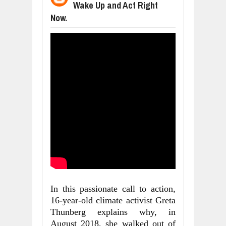
Wake Up and Act Right
WANT TO KNOW ABOUT INDIA'S JA
Jul
24,
2026
Now.
WHY MANTRA NEED TO BE INITIATE
Jul
24,
2026
BUSINESS TRENDS IN 2026: WHERE
Jul
23,
2026
WANT TO KNOW MORE ABOUT THE
Jul
23,
2026
DIVERSITY AND INCLUSION STRAT
Jul
23,
2026
In this passionate call to action, 
16-year-old climate activist Greta 
Thunberg explains why, in 
August 2018, she walked out of 