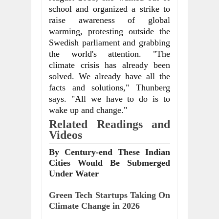
school and organized a strike to 
raise awareness of global 
warming, protesting outside the 
Swedish parliament and grabbing 
the world's attention. "The 
climate crisis has already been 
solved. We already have all the 
facts and solutions," Thunberg 
says. "All we have to do is to 
wake up and change."
Related Readings and 
Videos
By Century-end These Indian
Cities Would Be Submerged
Under Water
Green Tech Startups Taking On 
Climate Change in 2026