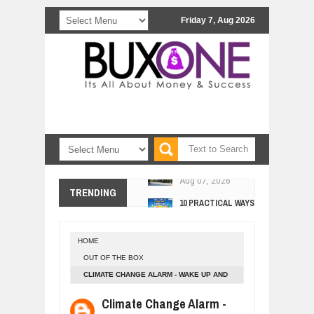
Friday 7, Aug 2026
COMCAST CORPORATION: INSIDE 
Aug
07,
2026
10 PRACTICAL WAYS TO IMPROVE 
TRENDING
Aug
06,
2026
EXPLOSIVE SALES GROWTH LESSO
Jul
31,
2026
HOME
HOW MORALITY AND HAPPINESS SH
OUT OF THE BOX
Jul
27,
2026
CLIMATE CHANGE ALARM - WAKE UP AND
UNDERSTANDING THE INDIGENOUS
ACT RIGHT NOW.
Climate Change Alarm -
Jul
24,
2026