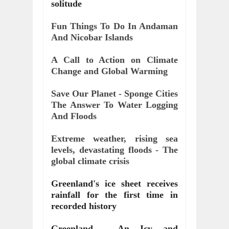
solitude
Fun Things To Do In Andaman 
And Nicobar Islands
A Call to Action on Climate 
Change and Global Warming
Save Our Planet - Sponge Cities 
The Answer To Water Logging 
And Floods
Extreme weather, rising sea 
levels, devastating floods - The 
global climate crisis
Greenland's ice sheet receives 
rainfall for the first time in 
recorded history
Greenland - An Icy and 