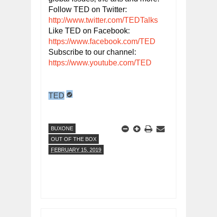
Follow TED on Twitter: 
http://www.twitter.com/TEDTalks
Like TED on Facebook: 
https://www.facebook.com/TED
Subscribe to our channel: 
https://www.youtube.com/TED
TED
BUXONE
OUT OF THE BOX
FEBRUARY 15, 2019