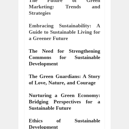
The Future of Green 
Marketing: Trends and 
Strategies
Embracing Sustainability: A 
Guide to Sustainable Living for 
a Greener Future
The Need for Strengthening 
Commons for Sustainable 
Development
The Green Guardians: A Story 
of Love, Nature, and Courage
Nurturing a Green Economy: 
Bridging Perspectives for a 
Sustainable Future
Ethics of Sustainable 
Development