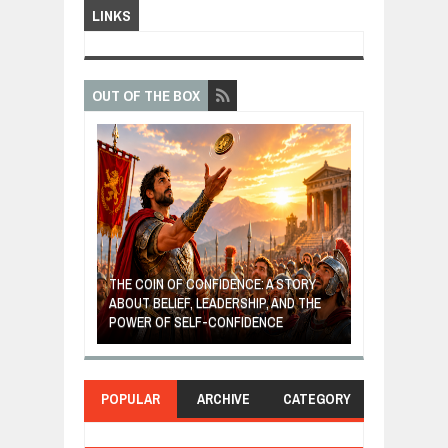
LINKS
OUT OF THE BOX
ONFIDENCE: A STORY
THE 
 LEADERSHIP, AND THE
MOST BILLIONAIRES IN INDIA ARE FROM
TUR
F-CONFIDENCE
MANUFACTURING SECTOR
CLE
POPULAR
ARCHIVE
CATEGORY