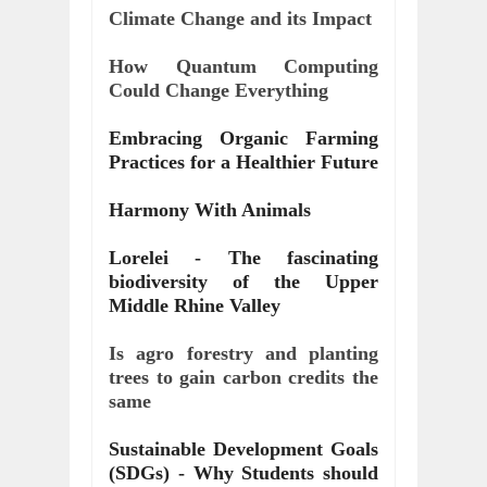
Climate Change and its Impact
How Quantum Computing 
Could Change Everything
Embracing Organic Farming 
Practices for a Healthier Future
Harmony With Animals
Lorelei - The fascinating 
biodiversity of the Upper 
Middle Rhine Valley
Is agro forestry and planting 
trees to gain carbon credits the 
same
Sustainable Development Goals 
(SDGs) - Why Students should 