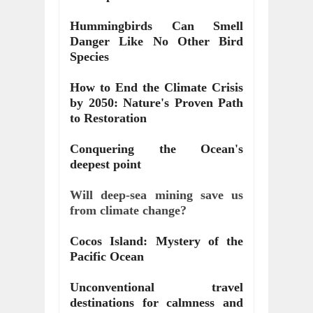
Hummingbirds Can Smell 
Danger Like No Other Bird 
Species
How to End the Climate Crisis 
by 2050: Nature's Proven Path 
to Restoration
Conquering the Ocean's 
deepest point
Will deep-sea mining save us 
from climate change?
Cocos Island: Mystery of the 
Pacific Ocean
Unconventional travel 
destinations for calmness and 