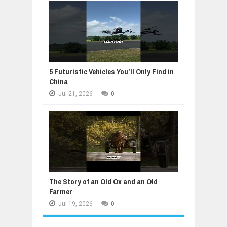
5 Futuristic Vehicles You’ll Only Find in
China
Jul
21,
2026
-
0
The Story of an Old Ox and an Old
Farmer
Jul
19,
2026
-
0