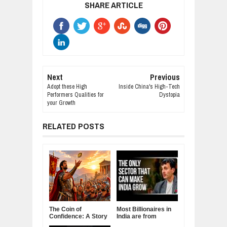
SHARE ARTICLE
Next
Previous
Adopt these High
Inside China's High-Tech
Performers Qualities for
Dystopia
your Growth
RELATED POSTS
The Coin of
Most Billionaires in
Confidence: A Story
India are from
About Belief,
Manufacturing