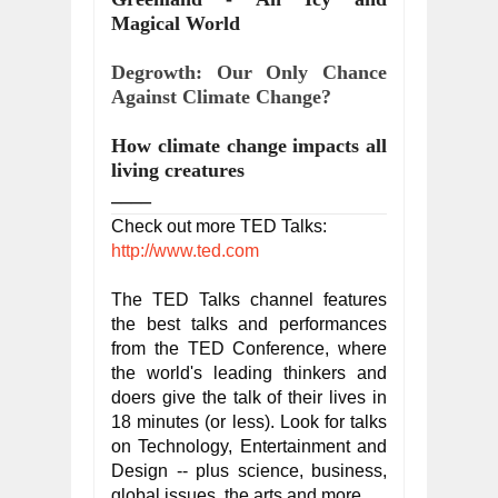
Magical World
Degrowth: Our Only Chance 
Against Climate Change?
How climate change impacts all 
living creatures
____
Check out more TED Talks: 
http://www.ted.com
The TED Talks channel features 
the best talks and performances 
from the TED Conference, where 
the world's leading thinkers and 
doers give the talk of their lives in 
18 minutes (or less). Look for talks 
on Technology, Entertainment and 
Design -- plus science, business, 
global issues, the arts and more.