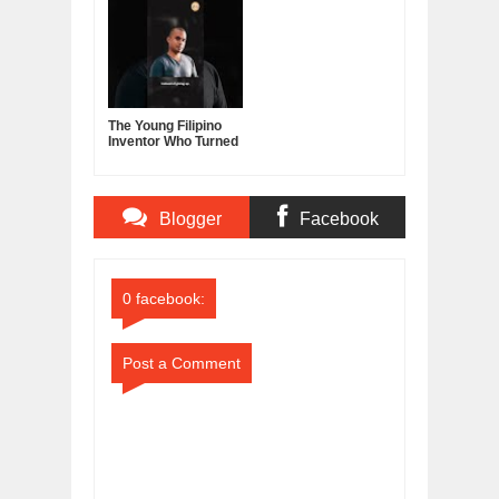
Leadership, and the
Sector
Power of Self-
Confidence
The Young Filipino
Inventor Who Turned
Fruits and
Vegetables Into
Clean Energy
Blogger
Facebook
Comments
Comments
0 facebook:
Post a Comment