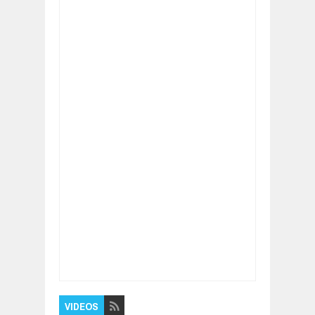
Item Reviewed:
Climate Change Alarm -
Wake Up and Act Right Now.
Rating:
5
Reviewed By:
BUXONE
VIDEOS