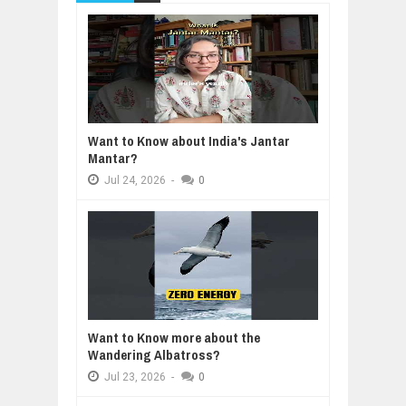
Want to Know about India's Jantar
Mantar?
Jul
24,
2026
-
0
Want to Know more about the
Wandering Albatross?
Jul
23,
2026
-
0