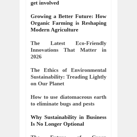
get involved
Growing a Better Future: How 
Organic Farming is Reshaping 
Modern Agriculture
The Latest Eco-Friendly 
Innovations That Matter in 
2026
The Ethics of Environmental 
Sustainability: Treading Lightly 
on Our Planet
How to use diatomaceous earth 
to eliminate bugs and pests
Why Sustainability in Business 
Is No Longer Optional