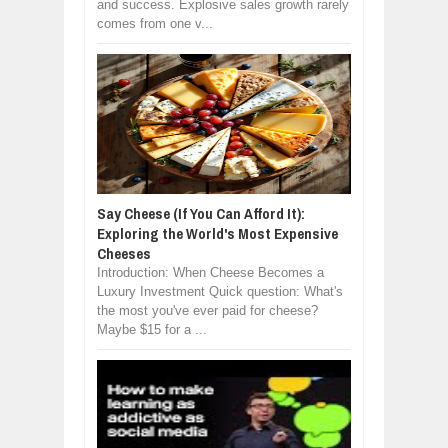
and success. Explosive sales growth rarely
comes from one v...
Say Cheese (If You Can Afford It):
Exploring the World's Most Expensive
Cheeses
Introduction: When Cheese Becomes a
Luxury Investment Quick question: What's
the most you've ever paid for cheese?
Maybe $15 for a ...