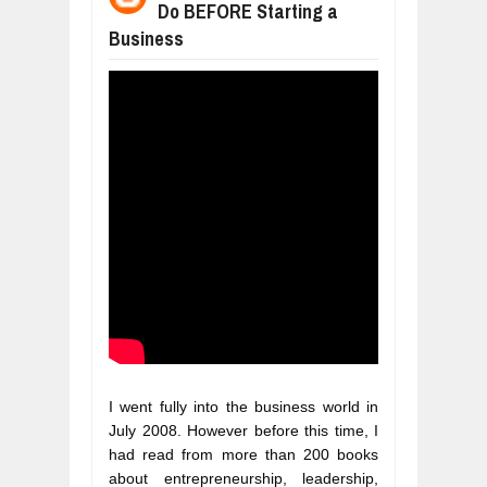
Do BEFORE Starting a
WHY MANTRA NEED TO BE INITIATE
Business
Jul
24,
2026
BUSINESS TRENDS IN 2026: WHERE
Jul
23,
2026
WANT TO KNOW MORE ABOUT THE
Jul
23,
2026
DIVERSITY AND INCLUSION STRAT
Jul
23,
2026
AI EXPERT WARNS: WE’RE LOSING 
Jul
21,
2026
I went fully into the business world in 
July 2008. However before this time, I 
had read from more than 200 books 
about entrepreneurship, leadership, 