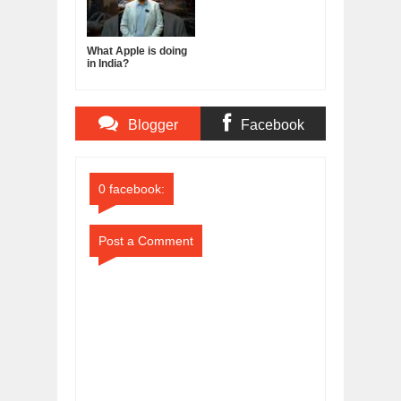
What Apple is doing
in India?
Blogger
Facebook
Comments
Comments
0 facebook:
Post a Comment