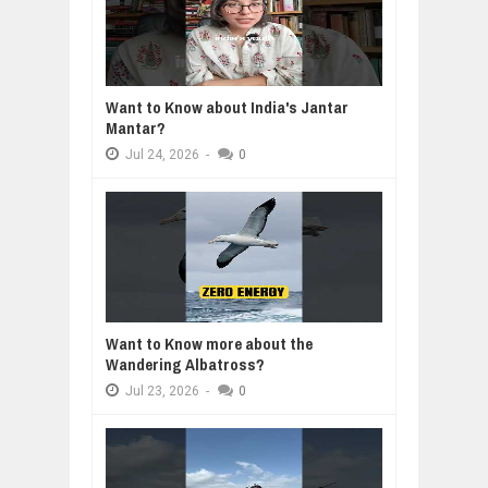
Want to Know about India's Jantar
Mantar?
Jul
24,
2026
-
0
Want to Know more about the
Wandering Albatross?
Jul
23,
2026
-
0