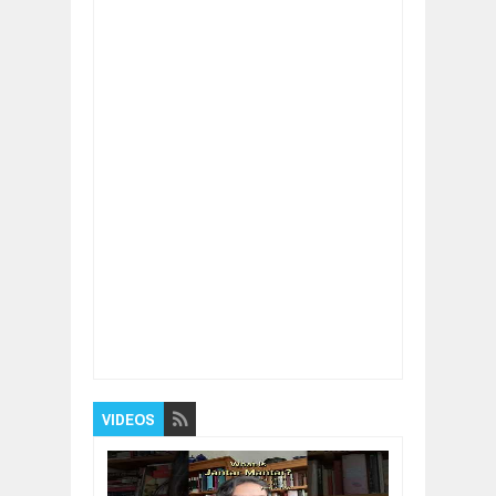
Item Reviewed:
What isThe First Thing to Do
BEFORE Starting a Business
Rating:
5
Reviewed By:
BUXONE
VIDEOS