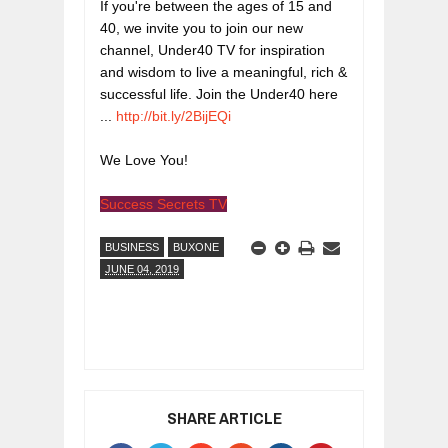
If you're between the ages of 15 and 
40, we invite you to join our new 
channel, Under40 TV for inspiration 
and wisdom to live a meaningful, rich & 
successful life. Join the Under40 here 
... 
http://bit.ly/2BijEQi
We Love You!
Success Secrets TV
BUSINESS
BUXONE
JUNE 04, 2019
SHARE ARTICLE