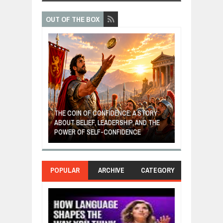
OUT OF THE BOX
GIVES UP: A
OF HOPE,
THE COIN OF CONFIDENCE: A STORY
ONDITIONAL
ABOUT BELIEF, LEADERSHIP, AND THE
MOST BILLIONA
POWER OF SELF-CONFIDENCE
MANUFACTURI
POPULAR
ARCHIVE
CATEGORY