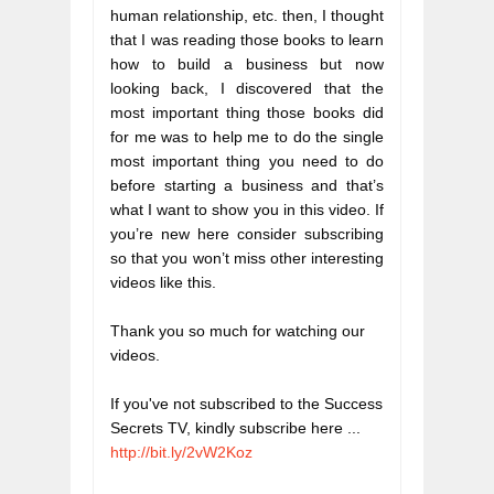
human relationship, etc. then, I thought 
that I was reading those books to learn 
how to build a business but now 
looking back, I discovered that the 
most important thing those books did 
for me was to help me to do the single 
most important thing you need to do 
before starting a business and that’s 
what I want to show you in this video. If 
you’re new here consider subscribing 
so that you won’t miss other interesting 
videos like this.
Thank you so much for watching our 
videos.
If you've not subscribed to the Success 
Secrets TV, kindly subscribe here ...  
http://bit.ly/2vW2Koz