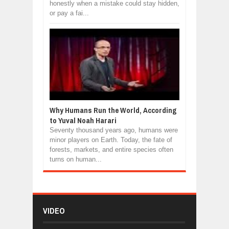
honestly when a mistake could stay hidden,
or pay a fai...
Why Humans Run the World, According
to Yuval Noah Harari
Seventy thousand years ago, humans were
minor players on Earth. Today, the fate of
forests, markets, and entire species often
turns on human...
VIDEO