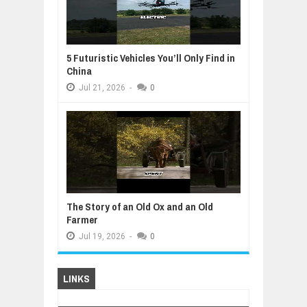
5 Futuristic Vehicles You’ll Only Find in
China
Jul
21,
2026
-
0
The Story of an Old Ox and an Old
Farmer
Jul
19,
2026
-
0
LINKS