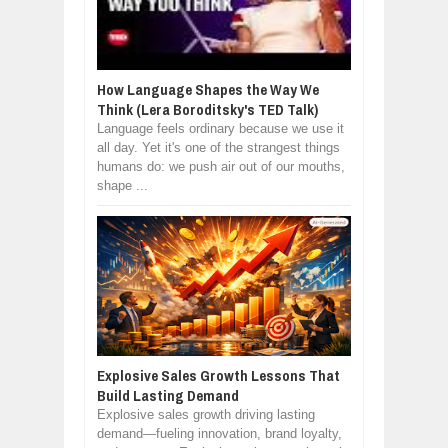
How Language Shapes the Way We
Think (Lera Boroditsky's TED Talk)
Language feels ordinary because we use it
all day. Yet it's one of the strangest things
humans do: we push air out of our mouths,
shape ...
Explosive Sales Growth Lessons That
Build Lasting Demand
Explosive sales growth driving lasting
demand—fueling innovation, brand loyalty,