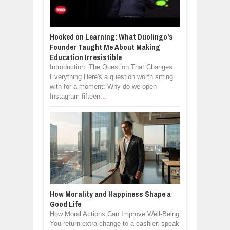
Hooked on Learning: What Duolingo's
Founder Taught Me About Making
Education Irresistible
Introduction: The Question That Changes
Everything Here's a question worth sitting
with for a moment: Why do we open
Instagram fifteen...
How Morality and Happiness Shape a
Good Life
How Moral Actions Can Improve Well-Being
You return extra change to a cashier, speak