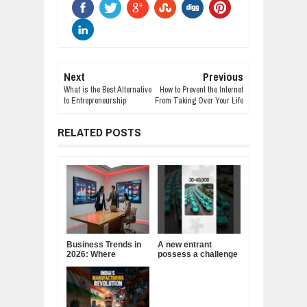
Next
Previous
What is the Best Alternative
How to Prevent the Internet
to Entrepreneurship
From Taking Over Your Life
RELATED POSTS
Business Trends in
A new entrant
2026: Where
possess a challenge
Companies Are
to India's cab
Placing Their Bets
business!