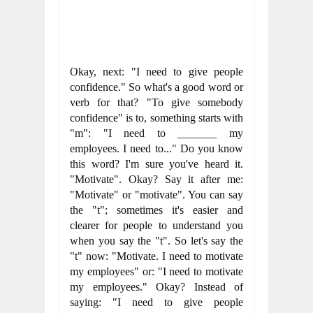
Okay, next: "I need to give people 
confidence." So what's a good word or 
verb for that? "To give somebody 
confidence" is to, something starts with 
"m": "I need to _______ my 
employees. I need to..." Do you know 
this word? I'm sure you've heard it. 
"Motivate". Okay? Say it after me: 
"Motivate" or "motivate". You can say 
the "t"; sometimes it's easier and 
clearer for people to understand you 
when you say the "t". So let's say the 
"t" now: "Motivate. I need to motivate 
my employees" or: "I need to motivate 
my employees." Okay? Instead of 
saying: "I need to give people 