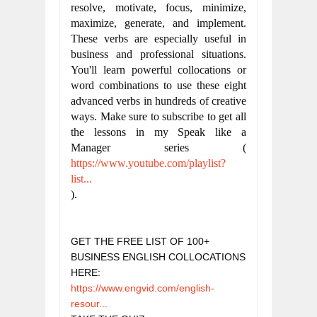
resolve, motivate, focus, minimize, 
maximize, generate, and implement. 
These verbs are especially useful in 
business and professional situations. 
You'll learn powerful collocations or 
word combinations to use these eight 
advanced verbs in hundreds of creative 
ways. Make sure to subscribe to get all 
the lessons in my Speak like a 
Manager series (
https://www.youtube.com/playlist?
list...
).
GET THE FREE LIST OF 100+ 
BUSINESS ENGLISH COLLOCATIONS 
HERE: 
https://www.engvid.com/english-
resour...