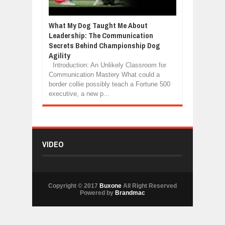
What My Dog Taught Me About
Leadership: The Communication
Secrets Behind Championship Dog
Agility
Introduction: An Unlikely Classroom for
Communication Mastery What could a
border collie possibly teach a Fortune 500
executive, a new p...
VIDEO
Copyright © 2017
Buxone
All Right Reserved
Powered by
Brandmac