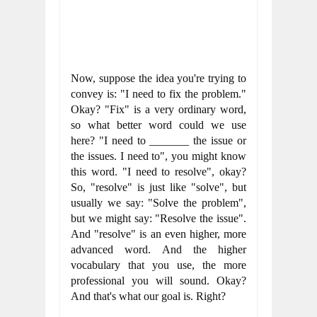
Now, suppose the idea you're trying to 
convey is: "I need to fix the problem." 
Okay? "Fix" is a very ordinary word, 
so what better word could we use 
here? "I need to _______ the issue or 
the issues. I need to", you might know 
this word. "I need to resolve", okay? 
So, "resolve" is just like "solve", but 
usually we say: "Solve the problem", 
but we might say: "Resolve the issue". 
And "resolve" is an even higher, more 
advanced word. And the higher 
vocabulary that you use, the more 
professional you will sound. Okay? 
And that's what our goal is. Right?