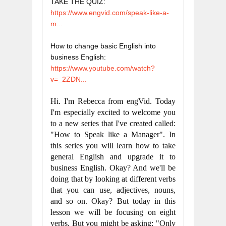
TAKE THE QUIZ: 
https://www.engvid.com/speak-like-a-
m...
How to change basic English into 
business English:
https://www.youtube.com/watch?
v=_2ZDN...
Hi. I'm Rebecca from engVid. Today 
I'm especially excited to welcome you 
to a new series that I've created called: 
"How to Speak like a Manager". In 
this series you will learn how to take 
general English and upgrade it to 
business English. Okay? And we'll be 
doing that by looking at different verbs 
that you can use, adjectives, nouns, 
and so on. Okay? But today in this 
lesson we will be focusing on eight 
verbs. But you might be asking: "Only 