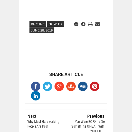
BUXONE
HOW TO
JUNE 28, 2019
SHARE ARTICLE
Next
Previous
Why Most Hardworking
You Were BORN to Do
People Are Poor
Something GREAT With
Your LIFE!