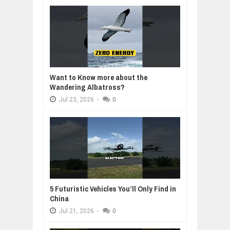
Want to Know more about the
Wandering Albatross?
Jul
23,
2026
-
0
5 Futuristic Vehicles You’ll Only Find in
China
Jul
21,
2026
-
0