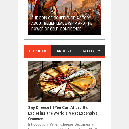
GIVES UP: A
OF HOPE,
THE COIN OF CONFIDENCE: A STORY
ONDITIONAL
ABOUT BELIEF, LEADERSHIP, AND THE
MOST BILLIONA
POWER OF SELF-CONFIDENCE
MANUFACTURI
POPULAR
ARCHIVE
CATEGORY
Say Cheese (If You Can Afford It):
Exploring the World's Most Expensive
Cheeses
Introduction: When Cheese Becomes a