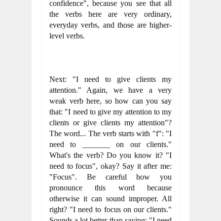
confidence", because you see that all 
the verbs here are very ordinary, 
everyday verbs, and those are higher-
level verbs.
Next: "I need to give clients my 
attention." Again, we have a very 
weak verb here, so how can you say 
that: "I need to give my attention to my 
clients or give clients my attention"? 
The word... The verb starts with "f": "I 
need to _______ on our clients." 
What's the verb? Do you know it? "I 
need to focus", okay? Say it after me: 
"Focus". Be careful how you 
pronounce this word because 
otherwise it can sound improper. All 
right? "I need to focus on our clients." 
Sounds a lot better than saying: "I need 