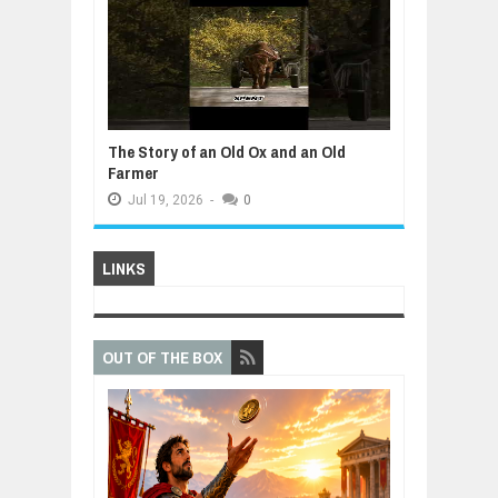
The Story of an Old Ox and an Old
Farmer
Jul
19,
2026
-
0
LINKS
OUT OF THE BOX