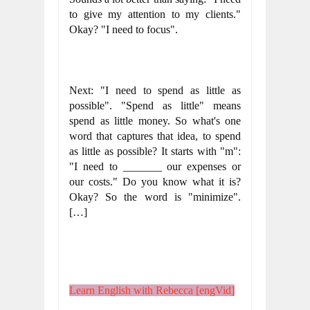
to give my attention to my clients." 
Okay? "I need to focus".
Next: "I need to spend as little as 
possible". "Spend as little" means 
spend as little money. So what's one 
word that captures that idea, to spend 
as little as possible? It starts with "m": 
"I need to _______ our expenses or 
our costs." Do you know what it is? 
Okay? So the word is "minimize".  
[…]
Learn English with Rebecca [engVid]