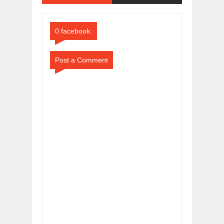
Comments
Comments
0 facebook:
Post a Comment