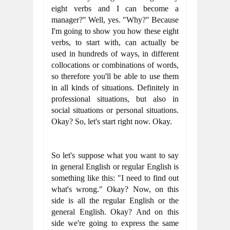
eight verbs and I can become a 
manager?" Well, yes. "Why?" Because 
I'm going to show you how these eight 
verbs, to start with, can actually be 
used in hundreds of ways, in different 
collocations or combinations of words, 
so therefore you'll be able to use them 
in all kinds of situations. Definitely in 
professional situations, but also in 
social situations or personal situations. 
Okay? So, let's start right now. Okay.
So let's suppose what you want to say 
in general English or regular English is 
something like this: "I need to find out 
what's wrong." Okay? Now, on this 
side is all the regular English or the 
general English. Okay? And on this 
side we're going to express the same 