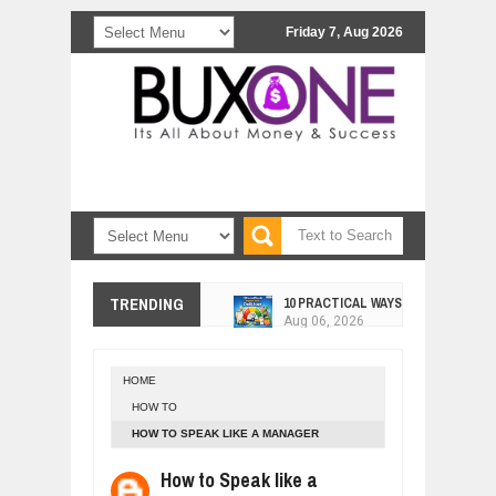
Friday 7, Aug 2026
10 PRACTICAL WAYS TO IMPROVE 
TRENDING
Aug
06,
2026
EXPLOSIVE SALES GROWTH LESSO
Jul
31,
2026
HOME
HOW MORALITY AND HAPPINESS SH
HOW TO
Jul
27,
2026
HOW TO SPEAK LIKE A MANAGER
UNDERSTANDING THE INDIGENOUS
Jul
24,
2026
How to Speak like a