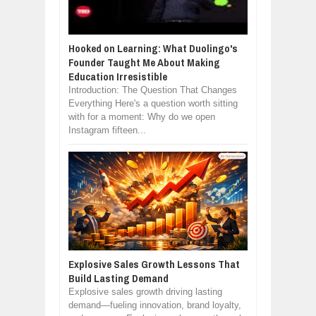
Hooked on Learning: What Duolingo's
Founder Taught Me About Making
Education Irresistible
Introduction: The Question That Changes
Everything Here's a question worth sitting
with for a moment: Why do we open
Instagram fifteen...
Explosive Sales Growth Lessons That
Build Lasting Demand
Explosive sales growth driving lasting
demand—fueling innovation, brand loyalty,