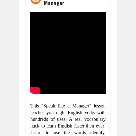
Manager
WANT TO KNOW ABOUT INDIA'S JA
Jul
24,
2026
WHY MANTRA NEED TO BE INITIATE
Jul
24,
2026
BUSINESS TRENDS IN 2026: WHERE
Jul
23,
2026
WANT TO KNOW MORE ABOUT THE
Jul
23,
2026
DIVERSITY AND INCLUSION STRAT
Jul
23,
2026
COMCAST CORPORATION: INSIDE 
Aug
07,
2026
This "Speak like a Manager" lesson 
teaches you eight English verbs with 
hundreds of uses. A real vocabulary 
hack to learn English faster then ever! 
Learn to use the words identify, 