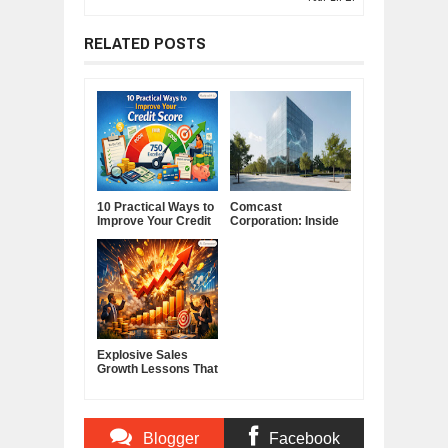
RELATED POSTS
10 Practical Ways to
Comcast
Improve Your Credit
Corporation: Inside
Score
America's Cable and
Media Powerhouse
Explosive Sales
Growth Lessons That
Build Lasting
Demand
Blogger
Facebook