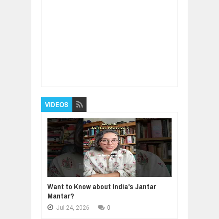
Item Reviewed:
How to Speak like a Manager
Rating:
5
Reviewed By:
BUXONE
VIDEOS
Want to Know about India's Jantar
Mantar?
Jul
24,
2026
-
0