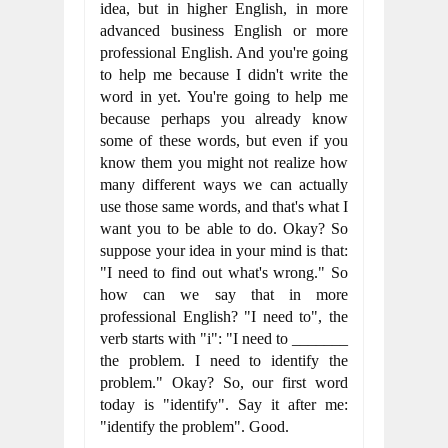
idea, but in higher English, in more 
advanced business English or more 
professional English. And you're going 
to help me because I didn't write the 
word in yet. You're going to help me 
because perhaps you already know 
some of these words, but even if you 
know them you might not realize how 
many different ways we can actually 
use those same words, and that's what I 
want you to be able to do. Okay? So 
suppose your idea in your mind is that: 
"I need to find out what's wrong." So 
how can we say that in more 
professional English? "I need to", the 
verb starts with "i": "I need to _______ 
the problem. I need to identify the 
problem." Okay? So, our first word 
today is "identify". Say it after me: 
"identify the problem". Good.