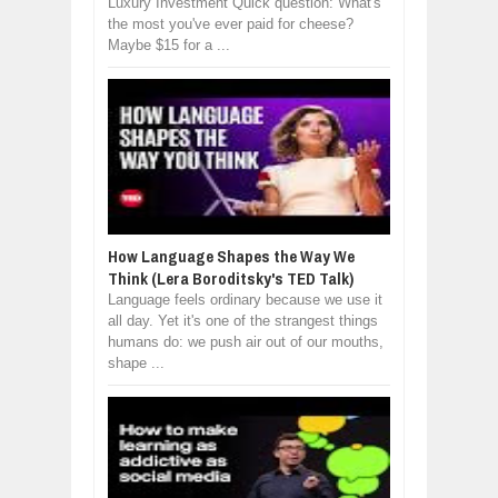
Luxury Investment Quick question: What's
the most you've ever paid for cheese?
Maybe $15 for a ...
How Language Shapes the Way We
Think (Lera Boroditsky's TED Talk)
Language feels ordinary because we use it
all day. Yet it's one of the strangest things
humans do: we push air out of our mouths,
shape ...