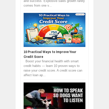
and success. Explosive sales growth rarely
comes from one v...
10 Practical Ways to Improve Your
Credit Score
Boost your financial health with smart
credit habits — learn 10 proven ways to
raise your credit score. A credit score can
affect loan ap...