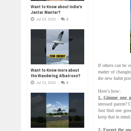
Jul
24,
2026
Want to Know about India's
Jantar Mantar?
BUSINESS TRENDS IN 2026: WHER
A MOTHER'S LOVE NEVER GIVES UP: A
THE COIN OF CON
Jul
23,
2026
HEARTWARMING STORY OF HOPE,
BELIEF, LEADERSH
Jul
24,
2026
-
0
FORGIVENESS, AND UNCONDITIONAL LOVE
CONFIDENCE
WANT TO KNOW MORE ABOUT TH
Jul
23,
2026
DIVERSITY AND INCLUSION STR
Jul
23,
2026
AI EXPERT WARNS: WE’RE LOSING
Jul
21,
2026
If others can be o
Want to Know more about
matter of changing
the Wandering Albatross?
the new habit posi
Jul
23,
2026
-
0
Here’s how:
1.
Gimme one g
stressed parent? Or
Just find one go
keep that in mind
2.
Forget the sn