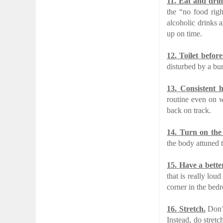
11.
Eat and drin
the “no food righ
alcoholic drinks 
up on time.
12.
Toilet before
disturbed by a bur
13.
Consistent 
routine even on w
back on track.
14.
Turn on the 
the body attuned 
15.
Have a bette
that is really lou
corner in the bed
16.
Stretch.
Don’t
Instead, do stret