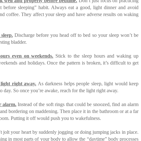
k well and properly before bedtime.
Don’t just focus on practicing
t before sleeping” habit. Always eat a good, light dinner and avoid
and coffee. They affect your sleep and have adverse results on waking
 sleep.
Discharge before you head off to bed so your sleep won’t be
sting bladder.
hours even on weekends.
Stick to the sleep hours and waking up
eekends and holidays. Once the pattern is broken, it’s difficult to get
light right away.
As darkness helps people sleep, light would keep
to day. So once you’re awake, reach for the light right away.
r alarm.
Instead of the soft rings that could be snoozed, find an alarm
d and bordering on maddening. Then place it in the bathroom or at a far
room. Putting it off would push you to wakefulness.
 jolt your heart by suddenly jogging or doing jumping jacks in place.
ching in most parts of your body to allow the “daytime” body processes