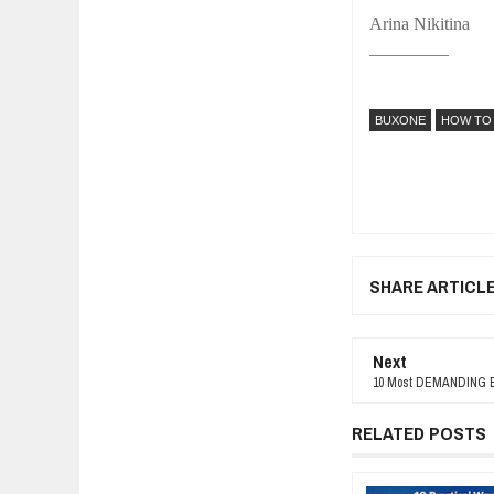
Arina Nikitina
_________
BUXONE
HOW TO
SHARE ARTICL
Next
10 Most DEMANDING B
RELATED POSTS