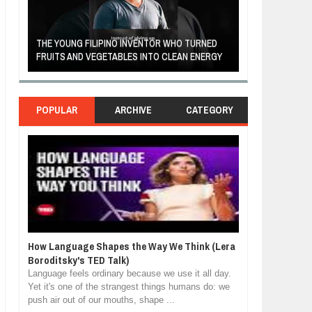
A MOTHER'S LOV
THE YOUNG FILIPINO INVENTOR WHO TURNED
HEARTWARMING
FRUITS AND VEGETABLES INTO CLEAN ENERGY
FORGIVENESS, 
POPULAR
ARCHIVE
CATEGORY
How Language Shapes the Way We Think (Lera
Boroditsky's TED Talk)
Language feels ordinary because we use it all day.
Yet it's one of the strangest things humans do: we
push air out of our mouths, shape ...