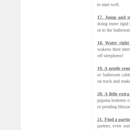
to start well.
17.
Jump and st
doing more rigid 
or to the bathroom
18.
Water right 
wakens their inte
off sleepiness!
19.
A gentle rem
or bathroom cabi
on track and make 
20.
A little extr
pajama bottoms or
or pending blizzar
21.
Find a partn
partner, even som