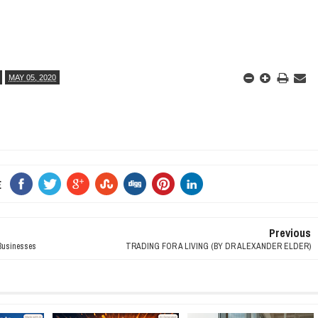
MAY 05, 2020
E
Previous
usinesses
TRADING FOR A LIVING (BY DR ALEXANDER ELDER)