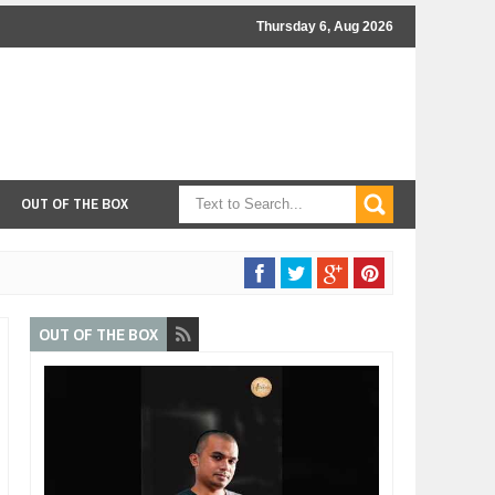
Thursday 6, Aug 2026
OUT OF THE BOX
OUT OF THE BOX