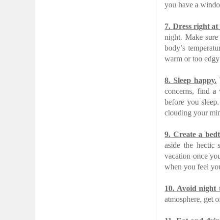
you have a windo
7.
Dress right at
night. Make sure
body’s temperatur
warm or too edgy
8.
Sleep happy.
Y
concerns, find a 
before you sleep
clouding your min
9.
Create a bedt
aside the hectic
vacation once you
when you feel you
10.
Avoid night 
atmosphere, get o