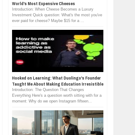
World's Most Expensive Cheeses
Introduction: When Cheese Becomes a Luxury
Investment Quick question: What's the most you've
ever paid for cheese? Maybe $15 for a ...
Hooked on Learning: What Duolingo's Founder
Taught Me About Making Education Irresistible
Introduction: The Question That Changes
Everything Here's a question worth sitting with for a
moment: Why do we open Instagram fifteen...