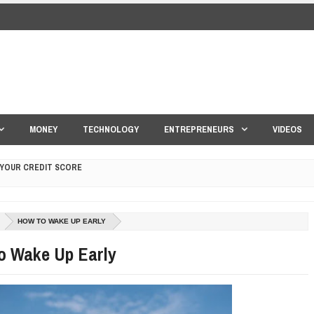
MONEY
TECHNOLOGY
ENTREPRENEURS
VIDEOS
 YOUR CREDIT SCORE
ONS THAT BUILD LASTING DEMAND
HAPE A GOOD LIFE
HOW TO WAKE UP EARLY
S DRONE INTERCEPTOR
o Wake Up Early
ANTAR MANTAR?
ED BY A GURU.