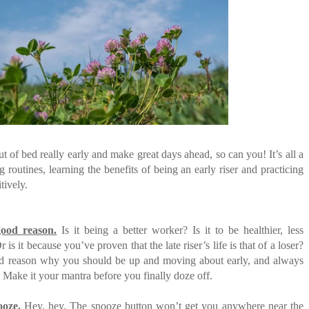
E COMPANIES ARE PLACING THEIR BETS
FIDENCE: A STORY ABOUT
IP, AND THE POWER OF SELF-
MOST BILLIONAIRES IN INDIA ARE FROM
MANUFACTURING SECTOR
E WANDERING ALBATROSS?
ATEGIES FOR MODERN MANAGERS
 CONTROL OF ARTIFICIAL INTELLIGENCE
ut of bed really early and make great days ahead, so can you! It’s all a
 routines, learning the benefits of being an early riser and practicing
tively.
ood reason.
Is it being a better worker? Is it to be healthier, less
 is it because you’ve proven that the late riser’s life is that of a loser?
od reason why you should be up and moving about early, and always
. Make it your mantra before you finally doze off.
ooze.
Hey, hey. The snooze button won’t get you anywhere near the