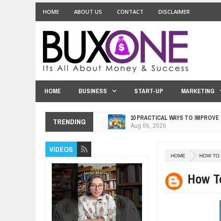
HOME
ABOUT US
CONTACT
DISCLAIMER
HOME
BUSINESS
START-UP
MARKETING
10 PRACTICAL WAYS TO IMPROVE
Aug
06,
2026
TRENDING
EXPLOSIVE SALES GROWTH LESS
Jul
31,
2026
HOW MORALITY AND HAPPINESS S
VIDEOS
Jul
27,
2026
HOME
HOW TO
UNDERSTANDING THE INDIGENOU
How T
Jul
24,
2026
WANT TO KNOW ABOUT INDIA'S J
Jul
24,
2026
WHY MANTRA NEED TO BE INITIAT