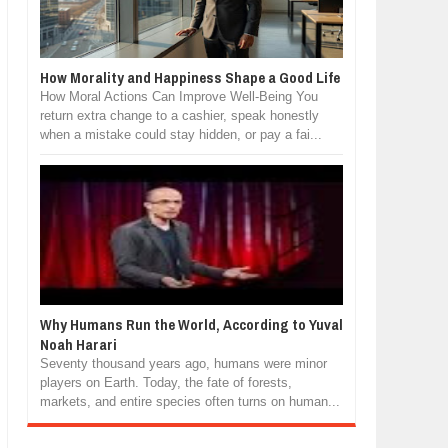
How Morality and Happiness Shape a Good Life
How Moral Actions Can Improve Well-Being You
return extra change to a cashier, speak honestly
when a mistake could stay hidden, or pay a fai...
Why Humans Run the World, According to Yuval
Noah Harari
Seventy thousand years ago, humans were minor
players on Earth. Today, the fate of forests,
markets, and entire species often turns on human...