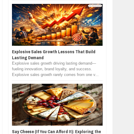
Explosive Sales Growth Lessons That Build
Lasting Demand
Explosive sales growth driving lasting demand—
fueling innovation, brand loyalty, and success.
Explosive sales growth rarely comes from one v...
Say Cheese (If You Can Afford It): Exploring the