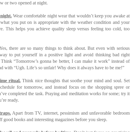
w or two opened at night.
 night.
Wear comfortable night wear that wouldn’t keep you awake at
 what you put on is appropriate with the weather condition and your
e. This helps you achieve quality sleep versus feeling too cold, too
es, there are so many things to think about. But even with serious
way to put yourself in a positive light and avoid thinking bad right
. Think “Tomorrow’s gonna be better, I can make it work” instead of
d with “Ugh. Life’s so unfair! Why does it always have to be me!”
ime ritual.
Think nice thoughts that soothe your mind and soul. Set
 schedule for tomorrow, and instead focus on the shopping spree or
’ve completed the task. Praying and meditation works for some; try it
’re ready.
traps.
Apart from TV, internet, pessimism and unfavorable bedroom
ff good books and interesting magazines before you sleep.