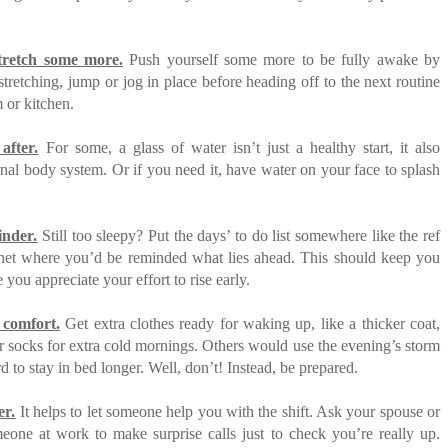
retch some more.
Push yourself some more to be fully awake by
stretching, jump or jog in place before heading off to the next routine
 or kitchen.
after.
For some, a glass of water isn’t just a healthy start, it also
rnal body system. Or if you need it, have water on your face to splash
inder.
Still too sleepy? Put the days’ to do list somewhere like the ref
net where you’d be reminded what lies ahead. This should keep you
you appreciate your effort to rise early.
a comfort.
Get extra clothes ready for waking up, like a thicker coat,
 socks for extra cold mornings. Others would use the evening’s storm
d to stay in bed longer. Well, don’t! Instead, be prepared.
er.
It helps to let someone help you with the shift. Ask your spouse or
eone at work to make surprise calls just to check you’re really up.