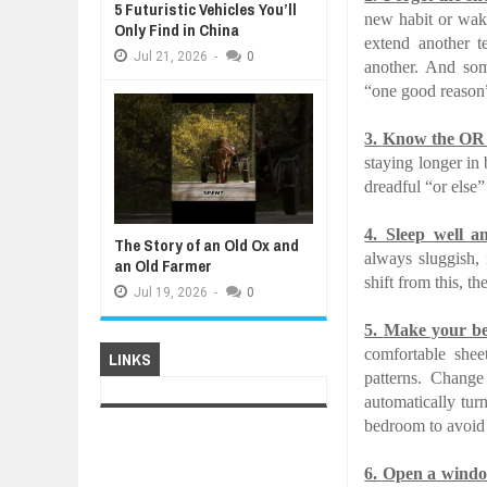
5 Futuristic Vehicles You’ll
new habit or waki
Only Find in China
extend another t
Jul
21,
2026
-
0
another. And som
“one good reason”
3.
Know the OR 
staying longer in
dreadful “or else”
4.
Sleep well a
The Story of an Old Ox and
always sluggish, 
an Old Farmer
shift from this, t
Jul
19,
2026
-
0
5.
Make your be
comfortable she
LINKS
patterns. Change
automatically tur
bedroom to avoid 
6.
Open a windo