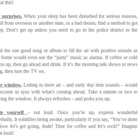
at this!
 surprises.
When your sleep has been disturbed for serious reasons,
call from overseas or another state, or a bad dream, find a method to get
ep. Don’t get up unless you need to go to the police district or the
 the one good song or album to fill the air with positive sounds as
. Some would even use the “party” music as alarms. If coffee or cold
you up, then go ahead and drink. If it’s the morning talk shows or news
ng, then turn the TV on.
r window.
Letting in more air – and early day time sounds – would
ecome in sync with what’s coming ahead. Take a minute or two to
cing the window. It always refreshes – and perks you up.
te yourself
– out loud. Once you’re up, express wonderful
rbally. It solidifies being awake, particularly if you say, “You’ve done
Now let’s get going, dude! Time for coffee and let’s rock!” Imagine
ut loud!