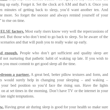
ng up early. Forget it. Set the clock at 6 AM and that’s it. Once you
en minutes of getting back to sleep, you’d want another ten. And
e more. So forget the snooze and always remind yourself of your
 to rise on time.
ELSE factors.
Most early risers know very well the repercussions of
 bed. But those who don’t tend to go back to sleep. So be aware of the
 scenarios and that will push you to really wake up early.
nd enough.
People who don’t get sufficient and quality sleep are
if not nurturing that pathetic habit of waking up late. If you wish to
hen you must commit to get good sleep all the time.
droom a partner.
A great bed, better pillow textures and form, and
ets would surely help in changing your sleeping – and waking –
 your bed position so you’d face the rising sun. Have the lights
n on at set times in the morning. Don’t have TV or the internet in your
late night temptations.
w.
Having great air during sleep is good for your health so make sure