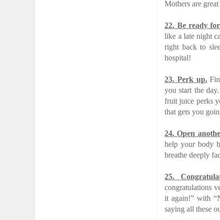
Mothers are great 
22.
Be ready for
like a late night 
right back to sle
hospital!
23.
Perk up.
Find
you start the day
fruit juice perks 
that gets you goi
24.
Open anothe
help your body b
breathe deeply fa
25.
Congratula
congratulations ve
it again!” with “
saying all these o